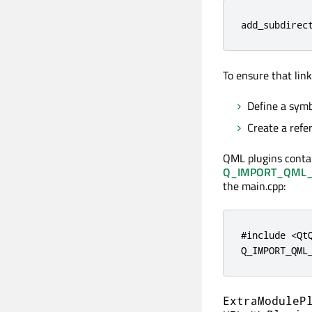
add_subdirec
To ensure that lin
Define a symb
Create a refe
QML plugins contai
Q_IMPORT_QML_
the main.cpp:
#include <QtQ
Q_IMPORT_QML
ExtraModuleP