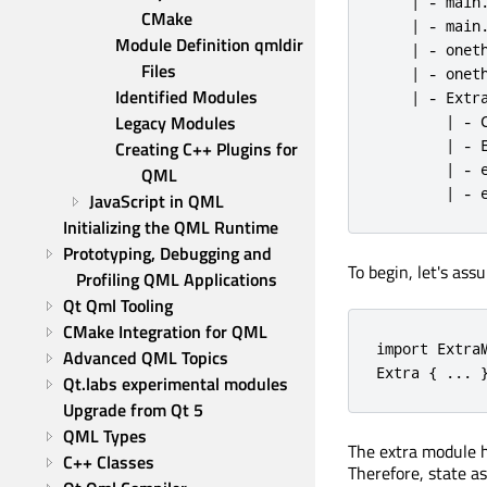
    | - main.
CMake
    | - main.
Module Definition qmldir 
    | - oneth
Files
    | - oneth
Identified Modules
    | - Extra
Legacy Modules
        | - C
        | - E
Creating C++ Plugins for 
        | - e
QML
        | - 
JavaScript in QML
Initializing the QML Runtime
Prototyping, Debugging and 
To begin, let's ass
Profiling QML Applications
Qt Qml Tooling
CMake Integration for QML
import ExtraM
Advanced QML Topics
Extra { ... 
Qt.labs experimental modules
Upgrade from Qt 5
QML Types
The extra module ha
C++ Classes
Therefore, state a