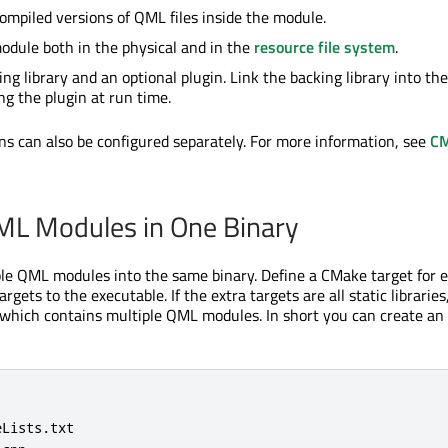
ompiled versions of QML files inside the module.
odule both in the physical and in the
resource file system
.
ng library and an optional plugin. Link the backing library into the
ng the plugin at run time.
ons can also be configured separately. For more information, see
C
ML Modules in One Binary
le QML modules into the same binary. Define a CMake target for 
rgets to the executable. If the extra targets are all static libraries
, which contains multiple QML modules. In short you can create an 
Lists.txt
