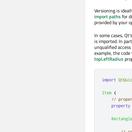
Versioning is ideal
import paths
for d
provided by your o
In some cases, Qt
is imported. In par
unqualified access
example, the code 
topLeftRadius
prop
import
QtQui
Item
{
// prope
property
Rectangl
// c