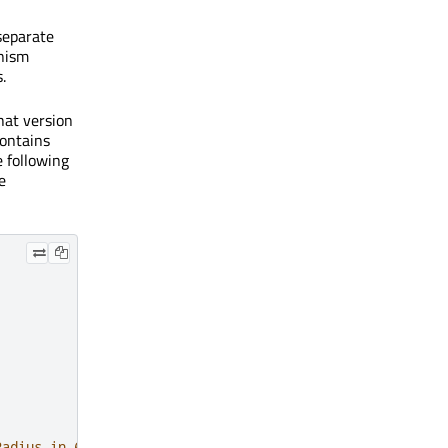
 separate
anism
.
hat version
contains
e following
e
Radius in 6.7