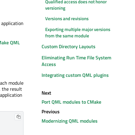
Qualified access does not honor
versioning
Versions and revisions
 application
Exporting multiple major versions
from the same module
Make QML
Custom Directory Layouts
Eliminating Run Time File System
Access
Integrating custom QML plugins
each module
, the result
Next
application
Port QML modules to CMake
Previous
Modernizing QML modules