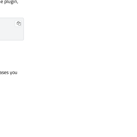
e plugin,
ases you