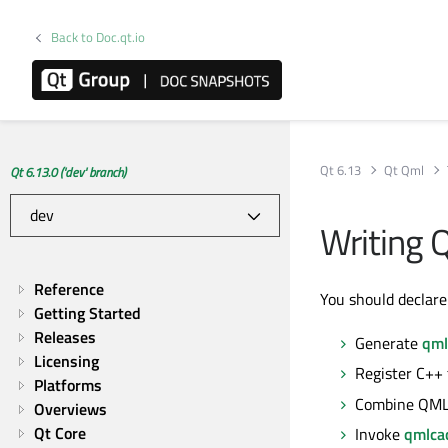
Back to Doc.qt.io
Qt 6.13
Qt Qml
Qt 6.13.0 ('dev' branch)
Writing
Reference
You should declar
Getting Started
Releases
Generate
qml
Licensing
Register C++
Platforms
Combine QML 
Overviews
Qt Core
Invoke
qmlca