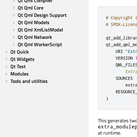
Qt Qml Compiler
Qt Qml Core
Qt Qml Design Support
# Copyright 
Qt Qml Models
# SPDX-Licen
Qt Qml XmlListModel
Qt Qml Network
qt_add_libra
Qt Qml WorkerScript
qt_add_qml_m
Qt Quick
    URI 
"Ext
    VERSION 
Qt Widgets
    QML_FILES
Qt Test
Extr
Modules
    SOURCES

Tools and utilities
        extr
    RESOURCE
)
This generates two
extra_module
at runtime.