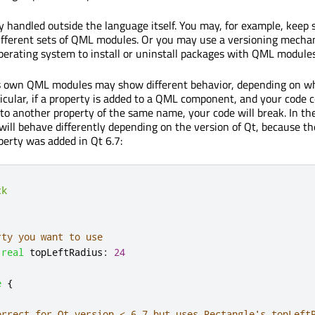
ly handled outside the language itself. You may, for example, keep
ifferent sets of QML modules. Or you may use a versioning mech
perating system to install or uninstall packages with QML modules
's own QML modules may show different behavior, depending on w
ticular, if a property is added to a QML component, and your code 
 to another property of the same name, your code will break. In th
will behave differently depending on the version of Qt, because th
erty was added in Qt 6.7:
ck
rty you want to use
real
topLeftRadius
:
24
e
{
orrect for Qt version < 6.7 but uses Rectangle's topLeft