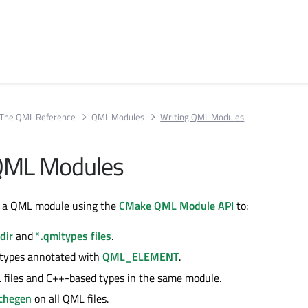
The QML Reference
QML Modules
Writing QML Modules
 QML Modules
e a QML module using the
CMake QML Module API
to:
dir
and
*.qmltypes files
.
 types annotated with
QML_ELEMENT
.
files and C++-based types in the same module.
chegen
on all QML files.