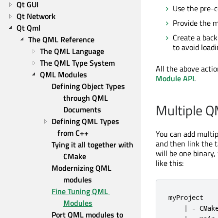
Qt GUI
Use the pre-c
Qt Network
Provide the m
Qt Qml
Create a backi
The QML Reference
to avoid loadi
The QML Language
The QML Type System
All the above acti
QML Modules
Module API
.
Defining Object Types 
through QML 
Multiple Q
Documents
Defining QML Types 
from C++
You can add multip
and then link the ta
Tying it all together with 
will be one binary
CMake
like this:
Modernizing QML 
modules
Fine Tuning QML 
myProject

Modules
    | - CMake
Port QML modules to 