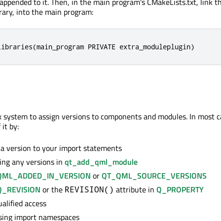
appended to it. Then, in the main program's CMakeLists.txt, link th
brary, into the main program:
libraries(main_program PRIVATE extra_moduleplugin)
 system to assign versions to components and modules. In most c
 it by:
a version to your import statements
ing any versions in
qt_add_qml_module
QML_ADDED_IN_VERSION
or
QT_QML_SOURCE_VERSIONS
Q_REVISION
or the
attribute in
Q_PROPERTY
REVISION()
alified access
sing import namespaces