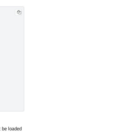
t be loaded