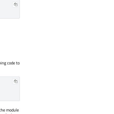
wing code to
 the module