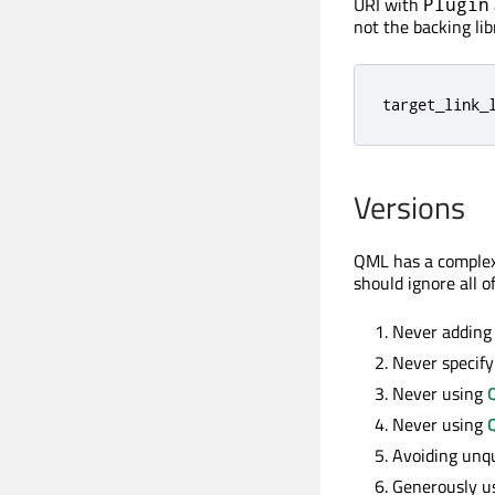
URI with
Plugin
not the backing li
target_link_
Versions
QML has a complex
should ignore all of
Never adding 
Never specify
Never using
Never using
Avoiding unqu
Generously u