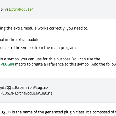
tory
(
ExtraModule
)
king the extra module works correctly, you need to:
ol in the extra module.
rence to the symbol from the main program.
n a symbol you can use for this purpose. You can use the
PLUGIN
macro to create a reference to this symbol. Add the follo
ml/QQmlExtensionPlugin>

_PLUGIN(ExtraModulePlugin)
is the name of the generated plugin class. It's composed of
lugin