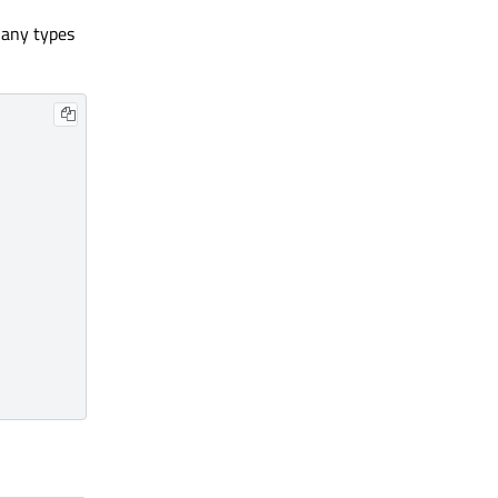
 any types