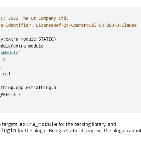
(C) 2022 The Qt Company Ltd.
se-Identifier: LicenseRef-Qt-Commercial OR BSD-3-Clause
ry
(
extra_module STATIC
)
odule
(
extra_module

raModule"
1.0


a
.
qml

athing
.
cpp extrathing
.
h

_PREFIX 
/
 targets:
for the backing library, and
extra_module
for the plugin. Being a static library too, the plugin canno
plugin