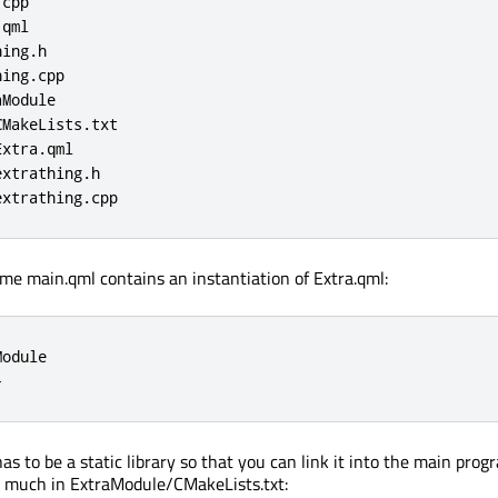
cpp

qml

ing.h

ing.cpp

Module

MakeLists.txt

xtra.qml

xtrathing.h

extrathing.cpp
ume main.qml contains an instantiation of Extra.qml:
odule

}
s to be a static library so that you can link it into the main prog
s much in ExtraModule/CMakeLists.txt: