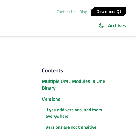
Download Qt
Contact Us
Blog
Archives
Contents
Multiple QML Modules in One
Binary
Versions
If you add versions, add them
everywhere
Versions are not transitive