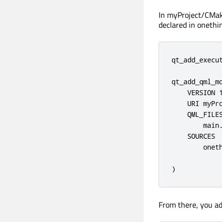
In myProject/CMak
declared in onethin
qt_add_execut
qt_add_qml_mo
    VERSION 1
    URI myPro
    QML_FILES
        main.
    SOURCES

        oneth
)
From there, you ad