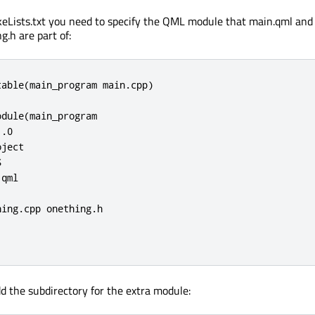
eLists.txt you need to specify the QML module that main.qml and
g.h are part of:
able(main_program main.cpp)

dule(main_program

.0

ject



qml

ing.cpp onething.h

d the subdirectory for the extra module: