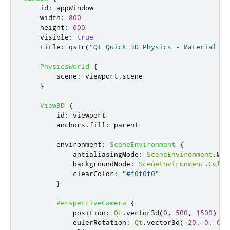
id
:
appWindow
width
:
800
height
:
600
visible
:
true
title
:
qsTr
(
"Qt Quick 3D Physics - Material ex
PhysicsWorld
{
scene
:
viewport
.
scene
}
View3D
{
id
:
viewport
anchors
.
fill
:
parent
environment
:
SceneEnvironment
{
antialiasingMode
:
SceneEnvironment
.
MSA
backgroundMode
:
SceneEnvironment
.
Color
clearColor
:
"#f0f0f0"
}
PerspectiveCamera
{
position
:
Qt
.
vector3d
(
0
,
500
,
1500
)
eulerRotation
:
Qt
.
vector3d
(-
20
,
0
,
0
)