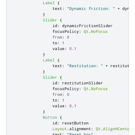
Label
{
text
:
"Dynamic friction: "
+
dynam
}
Slider
{
id
:
dynamicFrictionSlider
focusPolicy
:
Qt
.
NoFocus
from
:
0
to
:
1
value
:
0.1
}
Label
{
text
:
"Restitution: "
+
restitutio
}
Slider
{
id
:
restitutionSlider
focusPolicy
:
Qt
.
NoFocus
from
:
0
to
:
1
value
:
0.1
}
Button
{
id
:
resetButton
Layout
.
alignment
:
Qt
.
AlignHCenter
text
:
"Reset box"