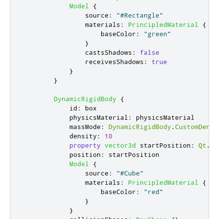
Model
{
source
:
"#Rectangle"
materials
:
PrincipledMaterial
{
baseColor
:
"green"
}
castsShadows
:
false
receivesShadows
:
true
}
}
DynamicRigidBody
{
id
:
box
physicsMaterial
:
physicsMaterial
massMode
:
DynamicRigidBody
.
CustomDensi
density
:
10
property
vector3d
startPosition
:
Qt
.
ve
position
:
startPosition
Model
{
source
:
"#Cube"
materials
:
PrincipledMaterial
{
baseColor
:
"red"
}
}