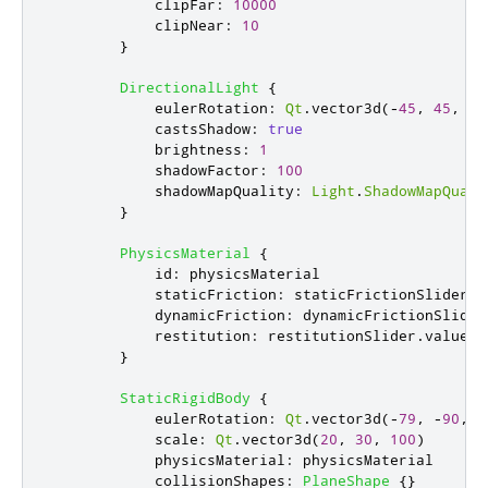
clipFar
:
10000
clipNear
:
10
}
DirectionalLight
{
eulerRotation
:
Qt
.
vector3d
(-
45
,
45
,
0
)
castsShadow
:
true
brightness
:
1
shadowFactor
:
100
shadowMapQuality
:
Light
.
ShadowMapQuali
}
PhysicsMaterial
{
id
:
physicsMaterial
staticFriction
:
staticFrictionSlider
.
v
dynamicFriction
:
dynamicFrictionSlider
restitution
:
restitutionSlider
.
value
}
StaticRigidBody
{
eulerRotation
:
Qt
.
vector3d
(-
79
,
-
90
,
0
scale
:
Qt
.
vector3d
(
20
,
30
,
100
)
physicsMaterial
:
physicsMaterial
collisionShapes
:
PlaneShape
{}