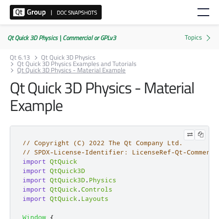
Qt Quick 3D Physics | Commercial or GPLv3
Qt 6.13
Qt Quick 3D Physics
Qt Quick 3D Physics Examples and Tutorials
Qt Quick 3D Physics - Material Example
Qt Quick 3D Physics - Material
Example
// Copyright (C) 2022 The Qt Company Ltd.
// SPDX-License-Identifier: LicenseRef-Qt-Commerci
import
QtQuick
import
QtQuick3D
import
QtQuick3D
.
Physics
import
QtQuick
.
Controls
import
QtQuick
.
Layouts
Window
{