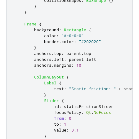
collisionShapes
:
BoxShape
{}
}
}
Frame
{
background
:
Rectangle
{
color
:
"#c0c0c0"
border
.
color
:
"#202020"
}
anchors
.
top
:
parent
.
top
anchors
.
left
:
parent
.
left
anchors
.
margins
:
10
ColumnLayout
{
Label
{
text
:
"Static friction: "
+
static
}
Slider
{
id
:
staticFrictionSlider
focusPolicy
:
Qt
.
NoFocus
from
:
0
to
:
1
value
:
0.1
}