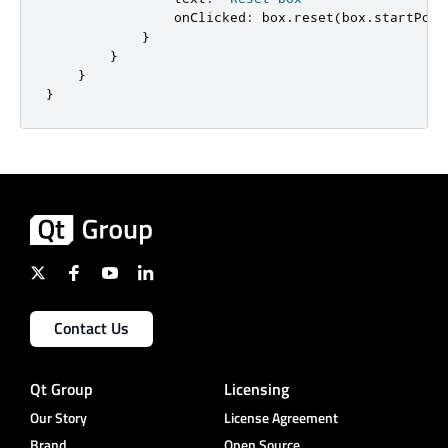
onClicked
:
box
.
reset
(
box
.
startPosi
}
}
}
}
Contact Us
Qt Group
Licensing
Our Story
License Agreement
Brand
Open Source