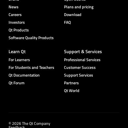
News
Plans and pricing
Careers
Download
Investors
FAQ
Qt Products
Software Quality Products
Learn Qt
Support & Services
For Learners
Professional Services
For Students and Teachers
Customer Success
Qt Documentation
Support Services
Qt Forum
Partners
Qt World
© 2026 The Qt Company
Feedback