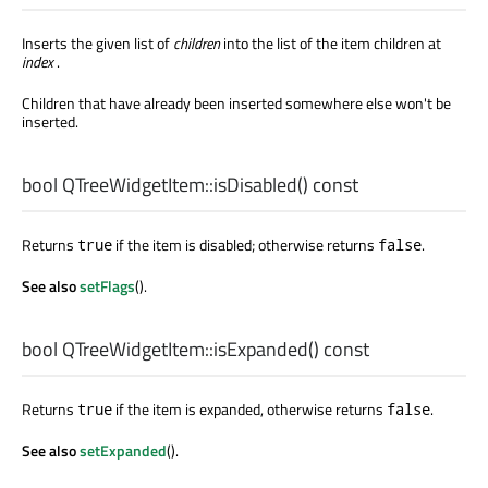
Inserts the given list of
children
into the list of the item children at
index
.
Children that have already been inserted somewhere else won't be
inserted.
bool
QTreeWidgetItem::
isDisabled
() const
Returns
if the item is disabled; otherwise returns
.
true
false
See also
setFlags
().
bool
QTreeWidgetItem::
isExpanded
() const
Returns
if the item is expanded, otherwise returns
.
true
false
See also
setExpanded
().