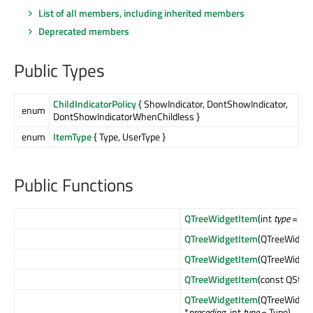
List of all members, including inherited members
Deprecated members
Public Types
ChildIndicatorPolicy
{ ShowIndicator, DontShowIndicator,
enum
DontShowIndicatorWhenChildless }
enum
ItemType
{ Type, UserType }
Public Functions
QTreeWidgetItem
(int
type
= Typ
QTreeWidgetItem
(QTreeWidget
QTreeWidgetItem
(QTreeWidget
QTreeWidgetItem
(const QStrin
QTreeWidgetItem
(QTreeWidget
*
preceding
, int
type
= Type)