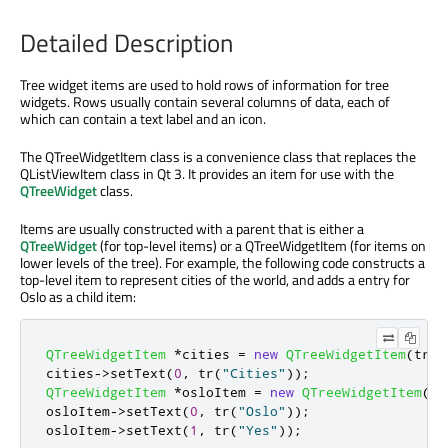
Detailed Description
Tree widget items are used to hold rows of information for tree
widgets. Rows usually contain several columns of data, each of
which can contain a text label and an icon.
The QTreeWidgetItem class is a convenience class that replaces the
QListViewItem class in Qt 3. It provides an item for use with the
QTreeWidget
class.
Items are usually constructed with a parent that is either a
QTreeWidget
(for top-level items) or a QTreeWidgetItem (for items on
lower levels of the tree). For example, the following code constructs a
top-level item to represent cities of the world, and adds a entry for
Oslo as a child item:
QTreeWidgetItem
*
cities 
=
new
QTreeWidgetItem
(
tree
cities
-
>
setText
(
0
,
 tr
(
"Cities"
));
QTreeWidgetItem
*
osloItem 
=
new
QTreeWidgetItem
(
ci
osloItem
-
>
setText
(
0
,
 tr
(
"Oslo"
));
osloItem
-
>
setText
(
1
,
 tr
(
"Yes"
));