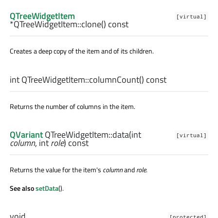
QTreeWidgetItem
[virtual]
*QTreeWidgetItem::
clone
() const
Creates a deep copy of the item and of its children.
int
QTreeWidgetItem::
columnCount
() const
Returns the number of columns in the item.
QVariant
QTreeWidgetItem::
data
(
int
[virtual]
column
,
int
role
) const
Returns the value for the item's
column
and
role
.
See also
setData
().
void
[protected]