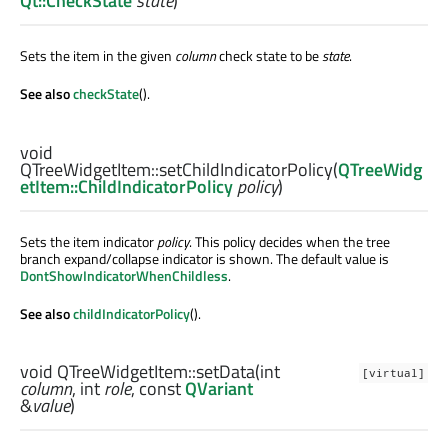
Qt::CheckState
state
)
Sets the item in the given
column
check state to be
state
.
See also
checkState
().
void
QTreeWidgetItem::
setChildIndicatorPolicy
(
QTreeWidg
etItem::ChildIndicatorPolicy
policy
)
Sets the item indicator
policy
. This policy decides when the tree
branch expand/collapse indicator is shown. The default value is
DontShowIndicatorWhenChildless
.
See also
childIndicatorPolicy
().
void
QTreeWidgetItem::
setData
(
int
[virtual]
column
,
int
role
, const
QVariant
&
value
)