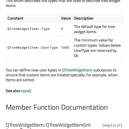
This enum describes the types that are used to describe tree widget
items.
Constant
Value
Description
The default type for tree
QTreeWidgetItem::Type
0
widget items.
The minimum value for
custom types. Values below
QTreeWidgetItem::UserType
1000
UserType are reserved by
Qt.
You can define new user types in
QTreeWidgetItem
subclasses to
ensure that custom items are treated specially; for example, when
items are sorted.
See also
type
().
Member Function Documentation
QTreeWidgetItem::
QTreeWidgetItem
(
int
[explicit]