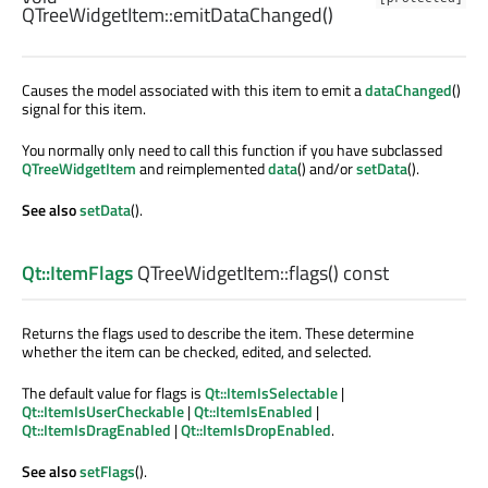
QTreeWidgetItem::
emitDataChanged
()
Causes the model associated with this item to emit a
dataChanged
()
signal for this item.
You normally only need to call this function if you have subclassed
QTreeWidgetItem
and reimplemented
data
() and/or
setData
().
See also
setData
().
Qt::ItemFlags
QTreeWidgetItem::
flags
() const
Returns the flags used to describe the item. These determine
whether the item can be checked, edited, and selected.
The default value for flags is
Qt::ItemIsSelectable
|
Qt::ItemIsUserCheckable
|
Qt::ItemIsEnabled
|
Qt::ItemIsDragEnabled
|
Qt::ItemIsDropEnabled
.
See also
setFlags
().