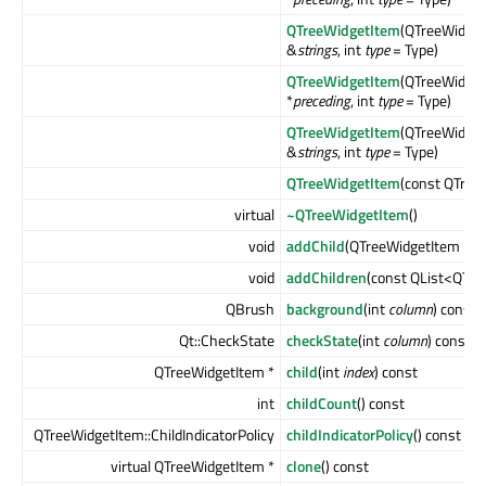
QTreeWidgetItem
(QTreeWidget
&
strings
, int
type
= Type)
QTreeWidgetItem
(QTreeWidget
*
preceding
, int
type
= Type)
QTreeWidgetItem
(QTreeWidget
&
strings
, int
type
= Type)
QTreeWidgetItem
(const QTree
virtual
~QTreeWidgetItem
()
void
addChild
(QTreeWidgetItem *
ch
void
addChildren
(const QList<QTre
QBrush
background
(int
column
) const
Qt::CheckState
checkState
(int
column
) const
QTreeWidgetItem *
child
(int
index
) const
int
childCount
() const
QTreeWidgetItem::ChildIndicatorPolicy
childIndicatorPolicy
() const
virtual QTreeWidgetItem *
clone
() const