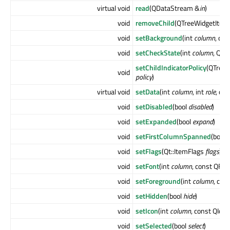
virtual void
read
(QDataStream &
in
)
void
removeChild
(QTreeWidgetItem
void
setBackground
(int
column
, co
void
setCheckState
(int
column
, Qt:
setChildIndicatorPolicy
(QTreeW
void
policy
)
virtual void
setData
(int
column
, int
role
, co
void
setDisabled
(bool
disabled
)
void
setExpanded
(bool
expand
)
void
setFirstColumnSpanned
(bool
void
setFlags
(Qt::ItemFlags
flags
)
void
setFont
(int
column
, const QFon
void
setForeground
(int
column
, con
void
setHidden
(bool
hide
)
void
setIcon
(int
column
, const QIco
void
setSelected
(bool
select
)