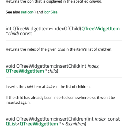
Returns the icon that is displayed in the specified
column
.
See also
setIcon
() and
iconSize
.
int
QTreeWidgetItem::
indexOfChild
(
QTreeWidgetItem
*
child
) const
Returns the index of the given
child
in the item's list of children.
void
QTreeWidgetItem::
insertChild
(
int
index
,
QTreeWidgetItem
*
child
)
Inserts the
child
item at
index
in the list of children.
If the child has already been inserted somewhere else it won't be
inserted again.
void
QTreeWidgetItem::
insertChildren
(
int
index
, const
QList
<
QTreeWidgetItem
*> &
children
)