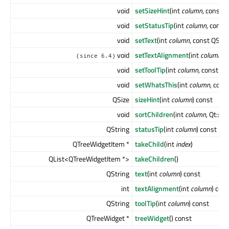
void
setSizeHint
(int
column
, const 
void
setStatusTip
(int
column
, const
void
setText
(int
column
, const QStri
void
setTextAlignment
(int
column
, 
(since 6.4)
void
setToolTip
(int
column
, const QS
void
setWhatsThis
(int
column
, cons
QSize
sizeHint
(int
column
) const
void
sortChildren
(int
column
, Qt::S
QString
statusTip
(int
column
) const
QTreeWidgetItem *
takeChild
(int
index
)
QList<QTreeWidgetItem *>
takeChildren
()
QString
text
(int
column
) const
int
textAlignment
(int
column
) con
QString
toolTip
(int
column
) const
QTreeWidget *
treeWidget
() const