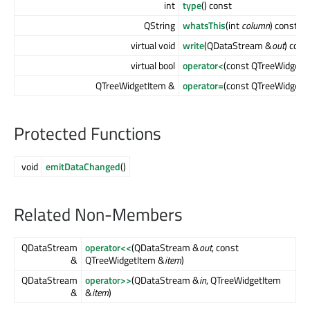
int
type
() const
QString
whatsThis
(int
column
) const
virtual void
write
(QDataStream &
out
) cons
virtual bool
operator<
(const QTreeWidgetI
QTreeWidgetItem &
operator=
(const QTreeWidgetI
Protected Functions
void
emitDataChanged
()
Related Non-Members
QDataStream
operator<<
(QDataStream &
out
, const
&
QTreeWidgetItem &
item
)
QDataStream
operator>>
(QDataStream &
in
, QTreeWidgetItem
&
&
item
)