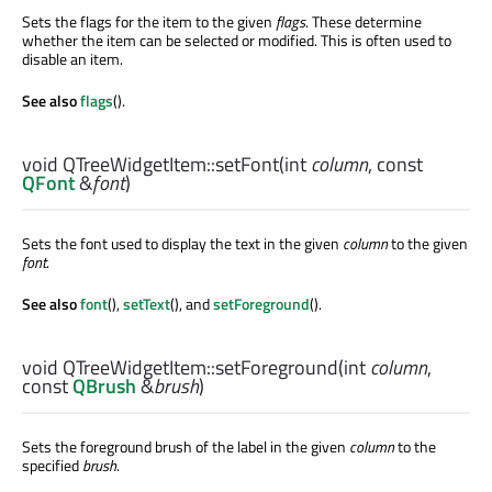
Sets the flags for the item to the given
flags
. These determine
whether the item can be selected or modified. This is often used to
disable an item.
See also
flags
().
void
QTreeWidgetItem::
setFont
(
int
column
, const
QFont
&
font
)
Sets the font used to display the text in the given
column
to the given
font
.
See also
font
(),
setText
(), and
setForeground
().
void
QTreeWidgetItem::
setForeground
(
int
column
,
const
QBrush
&
brush
)
Sets the foreground brush of the label in the given
column
to the
specified
brush
.