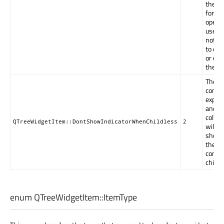
the no
forced
open 
user w
not be
to ex
or col
the it
The
contro
expan
and
collap
QTreeWidgetItem::DontShowIndicatorWhenChildless
2
will be
shown
the i
conta
childr
enum QTreeWidgetItem::
ItemType