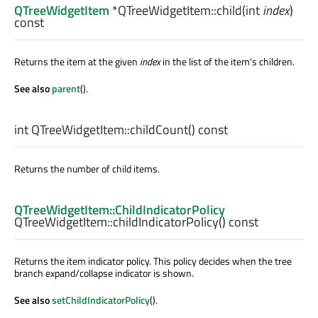
QTreeWidgetItem
*QTreeWidgetItem::
child
(
int
index
)
const
Returns the item at the given
index
in the list of the item's children.
See also
parent
().
int
QTreeWidgetItem::
childCount
() const
Returns the number of child items.
QTreeWidgetItem::ChildIndicatorPolicy
QTreeWidgetItem::
childIndicatorPolicy
() const
Returns the item indicator policy. This policy decides when the tree
branch expand/collapse indicator is shown.
See also
setChildIndicatorPolicy
().