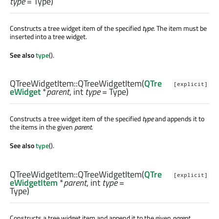
type
= Type)
Constructs a tree widget item of the specified
type
. The item must be
inserted into a tree widget.
See also
type
().
QTreeWidgetItem::
QTreeWidgetItem
(
QTre
[explicit]
eWidget
*
parent
,
int
type
= Type)
Constructs a tree widget item of the specified
type
and appends it to
the items in the given
parent
.
See also
type
().
QTreeWidgetItem::
QTreeWidgetItem
(
QTre
[explicit]
eWidgetItem
*
parent
,
int
type
=
Type)
Constructs a tree widget item and append it to the given
parent
.