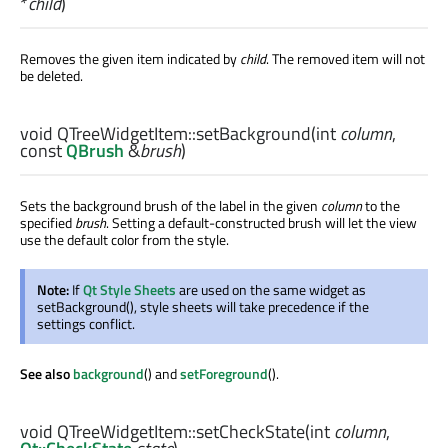
*
child
)
Removes the given item indicated by
child
. The removed item will not
be deleted.
void
QTreeWidgetItem::
setBackground
(
int
column
,
const
QBrush
&
brush
)
Sets the background brush of the label in the given
column
to the
specified
brush
. Setting a default-constructed brush will let the view
use the default color from the style.
Note:
If
Qt Style Sheets
are used on the same widget as
setBackground(), style sheets will take precedence if the
settings conflict.
See also
background
() and
setForeground
().
void
QTreeWidgetItem::
setCheckState
(
int
column
,