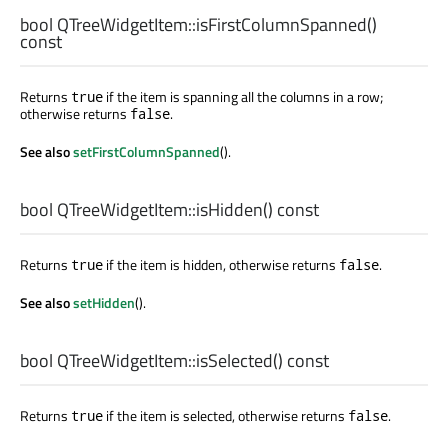
bool
QTreeWidgetItem::
isFirstColumnSpanned
()
const
Returns
if the item is spanning all the columns in a row;
true
otherwise returns
.
false
See also
setFirstColumnSpanned
().
bool
QTreeWidgetItem::
isHidden
() const
Returns
if the item is hidden, otherwise returns
.
true
false
See also
setHidden
().
bool
QTreeWidgetItem::
isSelected
() const
Returns
if the item is selected, otherwise returns
.
true
false