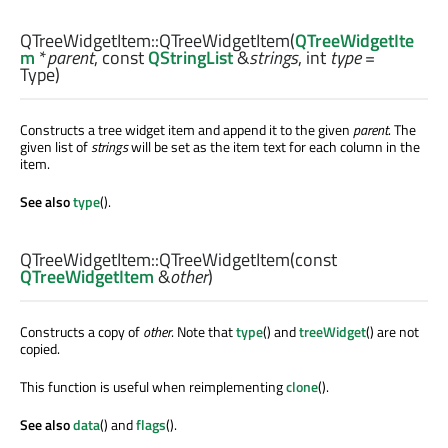
QTreeWidgetItem::
QTreeWidgetItem
(
QTreeWidgetIte
m
*
parent
, const
QStringList
&
strings
,
int
type
=
Type)
Constructs a tree widget item and append it to the given
parent
. The
given list of
strings
will be set as the item text for each column in the
item.
See also
type
().
QTreeWidgetItem::
QTreeWidgetItem
(const
QTreeWidgetItem
&
other
)
Constructs a copy of
other
. Note that
type
() and
treeWidget
() are not
copied.
This function is useful when reimplementing
clone
().
See also
data
() and
flags
().