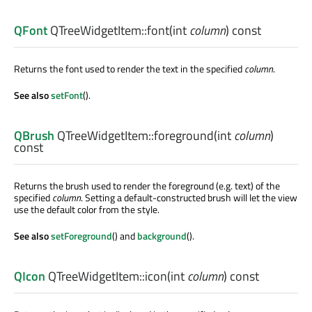
QFont
QTreeWidgetItem::
font
(
int
column
) const
Returns the font used to render the text in the specified
column
.
See also
setFont
().
QBrush
QTreeWidgetItem::
foreground
(
int
column
)
const
Returns the brush used to render the foreground (e.g. text) of the
specified
column
. Setting a default-constructed brush will let the view
use the default color from the style.
See also
setForeground
() and
background
().
QIcon
QTreeWidgetItem::
icon
(
int
column
) const