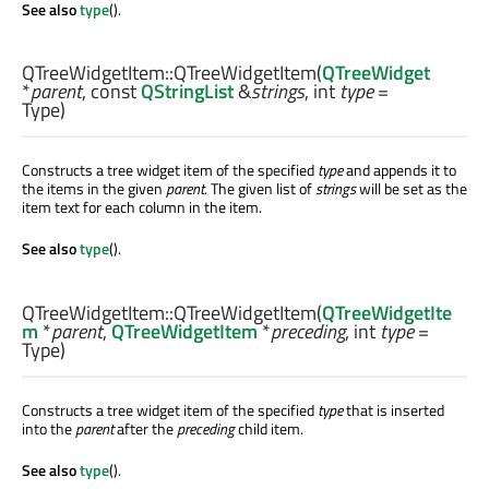
See also
type
().
QTreeWidgetItem::
QTreeWidgetItem
(
QTreeWidget
*
parent
, const
QStringList
&
strings
,
int
type
=
Type)
Constructs a tree widget item of the specified
type
and appends it to
the items in the given
parent
. The given list of
strings
will be set as the
item text for each column in the item.
See also
type
().
QTreeWidgetItem::
QTreeWidgetItem
(
QTreeWidgetIte
m
*
parent
,
QTreeWidgetItem
*
preceding
,
int
type
=
Type)
Constructs a tree widget item of the specified
type
that is inserted
into the
parent
after the
preceding
child item.
See also
type
().