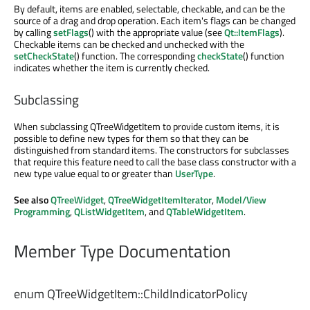
By default, items are enabled, selectable, checkable, and can be the
source of a drag and drop operation. Each item's flags can be changed
by calling
setFlags
() with the appropriate value (see
Qt::ItemFlags
).
Checkable items can be checked and unchecked with the
setCheckState
() function. The corresponding
checkState
() function
indicates whether the item is currently checked.
Subclassing
When subclassing QTreeWidgetItem to provide custom items, it is
possible to define new types for them so that they can be
distinguished from standard items. The constructors for subclasses
that require this feature need to call the base class constructor with a
new type value equal to or greater than
UserType
.
See also
QTreeWidget
,
QTreeWidgetItemIterator
,
Model/View
Programming
,
QListWidgetItem
, and
QTableWidgetItem
.
Member Type Documentation
enum QTreeWidgetItem::
ChildIndicatorPolicy