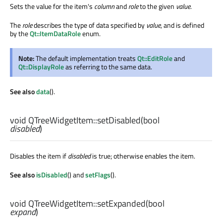
Sets the value for the item's
column
and
role
to the given
value
.
The
role
describes the type of data specified by
value
, and is defined
by the
Qt::ItemDataRole
enum.
Note:
The default implementation treats
Qt::EditRole
and
Qt::DisplayRole
as referring to the same data.
See also
data
().
void
QTreeWidgetItem::
setDisabled
(
bool
disabled
)
Disables the item if
disabled
is true; otherwise enables the item.
See also
isDisabled
() and
setFlags
().
void
QTreeWidgetItem::
setExpanded
(
bool
expand
)