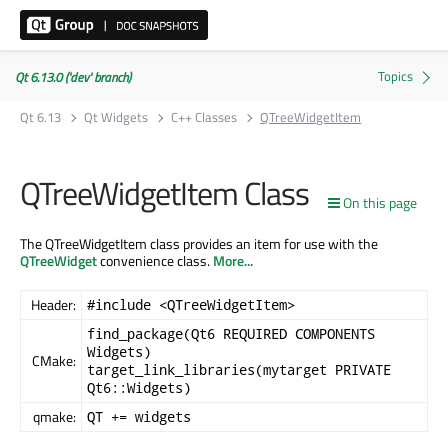
Qt 6.13.0 ('dev' branch)
Qt 6.13
Qt Widgets
C++ Classes
QTreeWidgetItem
QTreeWidgetItem Class
On this page
The QTreeWidgetItem class provides an item for use with the
QTreeWidget
convenience class.
More...
Header:
#include <QTreeWidgetItem>
find_package(Qt6 REQUIRED COMPONENTS
Widgets)
CMake:
target_link_libraries(mytarget PRIVATE
Qt6::Widgets)
qmake:
QT += widgets