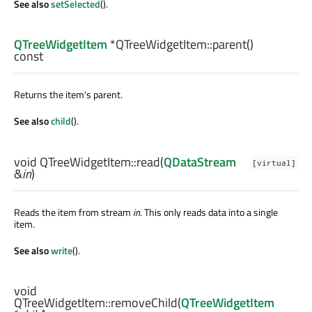
See also
setSelected
().
QTreeWidgetItem
*QTreeWidgetItem::
parent
()
const
Returns the item's parent.
See also
child
().
void
QTreeWidgetItem::
read
(
QDataStream
[virtual]
&
in
)
Reads the item from stream
in
. This only reads data into a single
item.
See also
write
().
void
QTreeWidgetItem::
removeChild
(
QTreeWidgetItem