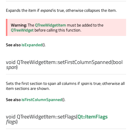
Expands the item if
expand
is true, otherwise collapses the item.
Warning:
The
QTreeWidgetItem
must be added to the
QTreeWidget
before calling this function.
See also
isExpanded
().
void
QTreeWidgetItem::
setFirstColumnSpanned
(
bool
span
)
Sets the first section to span all columns if
span
is true; otherwise all
item sections are shown.
See also
isFirstColumnSpanned
().
void
QTreeWidgetItem::
setFlags
(
Qt::ItemFlags
flags
)