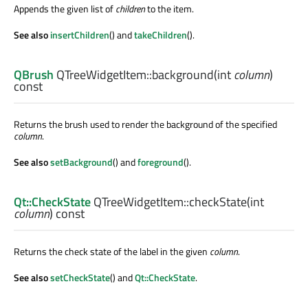
Appends the given list of
children
to the item.
See also
insertChildren
() and
takeChildren
().
QBrush
QTreeWidgetItem::
background
(
int
column
)
const
Returns the brush used to render the background of the specified
column
.
See also
setBackground
() and
foreground
().
Qt::CheckState
QTreeWidgetItem::
checkState
(
int
column
) const
Returns the check state of the label in the given
column
.
See also
setCheckState
() and
Qt::CheckState
.