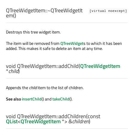
QTreeWidgetItem::
~QTreeWidgetIt
[virtual noexcept]
em
()
Destroys this tree widget item.
The item will be removed from
QTreeWidget
s to which it has been
added. This makes it safe to delete an item at any time.
void
QTreeWidgetItem::
addChild
(
QTreeWidgetItem
*
child
)
Appends the
child
item to the list of children.
See also
insertChild
() and
takeChild
().
void
QTreeWidgetItem::
addChildren
(const
QList
<
QTreeWidgetItem
*> &
children
)