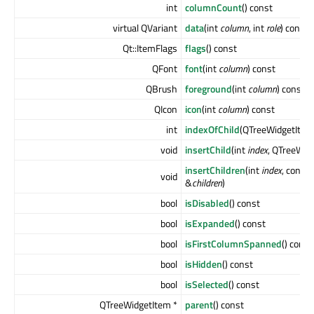
int
columnCount
() const
virtual QVariant
data
(int
column
, int
role
) const
Qt::ItemFlags
flags
() const
QFont
font
(int
column
) const
QBrush
foreground
(int
column
) const
QIcon
icon
(int
column
) const
int
indexOfChild
(QTreeWidgetItem
void
insertChild
(int
index
, QTreeWid
insertChildren
(int
index
, const
void
&
children
)
bool
isDisabled
() const
bool
isExpanded
() const
bool
isFirstColumnSpanned
() const
bool
isHidden
() const
bool
isSelected
() const
QTreeWidgetItem *
parent
() const