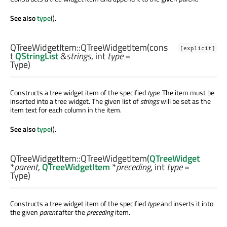
See also
type
().
QTreeWidgetItem::
QTreeWidgetItem
(cons
[explicit]
t
QStringList
&
strings
,
int
type
=
Type)
Constructs a tree widget item of the specified
type
. The item must be
inserted into a tree widget. The given list of
strings
will be set as the
item text for each column in the item.
See also
type
().
QTreeWidgetItem::
QTreeWidgetItem
(
QTreeWidget
*
parent
,
QTreeWidgetItem
*
preceding
,
int
type
=
Type)
Constructs a tree widget item of the specified
type
and inserts it into
the given
parent
after the
preceding
item.