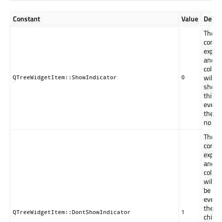
Constant
Value
Descr
The
contro
expan
and
collap
will be
QTreeWidgetItem::ShowIndicator
0
shown
this i
even i
there 
no chi
The
contro
expan
and
collap
will n
be sh
even i
there 
QTreeWidgetItem::DontShowIndicator
1
childre