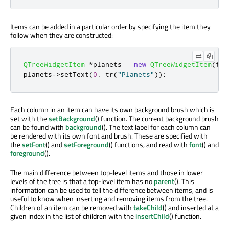
Items can be added in a particular order by specifying the item they
follow when they are constructed:
QTreeWidgetItem
*
planets 
=
new
QTreeWidgetItem
(
tre
planets
-
>
setText
(
0
,
 tr
(
"Planets"
));
Each column in an item can have its own background brush which is
set with the
setBackground
() function. The current background brush
can be found with
background
(). The text label for each column can
be rendered with its own font and brush. These are specified with
the
setFont
() and
setForeground
() functions, and read with
font
() and
foreground
().
The main difference between top-level items and those in lower
levels of the tree is that a top-level item has no
parent
(). This
information can be used to tell the difference between items, and is
useful to know when inserting and removing items from the tree.
Children of an item can be removed with
takeChild
() and inserted at a
given index in the list of children with the
insertChild
() function.