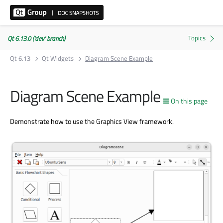
Qt 6.13.0 ('dev' branch)
Qt 6.13
Qt Widgets
Diagram Scene Example
Diagram Scene Example
On this page
Demonstrate how to use the Graphics View framework.