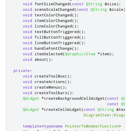
void
 fontSizeChanged
(
const
QString
&
size
);
void
 sceneScaleChanged
(
const
QString
&
scale
);
void
 textColorChanged
();
void
 itemColorChanged
();
void
 lineColorChanged
();
void
 textButtonTriggered
();
void
 fillButtonTriggered
();
void
 lineButtonTriggered
();
void
 handleFontChange
();
void
 itemSelected
(
QGraphicsItem
*
item
);
void
 about
();
private
:
void
 createToolBox
();
void
 createActions
();
void
 createMenus
();
void
 createToolbars
();
QWidget
*
createBackgroundCellWidget
(
const
QStr
const
QStr
QWidget
*
createCellWidget
(
const
QString
&
text
,
DiagramItem
::
Diagram
template
<
typename
PointerToMemberFunction
>