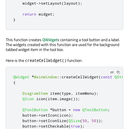
    widget
-
>
setLayout
(
layout
);
return
 widget
;
}
This function creates
QWidget
s containing a tool button and a label.
The widgets created with this function are used for the background
tabbed widget item in the tool box.
Here is the
function:
createCellWidget()
QWidget
*
MainWindow
::
createCellWidget
(
const
QStrin
{
DiagramItem
 item
(
type
,
 itemMenu
);
QIcon
 icon
(
item
.
image
());
QToolButton
*
button 
=
new
QToolButton
;
    button
-
>
setIcon
(
icon
);
    button
-
>
setIconSize
(
QSize
(
50
,
50
));
    button
-
>
setCheckable
(
true
);