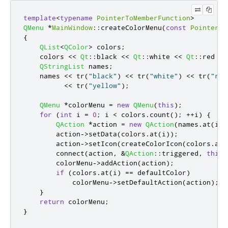
template
<
typename
PointerToMemberFunction
>
QMenu
*
MainWindow
::
createColorMenu
(
const
PointerTo
{
QList
<
QColor
>
 colors
;
    colors 
<
<
Qt
::
black 
<
<
Qt
::
white 
<
<
Qt
::
red 
<
<
QStringList
 names
;
    names 
<
<
 tr
(
"black"
)
<
<
 tr
(
"white"
)
<
<
 tr
(
"red
<
<
 tr
(
"yellow"
);
QMenu
*
colorMenu 
=
new
QMenu
(
this
);
for
(
int
 i 
=
0
;
 i 
<
 colors
.
count
();
+
+
i
)
{
QAction
*
action 
=
new
QAction
(
names
.
at
(
i
)
,
        action
-
>
setData
(
colors
.
at
(
i
));
        action
-
>
setIcon
(
createColorIcon
(
colors
.
at
(
        connect
(
action
,
&
QAction
::
triggered
,
this
,
        colorMenu
-
>
addAction
(
action
);
if
(
colors
.
at
(
i
)
=
=
 defaultColor
)
            colorMenu
-
>
setDefaultAction
(
action
);
}
return
 colorMenu
;
}