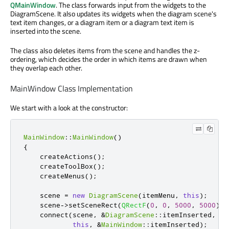
QMainWindow
. The class forwards input from the widgets to the
DiagramScene. It also updates its widgets when the diagram scene's
text item changes, or a diagram item or a diagram text item is
inserted into the scene.
The class also deletes items from the scene and handles the z-
ordering, which decides the order in which items are drawn when
they overlap each other.
MainWindow Class Implementation
We start with a look at the constructor:
MainWindow
::
MainWindow
()
{
    createActions
();
    createToolBox
();
    createMenus
();
    scene 
=
new
DiagramScene
(
itemMenu
,
this
);
    scene
-
>
setSceneRect
(
QRectF
(
0
,
0
,
5000
,
5000
));
    connect
(
scene
,
&
DiagramScene
::
itemInserted
,
this
,
&
MainWindow
::
itemInserted
);