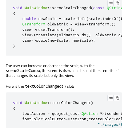
void
MainWindow
::
sceneScaleChanged
(
const
QString
&
{
double
 newScale 
=
 scale
.
left
(
scale
.
indexOf
(
tr
(
QTransform
 oldMatrix 
=
 view
-
>
transform
();
    view
-
>
resetTransform
();
    view
-
>
translate
(
oldMatrix
.
dx
()
,
 oldMatrix
.
dy
()
    view
-
>
scale
(
newScale
,
 newScale
);
}
The user can increase or decrease the scale, with the
, the scene is drawn in. It is not the scene itself
sceneScaleCombo
that changes its scale, but only the view.
Here is the
slot:
textColorChanged()
void
MainWindow
::
textColorChanged
()
{
    textAction 
=
 qobject_cast
<
QAction
*
>
(
sender
())
    fontColorToolButton
-
>
setIcon
(
createColorToolBu
":/images/tex