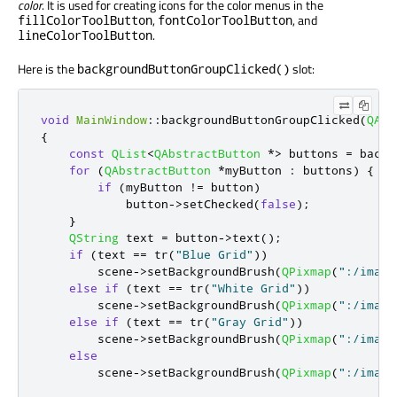
color
. It is used for creating icons for the color menus in the
,
, and
fillColorToolButton
fontColorToolButton
.
lineColorToolButton
Here is the
slot:
backgroundButtonGroupClicked()
void
MainWindow
::
backgroundButtonGroupClicked
(
QAbs
{
const
QList
<
QAbstractButton
*
>
 buttons 
=
 backg
for
(
QAbstractButton
*
myButton 
:
 buttons
)
{
if
(
myButton 
!
=
 button
)
            button
-
>
setChecked
(
false
);
}
QString
 text 
=
 button
-
>
text
();
if
(
text 
=
=
 tr
(
"Blue Grid"
))
        scene
-
>
setBackgroundBrush
(
QPixmap
(
":/image
else
if
(
text 
=
=
 tr
(
"White Grid"
))
        scene
-
>
setBackgroundBrush
(
QPixmap
(
":/image
else
if
(
text 
=
=
 tr
(
"Gray Grid"
))
        scene
-
>
setBackgroundBrush
(
QPixmap
(
":/image
else
        scene
-
>
setBackgroundBrush
(
QPixmap
(
":/image