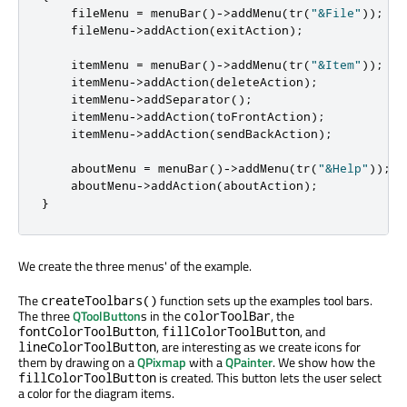
    fileMenu 
=
 menuBar
()
-
>
addMenu
(
tr
(
"&File"
));
    fileMenu
-
>
addAction
(
exitAction
);
    itemMenu 
=
 menuBar
()
-
>
addMenu
(
tr
(
"&Item"
));
    itemMenu
-
>
addAction
(
deleteAction
);
    itemMenu
-
>
addSeparator
();
    itemMenu
-
>
addAction
(
toFrontAction
);
    itemMenu
-
>
addAction
(
sendBackAction
);
    aboutMenu 
=
 menuBar
()
-
>
addMenu
(
tr
(
"&Help"
));
    aboutMenu
-
>
addAction
(
aboutAction
);
}
We create the three menus' of the example.
The
function sets up the examples tool bars.
createToolbars()
The three
QToolButton
s in the
, the
colorToolBar
,
, and
fontColorToolButton
fillColorToolButton
, are interesting as we create icons for
lineColorToolButton
them by drawing on a
QPixmap
with a
QPainter
. We show how the
is created. This button lets the user select
fillColorToolButton
a color for the diagram items.