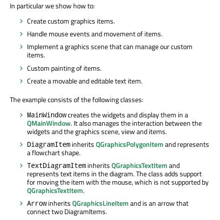
In particular we show how to:
Create custom graphics items.
Handle mouse events and movement of items.
Implement a graphics scene that can manage our custom
items.
Custom painting of items.
Create a movable and editable text item.
The example consists of the following classes:
creates the widgets and display them in a
MainWindow
QMainWindow
. It also manages the interaction between the
widgets and the graphics scene, view and items.
inherits
QGraphicsPolygonItem
and represents
DiagramItem
a flowchart shape.
inherits
QGraphicsTextItem
and
TextDiagramItem
represents text items in the diagram. The class adds support
for moving the item with the mouse, which is not supported by
QGraphicsTextItem
.
inherits
QGraphicsLineItem
and is an arrow that
Arrow
connect two DiagramItems.