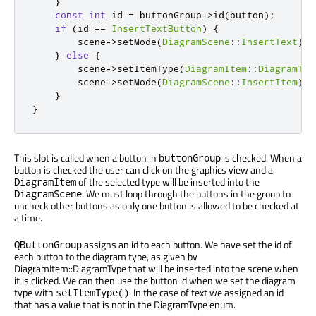
}
const
int
 id 
=
 buttonGroup
-
>
id
(
button
);
if
(
id 
=
=
InsertTextButton
)
{
        scene
-
>
setMode
(
DiagramScene
::
InsertText
);
}
else
{
        scene
-
>
setItemType
(
DiagramItem
::
DiagramTyp
        scene
-
>
setMode
(
DiagramScene
::
InsertItem
);
}
}
This slot is called when a button in
is checked. When a
buttonGroup
button is checked the user can click on the graphics view and a
of the selected type will be inserted into the
DiagramItem
. We must loop through the buttons in the group to
DiagramScene
uncheck other buttons as only one button is allowed to be checked at
a time.
assigns an id to each button. We have set the id of
QButtonGroup
each button to the diagram type, as given by
DiagramItem::DiagramType that will be inserted into the scene when
it is clicked. We can then use the button id when we set the diagram
type with
. In the case of text we assigned an id
setItemType()
that has a value that is not in the DiagramType enum.