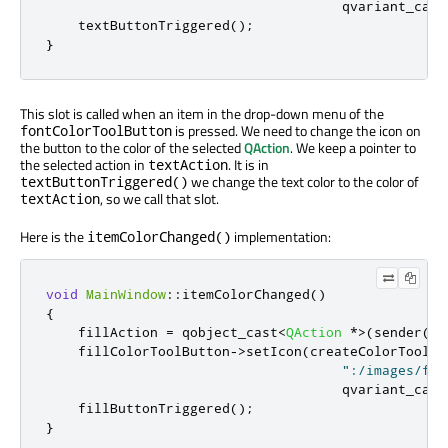
                                     qvariant_cast
    textButtonTriggered
();
}
This slot is called when an item in the drop-down menu of the
is pressed. We need to change the icon on
fontColorToolButton
the button to the color of the selected
QAction
. We keep a pointer to
the selected action in
. It is in
textAction
we change the text color to the color of
textButtonTriggered()
, so we call that slot.
textAction
Here is the
implementation:
itemColorChanged()
void
MainWindow
::
itemColorChanged
()
{
    fillAction 
=
 qobject_cast
<
QAction
*
>
(
sender
())
    fillColorToolButton
-
>
setIcon
(
createColorToolBu
":/images/flo
                                     qvariant_cast
    fillButtonTriggered
();
}