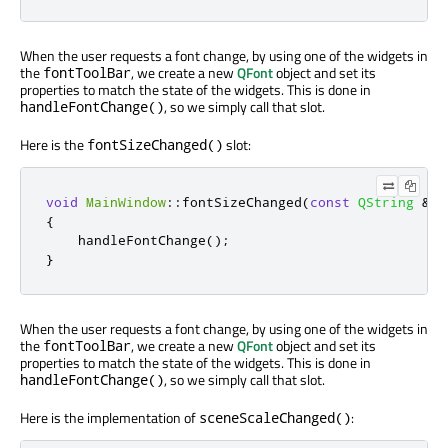
When the user requests a font change, by using one of the widgets in
the
, we create a new
QFont
object and set its
fontToolBar
properties to match the state of the widgets. This is done in
, so we simply call that slot.
handleFontChange()
Here is the
slot:
fontSizeChanged()
void
MainWindow
::
fontSizeChanged
(
const
QString
&
)
{
    handleFontChange
();
}
When the user requests a font change, by using one of the widgets in
the
, we create a new
QFont
object and set its
fontToolBar
properties to match the state of the widgets. This is done in
, so we simply call that slot.
handleFontChange()
Here is the implementation of
:
sceneScaleChanged()