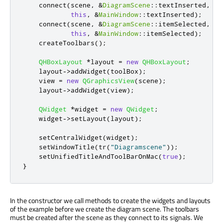
    connect
(
scene
,
&
DiagramScene
::
textInserted
,
this
,
&
MainWindow
::
textInserted
);
    connect
(
scene
,
&
DiagramScene
::
itemSelected
,
this
,
&
MainWindow
::
itemSelected
);
    createToolbars
();
QHBoxLayout
*
layout 
=
new
QHBoxLayout
;
    layout
-
>
addWidget
(
toolBox
);
    view 
=
new
QGraphicsView
(
scene
);
    layout
-
>
addWidget
(
view
);
QWidget
*
widget 
=
new
QWidget
;
    widget
-
>
setLayout
(
layout
);
    setCentralWidget
(
widget
);
    setWindowTitle
(
tr
(
"Diagramscene"
));
    setUnifiedTitleAndToolBarOnMac
(
true
);
}
In the constructor we call methods to create the widgets and layouts
of the example before we create the diagram scene. The toolbars
must be created after the scene as they connect to its signals. We