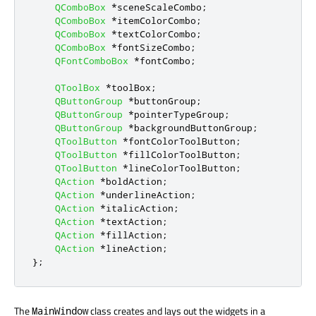
QComboBox
*
sceneScaleCombo
;
QComboBox
*
itemColorCombo
;
QComboBox
*
textColorCombo
;
QComboBox
*
fontSizeCombo
;
QFontComboBox
*
fontCombo
;
QToolBox
*
toolBox
;
QButtonGroup
*
buttonGroup
;
QButtonGroup
*
pointerTypeGroup
;
QButtonGroup
*
backgroundButtonGroup
;
QToolButton
*
fontColorToolButton
;
QToolButton
*
fillColorToolButton
;
QToolButton
*
lineColorToolButton
;
QAction
*
boldAction
;
QAction
*
underlineAction
;
QAction
*
italicAction
;
QAction
*
textAction
;
QAction
*
fillAction
;
QAction
*
lineAction
;
};
The
class creates and lays out the widgets in a
MainWindow