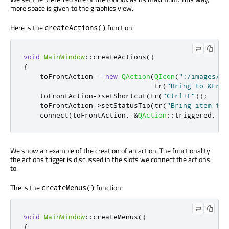
more space is given to the graphics view.
Here is the
function:
createActions()
void
MainWindow
::
createActions
()
{
    toFrontAction 
=
new
QAction
(
QIcon
(
":/images/br
                                tr
(
"Bring to &Fron
    toFrontAction
-
>
setShortcut
(
tr
(
"Ctrl+F"
));
    toFrontAction
-
>
setStatusTip
(
tr
(
"Bring item to 
    connect
(
toFrontAction
,
&
QAction
::
triggered
,
th
We show an example of the creation of an action. The functionality
the actions trigger is discussed in the slots we connect the actions
to.
The is the
function:
createMenus()
void
MainWindow
::
createMenus
()
{