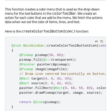
This function creates a color menu that is used as the drop-down
menu for the tool buttons in the
. We create an
colorToolBar
action for each color that we add to the menu. We fetch the actions
data when we set the color of items, lines, and text.
Here is the
function:
createColorToolButtonIcon()
QIcon
MainWindow
::
createColorToolButtonIcon
(
const
{
QPixmap
 pixmap
(
50
,
80
);
    pixmap
.
fill
(
Qt
::
transparent
);
QPainter
 painter
(
&
pixmap
);
QPixmap
 image
(
imageFile
);
// Draw icon centred horizontally on button.
QRect
 target
(
4
,
0
,
42
,
43
);
QRect
 source
(
0
,
0
,
42
,
43
);
    painter
.
fillRect
(
QRect
(
0
,
60
,
50
,
80
)
,
 color
);
    painter
.
drawPixmap
(
target
,
 image
,
 source
);
return
QIcon
(
pixmap
);
}