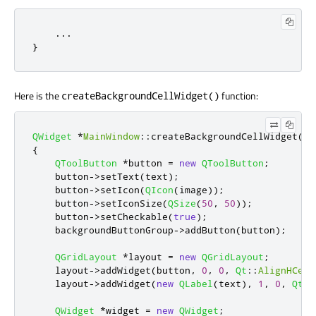
    ...

}
Here is the
function:
createBackgroundCellWidget()
QWidget
*
MainWindow
::
createBackgroundCellWidget
(
co
{
QToolButton
*
button 
=
new
QToolButton
;
    button
-
>
setText
(
text
);
    button
-
>
setIcon
(
QIcon
(
image
));
    button
-
>
setIconSize
(
QSize
(
50
,
50
));
    button
-
>
setCheckable
(
true
);
    backgroundButtonGroup
-
>
addButton
(
button
);
QGridLayout
*
layout 
=
new
QGridLayout
;
    layout
-
>
addWidget
(
button
,
0
,
0
,
Qt
::
AlignHCent
    layout
-
>
addWidget
(
new
QLabel
(
text
)
,
1
,
0
,
Qt
::
QWidget
*
widget 
=
new
QWidget
;