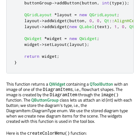
    buttonGroup
-
>
addButton
(
button
,
int
(
type
));
QGridLayout
*
layout 
=
new
QGridLayout
;
    layout
-
>
addWidget
(
button
,
0
,
0
,
Qt
::
AlignHCent
    layout
-
>
addWidget
(
new
QLabel
(
text
)
,
1
,
0
,
Qt
::
QWidget
*
widget 
=
new
QWidget
;
    widget
-
>
setLayout
(
layout
);
return
 widget
;
}
This function returns a
QWidget
containing a
QToolButton
with an
image of one of the
, i.e., flowchart shapes. The
DiagramItems
image is created by the
through the
DiagramItem
image()
function. The
QButtonGroup
class lets us attach an id (int) with each
button; we store the diagram's type, i.e., the
DiagramItem::DiagramType enum. We use the stored diagram type
when we create new diagram items for the scene. The widgets
created with this function is used in the tool box.
Here is the
function:
createColorMenu()