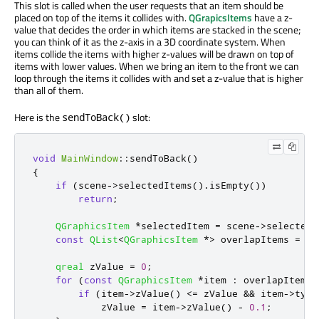
This slot is called when the user requests that an item should be
placed on top of the items it collides with.
QGrapicsItems
have a z-
value that decides the order in which items are stacked in the scene;
you can think of it as the z-axis in a 3D coordinate system. When
items collide the items with higher z-values will be drawn on top of
items with lower values. When we bring an item to the front we can
loop through the items it collides with and set a z-value that is higher
than all of them.
Here is the
slot:
sendToBack()
void
MainWindow
::
sendToBack
()
{
if
(
scene
-
>
selectedItems
()
.
isEmpty
())
return
;
QGraphicsItem
*
selectedItem 
=
 scene
-
>
selectedI
const
QList
<
QGraphicsItem
*
>
 overlapItems 
=
 se
qreal
 zValue 
=
0
;
for
(
const
QGraphicsItem
*
item 
:
 overlapItems
)
if
(
item
-
>
zValue
()
<
=
 zValue 
&
&
 item
-
>
type
            zValue 
=
 item
-
>
zValue
()
-
0.1
;