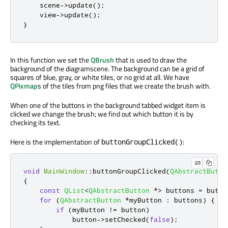
    scene
-
>
update
();
    view
-
>
update
();
}
In this function we set the
QBrush
that is used to draw the
background of the diagramscene. The background can be a grid of
squares of blue, gray, or white tiles, or no grid at all. We have
QPixmap
s of the tiles from png files that we create the brush with.
When one of the buttons in the background tabbed widget item is
clicked we change the brush; we find out which button it is by
checking its text.
Here is the implementation of
:
buttonGroupClicked()
void
MainWindow
::
buttonGroupClicked
(
QAbstractButto
{
const
QList
<
QAbstractButton
*
>
 buttons 
=
 butto
for
(
QAbstractButton
*
myButton 
:
 buttons
)
{
if
(
myButton 
!
=
 button
)
            button
-
>
setChecked
(
false
);