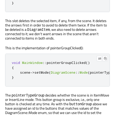
}
This slot deletes the selected item, if any, from the scene. It deletes
the arrows first in order to avoid to delete them twice. If the item to
be deleted is a
, we also need to delete arrows
DiagramItem
connected to it; we don't want arrows in the scene that aren't
connected to items in both ends.
This is the implementation of pointerGroupClicked():
void
MainWindow
::
pointerGroupClicked
()
{
    scene
-
>
setMode
(
DiagramScene
::
Mode
(
pointerTypeG
}
The
decides whether the scene is in ItemMove
pointerTypeGroup
or InsertLine mode. This button group is exclusive, i.e., only one
button is checked at any time. As with the
above we
buttonGroup
have assigned an id to the buttons that matches values of the
DiagramScene::Mode enum, so that we can use the id to set the