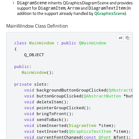
inherits QGraphicsDiagramScene and provides
DiagramScene
support for
,
and
(In
DiagramItem
Arrow
DiagramTextItem
addition to the support already handled by
QGraphicsScene
).
MainWindow Class Definition
class
MainWindow
:
public
QMainWindow
{
    Q_OBJECT

public
:
MainWindow
();
private
slots
:
void
 backgroundButtonGroupClicked
(
QAbstractBut
void
 buttonGroupClicked
(
QAbstractButton
*
butto
void
 deleteItem
();
void
 pointerGroupClicked
();
void
 bringToFront
();
void
 sendToBack
();
void
 itemInserted
(
DiagramItem
*
item
);
void
 textInserted
(
QGraphicsTextItem
*
item
);
void
 currentFontChanged
(
const
QFont
&
font
);