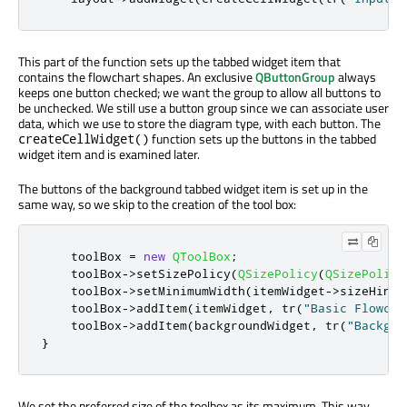
This part of the function sets up the tabbed widget item that
contains the flowchart shapes. An exclusive
QButtonGroup
always
keeps one button checked; we want the group to allow all buttons to
be unchecked. We still use a button group since we can associate user
data, which we use to store the diagram type, with each button. The
function sets up the buttons in the tabbed
createCellWidget()
widget item and is examined later.
The buttons of the background tabbed widget item is set up in the
same way, so we skip to the creation of the tool box:
    toolBox 
=
new
QToolBox
;
    toolBox
-
>
setSizePolicy
(
QSizePolicy
(
QSizePolicy
    toolBox
-
>
setMinimumWidth
(
itemWidget
-
>
sizeHint
(
    toolBox
-
>
addItem
(
itemWidget
,
 tr
(
"Basic Flowcha
    toolBox
-
>
addItem
(
backgroundWidget
,
 tr
(
"Backgro
}
We set the preferred size of the toolbox as its maximum. This way,