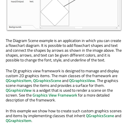
The Diagram Scene example is an application in which you can create
a flowchart diagram. It is possible to add flowchart shapes and text
and connect the shapes by arrows as shown in the image above. The
shapes, arrows, and text can be given different colors, and it is
possible to change the font, style, and underline of the text.
The Qt graphics view framework is designed to manage and display
custom 2D graphics items. The main classes of the framework are
QGraphicsItem
,
QGraphicsScene
and
QGraphicsView
. The graphics
scene manages the items and provides a surface for them.
QGraphicsView
is a widget that is used to render a scene on the
screen. See the
Graphics View Framework
for a more detailed
description of the framework.
In this example we show how to create such custom graphics scenes
and items by implementing classes that inherit
QGraphicsScene
and
QGraphicsItem
.