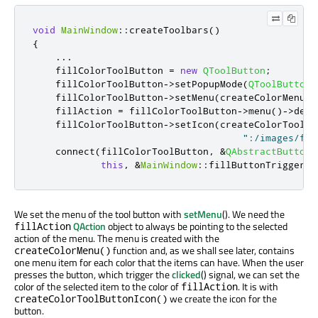
void
MainWindow
::
createToolbars
()
{
...
    fillColorToolButton 
=
new
QToolButton
;
    fillColorToolButton
-
>
setPopupMode
(
QToolButton
:
    fillColorToolButton
-
>
setMenu
(
createColorMenu
(
&
    fillAction 
=
 fillColorToolButton
-
>
menu
()
-
>
defa
    fillColorToolButton
-
>
setIcon
(
createColorToolBu
":/images/flo
    connect
(
fillColorToolButton
,
&
QAbstractButton
:
this
,
&
MainWindow
::
fillButtonTriggered
We set the menu of the tool button with
setMenu
(). We need the
QAction
object to always be pointing to the selected
fillAction
action of the menu. The menu is created with the
function and, as we shall see later, contains
createColorMenu()
one menu item for each color that the items can have. When the user
presses the button, which trigger the
clicked
() signal, we can set the
color of the selected item to the color of
. It is with
fillAction
we create the icon for the
createColorToolButtonIcon()
button.