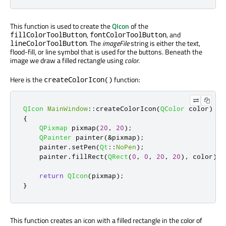
This function is used to create the
QIcon
of the
,
, and
fillColorToolButton
fontColorToolButton
. The
imageFile
string is either the text,
lineColorToolButton
flood-fill, or line symbol that is used for the buttons. Beneath the
image we draw a filled rectangle using
color
.
Here is the
function:
createColorIcon()
QIcon
MainWindow
::
createColorIcon
(
QColor
 color
)
{
QPixmap
 pixmap
(
20
,
20
);
QPainter
 painter
(
&
pixmap
);
    painter
.
setPen
(
Qt
::
NoPen
);
    painter
.
fillRect
(
QRect
(
0
,
0
,
20
,
20
)
,
 color
);
return
QIcon
(
pixmap
);
}
This function creates an icon with a filled rectangle in the color of