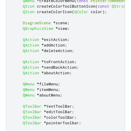
QMenu
*
createColorMenu
(
const
PointerToMemberFu
QIcon
 createColorToolButtonIcon
(
const
QString
QIcon
 createColorIcon
(
QColor
 color
);
DiagramScene
*
scene
;
QGraphicsView
*
view
;
QAction
*
exitAction
;
QAction
*
addAction
;
QAction
*
deleteAction
;
QAction
*
toFrontAction
;
QAction
*
sendBackAction
;
QAction
*
aboutAction
;
QMenu
*
fileMenu
;
QMenu
*
itemMenu
;
QMenu
*
aboutMenu
;
QToolBar
*
textToolBar
;
QToolBar
*
editToolBar
;
QToolBar
*
colorToolBar
;
QToolBar
*
pointerToolbar
;