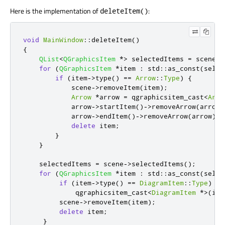
Here is the implementation of
:
deleteItem()
void
MainWindow
::
deleteItem
()
{
QList
<
QGraphicsItem
*
>
 selectedItems 
=
 scene
-
>
for
(
QGraphicsItem
*
item 
:
 std
::
as_const
(
selec
if
(
item
-
>
type
()
=
=
Arrow
::
Type
)
{
            scene
-
>
removeItem
(
item
);
Arrow
*
arrow 
=
 qgraphicsitem_cast
<
Arro
            arrow
-
>
startItem
()
-
>
removeArrow
(
arrow
)
            arrow
-
>
endItem
()
-
>
removeArrow
(
arrow
);
delete
 item
;
}
}
    selectedItems 
=
 scene
-
>
selectedItems
();
for
(
QGraphicsItem
*
item 
:
 std
::
as_const
(
selec
if
(
item
-
>
type
()
=
=
DiagramItem
::
Type
)
             qgraphicsitem_cast
<
DiagramItem
*
>
(
ite
         scene
-
>
removeItem
(
item
);
delete
 item
;
}