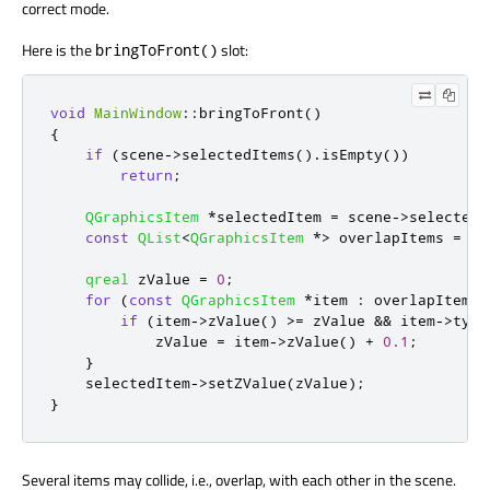
correct mode.
Here is the
slot:
bringToFront()
void
MainWindow
::
bringToFront
()
{
if
(
scene
-
>
selectedItems
()
.
isEmpty
())
return
;
QGraphicsItem
*
selectedItem 
=
 scene
-
>
selectedI
const
QList
<
QGraphicsItem
*
>
 overlapItems 
=
 se
qreal
 zValue 
=
0
;
for
(
const
QGraphicsItem
*
item 
:
 overlapItems
)
if
(
item
-
>
zValue
()
>
=
 zValue 
&
&
 item
-
>
type
            zValue 
=
 item
-
>
zValue
()
+
0.1
;
}
    selectedItem
-
>
setZValue
(
zValue
);
}
Several items may collide, i.e., overlap, with each other in the scene.