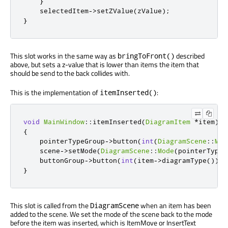
}
    selectedItem
-
>
setZValue
(
zValue
);
}
This slot works in the same way as
described
bringToFront()
above, but sets a z-value that is lower than items the item that
should be send to the back collides with.
This is the implementation of
:
itemInserted()
void
MainWindow
::
itemInserted
(
DiagramItem
*
item
)
{
    pointerTypeGroup
-
>
button
(
int
(
DiagramScene
::
Mov
    scene
-
>
setMode
(
DiagramScene
::
Mode
(
pointerTypeG
    buttonGroup
-
>
button
(
int
(
item
-
>
diagramType
()))
-
}
This slot is called from the
when an item has been
DiagramScene
added to the scene. We set the mode of the scene back to the mode
before the item was inserted, which is ItemMove or InsertText