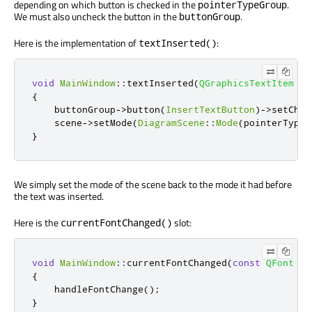
depending on which button is checked in the
.
pointerTypeGroup
We must also uncheck the button in the
.
buttonGroup
Here is the implementation of
:
textInserted()
void
MainWindow
::
textInserted
(
QGraphicsTextItem
*
)
{
    buttonGroup
-
>
button
(
InsertTextButton
)
-
>
setChec
    scene
-
>
setMode
(
DiagramScene
::
Mode
(
pointerTypeG
}
We simply set the mode of the scene back to the mode it had before
the text was inserted.
Here is the
slot:
currentFontChanged()
void
MainWindow
::
currentFontChanged
(
const
QFont
&
)
{
    handleFontChange
();
}