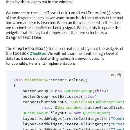
then lay the widgets out in the window.
We connect to the
and
slots
itemInserted()
textInserted()
of the diagram scenes as we want to uncheck the buttons in the tool
box when an item is inserted. When an item is selected in the scene
we receive the
signal. We use this to update the
itemSelected()
widgets that display font properties if the item selected is a
.
DiagramTextItem
The
function creates and lays out the widgets of
createToolBox()
the
QToolBox
. We will not examine it with a high level of
toolBox
detail as it does not deal with graphics framework specific
functionality. Here is its implementation:
void
MainWindow
::
createToolBox
()
{
    buttonGroup 
=
new
QButtonGroup
(
this
);
    buttonGroup
-
>
setExclusive
(
false
);
    connect
(
buttonGroup
,
QOverload
<
QAbstractButton
this
,
&
MainWindow
::
buttonGroupClicked
)
QGridLayout
*
layout 
=
new
QGridLayout
;
    layout
-
>
addWidget
(
createCellWidget
(
tr
(
"Conditi
    layout
-
>
addWidget
(
createCellWidget
(
tr
(
"Process
    layout
-
>
addWidget
(
createCellWidget
(
tr
(
"Input/O