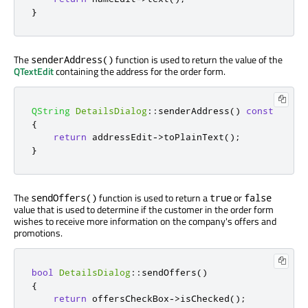
}
The
function is used to return the value of the
senderAddress()
QTextEdit
containing the address for the order form.
QString
DetailsDialog
::
senderAddress
()
const
{
return
 addressEdit
-
>
toPlainText
();
}
The
function is used to return a
or
sendOffers()
true
false
value that is used to determine if the customer in the order form
wishes to receive more information on the company's offers and
promotions.
bool
DetailsDialog
::
sendOffers
()
{
return
 offersCheckBox
-
>
isChecked
();