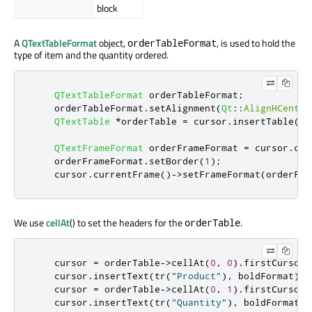
block
A
QTextTableFormat
object,
, is used to hold the
orderTableFormat
type of item and the quantity ordered.
QTextTableFormat
 orderTableFormat
;
    orderTableFormat
.
setAlignment
(
Qt
::
AlignHCenter
QTextTable
*
orderTable 
=
 cursor
.
insertTable
(
1
,
QTextFrameFormat
 orderFrameFormat 
=
 cursor
.
cur
    orderFrameFormat
.
setBorder
(
1
);
    cursor
.
currentFrame
()
-
>
setFrameFormat
(
orderFra
We use
cellAt
() to set the headers for the
.
orderTable
    cursor 
=
 orderTable
-
>
cellAt
(
0
,
0
)
.
firstCursorP
    cursor
.
insertText
(
tr
(
"Product"
)
,
 boldFormat
);
    cursor 
=
 orderTable
-
>
cellAt
(
0
,
1
)
.
firstCursorP
    cursor
.
insertText
(
tr
(
"Quantity"
)
,
 boldFormat
);