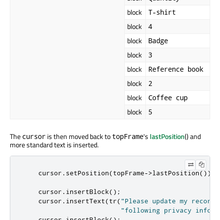
block
T-shirt
block
4
block
Badge
block
3
block
Reference book
block
2
block
Coffee cup
block
5
The
is then moved back to
's
lastPosition
() and
cursor
topFrame
more standard text is inserted.
    cursor
.
setPosition
(
topFrame
-
>
lastPosition
());
    cursor
.
insertBlock
();
    cursor
.
insertText
(
tr
(
"Please update my records
"following privacy inform
    cursor
.
insertBlock
();