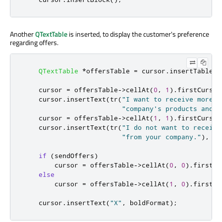
Another
QTextTable
is inserted, to display the customer's preference
regarding offers.
QTextTable
*
offersTable 
=
 cursor
.
insertTable
(
2
    cursor 
=
 offersTable
-
>
cellAt
(
0
,
1
)
.
firstCursor
    cursor
.
insertText
(
tr
(
"I want to receive more i
"company's products and s
    cursor 
=
 offersTable
-
>
cellAt
(
1
,
1
)
.
firstCursor
    cursor
.
insertText
(
tr
(
"I do not want to receive
"from your company."
)
,
 te
if
(
sendOffers
)
        cursor 
=
 offersTable
-
>
cellAt
(
0
,
0
)
.
firstCu
else
        cursor 
=
 offersTable
-
>
cellAt
(
1
,
0
)
.
firstCu
    cursor
.
insertText
(
"X"
,
 boldFormat
);