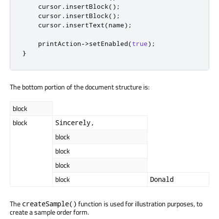
    cursor
.
insertBlock
();
    cursor
.
insertBlock
();
    cursor
.
insertText
(
name
);
    printAction
-
>
setEnabled
(
true
);
}
The bottom portion of the document structure is:
block
block
Sincerely,
block
block
block
block
Donald
The
function is used for illustration purposes, to
createSample()
create a sample order form.