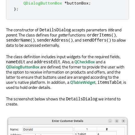
QDialogButtonBox
*
buttonBox
;
};
The constructor of
accepts parameters
title
and
DetailsDialog
parent
. The class defines four
getter
functions:
,
orderItems()
,
, and
to allow
senderName()
senderAddress()
sendOffers()
data to be accessed externally.
The class definition includes input widgets for the required fields,
and
. Also, a
QCheckBox
and a
nameEdit
addressEdit
QDialogButtonBox
are defined; the former to provide the user with
the option to receive information on products and offers, and the
latter to ensure that buttons used are arranged according to the
user's native platform. In addition, a
QTableWidget
,
, is
itemsTable
used to hold order details.
The screenshot below shows the
we intend to
DetailsDialog
create.