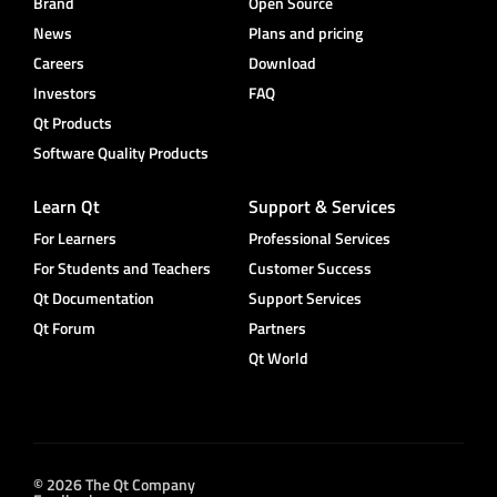
Brand
Open Source
News
Plans and pricing
Careers
Download
Investors
FAQ
Qt Products
Software Quality Products
Learn Qt
Support & Services
For Learners
Professional Services
For Students and Teachers
Customer Success
Qt Documentation
Support Services
Qt Forum
Partners
Qt World
© 2026 The Qt Company