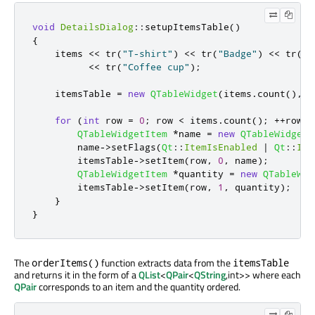
void
DetailsDialog
::
setupItemsTable
()
{
    items 
<
<
 tr
(
"T-shirt"
)
<
<
 tr
(
"Badge"
)
<
<
 tr
(
"R
<
<
 tr
(
"Coffee cup"
);
    itemsTable 
=
new
QTableWidget
(
items
.
count
()
,
2
for
(
int
 row 
=
0
;
 row 
<
 items
.
count
();
+
+
row
)
QTableWidgetItem
*
name 
=
new
QTableWidgetI
        name
-
>
setFlags
(
Qt
::
ItemIsEnabled
|
Qt
::
Ite
        itemsTable
-
>
setItem
(
row
,
0
,
 name
);
QTableWidgetItem
*
quantity 
=
new
QTableWid
        itemsTable
-
>
setItem
(
row
,
1
,
 quantity
);
}
}
The
function extracts data from the
orderItems()
itemsTable
and returns it in the form of a
QList
<
QPair
<
QString
,int>> where each
QPair
corresponds to an item and the quantity ordered.