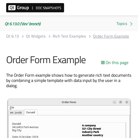
Qt 6.13.0 ('dev' branch)
Qt 6.13
Qt Widgets
Rich Text Examples
Order Form Example
Order Form Example
On this page
The Order Form example shows how to generate rich text documents
by combining a simple template with data input by the user in a
dialog.