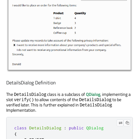
DetailsDialog Definition
The
class is a subclass of
QDialog
, implementing a
DetailsDialog
slot
to allow contents of the
to be
verify()
DetailsDialog
verified later. This is further explained in
DetailsDialog
Implementation.
class
DetailsDialog
:
public
QDialog
{