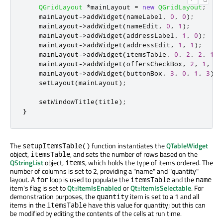
QGridLayout
*
mainLayout 
=
new
QGridLayout
;
    mainLayout
-
>
addWidget
(
nameLabel
,
0
,
0
);
    mainLayout
-
>
addWidget
(
nameEdit
,
0
,
1
);
    mainLayout
-
>
addWidget
(
addressLabel
,
1
,
0
);
    mainLayout
-
>
addWidget
(
addressEdit
,
1
,
1
);
    mainLayout
-
>
addWidget
(
itemsTable
,
0
,
2
,
2
,
1
);
    mainLayout
-
>
addWidget
(
offersCheckBox
,
2
,
1
,
1
,
    mainLayout
-
>
addWidget
(
buttonBox
,
3
,
0
,
1
,
3
);
    setLayout
(
mainLayout
);
    setWindowTitle
(
title
);
}
The
function instantiates the
QTableWidget
setupItemsTable()
object,
, and sets the number of rows based on the
itemsTable
QStringList
object,
, which holds the type of items ordered. The
items
number of columns is set to 2, providing a "name" and "quantity"
layout. A
loop is used to populate the
and the
for
itemsTable
name
item's flag is set to
Qt::ItemIsEnabled
or
Qt::ItemIsSelectable
. For
demonstration purposes, the
item is set to a 1 and all
quantity
items in the
have this value for quantity; but this can
itemsTable
be modified by editing the contents of the cells at run time.