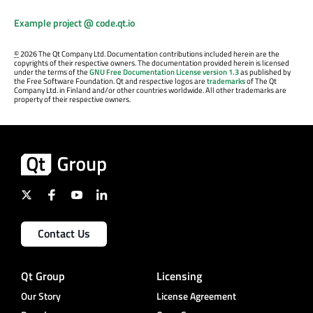
Example project @ code.qt.io
©
2026 The Qt Company Ltd. Documentation contributions included herein are the
copyrights of their respective owners. The documentation provided herein is licensed
under the terms of the
GNU Free Documentation License version 1.3
as published by
the Free Software Foundation. Qt and respective logos are
trademarks
of The Qt
Company Ltd. in Finland and/or other countries worldwide. All other trademarks are
property of their respective owners.
Contact Us
Qt Group
Licensing
Our Story
License Agreement