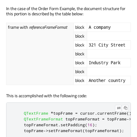
In the case of the Order Form Example, the document structure for
this portion is described by the table below:
frame with
referenceFrameFormat
block
A company
block
block
321 City Street
block
block
Industry Park
block
block
Another country
This is accomplished with the following code:
QTextFrame
*
topFrame 
=
 cursor
.
currentFrame
();
QTextFrameFormat
 topFrameFormat 
=
 topFrame
-
>
fr
    topFrameFormat
.
setPadding
(
16
);
    topFrame
-
>
setFrameFormat
(
topFrameFormat
);