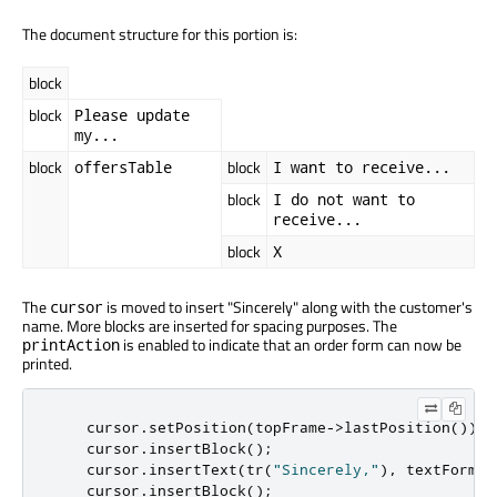
The document structure for this portion is:
block
block
Please update
my...
block
block
offersTable
I want to receive...
block
I do not want to
receive...
block
X
The
is moved to insert "Sincerely" along with the customer's
cursor
name. More blocks are inserted for spacing purposes. The
is enabled to indicate that an order form can now be
printAction
printed.
    cursor
.
setPosition
(
topFrame
-
>
lastPosition
());
    cursor
.
insertBlock
();
    cursor
.
insertText
(
tr
(
"Sincerely,"
)
,
 textFormat
    cursor
.
insertBlock
();