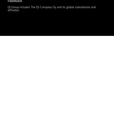
Feedback
Qt Group includes The Qt Company Oy and its global subsidiaries and
affiliates.