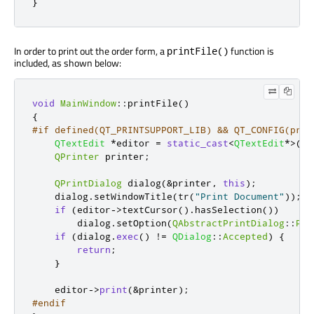
}
In order to print out the order form, a
function is
printFile()
included, as shown below:
void
MainWindow
::
printFile
()
{
#if defined(QT_PRINTSUPPORT_LIB) && QT_CONFIG(prin
QTextEdit
*
editor 
=
static_cast
<
QTextEdit
*
>
(
le
QPrinter
 printer
;
QPrintDialog
 dialog
(
&
printer
,
this
);
    dialog
.
setWindowTitle
(
tr
(
"Print Document"
));
if
(
editor
-
>
textCursor
()
.
hasSelection
())
        dialog
.
setOption
(
QAbstractPrintDialog
::
Pri
if
(
dialog
.
exec
()
!
=
QDialog
::
Accepted
)
{
return
;
}
    editor
-
>
print
(
&
printer
);
#endif