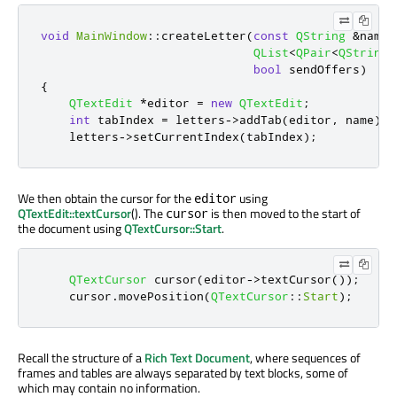
void
MainWindow
::
createLetter
(
const
QString
&
name
,
QList
<
QPair
<
QString
,
bool
 sendOffers
)
{
QTextEdit
*
editor 
=
new
QTextEdit
;
int
 tabIndex 
=
 letters
-
>
addTab
(
editor
,
 name
);
    letters
-
>
setCurrentIndex
(
tabIndex
);
We then obtain the cursor for the
using
editor
QTextEdit::textCursor
(). The
is then moved to the start of
cursor
the document using
QTextCursor::Start
.
QTextCursor
 cursor
(
editor
-
>
textCursor
());
    cursor
.
movePosition
(
QTextCursor
::
Start
);
Recall the structure of a
Rich Text Document
, where sequences of
frames and tables are always separated by text blocks, some of
which may contain no information.