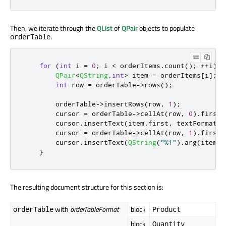
Then, we iterate through the
QList
of
QPair
objects to populate
.
orderTable
for
(
int
 i 
=
0
;
 i 
<
 orderItems
.
count
();
+
+
i
)
{
QPair
<
QString
,
int
>
 item 
=
 orderItems
[
i
]
;
int
 row 
=
 orderTable
-
>
rows
();
        orderTable
-
>
insertRows
(
row
,
1
);
        cursor 
=
 orderTable
-
>
cellAt
(
row
,
0
)
.
firstC
        cursor
.
insertText
(
item
.
first
,
 textFormat
);
        cursor 
=
 orderTable
-
>
cellAt
(
row
,
1
)
.
firstC
        cursor
.
insertText
(
QString
(
"%1"
)
.
arg
(
item
.
s
}
The resulting document structure for this section is:
with
orderTableFormat
block
orderTable
Product
block
Quantity