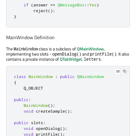
if
(
answer 
=
=
QMessageBox
::
Yes
)
        reject
();
}
MainWindow Definition
The
class is a subclass of
QMainWindow
,
MainWindow
implementing two slots -
and
. It also
openDialog()
printFile()
contains a private instance of
QTabWidget
,
.
letters
class
MainWindow
:
public
QMainWindow
{
    Q_OBJECT

public
:
MainWindow
();
void
 createSample
();
public
slots
:
void
 openDialog
();
void
 printFile
();