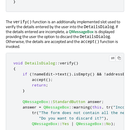
}
The
function is an additionally implemented slot used to
verify()
verify the details entered by the user into the
. If
DetailsDialog
the details entered are incomplete, a
QMessageBox
is displayed
providing the user the option to discard the
.
DetailsDialog
Otherwise, the details are accepted and the
function is
accept()
invoked.
void
DetailsDialog
::
verify
()
{
if
(
!
nameEdit
-
>
text
()
.
isEmpty
()
&
&
!
addressEdi
        accept
();
return
;
}
QMessageBox
::
StandardButton
 answer
;
    answer 
=
QMessageBox
::
warning
(
this
,
 tr
(
"Incomp
        tr
(
"The form does not contain all the nece
"Do you want to discard it?"
)
,
QMessageBox
::
Yes
|
QMessageBox
::
No
);