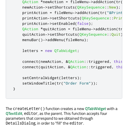
QAction
*
newAction 
=
 fileMenu
-
>
addAction
(
tr
(
"&
    newAction
-
>
setShortcuts
(
QKeySequence
::
New
);
    printAction 
=
 fileMenu
-
>
addAction
(
tr
(
"&Print..
    printAction
-
>
setShortcuts
(
QKeySequence
::
Print
)
    printAction
-
>
setEnabled
(
false
);
QAction
*
quitAction 
=
 fileMenu
-
>
addAction
(
tr
(
"
    quitAction
-
>
setShortcuts
(
QKeySequence
::
Quit
);
    menuBar
()
-
>
addMenu
(
fileMenu
);
    letters 
=
new
QTabWidget
;
    connect
(
newAction
,
&
QAction
::
triggered
,
this
,
    connect
(
quitAction
,
&
QAction
::
triggered
,
this
,
    setCentralWidget
(
letters
);
    setWindowTitle
(
tr
(
"Order Form"
));
}
The
function creates a new
QTabWidget
with a
createLetter()
QTextEdit
,
, as the parent. This function accepts four
editor
parameters that correspond to we obtained through
, in order to "fill" the
.
DetailsDialog
editor