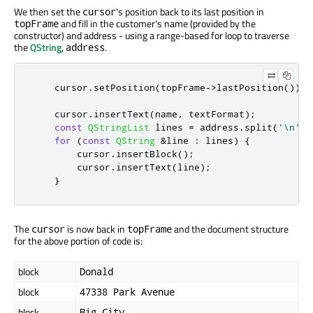
We then set the
's position back to its last position in
cursor
and fill in the customer's name (provided by the
topFrame
constructor) and address - using a range-based for loop to traverse
the
QString
,
.
address
    cursor
.
setPosition
(
topFrame
-
>
lastPosition
());
    cursor
.
insertText
(
name
,
 textFormat
);
const
QStringList
 lines 
=
 address
.
split
(
'\n'
);
for
(
const
QString
&
line 
:
 lines
)
{
        cursor
.
insertBlock
();
        cursor
.
insertText
(
line
);
}
The
is now back in
and the document structure
cursor
topFrame
for the above portion of code is:
block
Donald
block
47338 Park Avenue
block
Big City