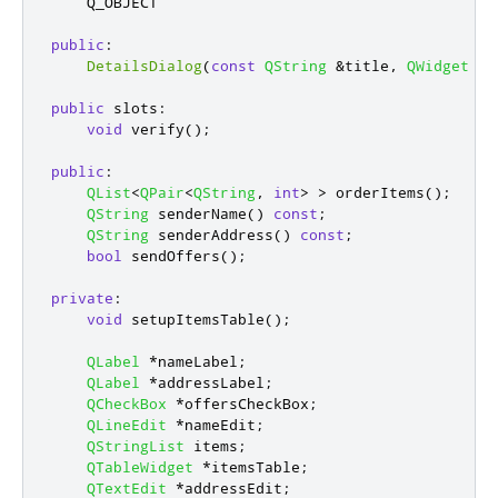
    Q_OBJECT

public
:
DetailsDialog
(
const
QString
&
title
,
QWidget
*
p
public
slots
:
void
 verify
();
public
:
QList
<
QPair
<
QString
,
int
>
>
 orderItems
();
QString
 senderName
()
const
;
QString
 senderAddress
()
const
;
bool
 sendOffers
();
private
:
void
 setupItemsTable
();
QLabel
*
nameLabel
;
QLabel
*
addressLabel
;
QCheckBox
*
offersCheckBox
;
QLineEdit
*
nameEdit
;
QStringList
 items
;
QTableWidget
*
itemsTable
;
QTextEdit
*
addressEdit
;