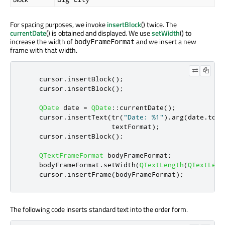
For spacing purposes, we invoke
insertBlock
() twice. The
currentDate
() is obtained and displayed. We use
setWidth
() to
increase the width of
and we insert a new
bodyFrameFormat
frame with that width.
    cursor
.
insertBlock
();
    cursor
.
insertBlock
();
QDate
 date 
=
QDate
::
currentDate
();
    cursor
.
insertText
(
tr
(
"Date: %1"
)
.
arg
(
date
.
toSt
                      textFormat
);
    cursor
.
insertBlock
();
QTextFrameFormat
 bodyFrameFormat
;
    bodyFrameFormat
.
setWidth
(
QTextLength
(
QTextLeng
    cursor
.
insertFrame
(
bodyFrameFormat
);
The following code inserts standard text into the order form.