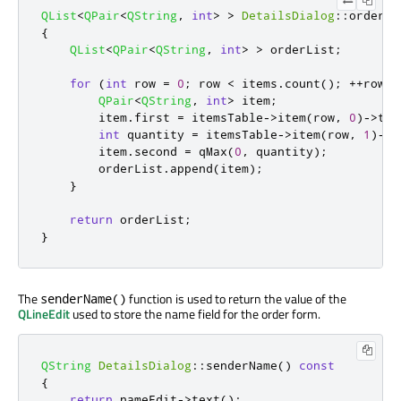
QList
<
QPair
<
QString
,
int
>
>
DetailsDialog
::
orderIt
{
QList
<
QPair
<
QString
,
int
>
>
 orderList
;
for
(
int
 row 
=
0
;
 row 
<
 items
.
count
();
+
+
row
)
QPair
<
QString
,
int
>
 item
;
        item
.
first 
=
 itemsTable
-
>
item
(
row
,
0
)
-
>
tex
int
 quantity 
=
 itemsTable
-
>
item
(
row
,
1
)
-
>
d
        item
.
second 
=
qMax
(
0
,
 quantity
);
        orderList
.
append
(
item
);
}
return
 orderList
;
}
The
function is used to return the value of the
senderName()
QLineEdit
used to store the name field for the order form.
QString
DetailsDialog
::
senderName
()
const
{
return
 nameEdit
-
>
text
();