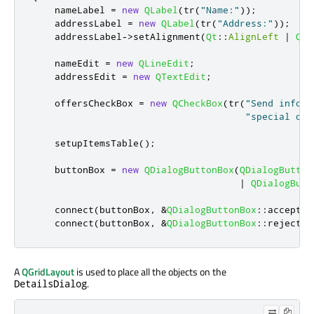
    nameLabel 
=
new
QLabel
(
tr
(
"Name:"
));
    addressLabel 
=
new
QLabel
(
tr
(
"Address:"
));
    addressLabel
-
>
setAlignment
(
Qt
::
AlignLeft
|
Qt
:
    nameEdit 
=
new
QLineEdit
;
    addressEdit 
=
new
QTextEdit
;
    offersCheckBox 
=
new
QCheckBox
(
tr
(
"Send inform
"special off
    setupItemsTable
();
    buttonBox 
=
new
QDialogButtonBox
(
QDialogButton
|
QDialogButt
    connect
(
buttonBox
,
&
QDialogButtonBox
::
accepted
    connect
(
buttonBox
,
&
QDialogButtonBox
::
rejected
A
QGridLayout
is used to place all the objects on the
.
DetailsDialog