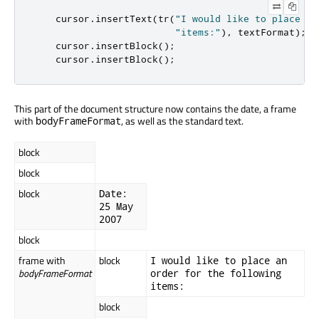
    cursor
.
insertText
(
tr
(
"I would like to place an
"items:"
)
,
 textFormat
);
    cursor
.
insertBlock
();
    cursor
.
insertBlock
();
This part of the document structure now contains the date, a frame
with
, as well as the standard text.
bodyFrameFormat
block
block
block
Date:
25 May
2007
block
frame with
block
I would like to place an
bodyFrameFormat
order for the following
items:
block