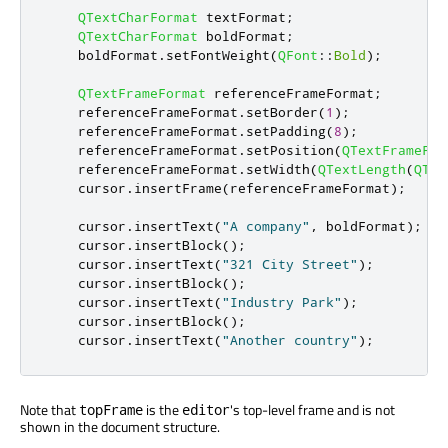
QTextCharFormat
 textFormat
;
QTextCharFormat
 boldFormat
;
    boldFormat
.
setFontWeight
(
QFont
::
Bold
);
QTextFrameFormat
 referenceFrameFormat
;
    referenceFrameFormat
.
setBorder
(
1
);
    referenceFrameFormat
.
setPadding
(
8
);
    referenceFrameFormat
.
setPosition
(
QTextFrameFor
    referenceFrameFormat
.
setWidth
(
QTextLength
(
QTex
    cursor
.
insertFrame
(
referenceFrameFormat
);
    cursor
.
insertText
(
"A company"
,
 boldFormat
);
    cursor
.
insertBlock
();
    cursor
.
insertText
(
"321 City Street"
);
    cursor
.
insertBlock
();
    cursor
.
insertText
(
"Industry Park"
);
    cursor
.
insertBlock
();
    cursor
.
insertText
(
"Another country"
);
Note that
is the
's top-level frame and is not
topFrame
editor
shown in the document structure.