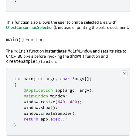
}
This function also allows the user to print a selected area with
QTextCursor::hasSelection
(), instead of printing the entire document.
Function
main()
The
function instantiates
and sets its size to
main()
MainWindow
640x480 pixels before invoking the
function and
show()
function.
createSample()
int
 main
(
int
 argc
,
char
*
argv
[
]
)
{
QApplication
 app
(
argc
,
 argv
);
MainWindow
 window
;
    window
.
resize
(
640
,
480
);
    window
.
show
();
    window
.
createSample
();
return
 app
.
exec
();
}