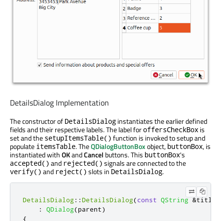
DetailsDialog Implementation
The constructor of
instantiates the earlier defined
DetailsDialog
fields and their respective labels. The label for
is
offersCheckBox
set and the
function is invoked to setup and
setupItemsTable()
populate
. The
QDialogButtonBox
object,
, is
itemsTable
buttonBox
instantiated with
OK
and
Cancel
buttons. This
's
buttonBox
and
signals are connected to the
accepted()
rejected()
and
slots in
.
verify()
reject()
DetailsDialog
DetailsDialog
::
DetailsDialog
(
const
QString
&
title
,
:
QDialog
(
parent
)
{