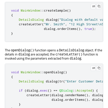
void
MainWindow
::
createSample
()
{
DetailsDialog
 dialog
(
"Dialog with default valu
    createLetter
(
"Mr. Smith"
,
"12 High Street\nSma
                 dialog
.
orderItems
()
,
true
);
}
The
function opens a
object. If the
openDialog()
DetailsDialog
details in
are accepted, the
function is
dialog
createLetter()
invoked using the parameters extracted from
.
dialog
void
MainWindow
::
openDialog
()
{
DetailsDialog
 dialog
(
tr
(
"Enter Customer Detail
if
(
dialog
.
exec
()
=
=
QDialog
::
Accepted
)
{
        createLetter
(
dialog
.
senderName
()
,
 dialog
.
s
                     dialog
.
orderItems
()
,
 dialog
.
s
}