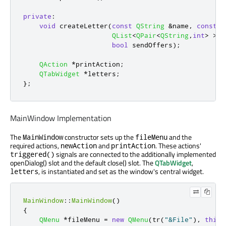
private
:
void
 createLetter
(
const
QString
&
name
,
const
Q
QList
<
QPair
<
QString
,
int
>
>
 o
bool
 sendOffers
);
QAction
*
printAction
;
QTabWidget
*
letters
;
};
MainWindow Implementation
The
constructor sets up the
and the
MainWindow
fileMenu
required actions,
and
. These actions'
newAction
printAction
signals are connected to the additionally implemented
triggered()
openDialog() slot and the default close() slot. The
QTabWidget
,
, is instantiated and set as the window's central widget.
letters
MainWindow
::
MainWindow
()
{
QMenu
*
fileMenu 
=
new
QMenu
(
tr
(
"&File"
)
,
this
)