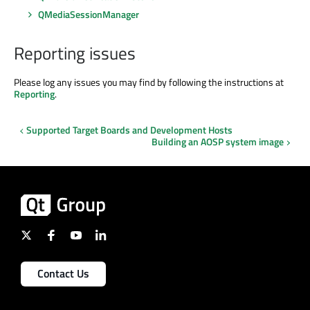
QMediaSessionManager
Reporting issues
Please log any issues you may find by following the instructions at
Reporting
.
Supported Target Boards and Development Hosts
Building an AOSP system image
Contact Us