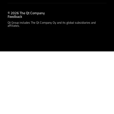
© 2026 The Qt Company
Feedback
Qt Group includes The Qt Company Oy and its global subsidiaries and
affiliates.