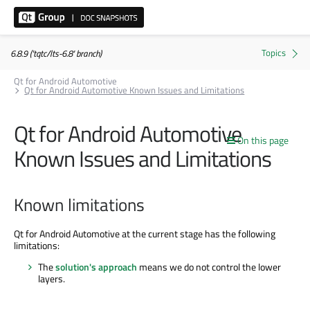
6.8.9 ('tqtc/lts-6.8' branch)
Qt for Android Automotive
Qt for Android Automotive Known Issues and Limitations
Qt for Android Automotive
On this page
Known Issues and Limitations
Known limitations
Qt for Android Automotive at the current stage has the following
limitations:
The
solution's approach
means we do not control the lower
layers.