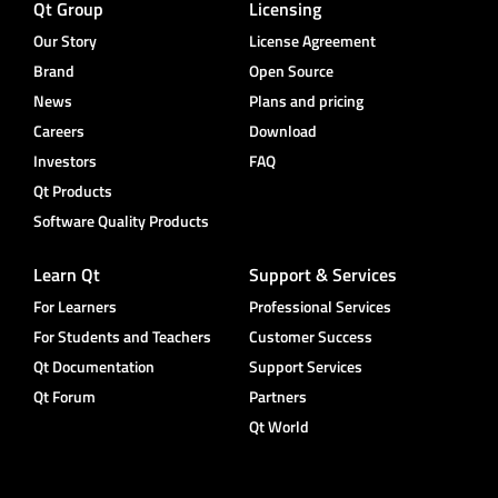
Qt Group
Licensing
Our Story
License Agreement
Brand
Open Source
News
Plans and pricing
Careers
Download
Investors
FAQ
Qt Products
Software Quality Products
Learn Qt
Support & Services
For Learners
Professional Services
For Students and Teachers
Customer Success
Qt Documentation
Support Services
Qt Forum
Partners
Qt World