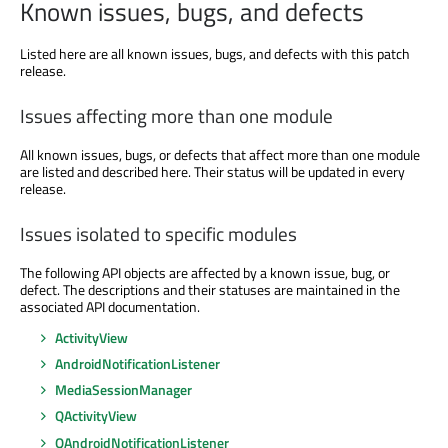
Known issues, bugs, and defects
Listed here are all known issues, bugs, and defects with this patch
release.
Issues affecting more than one module
All known issues, bugs, or defects that affect more than one module
are listed and described here. Their status will be updated in every
release.
Issues isolated to specific modules
The following API objects are affected by a known issue, bug, or
defect. The descriptions and their statuses are maintained in the
associated API documentation.
ActivityView
AndroidNotificationListener
MediaSessionManager
QActivityView
QAndroidNotificationListener