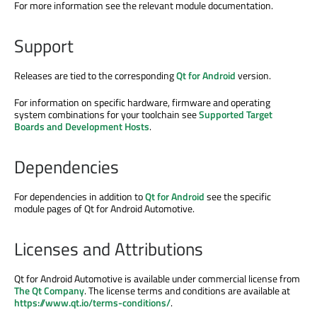
For more information see the relevant module documentation.
Support
Releases are tied to the corresponding
Qt for Android
version.
For information on specific hardware, firmware and operating
system combinations for your toolchain see
Supported Target
Boards and Development Hosts
.
Dependencies
For dependencies in addition to
Qt for Android
see the specific
module pages of Qt for Android Automotive.
Licenses and Attributions
Qt for Android Automotive is available under commercial license from
The Qt Company
. The license terms and conditions are available at
https://www.qt.io/terms-conditions/
.