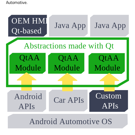
Automotive.