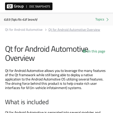
6.8.9 ('tqtc/lts-6.8' branch)
Qt for Android Automotive
Qt for Android Automotive Overview
Qt for Android Automotive
On this page
Overview
Qt for Android Automotive allows you to leverage the many features
of the Qt framework while still being able to deploy a native
application to the Android Automotive OS utilizing several features.
The driving force behind this product is to help create rich user
interfaces for IVI (in-vehicle infotainment) systems.
What is included
Qt for Android Automotive is separated into several modules and