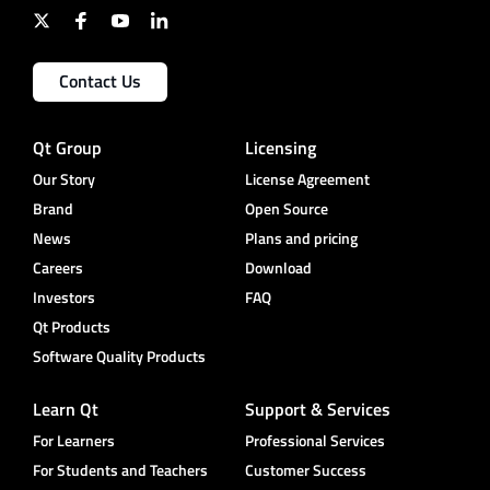
Contact Us
Qt Group
Licensing
Our Story
License Agreement
Brand
Open Source
News
Plans and pricing
Careers
Download
Investors
FAQ
Qt Products
Software Quality Products
Learn Qt
Support & Services
For Learners
Professional Services
For Students and Teachers
Customer Success