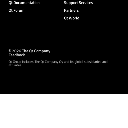
Qt Documentation
Support Services
Qt Forum
Partners
Qt World
© 2026 The Qt Company
Feedback
Qt Group includes The Qt Company Oy and its global subsidiaries and
affiliates.