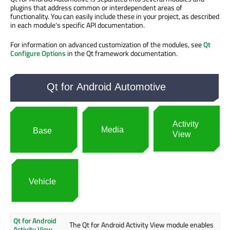
plugins that address common or interdependent areas of
functionality. You can easily include these in your project, as described
in each module's specific API documentation.
For information on advanced customization of the modules, see
Qt
Configure Options
in the Qt framework documentation.
Qt for Android
The Qt for Android Activity View module enables
Activity View