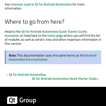
See
Licenses used in Qt for Android Automotive
for more
information.
Where to go from here?
Head to the
Qt for Android Automotive Quick Starter Guide
,
examples
, or head back to the
home page
where you will find the list
of modules as well as what's new and other important information in
this version.
Note:
This documentation uses the same terms as the
Android
Automotive Documentation
.
Qt for Android Automotive
Qt for Android Automotive Quick Starter Guide