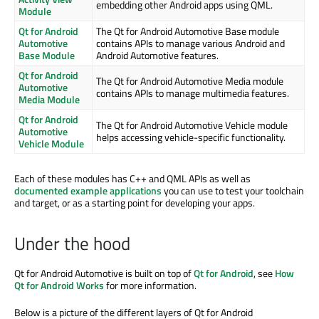
embedding other Android apps using QML.
Module
Qt for Android
The Qt for Android Automotive Base module
Automotive
contains APIs to manage various Android and
Base Module
Android Automotive features.
Qt for Android
The Qt for Android Automotive Media module
Automotive
contains APIs to manage multimedia features.
Media Module
Qt for Android
The Qt for Android Automotive Vehicle module
Automotive
helps accessing vehicle-specific functionality.
Vehicle Module
Each of these modules has C++ and QML APIs as well as
documented example applications
you can use to test your toolchain
and target, or as a starting point for developing your apps.
Under the hood
Qt for Android Automotive is built on top of
Qt for Android
, see
How
Qt for Android Works
for more information.
Below is a picture of the different layers of Qt for Android