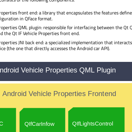
roperties front end: a library that encapsulates the features defin
figuration in QFace format.
roperties QML plugin: responsible for interfacing between the Qt 
d the Qt IF Vehicle Properties front end.
roperties JNI back end: a specialized implementation that interact
ice (the one that directly accesses the Android car API).