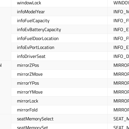
windowLock
WINDOW
infoModelYear
INFO_
infoFuelCapacity
INFO_F
infoEvBatteryCapacity
INFO_E
infoFuelDoorLocation
INFO_
infoEvPortLocation
INFO_
infoDriverSeat
INFO_DR
l
mirrorZPos
MIRRO
mirrorZMove
MIRRO
mirrorYPos
MIRRO
mirrorYMove
MIRRO
mirrorLock
MIRRO
mirrorFold
MIRROR
seatMemorySelect
SEAT_
seatMemorySet
SEAT_