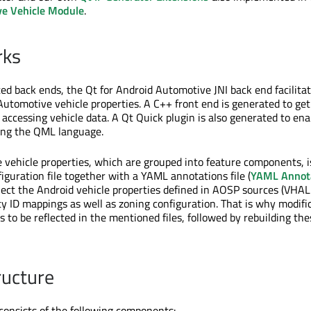
ve Vehicle Module
.
rks
ed back ends, the Qt for Android Automotive JNI back end facilitat
Automotive vehicle properties. A C++ front end is generated to get
 accessing vehicle data. A Qt Quick plugin is also generated to ena
ing the QML language.
le vehicle properties, which are grouped into feature components, i
iguration file together with a YAML annotations file (
YAML Annot
flect the Android vehicle properties defined in AOSP sources (VHAL
ty ID mappings as well as zoning configuration. That is why modific
s to be reflected in the mentioned files, followed by rebuilding thes
ructure
 consists of the following components: