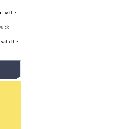
ed by the
Quick
s with the