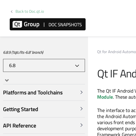
Back to Doc.qt.io
Qt for Android Automo
6.8.9 ('tqtc/lts-6.8' branch)
Qt IF And
The Qt IF Android V
Platforms and Toolchains
Module
. These aut
Getting Started
The interface to ac
the Android Auto
various front ends
API Reference
development purpos
Framework Genera