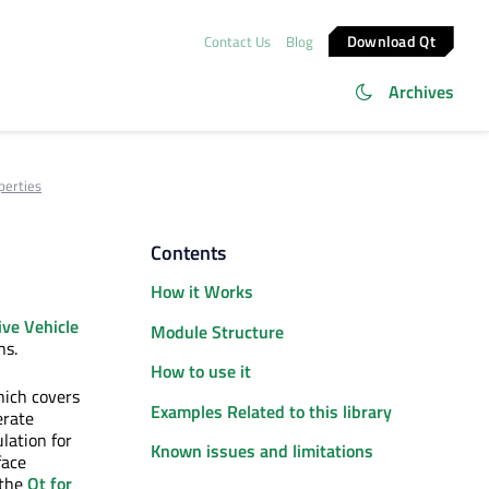
Download Qt
Contact Us
Blog
Archives
perties
Contents
How it Works
ve Vehicle
Module Structure
ns.
How to use it
hich covers
Examples Related to this library
erate
lation for
Known issues and limitations
face
 the
Qt for