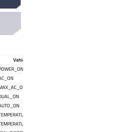
Vehicle Property Id // QIfHvac
POWER_ON
AC_ON
MAX_AC_ON
DUAL_ON
AUTO_ON
TEMPERATURE_CURRENT
TEMPERATURE_SET