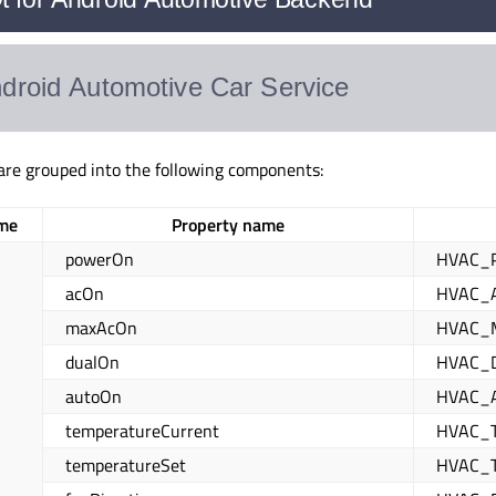
 are grouped into the following components:
me
Property name
powerOn
HVAC_
acOn
HVAC_
maxAcOn
HVAC_
dualOn
HVAC_
autoOn
HVAC_
temperatureCurrent
HVAC_
temperatureSet
HVAC_