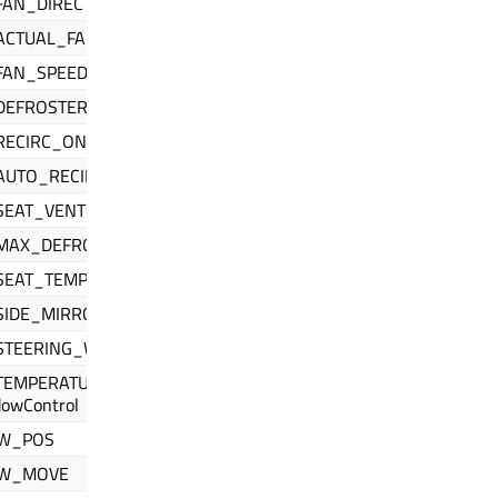
FAN_DIRECTION
ACTUAL_FAN_SPEED_RPM
FAN_SPEED
DEFROSTER
RECIRC_ON
AUTO_RECIRC_ON
EAT_VENTILATION
MAX_DEFROST_ON
SEAT_TEMPERATURE
SIDE_MIRROR_HEAT
STEERING_WHEEL_HEAT
EMPERATURE_DISPLAY_UNITS //
dowControl
W_POS
W_MOVE