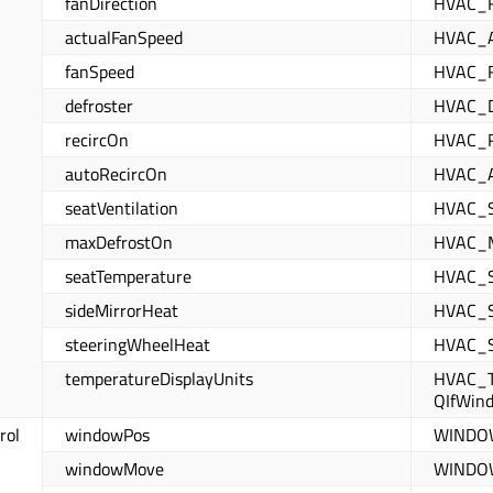
fanDirection
HVAC_
actualFanSpeed
HVAC_
fanSpeed
HVAC_
defroster
HVAC_
recircOn
HVAC_
autoRecircOn
HVAC_
seatVentilation
HVAC_S
maxDefrostOn
HVAC_
seatTemperature
HVAC_
sideMirrorHeat
HVAC_
steeringWheelHeat
HVAC_
temperatureDisplayUnits
HVAC_T
QIfWin
rol
windowPos
WINDO
windowMove
WINDO