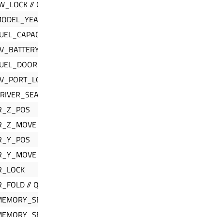
_LOCK // QIfCarInfo
MODEL_YEAR
UEL_CAPACITY
V_BATTERY_CAPACITY
FUEL_DOOR_LOCATION
EV_PORT_LOCATION
IVER_SEAT // QIfMirrorControl
R_Z_POS
R_Z_MOVE
R_Y_POS
R_Y_MOVE
R_LOCK
_FOLD // QIfSeatControl
MEMORY_SELECT
MEMORY_SET