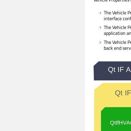
The Vehicle P
interface con
The Vehicle P
application an
The Vehicle P
back end serv