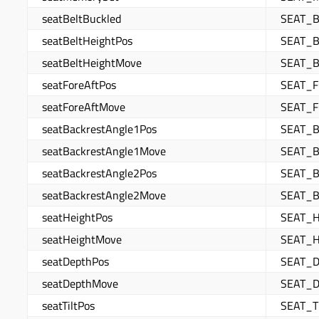
seatBeltBuckled
SEAT_B
seatBeltHeightPos
SEAT_B
seatBeltHeightMove
SEAT_
seatForeAftPos
SEAT_
seatForeAftMove
SEAT_
seatBackrestAngle1Pos
SEAT_
seatBackrestAngle1Move
SEAT_
seatBackrestAngle2Pos
SEAT_
seatBackrestAngle2Move
SEAT_
seatHeightPos
SEAT_
seatHeightMove
SEAT_
seatDepthPos
SEAT_
seatDepthMove
SEAT_
seatTiltPos
SEAT_T