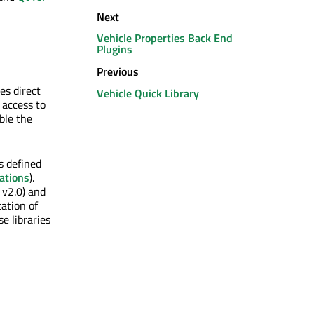
Next
Vehicle Properties Back End
Plugins
Previous
es direct
Vehicle Quick Library
 access to
ble the
s defined
ations
).
 v2.0) and
ation of
e libraries