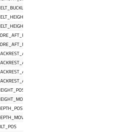
ELT_BUCKLED
ELT_HEIGHT_POS
BELT_HEIGHT_MOVE
FORE_AFT_POS
FORE_AFT_MOVE
BACKREST_ANGLE_1_POS
BACKREST_ANGLE_1_MOVE
BACKREST_ANGLE_2_POS
BACKREST_ANGLE_2_MOVE
HEIGHT_POS
HEIGHT_MOVE
DEPTH_POS
DEPTH_MOVE
ILT_POS