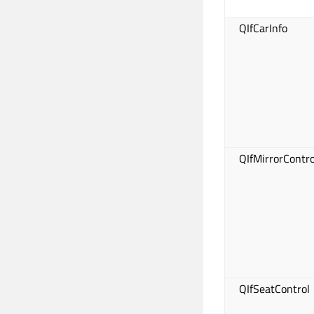
QIfCarInfo
QIfMirrorContro
QIfSeatControl