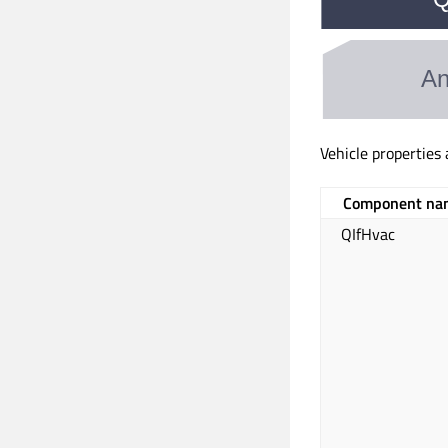
Vehicle properties
Component na
QIfHvac