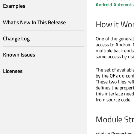
Android Automoti
Examples
How it Wo
What's New In This Release
Change Log
One of the generat
access to Android 
multiple back ends
Known Issues
same access by us
The set of availab
Licenses
by the
conf
QFace
These two files re
defines the proper
this interface need
from source code.
Module St
Vehicle Properties