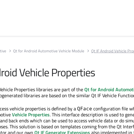
tive
Qt for Android Automotive Vehicle Module
Qt IF Android Vehicle Pro
roid Vehicle Properties
ehicle Properties libraries are part of the
Qt for Android Automoti
ogenerated libraries are based on the similar Qt IF Vehicle Functio
cess vehicle properties is defined by a
configuration file w
QFace
motive
Vehicle Properties
. This interface description is used to gen
 and back ends which can be used to access vehicle data or do simu
es. This solution is based on templates coming from the Qt Inter
tor and our own
Qt IF Generator Extensions
also implemented in