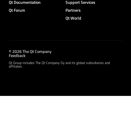
Qt Documentation
Support Services
Qt Forum
Partners
Qt World
© 2026 The Qt Company
Feedback
Qt Group includes The Qt Company Oy and its global subsidiaries and
affiliates.