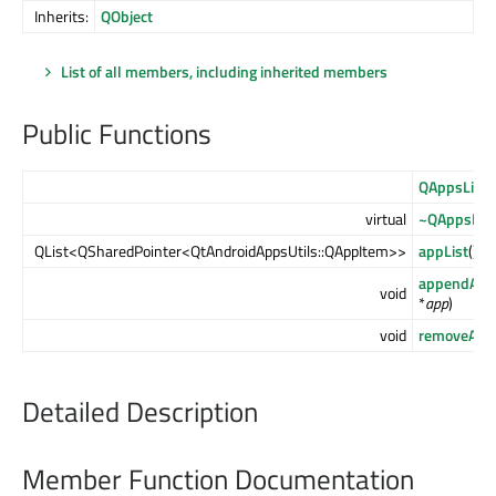
Inherits:
QObject
List of all members, including inherited members
Public Functions
QAppsList
(
virtual
~QAppsList
QList<QSharedPointer<QtAndroidAppsUtils::QAppItem>>
appList
() c
appendApp
void
*
app
)
void
removeApp
Detailed Description
Member Function Documentation