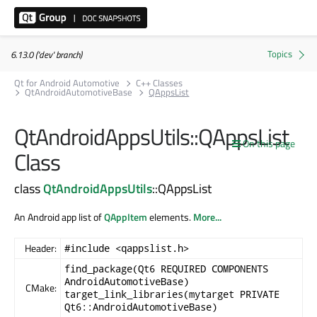
6.13.0 ('dev' branch)
Qt for Android Automotive
C++ Classes
QtAndroidAutomotiveBase
QAppsList
QtAndroidAppsUtils::QAppsList
On this page
Class
class
QtAndroidAppsUtils
::QAppsList
An Android app list of
QAppItem
elements.
More...
Header:
#include <qappslist.h>
find_package(Qt6 REQUIRED COMPONENTS
AndroidAutomotiveBase)
CMake:
target_link_libraries(mytarget PRIVATE
Qt6::AndroidAutomotiveBase)