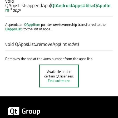
void
QAppsList::
appendApp
(
QtAndroidAppsUtils::QAppIte
m
*
app
)
Appends an
QAppItem
pointer
app
(ownership transferred to the
QAppsList
) to the list of apps.
void
QAppsList::
removeApp
(
int
index
)
Removes the app at the
index
number from the apps list.
Available under
certain Qt licenses.
Find out more.