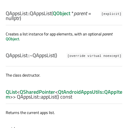
QAppsList::
QAppsList
(
QObject
*
parent
=
[explicit]
nullptr)
Creates a list instance for app elements, with an optional
parent
QObject
.
QAppsList::
~QAppsList
()
[override virtual noexcept]
The class destructor.
QList
<
QSharedPointer
<
QtAndroidAppsUtils::QAppIte
m
>> QAppsList::
appList
() const
Returns the current apps list.