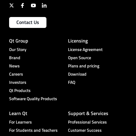
Contact Us
Qt Group
Licensing
Our Story
License Agreement
Brand
Open Source
News
Plans and pricing
Careers
Download
Investors
FAQ
Qt Products
Software Quality Products
Learn Qt
Support & Services
For Learners
Professional Services
For Students and Teachers
Customer Success