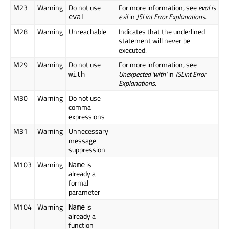
M23
Warning
Do not use
For more information, see
eval is
evil
in
JSLint Error Explanations
.
eval
M28
Warning
Unreachable
Indicates that the underlined
statement will never be
executed.
M29
Warning
Do not use
For more information, see
Unexpected 'with'
in
JSLint Error
with
Explanations
.
M30
Warning
Do not use
comma
expressions
M31
Warning
Unnecessary
message
suppression
M103
Warning
is
Name
already a
formal
parameter
M104
Warning
is
Name
already a
function