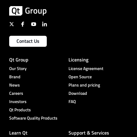
Contact Us
Qt Group
Licensing
Our Story
License Agreement
Brand
Open Source
News
Plans and pricing
Careers
Download
Investors
FAQ
Qt Products
Software Quality Products
Learn Qt
Support & Services