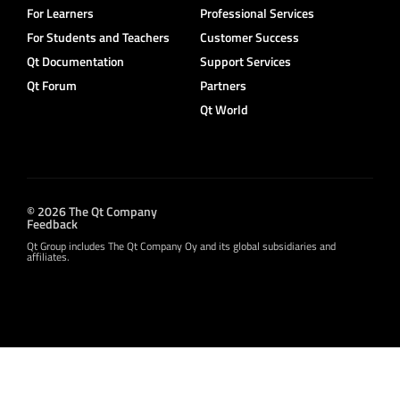
For Learners
Professional Services
For Students and Teachers
Customer Success
Qt Documentation
Support Services
Qt Forum
Partners
Qt World
© 2026 The Qt Company
Feedback
Qt Group includes The Qt Company Oy and its global subsidiaries and
affiliates.