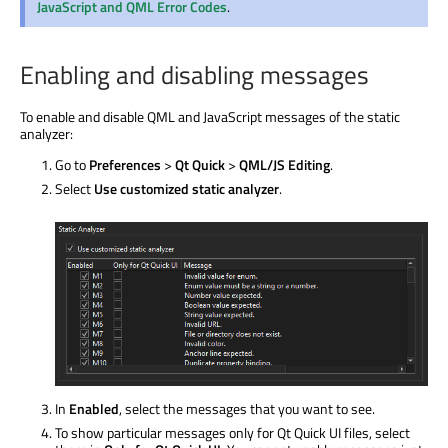
JavaScript and QML Error Codes
.
Enabling and disabling messages
To enable and disable QML and JavaScript messages of the static
analyzer:
Go to
Preferences
>
Qt Quick
>
QML/JS Editing
.
Select
Use customized static analyzer
.
In
Enabled
, select the messages that you want to see.
To show particular messages only for Qt Quick UI files, select