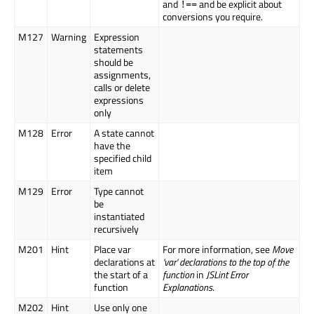
and
and be explicit about
!==
conversions you require.
M127
Warning
Expression
statements
should be
assignments,
calls or delete
expressions
only
M128
Error
A state cannot
have the
specified child
item
M129
Error
Type cannot
be
instantiated
recursively
M201
Hint
Place var
For more information, see
Move
declarations at
'var' declarations to the top of the
the start of a
function
in
JSLint Error
function
Explanations
.
M202
Hint
Use only one