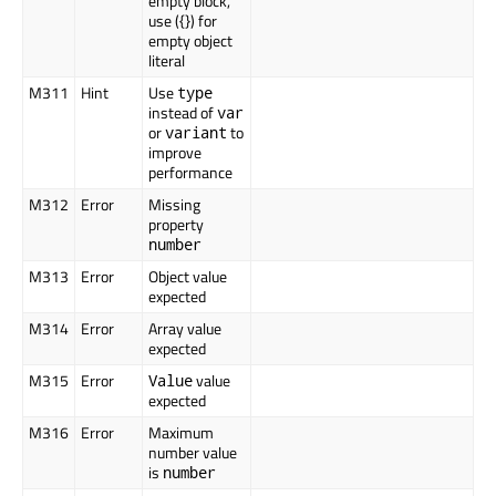
empty block,
use ({}) for
empty object
literal
M311
Hint
Use
type
instead of
var
or
to
variant
improve
performance
M312
Error
Missing
property
number
M313
Error
Object value
expected
M314
Error
Array value
expected
M315
Error
value
Value
expected
M316
Error
Maximum
number value
is
number