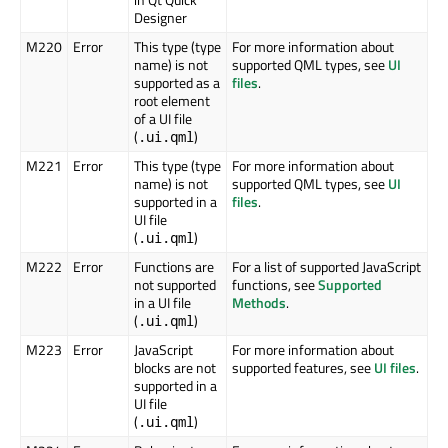
Designer
M220
Error
This type (type
For more information about
name) is not
supported QML types, see
UI
supported as a
files
.
root element
of a UI file
(
)
.ui.qml
M221
Error
This type (type
For more information about
name) is not
supported QML types, see
UI
supported in a
files
.
UI file
(
)
.ui.qml
M222
Error
Functions are
For a list of supported JavaScript
not supported
functions, see
Supported
in a UI file
Methods
.
(
)
.ui.qml
M223
Error
JavaScript
For more information about
blocks are not
supported features, see
UI files
.
supported in a
UI file
(
)
.ui.qml