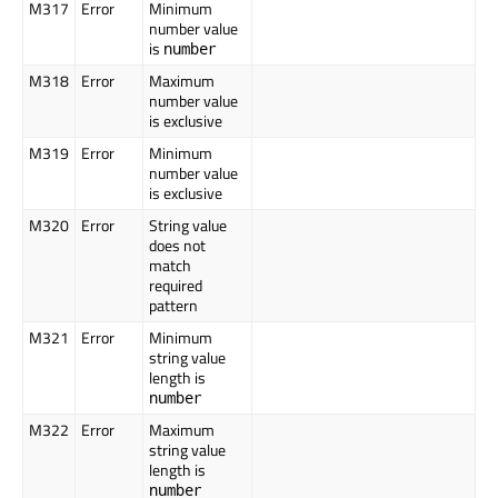
M317
Error
Minimum
number value
is
number
M318
Error
Maximum
number value
is exclusive
M319
Error
Minimum
number value
is exclusive
M320
Error
String value
does not
match
required
pattern
M321
Error
Minimum
string value
length is
number
M322
Error
Maximum
string value
length is
number