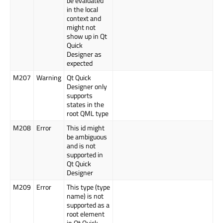
be evaluated
in the local
context and
might not
show up in Qt
Quick
Designer as
expected
M207
Warning
Qt Quick
Designer only
supports
states in the
root QML type
M208
Error
This id might
be ambiguous
and is not
supported in
Qt Quick
Designer
M209
Error
This type (type
name) is not
supported as a
root element
in Qt Quick