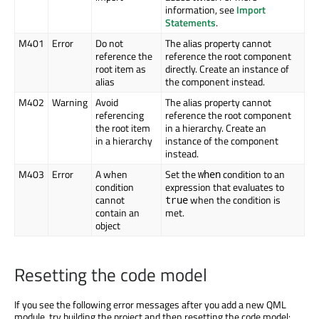
information, see
Import
Statements
.
M401
Error
Do not
The alias property cannot
reference the
reference the root component
root item as
directly. Create an instance of
alias
the component instead.
M402
Warning
Avoid
The alias property cannot
referencing
reference the root component
the root item
in a hierarchy. Create an
in a hierarchy
instance of the component
instead.
M403
Error
A when
Set the
condition to an
when
condition
expression that evaluates to
cannot
when the condition is
true
contain an
met.
object
Resetting the code model
If you see the following error messages after you add a new QML
module, try building the project and then resetting the code model: