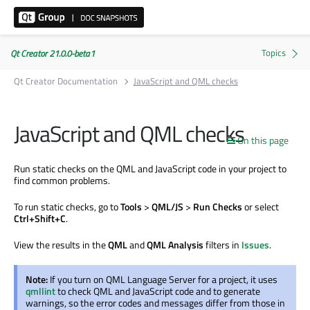
Qt Creator 21.0.0-beta1
Qt Creator Documentation
JavaScript and QML checks
JavaScript and QML checks
On this page
Run static checks on the QML and JavaScript code in your project to
find common problems.
To run static checks, go to
Tools
>
QML/JS
>
Run Checks
or select
Ctrl+Shift+C
.
View the results in the
QML
and
QML Analysis
filters in
Issues
.
Note:
If you turn on QML Language Server for a project, it uses
qmllint
to check QML and JavaScript code and to generate
warnings, so the error codes and messages differ from those in