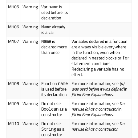
M105
Warning
Var
is
name
used before its
declaration
M106
Warning
already
Name
is a var
M107
Warning
is
Variables declared in a function
Name
declared more
are always visible everywhere
than once
in the function, even when
declared in nested blocks or
for
statement conditions.
Redeclaring a variable has no
effect.
M108
Warning
Function
For more information, see
{a}
name
is used before
was used before it was defined
in
its declaration
JSLint Error Explanations
.
M109
Warning
Do not use
For more information, see
Do
as a
not use {a} as a constructor
in
Boolean
constructor
JSLint Error Explanations
.
M110
Warning
Do not use
For more information, see
Do
as a
not use {a} as a constructor
.
String
constructor