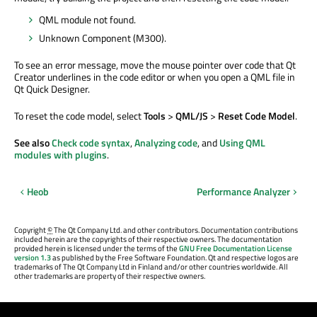
QML module not found.
Unknown Component (M300).
To see an error message, move the mouse pointer over code that Qt
Creator underlines in the code editor or when you open a QML file in
Qt Quick Designer.
To reset the code model, select
Tools
>
QML/JS
>
Reset Code Model
.
See also
Check code syntax
,
Analyzing code
, and
Using QML
modules with plugins
.
Heob
Performance Analyzer
Copyright
©
The Qt Company Ltd. and other contributors. Documentation contributions
included herein are the copyrights of their respective owners. The documentation
provided herein is licensed under the terms of the
GNU Free Documentation License
version 1.3
as published by the Free Software Foundation. Qt and respective logos are
trademarks of The Qt Company Ltd in Finland and/or other countries worldwide. All
other trademarks are property of their respective owners.