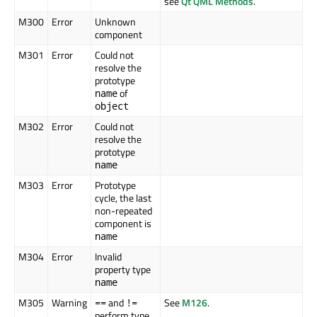
see
Qt QML Methods
.
M300
Error
Unknown
component
M301
Error
Could not
resolve the
prototype
of
name
object
M302
Error
Could not
resolve the
prototype
name
M303
Error
Prototype
cycle, the last
non-repeated
component is
name
M304
Error
Invalid
property type
name
M305
Warning
and
See
M126
.
==
!=
perform type