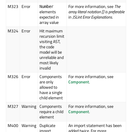
M323
Error
For more information, see
The
Number
elements
array literal notation [] is preferable
expected in
in
JSLint Error Explanations
.
array value
M324
Error
Hit maximum
recursion limit
visiting AST,
the code
model will be
unreliable and
most likely
invalid
M326
Error
Components
For more information, see
are only
Component
.
allowed to
have a single
child element
M327
Warning
Components
For more information, see
require a child
Component
.
element
M400
Warning
Duplicate
An import statement has been
import
added twice. For more