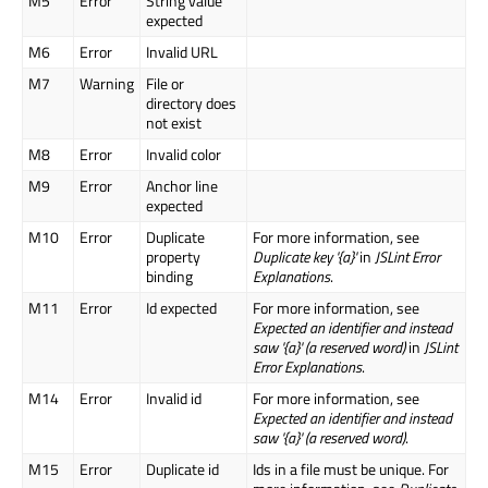
M5
Error
String value
expected
M6
Error
Invalid URL
M7
Warning
File or
directory does
not exist
M8
Error
Invalid color
M9
Error
Anchor line
expected
M10
Error
Duplicate
For more information, see
property
Duplicate key '{a}'
in
JSLint Error
binding
Explanations
.
M11
Error
Id expected
For more information, see
Expected an identifier and instead
saw '{a}' (a reserved word)
in
JSLint
Error Explanations
.
M14
Error
Invalid id
For more information, see
Expected an identifier and instead
saw '{a}' (a reserved word)
.
M15
Error
Duplicate id
Ids in a file must be unique. For