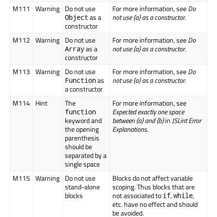
M111
Warning
Do not use
For more information, see
Do
as a
not use {a} as a constructor
.
Object
constructor
M112
Warning
Do not use
For more information, see
Do
as a
not use {a} as a constructor
.
Array
constructor
M113
Warning
Do not use
For more information, see
Do
as
not use {a} as a constructor
.
Function
a constructor
M114
Hint
The
For more information, see
Expected exactly one space
function
keyword and
between {a} and {b}
in
JSLint Error
the opening
Explanations
.
parenthesis
should be
separated by a
single space
M115
Warning
Do not use
Blocks do not affect variable
stand-alone
scoping. Thus blocks that are
blocks
not associated to
,
,
if
while
etc. have no effect and should
be avoided.