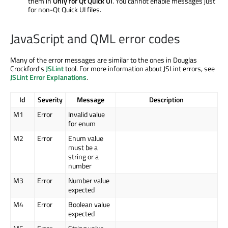
them in
Only for Qt Quick UI
. You cannot enable messages just
for non-Qt Quick UI files.
JavaScript and QML error codes
Many of the error messages are similar to the ones in Douglas
Crockford's
JSLint
tool. For more information about JSLint errors, see
JSLint Error Explanations
.
Id
Severity
Message
Description
M1
Error
Invalid value
for enum
M2
Error
Enum value
must be a
string or a
number
M3
Error
Number value
expected
M4
Error
Boolean value
expected