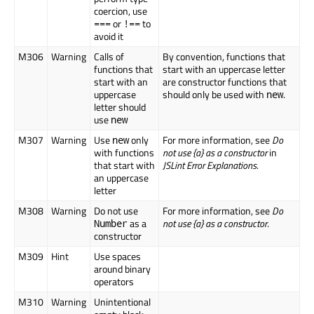
coercion, use
or
to
===
!==
avoid it
M306
Warning
Calls of
By convention, functions that
functions that
start with an uppercase letter
start with an
are constructor functions that
uppercase
should only be used with
.
new
letter should
use
new
M307
Warning
Use
only
For more information, see
Do
new
with functions
not use {a} as a constructor
in
that start with
JSLint Error Explanations
.
an uppercase
letter
M308
Warning
Do not use
For more information, see
Do
as a
not use {a} as a constructor
.
Number
constructor
M309
Hint
Use spaces
around binary
operators
M310
Warning
Unintentional