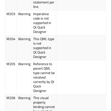
statement per
line
M203
Warning
Imperative
code is not
supported in
Qt Quick
Designer
M204
Warning
This QML type
is not
supported in
Qt Quick
Designer
M205
Warning
Reference to
parent QML
type cannot be
resolved
correctly by Qt
Quick
Designer
M206
Warning
This visual
property
binding cannot