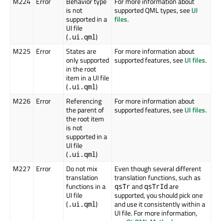
M224
Error
Behavior type
For more information about
is not
supported QML types, see
UI
supported in a
files
.
UI file
(
)
.ui.qml
M225
Error
States are
For more information about
only supported
supported features, see
UI files
.
in the root
item in a UI file
(
)
.ui.qml
M226
Error
Referencing
For more information about
the parent of
supported features, see
UI files
.
the root item
is not
supported in a
UI file
(
)
.ui.qml
M227
Error
Do not mix
Even though several different
translation
translation functions, such as
functions in a
and
are
qsTr
qsTrId
UI file
supported, you should pick one
(
)
and use it consistently within a
.ui.qml
UI file. For more information,