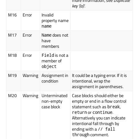
more information, see
Duplicate
key '{a}'
.
M16
Error
Invalid
property name
name
M17
Error
does not
Name
have
members
M18
Error
is not a
Field
member of
object
M19
Warning
Assignment in
It could be a typing error. If it is
condition
intentional, wrap the
assignment in parentheses.
M20
Warning
Unterminated
Case blocks should either be
non-empty
empty or end in a flow control
case block
statement such as
,
break
or
.
return
continue
Alternatively you can indicate
intentional fall through by
ending with a
// fall
comment.
through