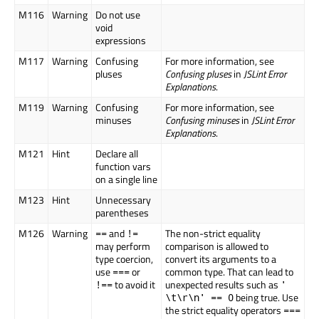
M116
Warning
Do not use
void
expressions
M117
Warning
Confusing
For more information, see
pluses
Confusing pluses
in
JSLint Error
Explanations
.
M119
Warning
Confusing
For more information, see
minuses
Confusing minuses
in
JSLint Error
Explanations
.
M121
Hint
Declare all
function vars
on a single line
M123
Hint
Unnecessary
parentheses
M126
Warning
and
The non-strict equality
==
!=
may perform
comparison is allowed to
type coercion,
convert its arguments to a
use
or
common type. That can lead to
===
to avoid it
unexpected results such as
!==
'
being true. Use
\t\r\n' == 0
the strict equality operators
===