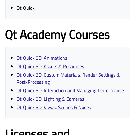
Qt Quick
Qt Academy Courses
Qt Quick 3D: Animations
Qt Quick 3D: Assets & Resources
Qt Quick 3D: Custom Materials, Render Settings &
Post-Processing
Qt Quick 3D: Interaction and Managing Performance
Qt Quick 3D: Lighting & Cameras
Qt Quick 3D: Views, Scenes & Nodes
Licenses and