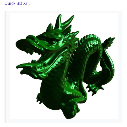
Quick 3D Xr
.