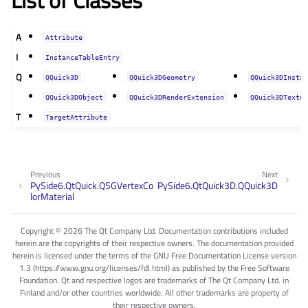
List of Classes
A
Attribute
I
InstanceTableEntry
Q
QQuick3D
QQuick3DGeometry
QQuick3DInsta
QQuick3DObject
QQuick3DRenderExtension
QQuick3DTextu
T
TargetAttribute
Previous
Next
PySide6.QtQuick.QSGVertexCo
PySide6.QtQuick3D.QQuick3D
lorMaterial
Copyright © 2026 The Qt Company Ltd. Documentation contributions included
herein are the copyrights of their respective owners. The documentation provided
herein is licensed under the terms of the GNU Free Documentation License version
1.3 (https://www.gnu.org/licenses/fdl.html) as published by the Free Software
Foundation. Qt and respective logos are trademarks of The Qt Company Ltd. in
Finland and/or other countries worldwide. All other trademarks are property of
their respective owners.