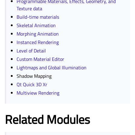
Programmable Materials, Effects, Geometry, and
Texture data
Build-time materials
Skeletal Animation
Morphing Animation
Instanced Rendering
Level of Detail
Custom Material Editor
Lightmaps and Global Illumination
Shadow Mapping
Qt Quick 3D Xr
Multiview Rendering
Related Modules