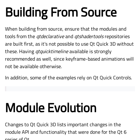
Building From Source
When building from source, ensure that the modules and
tools from the
qtdeclarative
and
qtshadertools
repositories
are built first, as it’s not possible to use Qt Quick 3D without
these. Having
qtquicktimeline
available is strongly
recommended as well, since keyframe-based animations will
not be available otherwise.
In addition, some of the examples rely on Qt Quick Controls.
Module Evolution
Changes to Qt Quick 3D
lists important changes in the
module API and functionality that were done for the Qt 6
series of Qt.