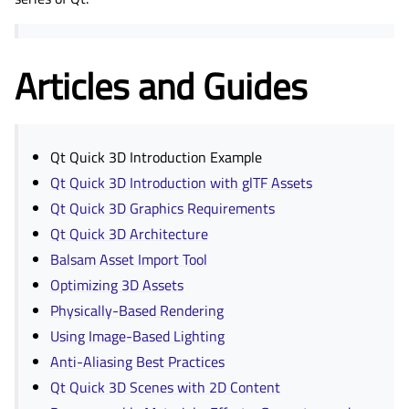
Articles and Guides
Qt Quick 3D Introduction Example
Qt Quick 3D Introduction with glTF Assets
Qt Quick 3D Graphics Requirements
Qt Quick 3D Architecture
Balsam Asset Import Tool
Optimizing 3D Assets
Physically-Based Rendering
Using Image-Based Lighting
Anti-Aliasing Best Practices
Qt Quick 3D Scenes with 2D Content