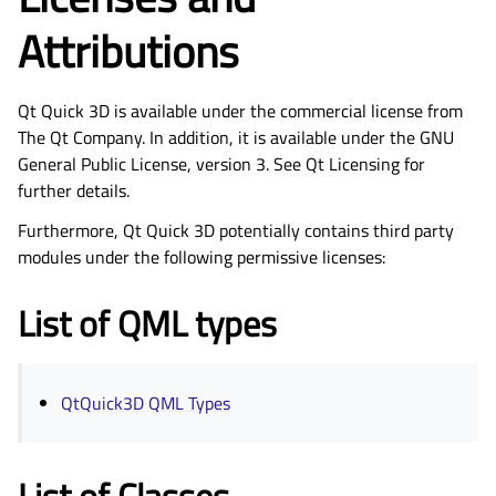
Attributions
Qt Quick 3D is available under the commercial license from
The Qt Company. In addition, it is available under the GNU
General Public License, version 3. See Qt Licensing for
further details.
Furthermore, Qt Quick 3D potentially contains third party
modules under the following permissive licenses:
List of QML types
QtQuick3D QML Types