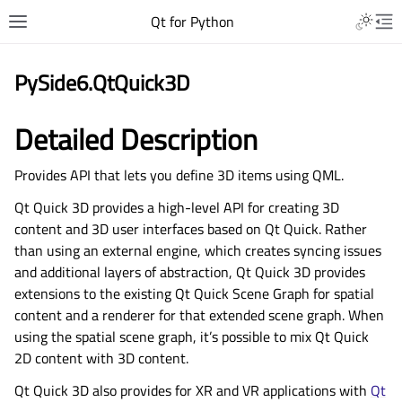
Qt for Python
PySide6.QtQuick3D
Detailed Description
Provides API that lets you define 3D items using QML.
Qt Quick 3D provides a high-level API for creating 3D
content and 3D user interfaces based on Qt Quick. Rather
than using an external engine, which creates syncing issues
and additional layers of abstraction, Qt Quick 3D provides
extensions to the existing Qt Quick Scene Graph for spatial
content and a renderer for that extended scene graph. When
using the spatial scene graph, it’s possible to mix Qt Quick
2D content with 3D content.
Qt Quick 3D also provides for XR and VR applications with
Qt