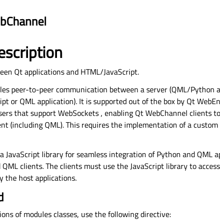
bChannel
escription
een Qt applications and HTML/JavaScript.
es peer-to-peer communication between a server (QML/Python ap
pt or QML application). It is supported out of the box by
Qt WebEn
sers that support
WebSockets
, enabling Qt WebChannel clients to
nt (including QML). This requires the implementation of a custom
a JavaScript library for seamless integration of Python and QML a
ML clients. The clients must use the JavaScript library to access 
 the host applications.
d
tions of modules classes, use the following directive: