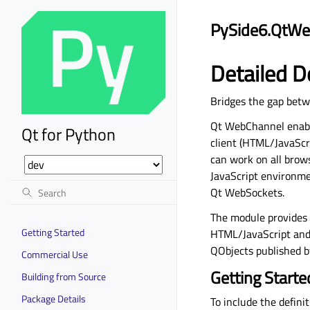
PySide6.QtWe
Detailed D
Bridges the gap betw
Qt WebChannel enabl
Qt for Python
client (HTML/JavaScri
can work on all brow
JavaScript environme
Qt WebSockets.
The module provides 
Getting Started
HTML/JavaScript and Q
QObjects published by
Commercial Use
Getting Starte
Building from Source
Package Details
To include the defini