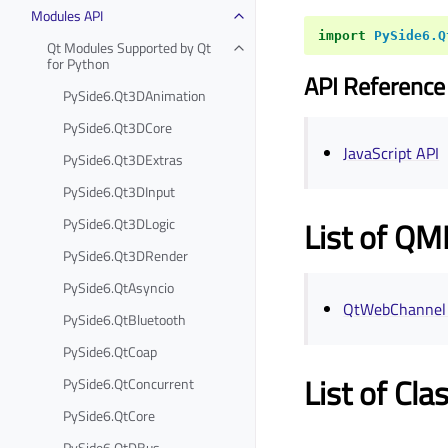
Modules API
import
PySide6.Q
Qt Modules Supported by Qt
for Python
API Reference
PySide6.Qt3DAnimation
PySide6.Qt3DCore
JavaScript API
PySide6.Qt3DExtras
PySide6.Qt3DInput
PySide6.Qt3DLogic
List of QM
PySide6.Qt3DRender
PySide6.QtAsyncio
QtWebChannel
PySide6.QtBluetooth
PySide6.QtCoap
List of Cla
PySide6.QtConcurrent
PySide6.QtCore
PySide6.QtDBus