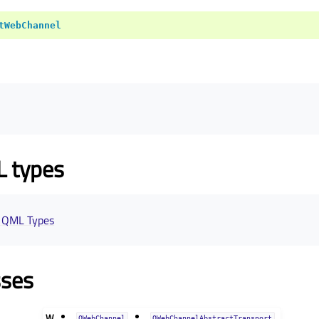
tWebChannel
L types
 QML Types
sses
W
QWebChannel
QWebChannelAbstractTransport