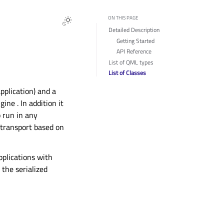
ON THIS PAGE
Detailed Description
Getting Started
API Reference
List of QML types
List of Classes
plication) and a
gine
. In addition it
 run in any
 transport based on
pplications with
the serialized