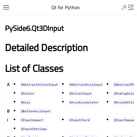
Qt for Python
PySide6.Qt3DInput
Detailed Description
List of Classes
A
QAbstractActionInput
QAbstractAxisInput
QAbstractPhy
QAction
QActionInput
QAnalogAxisI
QAxis
QAxisAccumulator
QAxisSetting
B
QButtonAxisInput
I
QInputAspect
QInputChord
QInputSequen
QInputSettings