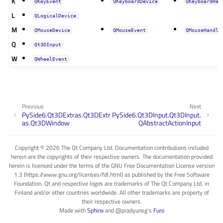
K
QKeyEvent
QKeyboardDevice
QKeyboardHan
L
QLogicalDevice
M
QMouseDevice
QMouseEvent
QMouseHandle
Q
Qt3DInput
W
QWheelEvent
Previous
Next
PySide6.Qt3DExtras.Qt3DExtr
PySide6.Qt3DInput.Qt3DInput.
as.Qt3DWindow
QAbstractActionInput
Copyright © 2026 The Qt Company Ltd. Documentation contributions included
herein are the copyrights of their respective owners. The documentation provided
herein is licensed under the terms of the GNU Free Documentation License version
1.3 (https://www.gnu.org/licenses/fdl.html) as published by the Free Software
Foundation. Qt and respective logos are trademarks of The Qt Company Ltd. in
Finland and/or other countries worldwide. All other trademarks are property of
their respective owners.
Made with
Sphinx
and
@pradyunsg
's
Furo