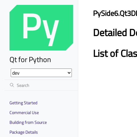
PySide6.Qt3D
Detailed D
List of Cla
Qt for Python
Getting Started
Commercial Use
Building from Source
Package Details