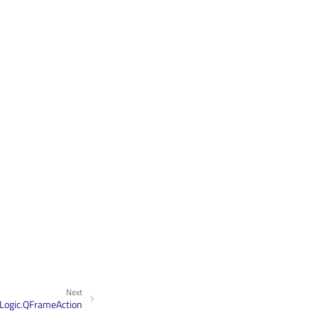
Next
Logic.QFrameAction