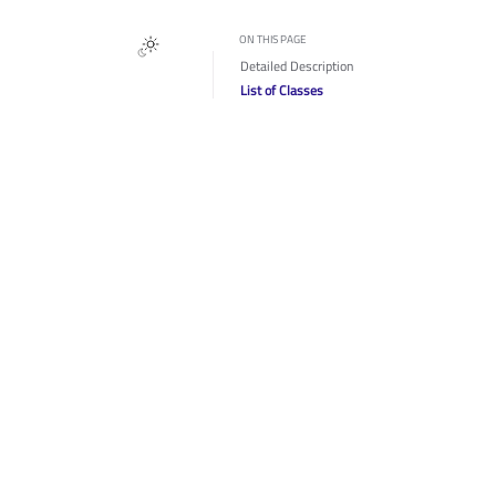
ON THIS PAGE
Detailed Description
List of Classes