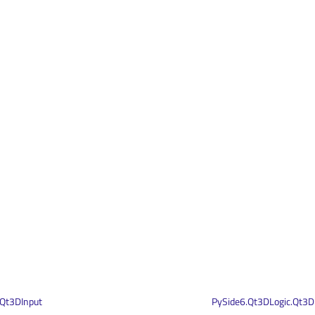
.Qt3DInput
PySide6.Qt3DLogic.Qt3D