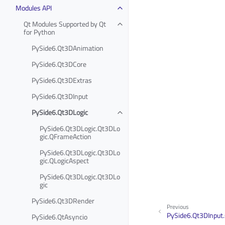
Modules API
Qt Modules Supported by Qt
for Python
PySide6.Qt3DAnimation
PySide6.Qt3DCore
PySide6.Qt3DExtras
PySide6.Qt3DInput
PySide6.Qt3DLogic
PySide6.Qt3DLogic.Qt3DLo
gic.QFrameAction
PySide6.Qt3DLogic.Qt3DLo
gic.QLogicAspect
PySide6.Qt3DLogic.Qt3DLo
gic
PySide6.Qt3DRender
Previous
PySide6.Qt3DInput
PySide6.QtAsyncio