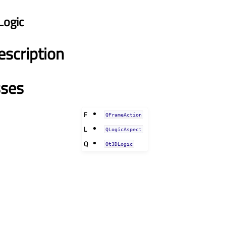
Logic
escription
sses
F
QFrameAction
L
QLogicAspect
Q
Qt3DLogic