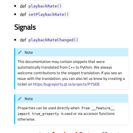
def
playbackRate()
def
setPlaybackRate()
Signals
def
playbackRateChanged()
Note
This documentation may contain snippets that were
automatically translated from C++ to Python. We always
welcome contributions to the snippet translation. If you see an
issue with the translation, you can also let us know by creating a
ticket on
https:/bugreports.qt.io/projects/PYSIDE
Note
Properties can be used directly when
from
__feature__
is used or via accessor functions
import
true_property
otherwise.