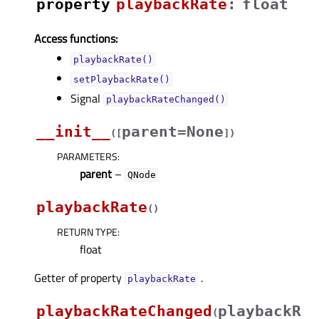
property
playbackRateᅟ
:
float
Access functions:
playbackRate()
setPlaybackRate()
Signal
playbackRateChanged()
__init__
parent=None
(
[
]
)
PARAMETERS
:
parent
–
QNode
playbackRate
(
)
RETURN TYPE
:
float
Getter of property
.
playbackRateᅟ
playbackRateChanged
playbackR
(