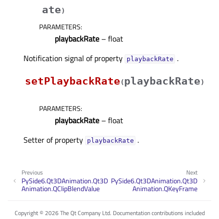
ate
)
PARAMETERS
:
playbackRate
– float
Notification signal of property
.
playbackRateᅟ
setPlaybackRate
playbackRate
(
)
PARAMETERS
:
playbackRate
– float
Setter of property
.
playbackRateᅟ
Previous
Next
PySide6.Qt3DAnimation.Qt3D
PySide6.Qt3DAnimation.Qt3D
Animation.QClipBlendValue
Animation.QKeyFrame
Copyright © 2026 The Qt Company Ltd. Documentation contributions included