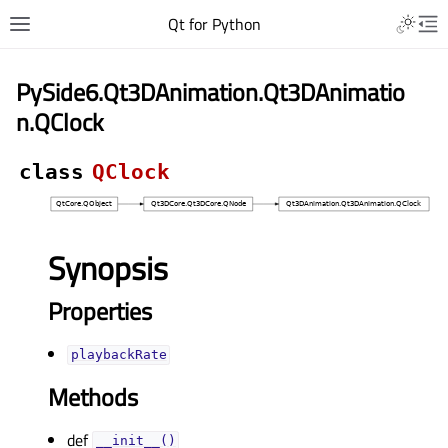
Qt for Python
PySide6.Qt3DAnimation.Qt3DAnimatio
n.QClock
class
QClock
Synopsis
Properties
playbackRateᅟ
Methods
def
__init__()