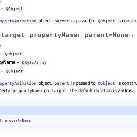
S
:
–
QObject
object.
is passed to
‘s constru
opertyAnimation
parent
QObject
target
propertyName
parent=None
(
,
[
,
]
)
S
:
–
QObject
rtyName
–
QByteArray
–
QObject
object.
is passed to
‘s constr
opertyAnimation
parent
QObject
perty
on
. The default duration is 250ms.
propertyName
target
t
propertyName