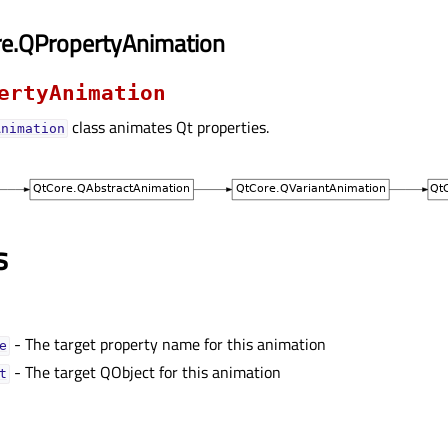
re.QPropertyAnimation
ertyAnimation
class animates Qt properties.
Animation
s
- The target property name for this animation
ᅟ
- The target QObject for this animation
ᅟ