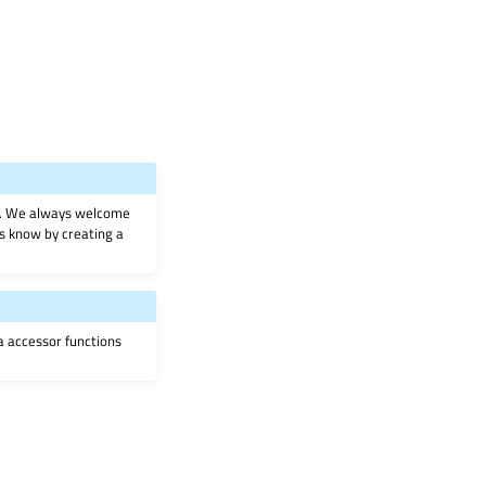
on. We always welcome
 us know by creating a
ia accessor functions