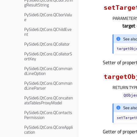
gResultString
setTarge
PySide6.QtCore.QCborValu
PARAMETER
e
target
PySide6.QtCore.QChildEve
nt
See als
PySide6.QtCore.QCollator
targetObj
PySide6.QtCore.QCollatorS
ortKey
Setter of proper
PySide6.QtCore.QComman
dLineOption
targetOb
PySide6.QtCore.QComman
RETURN TYP
dLineParser
QObje
PySide6.QtCore.QConcaten
ateTablesProxyModel
See als
PySide6.QtCore.QContacts
Permission
setTarget
PySide6.QtCore.QCoreAppli
Getter of prope
cation