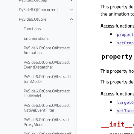
This property de
PySide6.QtConcurrent
the animation to
PySide6.QtCore
Access functions
Functions
propert
Enumerations
setProp
PySide6.QtCore.QAbstract
Animation
property
PySide6.QtCore.QAbstract
EventDispatcher
This property ho
PySide6.QtCore.QAbstractI
temModel
This property de
PySide6.QtCore.QAbstract
Access functions
ListModel
targetO
PySide6.QtCore.QAbstract
NativeEventFilter
setTarg
PySide6.QtCore.QAbstract
__init__
ProxyModel
PySide6.QtCore.QAbstractT