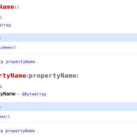
Name
(
)
E
:
Array
o
tyName()
rty
.
propertyNameᅟ
rtyName
propertyName
(
)
S
:
rtyName
–
QByteArray
o
ame()
ty
.
propertyNameᅟ