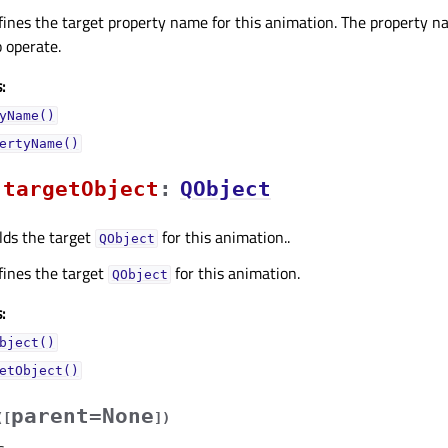
fines the target property name for this animation. The property na
 operate.
:
yName()
ertyName()
targetObjectᅟ
:
QObject
lds the target
for this animation..
QObject
fines the target
for this animation.
QObject
:
bject()
etObject()
parent=None
(
[
]
)