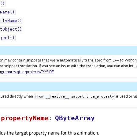
()
Name()
rtyName()
tObject()
ject()
on may contain snippets that were automatically translated from C++ to Pyth
he snippet translation. If you see an issue with the translation, you can also let
ugreports.qt.io/projects/PYSIDE
 used directly when
is used or v
from
__feature__
import
true_property
propertyNameᅟ
:
QByteArray
lds the target property name for this animation.