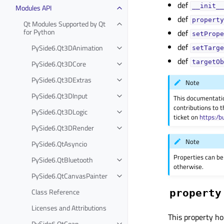
def
__init__
Modules API
def
property
Qt Modules Supported by Qt
for Python
def
setPrope
def
PySide6.Qt3DAnimation
setTarge
def
targetOb
PySide6.Qt3DCore
PySide6.Qt3DExtras
Note
PySide6.Qt3DInput
This documentati
contributions to t
PySide6.Qt3DLogic
ticket on
https:/b
PySide6.Qt3DRender
Note
PySide6.QtAsyncio
Properties can be
PySide6.QtBluetooth
otherwise.
PySide6.QtCanvasPainter
Class Reference
property
Licenses and Attributions
This property ho
PySide6.QtCoap