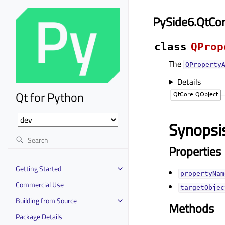
PySide6.QtCo
class
QProp
The
QProperty
Details
Qt for Python
Synopsi
Properties
Getting Started
propertyName
Commercial Use
targetObject
Building from Source
Methods
Package Details