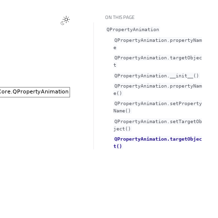
ON THIS PAGE
QPropertyAnimation
QPropertyAnimation.propertyNam
eᅟ
QPropertyAnimation.targetObjec
tᅟ
QPropertyAnimation.__init__()
QPropertyAnimation.propertyNam
e()
QPropertyAnimation.setProperty
Name()
QPropertyAnimation.setTargetOb
ject()
QPropertyAnimation.targetObjec
t()