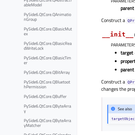
PARAMETER
ableModel
parent
PySide6.QtCore.QAnimatio
nGroup
Construct a
QPr
PySide6.QtCore.QBasicMut
ex
__init__
PySide6.QtCore.QBasicRea
PARAMETER
dWriteLock
target
PySide6.QtCore.QBasicTim
prope
er
parent
PySide6.QtCore.QBitArray
Construct a
PySide6.QtCore.QBluetoot
QPr
hPermission
changes the pro
PySide6.QtCore.QBuffer
PySide6.QtCore.QByteArra
See also
y
targetObjec
PySide6.QtCore.QByteArra
yMatcher
PySide6.QtCore.QCalendar