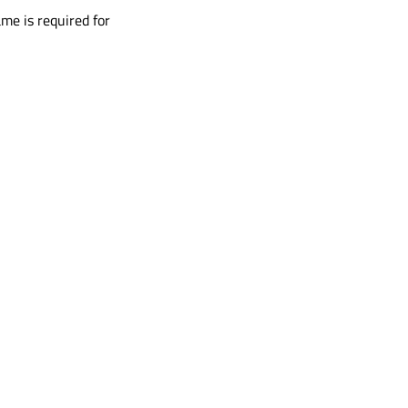
me is required for