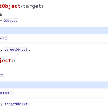
tObject
target
(
)
S
:
–
QObject
o
ect()
ty
.
targetObjectᅟ
ject
(
)
E
:
ct
o
Object()
rty
.
targetObjectᅟ