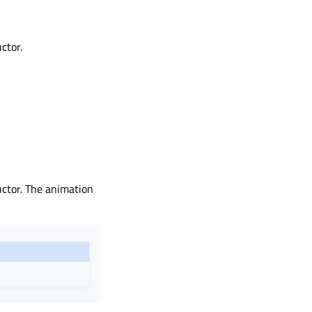
ctor.
uctor. The animation