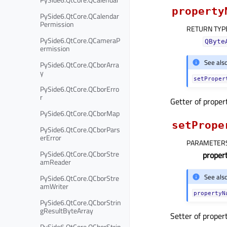
property
PySide6.QtCore.QCalendar
Permission
RETURN TYP
PySide6.QtCore.QCameraP
QByte
ermission
See als
PySide6.QtCore.QCborArra
y
setProper
PySide6.QtCore.QCborErro
r
Getter of prope
PySide6.QtCore.QCborMap
setPrope
PySide6.QtCore.QCborPars
erError
PARAMETER
PySide6.QtCore.QCborStre
prope
amReader
See als
PySide6.QtCore.QCborStre
amWriter
propertyN
PySide6.QtCore.QCborStrin
gResultByteArray
Setter of proper
PySide6.QtCore.QCborStrin