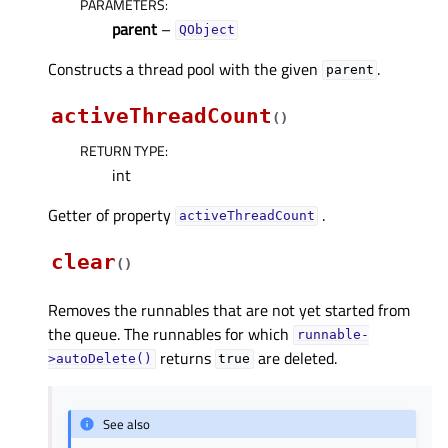
PARAMETERS
:
parent
–
QObject
Constructs a thread pool with the given
.
parent
activeThreadCount
(
)
RETURN TYPE
:
int
Getter of property
.
activeThreadCountᅟ
clear
(
)
Removes the runnables that are not yet started from
the queue. The runnables for which
runnable-
returns
are deleted.
>autoDelete()
true
See also