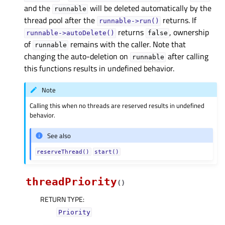
and the
will be deleted automatically by the
runnable
thread pool after the
returns. If
runnable->run()
returns
, ownership
runnable->autoDelete()
false
of
remains with the caller. Note that
runnable
changing the auto-deletion on
after calling
runnable
this functions results in undefined behavior.
Note
Calling this when no threads are reserved results in undefined
behavior.
See also
reserveThread()
start()
threadPriority
(
)
RETURN TYPE
:
Priority