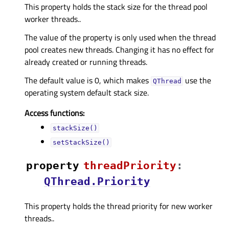
This property holds the stack size for the thread pool
worker threads..
The value of the property is only used when the thread
pool creates new threads. Changing it has no effect for
already created or running threads.
The default value is 0, which makes
use the
QThread
operating system default stack size.
Access functions:
stackSize()
setStackSize()
property
threadPriorityᅟ
:
QThread.Priority
This property holds the thread priority for new worker
threads..