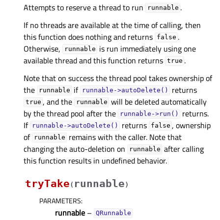
Attempts to reserve a thread to run
.
runnable
If no threads are available at the time of calling, then
this function does nothing and returns
.
false
Otherwise,
is run immediately using one
runnable
available thread and this function returns
.
true
Note that on success the thread pool takes ownership of
the
if
returns
runnable
runnable->autoDelete()
, and the
will be deleted automatically
true
runnable
by the thread pool after the
returns.
runnable->run()
If
returns
, ownership
runnable->autoDelete()
false
of
remains with the caller. Note that
runnable
changing the auto-deletion on
after calling
runnable
this function results in undefined behavior.
tryTake
runnable
(
)
PARAMETERS
:
runnable
–
QRunnable