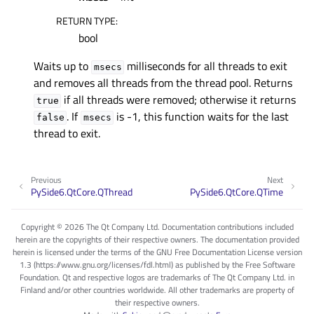
RETURN TYPE
:
bool
Waits up to
milliseconds for all threads to exit
msecs
and removes all threads from the thread pool. Returns
if all threads were removed; otherwise it returns
true
. If
is -1, this function waits for the last
false
msecs
thread to exit.
Previous
Next
PySide6.QtCore.QThread
PySide6.QtCore.QTime
Copyright © 2026 The Qt Company Ltd. Documentation contributions included
herein are the copyrights of their respective owners. The documentation provided
herein is licensed under the terms of the GNU Free Documentation License version
1.3 (https://www.gnu.org/licenses/fdl.html) as published by the Free Software
Foundation. Qt and respective logos are trademarks of The Qt Company Ltd. in
Finland and/or other countries worldwide. All other trademarks are property of
their respective owners.