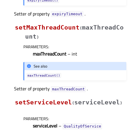
expiryTimeout()
Setter of property
.
expiryTimeoutᅟ
setMaxThreadCount
maxThreadCo
(
unt
)
PARAMETERS
:
maxThreadCount
– int
See also
maxThreadCount()
Setter of property
.
maxThreadCountᅟ
setServiceLevel
serviceLevel
(
)
PARAMETERS
:
serviceLevel
–
QualityOfService