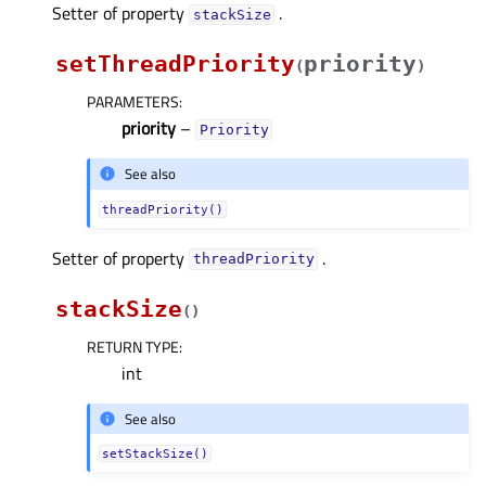
Setter of property
.
stackSizeᅟ
setThreadPriority
priority
(
)
PARAMETERS
:
priority
–
Priority
See also
threadPriority()
Setter of property
.
threadPriorityᅟ
stackSize
(
)
RETURN TYPE
:
int
See also
setStackSize()