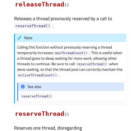
releaseThread
(
)
Releases a thread previously reserved by a call to
.
reserveThread()
Note
Calling this function without previously reserving a thread
temporarily increases
. This is useful when
maxThreadCount()
a thread goes to sleep waiting for more work, allowing other
threads to continue. Be sure to call
when
reserveThread()
done waiting, so that the thread pool can correctly maintain the
.
activeThreadCount()
See also
reserveThread()
reserveThread
(
)
Reserves one thread, disregarding