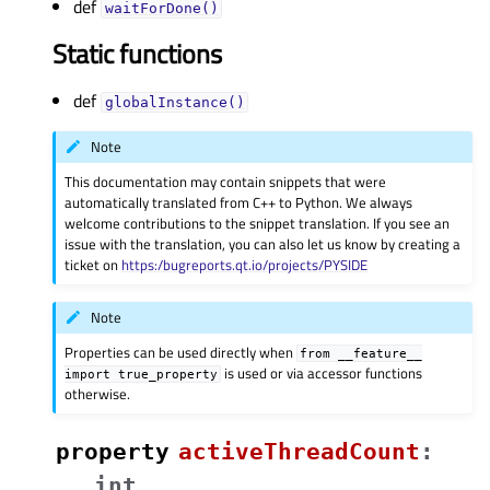
def
waitForDone()
Static functions
def
globalInstance()
Note
This documentation may contain snippets that were
automatically translated from C++ to Python. We always
welcome contributions to the snippet translation. If you see an
issue with the translation, you can also let us know by creating a
ticket on
https:/bugreports.qt.io/projects/PYSIDE
Note
Properties can be used directly when
from
__feature__
is used or via accessor functions
import
true_property
otherwise.
property
activeThreadCountᅟ
:
int