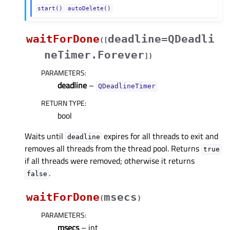
start()
autoDelete()
waitForDone
deadline=QDeadli
(
[
neTimer.Forever
]
)
PARAMETERS
:
deadline
–
QDeadlineTimer
RETURN TYPE
:
bool
Waits until
expires for all threads to exit and
deadline
removes all threads from the thread pool. Returns
true
if all threads were removed; otherwise it returns
.
false
waitForDone
msecs
(
)
PARAMETERS
:
msecs
– int