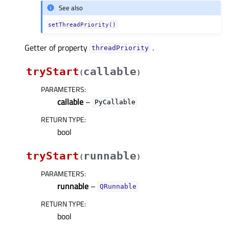
See also
setThreadPriority()
Getter of property
.
threadPriorityᅟ
tryStart
callable
(
)
PARAMETERS
:
callable
–
PyCallable
RETURN TYPE
:
bool
tryStart
runnable
(
)
PARAMETERS
:
runnable
–
QRunnable
RETURN TYPE
:
bool