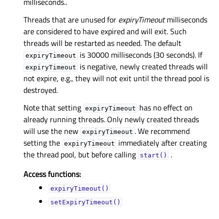
milliseconds..
Threads that are unused for
expiryTimeout
milliseconds
are considered to have expired and will exit. Such
threads will be restarted as needed. The default
is 30000 milliseconds (30 seconds). If
expiryTimeout
is negative, newly created threads will
expiryTimeout
not expire, e.g., they will not exit until the thread pool is
destroyed.
Note that setting
has no effect on
expiryTimeout
already running threads. Only newly created threads
will use the new
. We recommend
expiryTimeout
setting the
immediately after creating
expiryTimeout
the thread pool, but before calling
.
start()
Access functions:
expiryTimeout()
setExpiryTimeout()