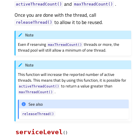
and
.
activeThreadCount()
maxThreadCount()
Once you are done with the thread, call
to allow it to be reused.
releaseThread()
Note
Even if reserving
threads or more, the
maxThreadCount()
thread pool will still allow a minimum of one thread.
Note
This function will increase the reported number of active
threads. This means that by using this function, it is possible for
to return a value greater than
activeThreadCount()
.
maxThreadCount()
See also
releaseThread()
serviceLevel
(
)