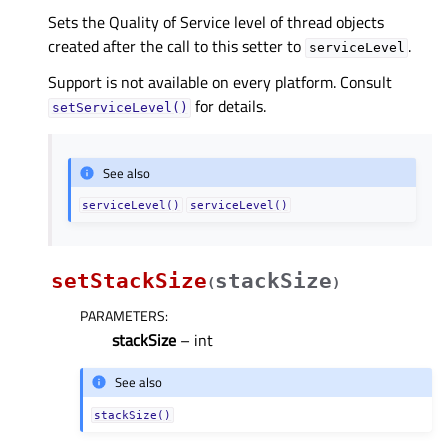
Sets the Quality of Service level of thread objects
created after the call to this setter to
.
serviceLevel
Support is not available on every platform. Consult
for details.
setServiceLevel()
See also
serviceLevel()
serviceLevel()
setStackSize
stackSize
(
)
PARAMETERS
:
stackSize
– int
See also
stackSize()