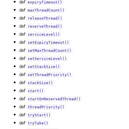
def
expiryTimeout()
def
maxThreadCount()
def
releaseThread()
def
reserveThread()
def
serviceLevel()
def
setExpiryTimeout()
def
setMaxThreadCount()
def
setServiceLevel()
def
setStackSize()
def
setThreadPriority()
def
stackSize()
def
start()
def
startOnReservedThread()
def
threadPriority()
def
tryStart()
def
tryTake()