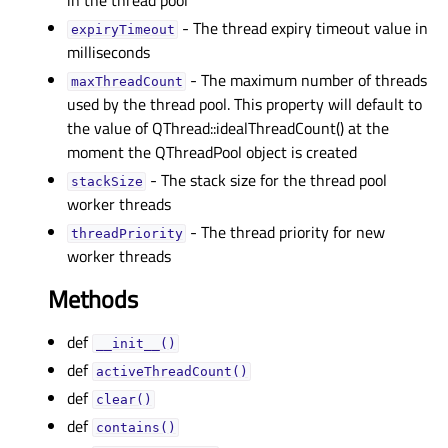
in the thread pool
- The thread expiry timeout value in
expiryTimeoutᅟ
milliseconds
- The maximum number of threads
maxThreadCountᅟ
used by the thread pool. This property will default to
the value of QThread::idealThreadCount() at the
moment the QThreadPool object is created
- The stack size for the thread pool
stackSizeᅟ
worker threads
- The thread priority for new
threadPriorityᅟ
worker threads
Methods
def
__init__()
def
activeThreadCount()
def
clear()
def
contains()