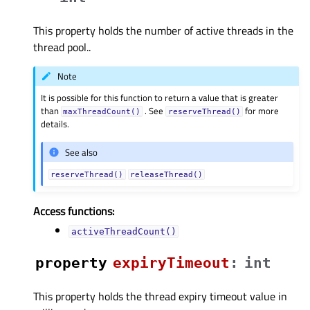
This property holds the number of active threads in the
thread pool..
Note
It is possible for this function to return a value that is greater
than
. See
for more
maxThreadCount()
reserveThread()
details.
See also
reserveThread()
releaseThread()
Access functions:
activeThreadCount()
property
expiryTimeoutᅟ
:
int
This property holds the thread expiry timeout value in