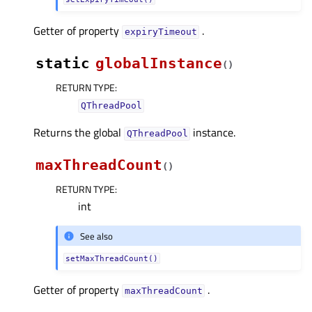
Getter of property
.
expiryTimeoutᅟ
static
globalInstance
(
)
RETURN TYPE
:
QThreadPool
Returns the global
instance.
QThreadPool
maxThreadCount
(
)
RETURN TYPE
:
int
See also
setMaxThreadCount()
Getter of property
.
maxThreadCountᅟ