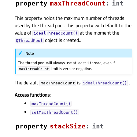
property
maxThreadCountᅟ
:
int
This property holds the maximum number of threads
used by the thread pool. This property will default to the
value of
at the moment the
idealThreadCount()
object is created..
QThreadPool
Note
The thread pool will always use at least 1 thread, even if
limit is zero or negative.
maxThreadCount
The default
is
.
maxThreadCount
idealThreadCount()
Access functions:
maxThreadCount()
setMaxThreadCount()
property
stackSizeᅟ
:
int