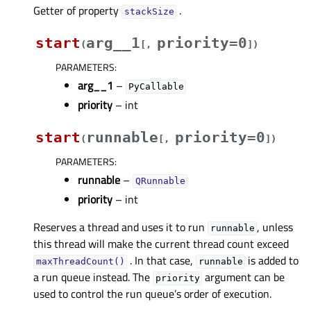
Getter of property
.
stackSizeᅟ
start
arg__1
priority=0
(
[
,
]
)
PARAMETERS
:
arg__1
–
PyCallable
priority
– int
start
runnable
priority=0
(
[
,
]
)
PARAMETERS
:
runnable
–
QRunnable
priority
– int
Reserves a thread and uses it to run
, unless
runnable
this thread will make the current thread count exceed
. In that case,
is added to
maxThreadCount()
runnable
a run queue instead. The
argument can be
priority
used to control the run queue’s order of execution.