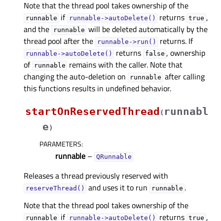
Note that the thread pool takes ownership of the
if
returns
,
runnable
runnable->autoDelete()
true
and the
will be deleted automatically by the
runnable
thread pool after the
returns. If
runnable->run()
returns
, ownership
runnable->autoDelete()
false
of
remains with the caller. Note that
runnable
changing the auto-deletion on
after calling
runnable
this functions results in undefined behavior.
startOnReservedThread
runnabl
(
e
)
PARAMETERS
:
runnable
–
QRunnable
Releases a thread previously reserved with
and uses it to run
.
reserveThread()
runnable
Note that the thread pool takes ownership of the
if
returns
,
runnable
runnable->autoDelete()
true