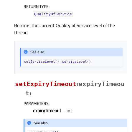
RETURN TYPE
:
QualityOfService
Returns the current Quality of Service level of the
thread.
See also
setServiceLevel()
serviceLevel()
setExpiryTimeout
expiryTimeou
(
t
)
PARAMETERS
:
expiryTimeout
– int
See also