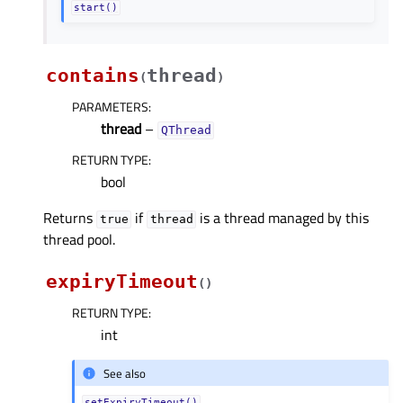
start()
contains
thread
(
)
PARAMETERS
:
thread
–
QThread
RETURN TYPE
:
bool
Returns
if
is a thread managed by this
true
thread
thread pool.
expiryTimeout
(
)
RETURN TYPE
:
int
See also
setExpiryTimeout()