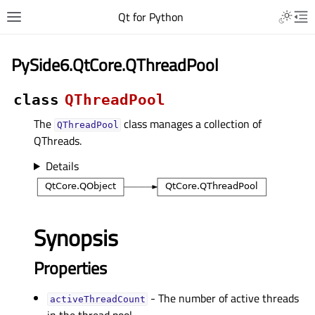
Qt for Python
PySide6.QtCore.QThreadPool
class
QThreadPool
The
class manages a collection of
QThreadPool
QThreads.
Details
Synopsis
Properties
- The number of active threads
activeThreadCountᅟ