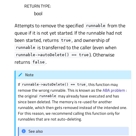
RETURN TYPE
:
bool
Attempts to remove the specified
from the
runnable
queue if it is not yet started. If the runnable had not
been started, returns
, and ownership of
true
is transferred to the caller (even when
runnable
). Otherwise
runnable->autoDelete()
==
true
returns
.
false
Note
If
, this function may
runnable->autoDelete()
==
true
remove the wrong runnable. This is known as the
ABA problem
:
the original
may already have executed and has
runnable
since been deleted. The memory is re-used for another
runnable, which then gets removed instead of the intended one.
For this reason, we recommend calling this function only for
runnables that are not auto-deleting.
See also