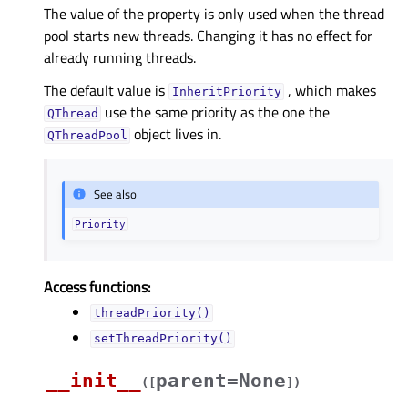
The value of the property is only used when the thread
pool starts new threads. Changing it has no effect for
already running threads.
The default value is
, which makes
InheritPriority
use the same priority as the one the
QThread
object lives in.
QThreadPool
See also
Priority
Access functions:
threadPriority()
setThreadPriority()
__init__
parent=None
(
[
]
)