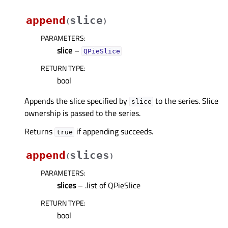
append
slice
(
)
PARAMETERS
:
slice
–
QPieSlice
RETURN TYPE
:
bool
Appends the slice specified by
to the series. Slice
slice
ownership is passed to the series.
Returns
if appending succeeds.
true
append
slices
(
)
PARAMETERS
:
slices
– .list of QPieSlice
RETURN TYPE
:
bool