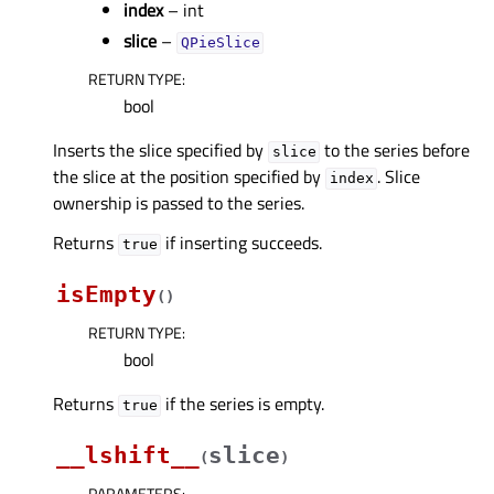
index
– int
slice
–
QPieSlice
RETURN TYPE
:
bool
Inserts the slice specified by
to the series before
slice
the slice at the position specified by
. Slice
index
ownership is passed to the series.
Returns
if inserting succeeds.
true
isEmpty
(
)
RETURN TYPE
:
bool
Returns
if the series is empty.
true
__lshift__
slice
(
)
PARAMETERS
: