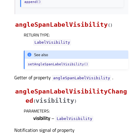
append()
angleSpanLabelVisibility
(
)
RETURN TYPE
:
LabelVisibility
See also
setAngleSpanLabelVisibility()
Getter of property
.
angleSpanLabelVisibilityᅟ
angleSpanLabelVisibilityChang
ed
visibility
(
)
PARAMETERS
:
visibility
–
LabelVisibility
Notification signal of property