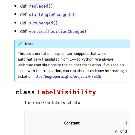
def
replaced()
def
startAngleChanged()
def
sumChanged()
def
verticalPositionChanged()
Note
This documentation may contain snippets that were
automatically translated from C++ to Python. We always
welcome contributions to the snippet translation. If you see an
issue with the translation, you can also let us know by creating a
ticket on
https:/bugreports.qt.io/projects/PYSIDE
class
LabelVisibility
The mode for label visibility.
Constant
Descr
All of the la