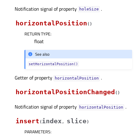
Notification signal of property
.
holeSizeᅟ
horizontalPosition
(
)
RETURN TYPE
:
float
See also
setHorizontalPosition()
Getter of property
.
horizontalPositionᅟ
horizontalPositionChanged
(
)
Notification signal of property
.
horizontalPositionᅟ
insert
index
slice
(
,
)
PARAMETERS
: