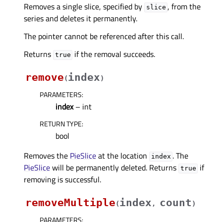
Removes a single slice, specified by
, from the
slice
series and deletes it permanently.
The pointer cannot be referenced after this call.
Returns
if the removal succeeds.
true
remove
index
(
)
PARAMETERS
:
index
– int
RETURN TYPE
:
bool
Removes the
PieSlice
at the location
. The
index
PieSlice
will be permanently deleted. Returns
if
true
removing is successful.
removeMultiple
index
count
(
,
)
PARAMETERS
: