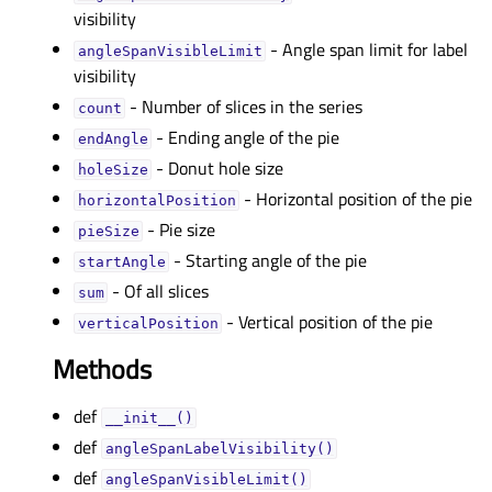
visibility
- Angle span limit for label
angleSpanVisibleLimitᅟ
visibility
- Number of slices in the series
countᅟ
- Ending angle of the pie
endAngleᅟ
- Donut hole size
holeSizeᅟ
- Horizontal position of the pie
horizontalPositionᅟ
- Pie size
pieSizeᅟ
- Starting angle of the pie
startAngleᅟ
- Of all slices
sumᅟ
- Vertical position of the pie
verticalPositionᅟ
Methods
def
__init__()
def
angleSpanLabelVisibility()
def
angleSpanVisibleLimit()