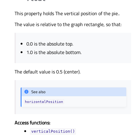
This property holds The vertical position of the pie..
The value is relative to the graph rectangle, so that:
0.0 is the absolute top.
1.0 is the absolute bottom.
The default value is 0.5 (center).
See also
horizontalPosition
Access functions:
verticalPosition()