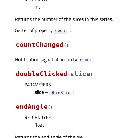
int
Returns the number of the slices in this series.
Getter of property
.
countᅟ
countChanged
(
)
Notification signal of property
.
countᅟ
doubleClicked
slice
(
)
PARAMETERS
:
slice
–
QPieSlice
endAngle
(
)
RETURN TYPE
:
float
Returns the end angle of the pie.