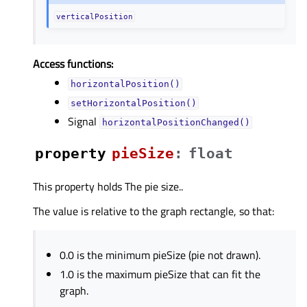
verticalPosition
Access functions:
horizontalPosition()
setHorizontalPosition()
Signal
horizontalPositionChanged()
property
pieSizeᅟ
:
float
This property holds The pie size..
The value is relative to the graph rectangle, so that:
0.0 is the minimum pieSize (pie not drawn).
1.0 is the maximum pieSize that can fit the
graph.