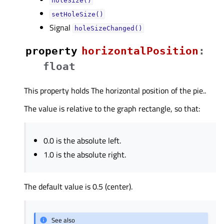
holeSize()
setHoleSize()
Signal
holeSizeChanged()
property
horizontalPositionᅟ
:
float
This property holds The horizontal position of the pie..
The value is relative to the graph rectangle, so that:
0.0 is the absolute left.
1.0 is the absolute right.
The default value is 0.5 (center).
See also