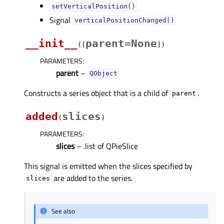
setVerticalPosition()
Signal
verticalPositionChanged()
__init__
parent=None
(
[
]
)
PARAMETERS
:
parent
–
QObject
Constructs a series object that is a child of
.
parent
added
slices
(
)
PARAMETERS
:
slices
– .list of QPieSlice
This signal is emitted when the slices specified by
are added to the series.
slices
See also