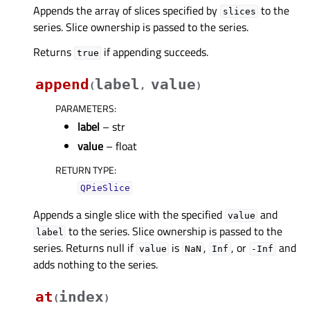
Appends the array of slices specified by
to the
slices
series. Slice ownership is passed to the series.
Returns
if appending succeeds.
true
append
label
value
(
,
)
PARAMETERS
:
label
– str
value
– float
RETURN TYPE
:
QPieSlice
Appends a single slice with the specified
and
value
to the series. Slice ownership is passed to the
label
series. Returns null if
is
,
, or
and
value
NaN
Inf
-Inf
adds nothing to the series.
at
index
(
)