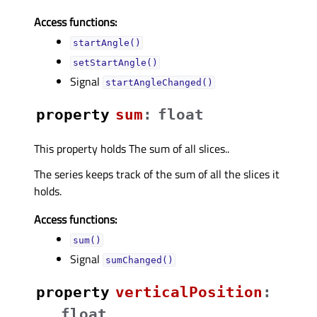
Access functions:
startAngle()
setStartAngle()
Signal
startAngleChanged()
property
sumᅟ
:
float
This property holds The sum of all slices..
The series keeps track of the sum of all the slices it
holds.
Access functions:
sum()
Signal
sumChanged()
property
verticalPositionᅟ
:
float