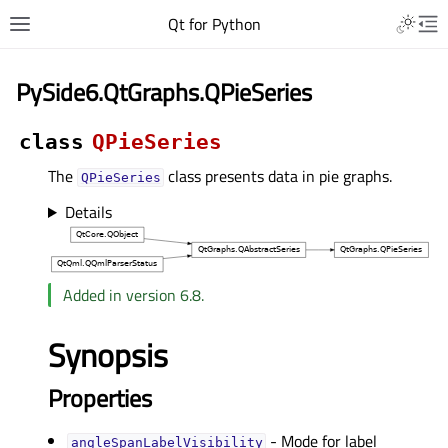
Qt for Python
PySide6.QtGraphs.QPieSeries
class
QPieSeries
The
class presents data in pie graphs.
QPieSeries
Details
Added in version 6.8.
Synopsis
Properties
- Mode for label
angleSpanLabelVisibilityᅟ