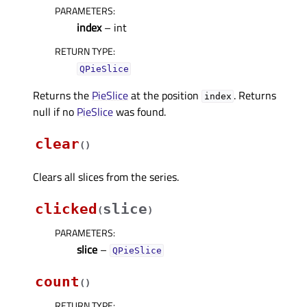
PARAMETERS
:
index
– int
RETURN TYPE
:
QPieSlice
Returns the
PieSlice
at the position
. Returns
index
null if no
PieSlice
was found.
clear
(
)
Clears all slices from the series.
clicked
slice
(
)
PARAMETERS
:
slice
–
QPieSlice
count
(
)
RETURN TYPE
: