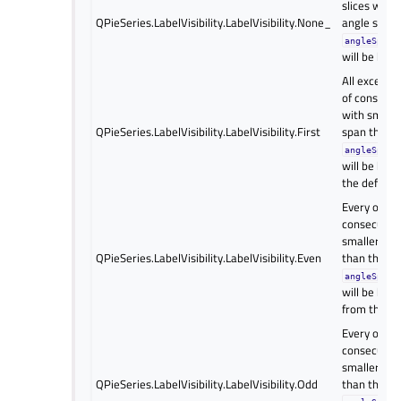
slices with 
QPieSeries.LabelVisibility.LabelVisibility.None_
angle span 
angleSpanV
will be hidd
All except t
of consecuti
with smalle
QPieSeries.LabelVisibility.LabelVisibility.First
span than 
angleSpanV
will be hidd
the default 
Every other 
consecutive
smaller ang
QPieSeries.LabelVisibility.LabelVisibility.Even
than the
angleSpanV
will be hidd
from the se
Every other 
consecutive
smaller ang
QPieSeries.LabelVisibility.LabelVisibility.Odd
than the