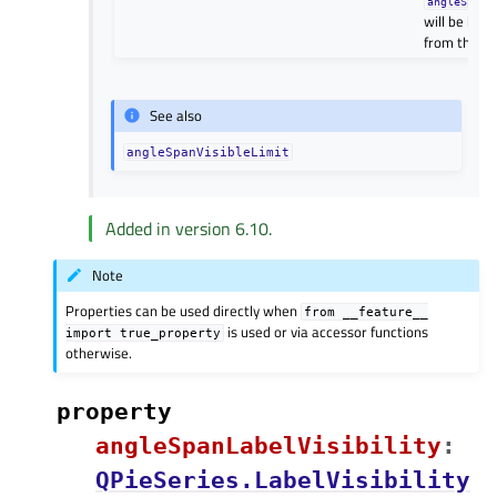
angleSpanV
will be hidd
from the fir
See also
angleSpanVisibleLimit
Added in version 6.10.
Note
Properties can be used directly when
from
__feature__
is used or via accessor functions
import
true_property
otherwise.
property
angleSpanLabelVisibilityᅟ
:
QPieSeries.LabelVisibility