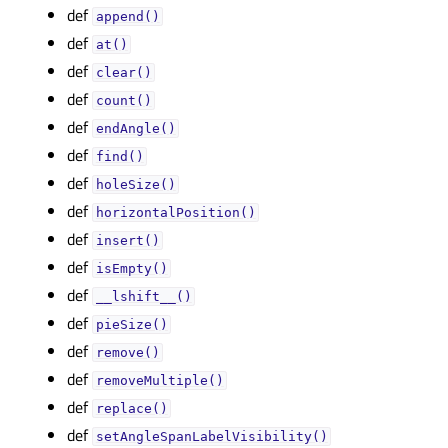
def
append()
def
at()
def
clear()
def
count()
def
endAngle()
def
find()
def
holeSize()
def
horizontalPosition()
def
insert()
def
isEmpty()
def
__lshift__()
def
pieSize()
def
remove()
def
removeMultiple()
def
replace()
def
setAngleSpanLabelVisibility()