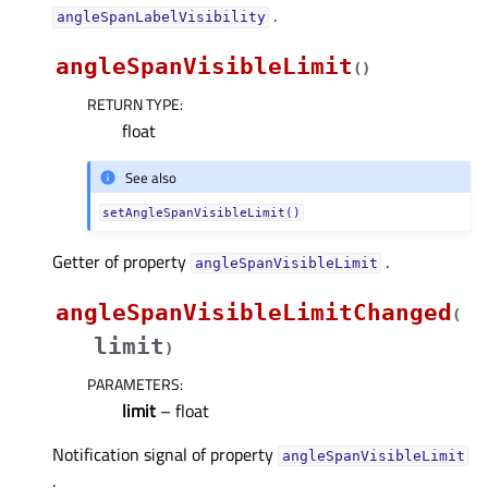
.
angleSpanLabelVisibilityᅟ
angleSpanVisibleLimit
(
)
RETURN TYPE
:
float
See also
setAngleSpanVisibleLimit()
Getter of property
.
angleSpanVisibleLimitᅟ
angleSpanVisibleLimitChanged
(
limit
)
PARAMETERS
:
limit
– float
Notification signal of property
angleSpanVisibleLimitᅟ
.