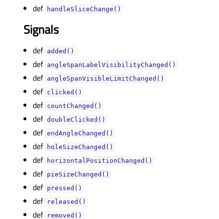
def
handleSliceChange()
Signals
def
added()
def
angleSpanLabelVisibilityChanged()
def
angleSpanVisibleLimitChanged()
def
clicked()
def
countChanged()
def
doubleClicked()
def
endAngleChanged()
def
holeSizeChanged()
def
horizontalPositionChanged()
def
pieSizeChanged()
def
pressed()
def
released()
def
removed()