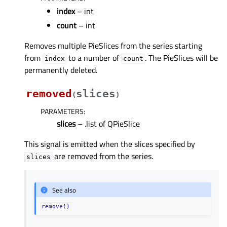
index
– int
count
– int
Removes multiple PieSlices from the series starting
from
to a number of
. The PieSlices will be
index
count
permanently deleted.
removed
slices
(
)
PARAMETERS
:
slices
– .list of QPieSlice
This signal is emitted when the slices specified by
are removed from the series.
slices
See also
remove()