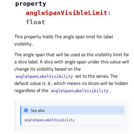
property
angleSpanVisibleLimitᅟ
:
float
This property holds The angle span limit for label
visibility..
The angle span that will be used as the visibility limit for
a slice label. A slice with angle span under this value will
change its visibility based on the
set to the series. The
angleSpanLabelVisibility
default value is
, which means no slices will be hidden
0
regardless of the
.
angleSpanLabelVisibility
See also
angleSpanLabelVisibility