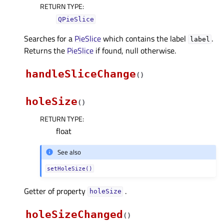
RETURN TYPE
:
QPieSlice
Searches for a
PieSlice
which contains the label
.
label
Returns the
PieSlice
if found, null otherwise.
handleSliceChange
(
)
holeSize
(
)
RETURN TYPE
:
float
See also
setHoleSize()
Getter of property
.
holeSizeᅟ
holeSizeChanged
(
)