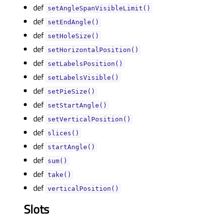
def
setAngleSpanVisibleLimit()
def
setEndAngle()
def
setHoleSize()
def
setHorizontalPosition()
def
setLabelsPosition()
def
setLabelsVisible()
def
setPieSize()
def
setStartAngle()
def
setVerticalPosition()
def
slices()
def
startAngle()
def
sum()
def
take()
def
verticalPosition()
Slots