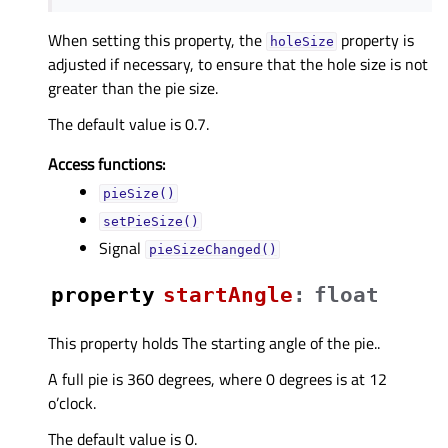
When setting this property, the
property is
holeSize
adjusted if necessary, to ensure that the hole size is not
greater than the pie size.
The default value is 0.7.
Access functions:
pieSize()
setPieSize()
Signal
pieSizeChanged()
property
startAngleᅟ
:
float
This property holds The starting angle of the pie..
A full pie is 360 degrees, where 0 degrees is at 12
o’clock.
The default value is 0.