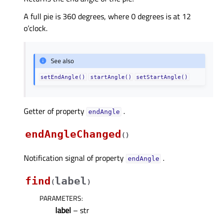
A full pie is 360 degrees, where 0 degrees is at 12
o’clock.
See also
setEndAngle()
startAngle()
setStartAngle()
Getter of property
.
endAngleᅟ
endAngleChanged
(
)
Notification signal of property
.
endAngleᅟ
find
label
(
)
PARAMETERS
:
label
– str