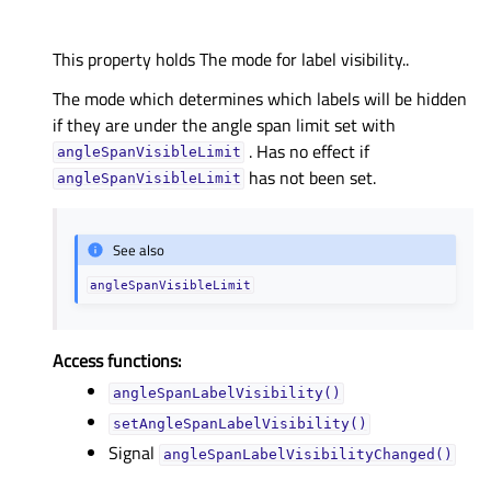
This property holds The mode for label visibility..
The mode which determines which labels will be hidden
if they are under the angle span limit set with
. Has no effect if
angleSpanVisibleLimit
has not been set.
angleSpanVisibleLimit
See also
angleSpanVisibleLimit
Access functions:
angleSpanLabelVisibility()
setAngleSpanLabelVisibility()
Signal
angleSpanLabelVisibilityChanged()