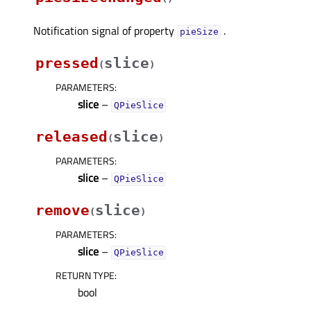
Notification signal of property
.
pieSizeᅟ
pressed
slice
(
)
PARAMETERS
:
slice
–
QPieSlice
released
slice
(
)
PARAMETERS
:
slice
–
QPieSlice
remove
slice
(
)
PARAMETERS
:
slice
–
QPieSlice
RETURN TYPE
:
bool