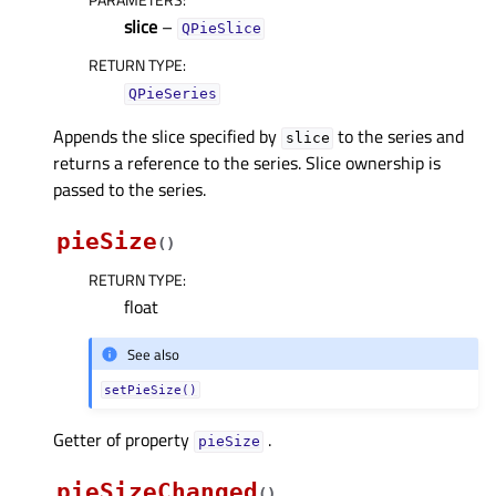
slice
–
QPieSlice
RETURN TYPE
:
QPieSeries
Appends the slice specified by
to the series and
slice
returns a reference to the series. Slice ownership is
passed to the series.
pieSize
(
)
RETURN TYPE
:
float
See also
setPieSize()
Getter of property
.
pieSizeᅟ
pieSizeChanged
(
)