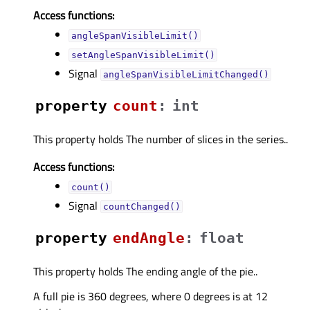
Access functions:
angleSpanVisibleLimit()
setAngleSpanVisibleLimit()
Signal
angleSpanVisibleLimitChanged()
property
countᅟ
:
int
This property holds The number of slices in the series..
Access functions:
count()
Signal
countChanged()
property
endAngleᅟ
:
float
This property holds The ending angle of the pie..
A full pie is 360 degrees, where 0 degrees is at 12