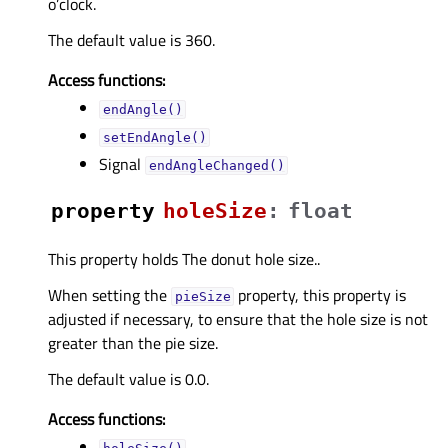
o’clock.
The default value is 360.
Access functions:
endAngle()
setEndAngle()
Signal
endAngleChanged()
property
holeSizeᅟ
:
float
This property holds The donut hole size..
When setting the
property, this property is
pieSize
adjusted if necessary, to ensure that the hole size is not
greater than the pie size.
The default value is 0.0.
Access functions: