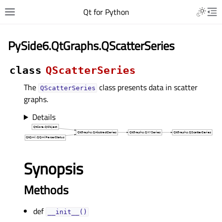
Qt for Python
PySide6.QtGraphs.QScatterSeries
class
QScatterSeries
The
class presents data in scatter
QScatterSeries
graphs.
Details
Synopsis
Methods
def
__init__()