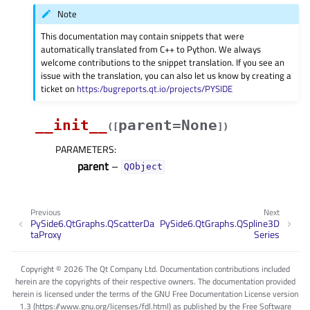
Note
This documentation may contain snippets that were
automatically translated from C++ to Python. We always
welcome contributions to the snippet translation. If you see an
issue with the translation, you can also let us know by creating a
ticket on
https:/bugreports.qt.io/projects/PYSIDE
__init__
parent=None
(
[
]
)
PARAMETERS
:
parent
–
QObject
Previous
Next
PySide6.QtGraphs.QScatterDa
PySide6.QtGraphs.QSpline3D
taProxy
Series
Copyright © 2026 The Qt Company Ltd. Documentation contributions included
herein are the copyrights of their respective owners. The documentation provided
herein is licensed under the terms of the GNU Free Documentation License version
1.3 (https://www.gnu.org/licenses/fdl.html) as published by the Free Software