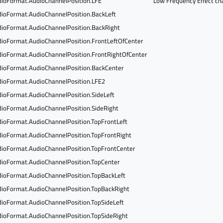
ioFormat.AudioChannelPosition.LFE
Low Frequency Effect ch
ioFormat.AudioChannelPosition.BackLeft
ioFormat.AudioChannelPosition.BackRight
ioFormat.AudioChannelPosition.FrontLeftOfCenter
ioFormat.AudioChannelPosition.FrontRightOfCenter
ioFormat.AudioChannelPosition.BackCenter
ioFormat.AudioChannelPosition.LFE2
ioFormat.AudioChannelPosition.SideLeft
ioFormat.AudioChannelPosition.SideRight
ioFormat.AudioChannelPosition.TopFrontLeft
ioFormat.AudioChannelPosition.TopFrontRight
ioFormat.AudioChannelPosition.TopFrontCenter
ioFormat.AudioChannelPosition.TopCenter
ioFormat.AudioChannelPosition.TopBackLeft
ioFormat.AudioChannelPosition.TopBackRight
ioFormat.AudioChannelPosition.TopSideLeft
ioFormat.AudioChannelPosition.TopSideRight