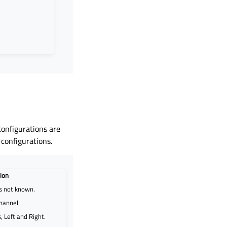
onfigurations are
 configurations.
ion
is not known.
hannel.
 Left and Right.