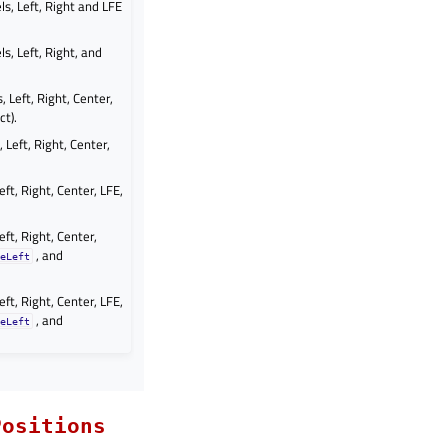
s, Left, Right and LFE
s, Left, Right, and
 Left, Right, Center,
ct).
 Left, Right, Center,
ft, Right, Center, LFE,
ft, Right, Center,
, and
eLeft
ft, Right, Center, LFE,
, and
eLeft
Positions