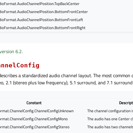
ioFormat.AudioChannelPosition.TopBackCenter
ioFormat.AudioChannelPosition.BottomFrontCenter
ioFormat.AudioChannelPosition.BottomFrontLeft
ioFormat.AudioChannelPosition.BottomFrontRight
version 6.2.
annelConfig
escribes a standardized audio channel layout. The most common c
o, 2.1 (stereo plus low frequency), 5.1 surround, and 7.1 surround
Constant
Descript
rmat.ChannelConfig.ChannelConfigUnknown
The channel configuration 
rmat.ChannelConfig.ChannelConfigMono
The audio has one Center c
rmat.ChannelConfig.ChannelConfigStereo
The audio has two channels,