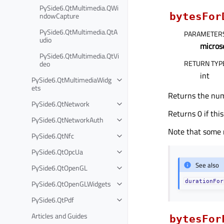
PySide6.QtMultimedia.QWi
ndowCapture
bytesFor
PySide6.QtMultimedia.QtA
PARAMETER
udio
micros
PySide6.QtMultimedia.QtVi
RETURN TYP
deo
int
PySide6.QtMultimediaWidg
ets
Returns the numb
PySide6.QtNetwork
Returns 0 if this
PySide6.QtNetworkAuth
Note that some 
PySide6.QtNfc
PySide6.QtOpcUa
See also
PySide6.QtOpenGL
durationFor
PySide6.QtOpenGLWidgets
PySide6.QtPdf
Articles and Guides
bytesFor