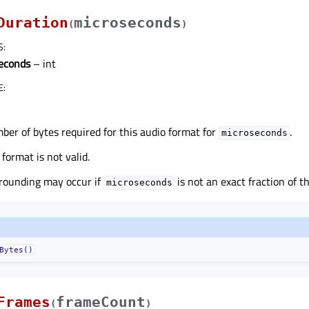
Duration
microseconds
(
)
S
:
econds
– int
E
:
er of bytes required for this audio format for
.
microseconds
 format is not valid.
rounding may occur if
is not an exact fraction of t
microseconds
Bytes()
Frames
frameCount
(
)