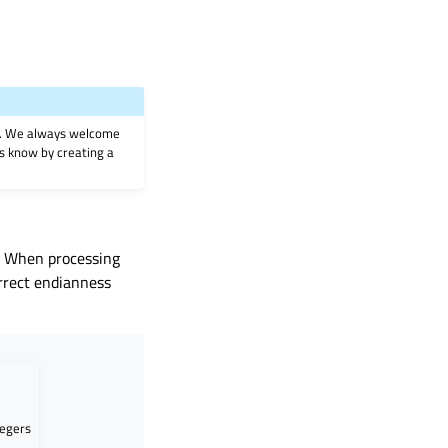
on. We always welcome
 us know by creating a
m. When processing
rrect endianness
tegers