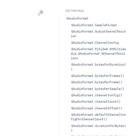
ON THIS PAGE
QAudioFormat
QAudioFormat.SampleFormat
QAudioFormat.AudioChannelPosit
ion
QAudioFormat.ChannelConfig
QAudioFormat.PySide6.QtMultime
dia.QAudioFormat.NChannelPosit
ions
QAudioFormat.bytesForDuration(
)
QAudioFormat.bytesForFrames()
QAudioFormat.bytesPerFrame()
QAudioFormat.bytesPerSample()
QAudioFormat.channelConfig()
QAudioFormat.channelCount()
QAudioFormat.channelOffset()
QAudioFormat.defaultChannelCon
figForChannelCount()
QAudioFormat.durationForBytes(
)