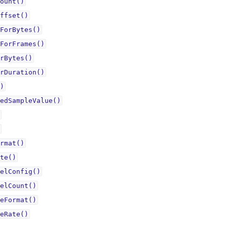
ount()
ffset()
ForBytes()
ForFrames()
rBytes()
rDuration()
)
edSampleValue()
rmat()
te()
elConfig()
elCount()
eFormat()
eRate()