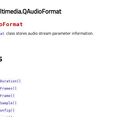
ltimedia.QAudioFormat
oFormat
class stores audio stream parameter information.
mat
s
Duration()
Frames()
Frame()
Sample()
onfig()