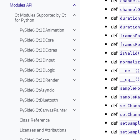
def
channelC
Modules API
def
channelO
Qt Modules Supported by Qt
def
duration
for Python
def
duration
PySide6.Qt3DAnimation
def
framesFo
PySide6.Qt3DCore
def
framesFo
PySide6.Qt3DExtras
def
isValid(
PySide6.Qt3DInput
def
normaliz
PySide6.Qt3DLogic
def
__ne__()
def
PySide6.Qt3DRender
__eq__()
def
sampleFo
PySide6.QtAsyncio
def
sampleRa
PySide6.QtBluetooth
def
setChann
PySide6.QtCanvasPainter
def
setChann
Class Reference
def
setSampl
Licenses and Attributions
def
setSampl
PySide6.QtCoap