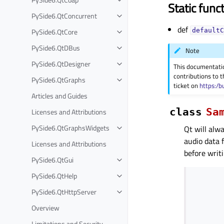
Static func
PySide6.QtConcurrent
def
PySide6.QtCore
defaultC
PySide6.QtDBus
Note
PySide6.QtDesigner
This documentati
contributions to t
PySide6.QtGraphs
ticket on
https:/b
Articles and Guides
class
Sa
Licenses and Attributions
PySide6.QtGraphsWidgets
Qt will alw
audio data 
Licenses and Attributions
before writ
PySide6.QtGui
PySide6.QtHelp
PySide6.QtHttpServer
Overview
Limitations and Security