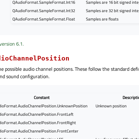
QAudioFormat.SampleFormat.Int16
Samples are 16 bit signed int
QAudioFormat.SampleFormat.Int32
Samples are 32 bit signed int
QAudioFormat.SampleFormat.Float
Samples are floats
version 6.1.
dioChannelPosition
he possible audio channel positions. These follow the standard defi
nd sound configuration.
Constant
Descripti
ioFormat.AudioChannelPosition.UnknownPosition
Unknown position
ioFormat.AudioChannelPosition.FrontLeft
ioFormat.AudioChannelPosition.FrontRight
ioFormat.AudioChannelPosition.FrontCenter