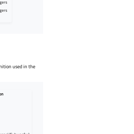
egers
egers
nition used in the
on