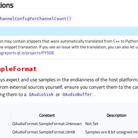
tions
hannelConfigForChannelCount()
on may contain snippets that were automatically translated from C++ to Pyth
he snippet translation. If you see an issue with the translation, you can also let
ugreports.qt.io/projects/PYSIDE
mpleFormat
ays expect and use samples in the endianness of the host platfor
from external sources yourself, ensure you convert them to the co
ing them to a
or
.
QAudioSink
QAudioBuffer
Constant
Description
QAudioFormat.SampleFormat.Unknown
Not Set
QAudioFormat.SampleFormat.UInt8
Samples are 8 bit unsigned in