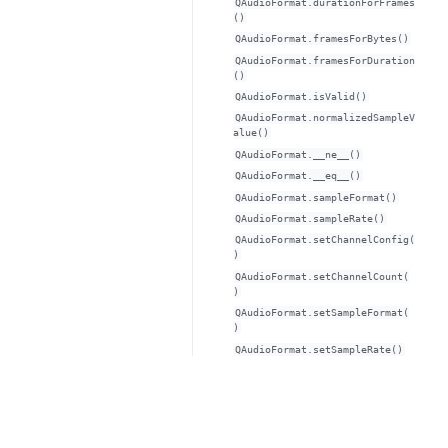
QAudioFormat.durationForFrames
()
QAudioFormat.framesForBytes()
QAudioFormat.framesForDuration
()
QAudioFormat.isValid()
QAudioFormat.normalizedSampleV
alue()
QAudioFormat.__ne__()
QAudioFormat.__eq__()
QAudioFormat.sampleFormat()
QAudioFormat.sampleRate()
QAudioFormat.setChannelConfig(
)
QAudioFormat.setChannelCount(
)
QAudioFormat.setSampleFormat(
)
QAudioFormat.setSampleRate()