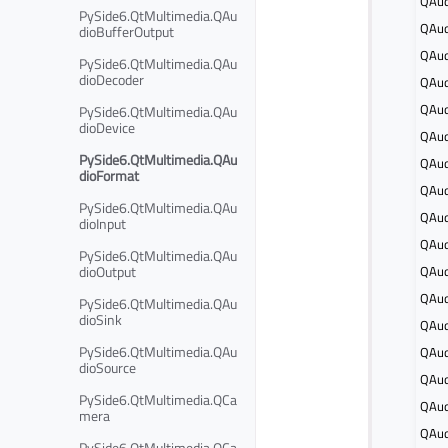
QAud
PySide6.QtMultimedia.QAu
QAud
dioBufferOutput
QAud
PySide6.QtMultimedia.QAu
dioDecoder
QAud
QAud
PySide6.QtMultimedia.QAu
dioDevice
QAud
PySide6.QtMultimedia.QAu
QAud
dioFormat
QAud
PySide6.QtMultimedia.QAu
QAud
dioInput
QAud
PySide6.QtMultimedia.QAu
dioOutput
QAud
QAud
PySide6.QtMultimedia.QAu
dioSink
QAud
PySide6.QtMultimedia.QAu
QAud
dioSource
QAud
PySide6.QtMultimedia.QCa
QAud
mera
QAud
PySide6.QtMultimedia.QCa