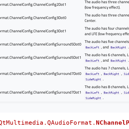
The audio has three channel
rmat.ChannelConfig.ChannelConfig2Dot1
(low frequency effect).
The audio has three channel
rmat.ChannelConfig.ChannelConfig3Dot0
Center.
The audio has four channels,
rmat.ChannelConfig.ChannelConfig3Dot1
and LFE (low frequency effe
The audio has five channels,
rmat.ChannelConfig.ChannelConfigSurround5Dot0
, and
.
BackLeft
BackRight
The audio has 6 channels, Le
rmat.ChannelConfig.ChannelConfigSurround5Dot1
, and
.
BackLeft
BackRight
The audio has 7 channels, Le
rmat.ChannelConfig.ChannelConfigSurround7Dot0
,
,
BackLeft
BackRight
Sid
.
SideRight
The audio has 8 channels, Le
rmat.ChannelConfig.ChannelConfigSurround7Dot1
,
,
BackLeft
BackRight
Sid
.
SideRight
QtMultimedia.QAudioFormat.
NChannel