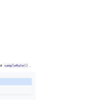
he
.
sampleRate()