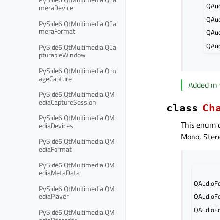
QAud
meraDevice
QAud
PySide6.QtMultimedia.QCa
meraFormat
QAud
QAud
PySide6.QtMultimedia.QCa
pturableWindow
PySide6.QtMultimedia.QIm
ageCapture
Added in 
PySide6.QtMultimedia.QM
ediaCaptureSession
class
Ch
PySide6.QtMultimedia.QM
This enum d
ediaDevices
Mono, Stere
PySide6.QtMultimedia.QM
ediaFormat
PySide6.QtMultimedia.QM
ediaMetaData
QAudioFo
PySide6.QtMultimedia.QM
ediaPlayer
QAudioFo
QAudioFo
PySide6.QtMultimedia.QM
ediaRecorder