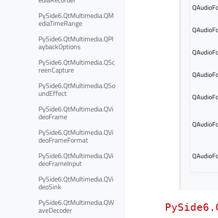
QAudioFo
PySide6.QtMultimedia.QM
ediaTimeRange
QAudioFo
PySide6.QtMultimedia.QPl
aybackOptions
QAudioFo
PySide6.QtMultimedia.QSc
reenCapture
QAudioFo
PySide6.QtMultimedia.QSo
undEffect
QAudioFo
PySide6.QtMultimedia.QVi
deoFrame
QAudioFo
PySide6.QtMultimedia.QVi
deoFrameFormat
PySide6.QtMultimedia.QVi
QAudioFo
deoFrameInput
PySide6.QtMultimedia.QVi
deoSink
PySide6.QtMultimedia.QW
PySide6.
aveDecoder