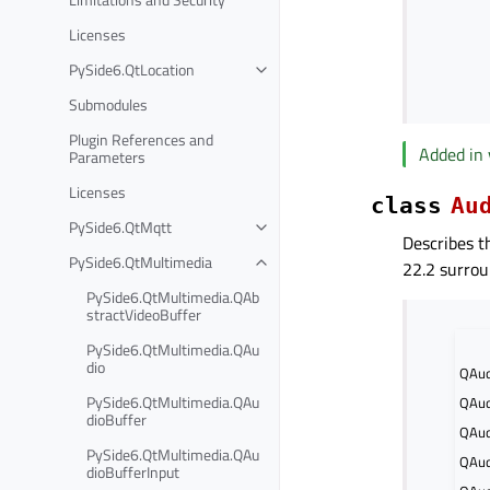
Licenses
PySide6.QtLocation
Submodules
Plugin References and
Added in 
Parameters
Licenses
class
Au
PySide6.QtMqtt
Describes t
PySide6.QtMultimedia
22.2 surrou
PySide6.QtMultimedia.QAb
stractVideoBuffer
PySide6.QtMultimedia.QAu
dio
QAud
PySide6.QtMultimedia.QAu
QAud
dioBuffer
QAud
PySide6.QtMultimedia.QAu
QAud
dioBufferInput