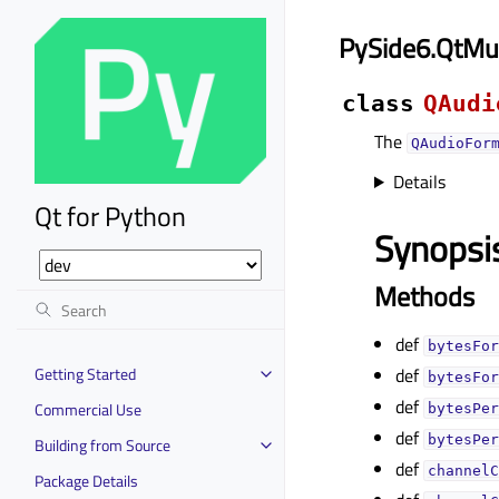
PySide6.QtMu
class
QAudi
The
QAudioFor
Details
Qt for Python
Synopsi
Methods
def
bytesFor
Getting Started
def
bytesFor
def
Commercial Use
bytesPer
def
bytesPer
Building from Source
def
channelC
Package Details