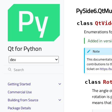
PySide6.QtMu
class
QtVid
Enumerations for
Added in versi
Qt for Python
Note
This documentati
contributions to t
ticket on
https:/b
class
Ro
Getting Started
The angle o
Commercial Use
rotation is
Building from Source
means that 
Package Details