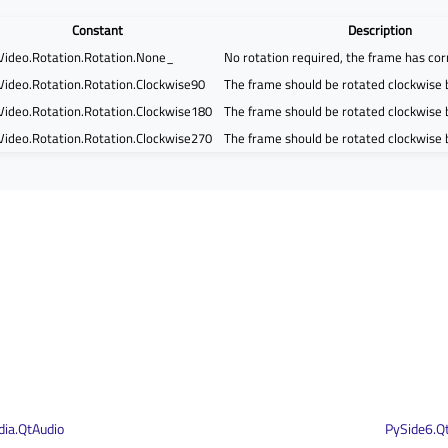
Constant
Description
Video.Rotation.Rotation.None_
No rotation required, the frame has cor
Video.Rotation.Rotation.Clockwise90
The frame should be rotated clockwise 
Video.Rotation.Rotation.Clockwise180
The frame should be rotated clockwise
Video.Rotation.Rotation.Clockwise270
The frame should be rotated clockwise
ia.QtAudio
PySide6.Q