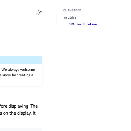
ON THIS PAGE
QtVideo
QtVideo.Rotation
on. We always welcome
 us know by creating a
fore displaying. The
 on the display. It