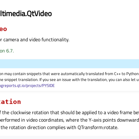
ltimedia.QtVideo
eo
 camera and video functionality.
on 6.7.
on may contain snippets that were automatically translated from C++ to Pyth
he snippet translation. If you see an issue with the translation, you can also let
ugreports.qt.io/projects/PYSIDE
tation
f the clockwise rotation that should be applied to a video frame be
 performed in video coordinates, where the Y-axis points downwards
the rotation direction complies with QTransform::rotate.