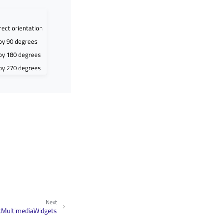
rect orientation
by 90 degrees
 by 180 degrees
 by 270 degrees
Next
tMultimediaWidgets