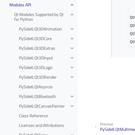
Modules API
Qt Modules Supported by Qt
Qt
for Python
Qt
PySide6.Qt3DAnimation
Qt
PySide6.Qt3DCore
Qt
PySide6.Qt3DExtras
PySide6.Qt3DInput
PySide6.Qt3DLogic
PySide6.Qt3DRender
PySide6.QtAsyncio
PySide6.QtBluetooth
PySide6.QtCanvasPainter
Class Reference
Previous
Licenses and Attributions
PySide6.QtMultimed
PySide6.QtCoap