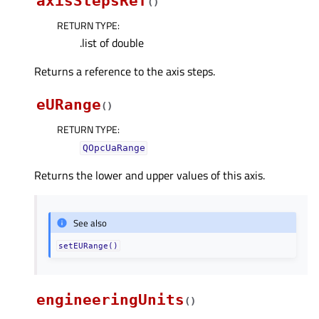
axisStepsRef
(
)
RETURN TYPE
:
.list of double
Returns a reference to the axis steps.
eURange
(
)
RETURN TYPE
:
QOpcUaRange
Returns the lower and upper values of this axis.
See also
setEURange()
engineeringUnits
(
)