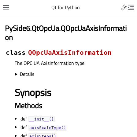
Qt for Python
PySide6.QtOpcUa.QOpcUaAxisInformati
on
class
QOpcUaAxisInformation
The OPC UA AxisInformation type.
Details
Synopsis
Methods
def
__init__()
def
axisScaleType()
def
axisSteps()