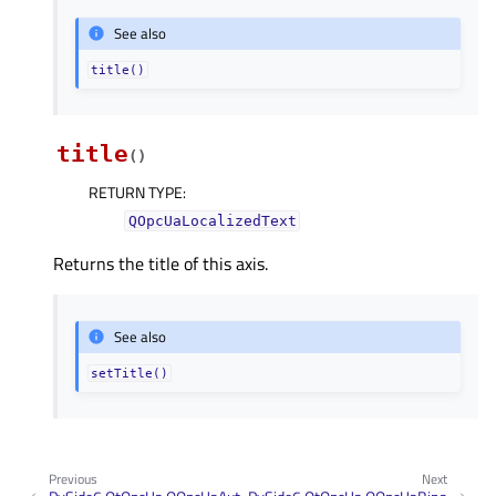
See also
title()
title
(
)
RETURN TYPE
:
QOpcUaLocalizedText
Returns the title of this axis.
See also
setTitle()
Previous
Next