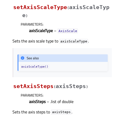
setAxisScaleType
axisScaleTyp
(
e
)
PARAMETERS
:
axisScaleType
–
AxisScale
Sets the axis scale type to
.
axisScaleType
See also
axisScaleType()
setAxisSteps
axisSteps
(
)
PARAMETERS
:
axisSteps
– .list of double
Sets the axis steps to
.
axisSteps