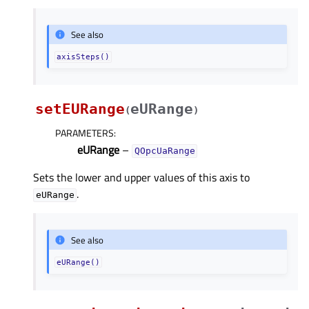
See also
axisSteps()
setEURange
eURange
(
)
PARAMETERS
:
eURange
–
QOpcUaRange
Sets the lower and upper values of this axis to
.
eURange
See also
eURange()