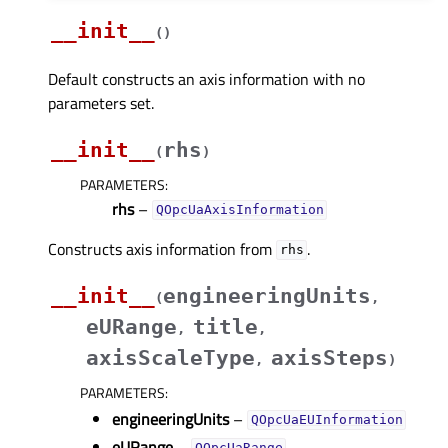
__init__
(
)
Default constructs an axis information with no
parameters set.
__init__
rhs
(
)
PARAMETERS
:
rhs
–
QOpcUaAxisInformation
Constructs axis information from
.
rhs
__init__
engineeringUnits
(
,
eURange
title
,
,
axisScaleType
axisSteps
,
)
PARAMETERS
:
engineeringUnits
–
QOpcUaEUInformation
eURange
–