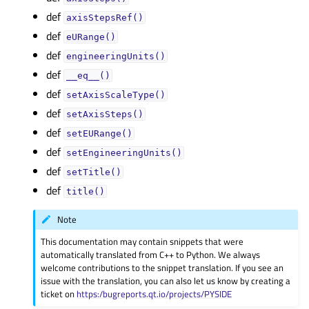
def
axisStepsRef()
def
eURange()
def
engineeringUnits()
def
__eq__()
def
setAxisScaleType()
def
setAxisSteps()
def
setEURange()
def
setEngineeringUnits()
def
setTitle()
def
title()
Note
This documentation may contain snippets that were
automatically translated from C++ to Python. We always
welcome contributions to the snippet translation. If you see an
issue with the translation, you can also let us know by creating a
ticket on
https:/bugreports.qt.io/projects/PYSIDE