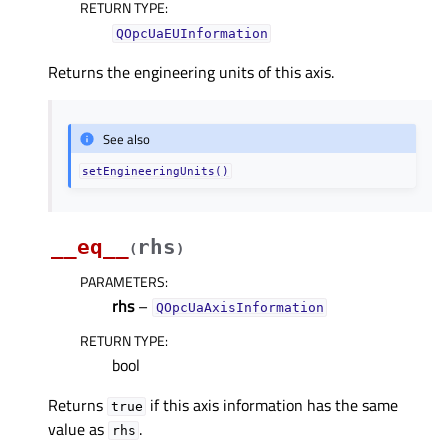
RETURN TYPE
:
QOpcUaEUInformation
Returns the engineering units of this axis.
See also
setEngineeringUnits()
__eq__
rhs
(
)
PARAMETERS
:
rhs
–
QOpcUaAxisInformation
RETURN TYPE
:
bool
Returns
if this axis information has the same
true
value as
.
rhs