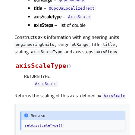
QOpcUaRange
title
–
QOpcUaLocalizedText
axisScaleType
–
AxisScale
axisSteps
– .list of double
Constructs axis information with engineering units
, range
, title
,
engineeringUnits
eURange
title
scaling
and axis steps
.
axisScaleType
axisSteps
axisScaleType
(
)
RETURN TYPE
:
AxisScale
Returns the scaling of this axis, defined by
.
AxisScale
See also
setAxisScaleType()