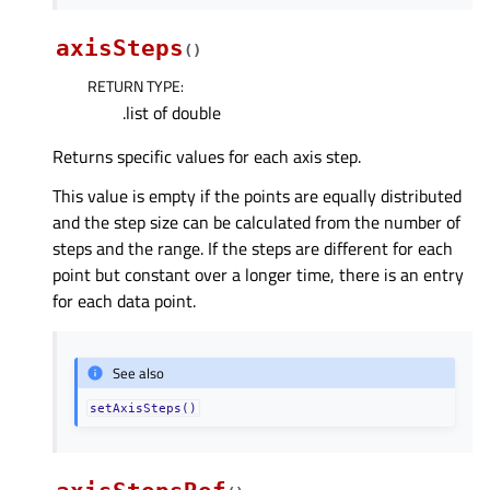
axisSteps
(
)
RETURN TYPE
:
.list of double
Returns specific values for each axis step.
This value is empty if the points are equally distributed
and the step size can be calculated from the number of
steps and the range. If the steps are different for each
point but constant over a longer time, there is an entry
for each data point.
See also
setAxisSteps()