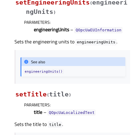
setEngineeringUnits
engineeri
(
ngUnits
)
PARAMETERS
:
engineeringUnits
–
QOpcUaEUInformation
Sets the engineering units to
.
engineeringUnits
See also
engineeringUnits()
setTitle
title
(
)
PARAMETERS
:
title
–
QOpcUaLocalizedText
Sets the title to
.
title