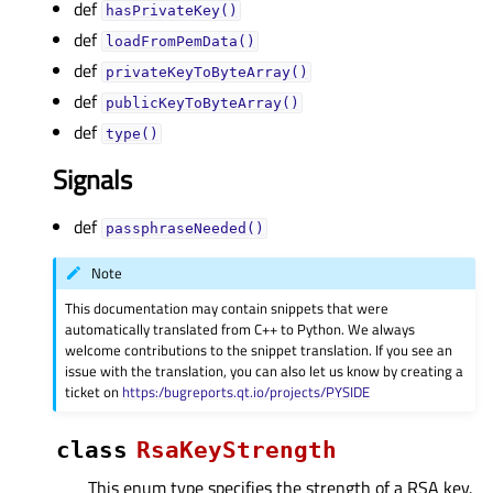
def
hasPrivateKey()
def
loadFromPemData()
def
privateKeyToByteArray()
def
publicKeyToByteArray()
def
type()
Signals
def
passphraseNeeded()
Note
This documentation may contain snippets that were
automatically translated from C++ to Python. We always
welcome contributions to the snippet translation. If you see an
issue with the translation, you can also let us know by creating a
ticket on
https:/bugreports.qt.io/projects/PYSIDE
class
RsaKeyStrength
This enum type specifies the strength of a RSA key.