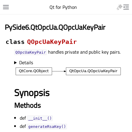
Qt for Python
PySide6.QtOpcUa.QOpcUaKeyPair
class
QOpcUaKeyPair
handles private and public key pairs.
QOpcUaKeyPair
Details
Synopsis
Methods
def
__init__()
def
generateRsaKey()