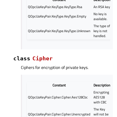
QOpcUaKeyPair.KeyType.KeyType.Rsa
An RSA key
No key is
QOpcUaKeyPair.KeyType.KeyType.Empty
available.
The type of
QOpcUaKeyPair.KeyType.KeyType.Unknown
key is not
handled.
class
Cipher
Ciphers for encryption of private keys.
Constant
Description
Encrypting
QOpcUaKeyPair.Cipher.Cipher.Aes128Cbc
AES128
with CBC
The Key
QOpcUaKeyPair.Cipher.Cipher.Unencrypted
will not be