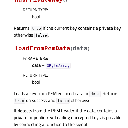
(
)
RETURN TYPE
:
bool
Returns
if the current key contains a private key,
true
otherwise
.
false
loadFromPemData
data
(
)
PARAMETERS
:
data
–
QByteArray
RETURN TYPE
:
bool
Loads a key from PEM encoded data in
. Returns
data
on success and
otherwise.
true
false
It detects from the PEM header if the data contains a
private or public key. Loading encrypted keys is possible
by connecting a function to the signal