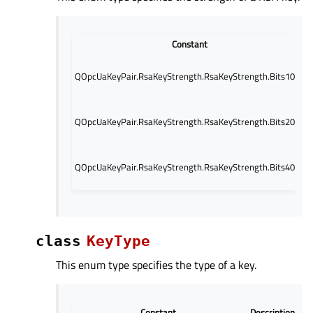
Constant
QOpcUaKeyPair.RsaKeyStrength.RsaKeyStrength.Bits1024
QOpcUaKeyPair.RsaKeyStrength.RsaKeyStrength.Bits2048
QOpcUaKeyPair.RsaKeyStrength.RsaKeyStrength.Bits4096
class
KeyType
This enum type specifies the type of a key.
Constant
Description