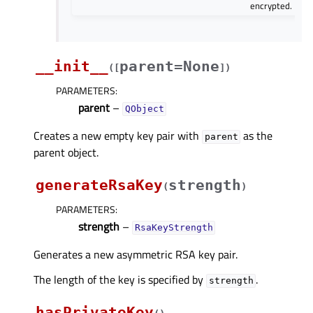
encrypted.
__init__
parent=None
(
[
]
)
PARAMETERS
:
parent
–
QObject
Creates a new empty key pair with
as the
parent
parent object.
generateRsaKey
strength
(
)
PARAMETERS
:
strength
–
RsaKeyStrength
Generates a new asymmetric RSA key pair.
The length of the key is specified by
.
strength
hasPrivateKey