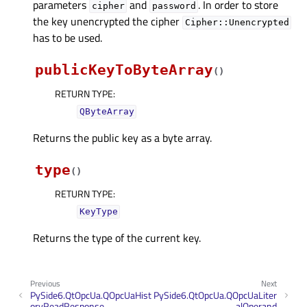
parameters
and
. In order to store
cipher
password
the key unencrypted the cipher
Cipher::Unencrypted
has to be used.
publicKeyToByteArray
(
)
RETURN TYPE
:
QByteArray
Returns the public key as a byte array.
type
(
)
RETURN TYPE
:
KeyType
Returns the type of the current key.
Previous
Next
PySide6.QtOpcUa.QOpcUaHist
PySide6.QtOpcUa.QOpcUaLiter
oryReadResponse
alOperand