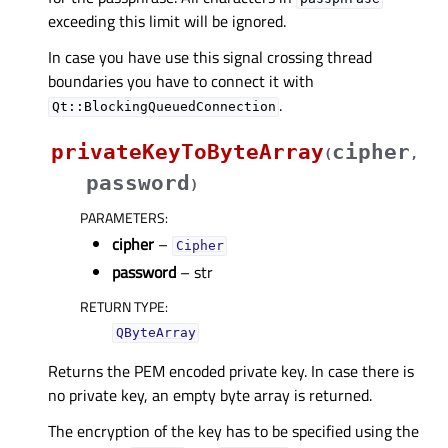
exceeding this limit will be ignored.
In case you have use this signal crossing thread
boundaries you have to connect it with
.
Qt::BlockingQueuedConnection
privateKeyToByteArray
cipher
(
,
password
)
PARAMETERS
:
cipher
–
Cipher
password
– str
RETURN TYPE
:
QByteArray
Returns the PEM encoded private key. In case there is
no private key, an empty byte array is returned.
The encryption of the key has to be specified using the