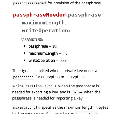
for provision of the passphrase.
passphraseNeeded
passphraseNeeded
passphrase
(
,
maximumLength
,
writeOperation
)
PARAMETERS
:
passphrase
– str
maximumLength
– int
writeOperation
– bool
This signal is emitted when a private key needs a
for encryption or decryption.
passphrase
is
when the passphrase is
writeOperation
true
needed for exporting a key, and is
when the
false
passphrase is needed for importing a key.
specifies the maximum length in bytes
maximumLength
for the passphrase. All characters in
passphrase