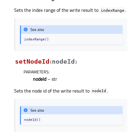
Sets the index range of the write result to
.
indexRange
See also
indexRange()
setNodeId
nodeId
(
)
PARAMETERS
:
nodeId
– str
Sets the node id of the write result to
.
nodeId
See also
nodeId()