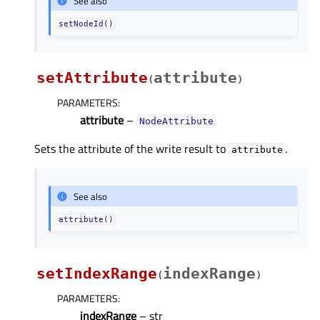
See also
setNodeId()
setAttribute
attribute
(
)
PARAMETERS
:
attribute
–
NodeAttribute
Sets the attribute of the write result to
.
attribute
See also
attribute()
setIndexRange
indexRange
(
)
PARAMETERS
:
indexRange
– str