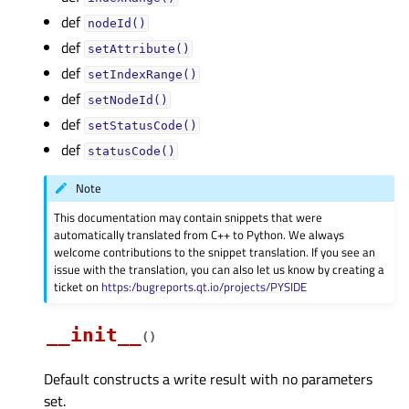
def
nodeId()
def
setAttribute()
def
setIndexRange()
def
setNodeId()
def
setStatusCode()
def
statusCode()
Note
This documentation may contain snippets that were
automatically translated from C++ to Python. We always
welcome contributions to the snippet translation. If you see an
issue with the translation, you can also let us know by creating a
ticket on
https:/bugreports.qt.io/projects/PYSIDE
__init__
(
)
Default constructs a write result with no parameters
set.