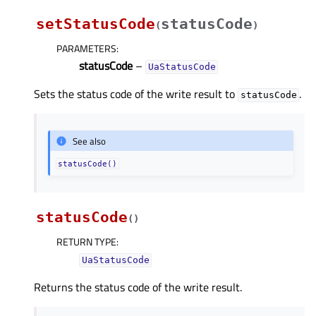
setStatusCode
statusCode
(
)
PARAMETERS
:
statusCode
–
UaStatusCode
Sets the status code of the write result to
.
statusCode
See also
statusCode()
statusCode
(
)
RETURN TYPE
:
UaStatusCode
Returns the status code of the write result.