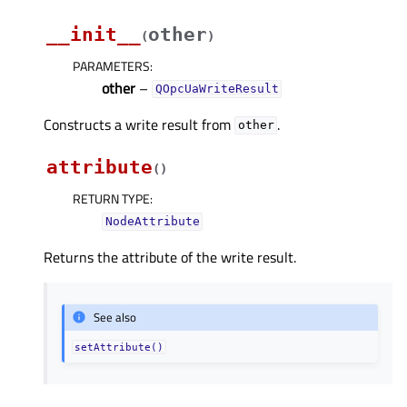
__init__
other
(
)
PARAMETERS
:
other
–
QOpcUaWriteResult
Constructs a write result from
.
other
attribute
(
)
RETURN TYPE
:
NodeAttribute
Returns the attribute of the write result.
See also
setAttribute()