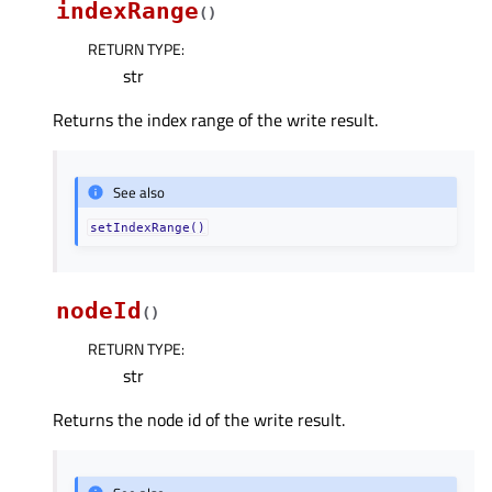
indexRange
(
)
RETURN TYPE
:
str
Returns the index range of the write result.
See also
setIndexRange()
nodeId
(
)
RETURN TYPE
:
str
Returns the node id of the write result.