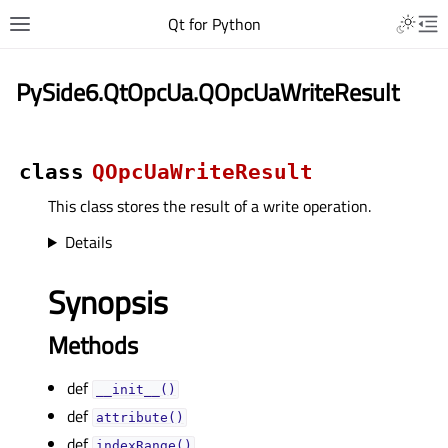
Qt for Python
PySide6.QtOpcUa.QOpcUaWriteResult
class
QOpcUaWriteResult
This class stores the result of a write operation.
Details
Synopsis
Methods
def
__init__()
def
attribute()
def
indexRange()