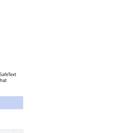
 SafeText
that