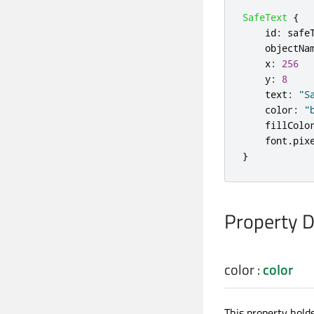
SafeText
{
id
:
safe
objectNa
x
:
256
y
:
8
text
:
"S
color
:
"
fillColo
font
.
pix
}
Property 
color
:
color
This property hold