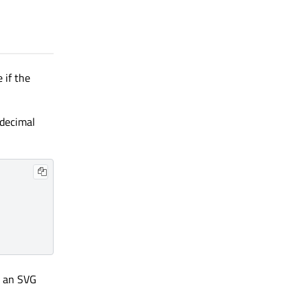
 if the
adecimal
g an SVG