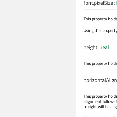
font.pixelSize
:
This property holds 
Using this propert
height
:
real
This property holds
horizontalAlig
This property hold
alignment follows t
to right will be ali