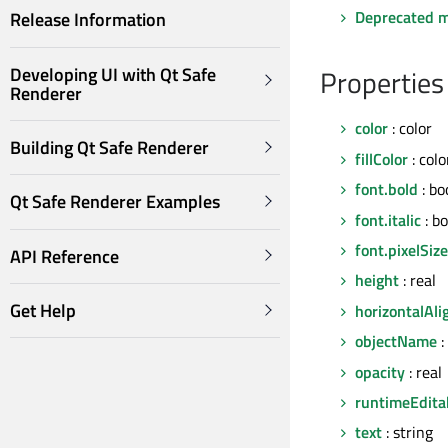
Deprecated 
Release Information
Developing UI with Qt Safe
Properties
Renderer
color
: color
Building Qt Safe Renderer
fillColor
: colo
font.bold
: bo
Qt Safe Renderer Examples
font.italic
: bo
font.pixelSize
API Reference
height
: real
Get Help
horizontalAl
objectName
:
opacity
: real
runtimeEdita
text
: string