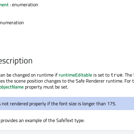
nment
: enumeration
enumeration
escription
can be changed on runtime if
runtimeEditable
is set to
. The
true
s the scene position changes to the Safe Renderer runtime. For 
objectName
property must be set.
s not rendered properly if the font size is longer than 175.
 provides an example of the SafeText type: