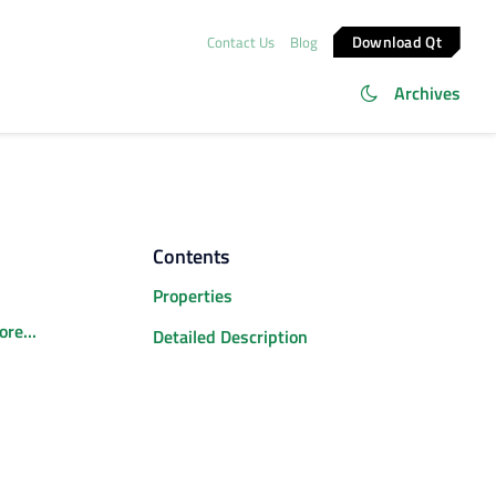
Download Qt
Contact Us
Blog
Archives
Contents
Properties
re...
Detailed Description