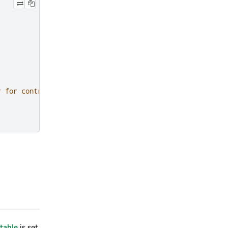
r for controlled background color
table
is set