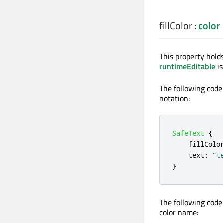
fillColor
:
color
This property holds
runtimeEditable
is
The following code
notation:
SafeText
{
fillColo
text
:
"t
}
The following code
color name: