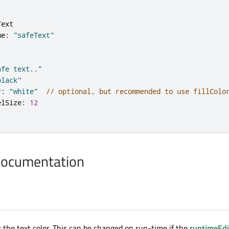
Text
me
:
"safeText"
afe text.."
black"
r
:
"white"
// optional, but recommended to use fillColo
elSize
:
12
Documentation
s the text color. This can be changed on run-time if the
runtimeEdi