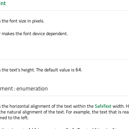
int
the font size in pixels.
y makes the font device dependent.
 the text's height. The default value is
.
64
nment
:
enumeration
s the horizontal alignment of the text within the
SafeText
width. H
he natural alignment of the text. For example, the text that is rea
gned to the left.