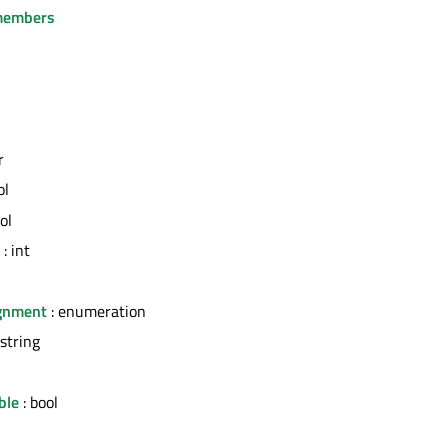
members
r
ol
ol
: int
ignment
: enumeration
 string
ble
: bool