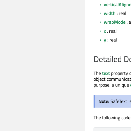
verticalAlig
width
: real
wrapMode
: 
x
: real
y
: real
Detailed D
The
text
property 
object communicate
purpose, a unique
Note:
SafeText i
The following code