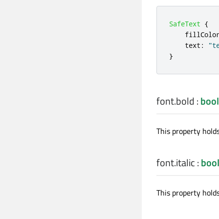
SafeText
{
fillColo
text
:
"t
}
font.bold
:
bool
This property hold
font.italic
:
boo
This property holds