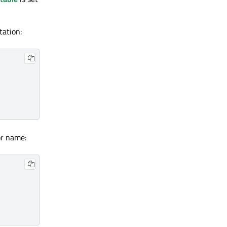
tation:
or name: