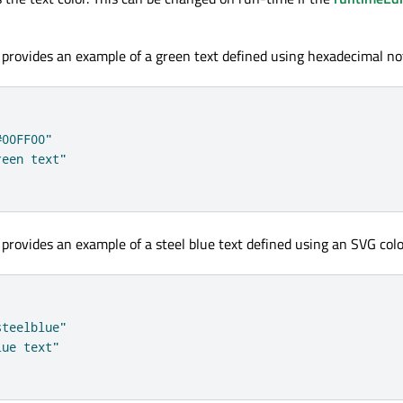
 provides an example of a green text defined using hexadecimal no
#00FF00"
reen text"
 provides an example of a steel blue text defined using an SVG col
steelblue"
lue text"