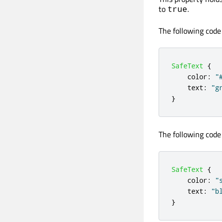
to
.
true
The following code
SafeText
{
color
:
"
text
:
"g
}
The following code
SafeText
{
color
:
"
text
:
"b
}