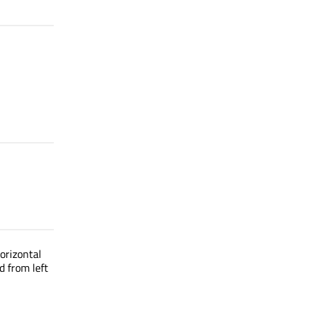
orizontal
d from left