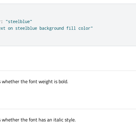
r
:
"steelblue"
ext on steelblue background fill color"
s whether the font weight is bold.
l
 whether the font has an italic style.