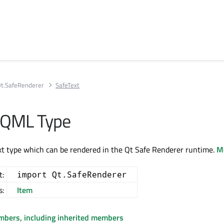
t.SafeRenderer
SafeText
 QML Type
t type which can be rendered in the Qt Safe Renderer runtime.
Mo
t:
import Qt.SafeRenderer
s:
Item
embers, including inherited members