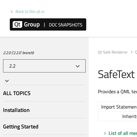
Back to Doc.qt.io
Qt Safe Renderer
Q
2.2.0 ('2.2.0' branch)
SafeText
Provides a QML tex
ALL TOPICS
Import Statemen
Installation
Inherit
Getting Started
List of all m