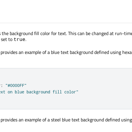
 the background fill color for text. This can be changed at run-time
 set to
.
true
 provides an example of a blue text background defined using hex
r
:
"#0000FF"
ext on blue background fill color"
 provides an example of a steel blue text background defined usin