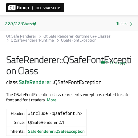
2.2.0 ('2.2.0' branch)
Qt Safe Renderer
Qt Safe Renderer Runtime C++ Classes
QtSafeRendererRuntime
QSafeFontException
SafeRenderer::QSafeFontExcepti
On this page
on Class
class
SafeRenderer
::QSafeFontException
The QSafeFontException class represents exceptions related to safe
font and font readers.
More...
Header:
#include <qsafefont.h>
Since:
QtSafeRenderer 2.1
Inherits:
SafeRenderer::QSafeException