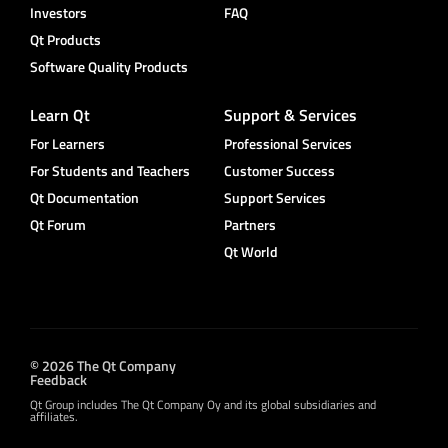
Investors
FAQ
Qt Products
Software Quality Products
Learn Qt
Support & Services
For Learners
Professional Services
For Students and Teachers
Customer Success
Qt Documentation
Support Services
Qt Forum
Partners
Qt World
© 2026 The Qt Company
Feedback
Qt Group includes The Qt Company Oy and its global subsidiaries and
affiliates.