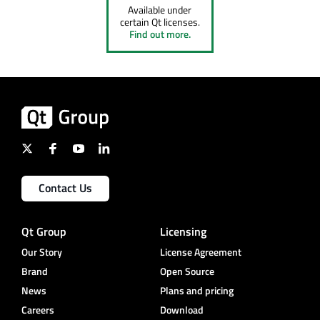
Available under
certain Qt licenses.
Find out more.
Contact Us
Qt Group
Licensing
Our Story
License Agreement
Brand
Open Source
News
Plans and pricing
Careers
Download