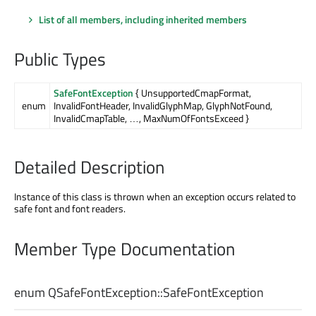
List of all members, including inherited members
Public Types
SafeFontException
{ UnsupportedCmapFormat,
enum
InvalidFontHeader, InvalidGlyphMap, GlyphNotFound,
InvalidCmapTable, …, MaxNumOfFontsExceed }
Detailed Description
Instance of this class is thrown when an exception occurs related to
safe font and font readers.
Member Type Documentation
enum QSafeFontException::
SafeFontException