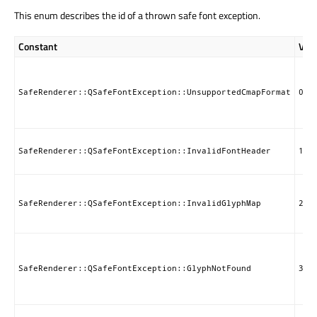
This enum describes the id of a thrown safe font exception.
Constant
Val
SafeRenderer::QSafeFontException::UnsupportedCmapFormat
0
SafeRenderer::QSafeFontException::InvalidFontHeader
1
SafeRenderer::QSafeFontException::InvalidGlyphMap
2
SafeRenderer::QSafeFontException::GlyphNotFound
3