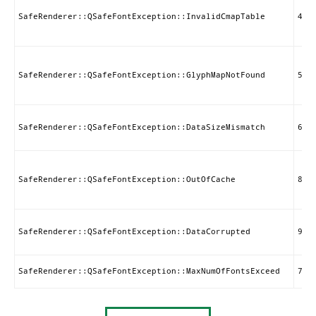
SafeRenderer::QSafeFontException::InvalidCmapTable
4
SafeRenderer::QSafeFontException::GlyphMapNotFound
5
SafeRenderer::QSafeFontException::DataSizeMismatch
6
SafeRenderer::QSafeFontException::OutOfCache
8
SafeRenderer::QSafeFontException::DataCorrupted
9
SafeRenderer::QSafeFontException::MaxNumOfFontsExceed
7