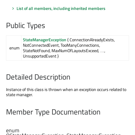
List of all members, including inherited members
Public Types
StateManagerException
{ ConnectionAlreadyExists,
NotConnectedEvent, TooManyConnections,
enum
StateNotFound, MaxNumOfLayoutsExceed, …,
UnsupportedEvent }
Detailed Description
Instance of this class is thrown when an exception occurs related to
state manager.
Member Type Documentation
enum