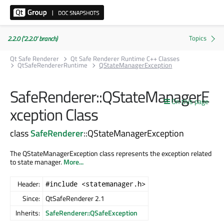
2.2.0 ('2.2.0' branch)
Qt Safe Renderer
Qt Safe Renderer Runtime C++ Classes
QtSafeRendererRuntime
QStateManagerException
SafeRenderer::QStateManagerE
On this page
xception Class
class
SafeRenderer
::QStateManagerException
The QStateManagerException class represents the exception related
to state manager.
More...
Header:
#include <statemanager.h>
Since:
QtSafeRenderer 2.1
Inherits:
SafeRenderer::QSafeException