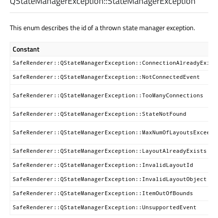
QStateManagerException::
StateManagerException
This enum describes the id of a thrown state manager exception.
Constant
SafeRenderer::QStateManagerException::ConnectionAlreadyExist
SafeRenderer::QStateManagerException::NotConnectedEvent
SafeRenderer::QStateManagerException::TooManyConnections
SafeRenderer::QStateManagerException::StateNotFound
SafeRenderer::QStateManagerException::MaxNumOfLayoutsExceed
SafeRenderer::QStateManagerException::LayoutAlreadyExists
SafeRenderer::QStateManagerException::InvalidLayoutId
SafeRenderer::QStateManagerException::InvalidLayoutObject
SafeRenderer::QStateManagerException::ItemOutOfBounds
SafeRenderer::QStateManagerException::UnsupportedEvent