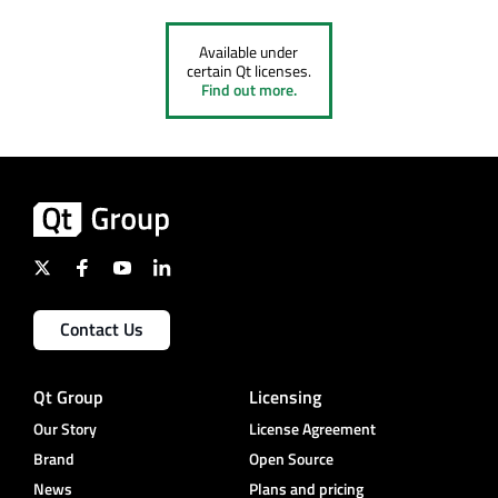
Available under
certain Qt licenses.
Find out more.
Contact Us
Qt Group
Licensing
Our Story
License Agreement
Brand
Open Source
News
Plans and pricing