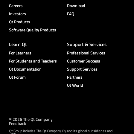
Careers
Download
Investors
FAQ
Qt Products
Software Quality Products
Learn Qt
Support & Services
For Learners
Professional Services
For Students and Teachers
Customer Success
Qt Documentation
Support Services
Qt Forum
Partners
Qt World
© 2026 The Qt Company
Feedback
Qt Group includes The Qt Company Oy and its global subsidiaries and