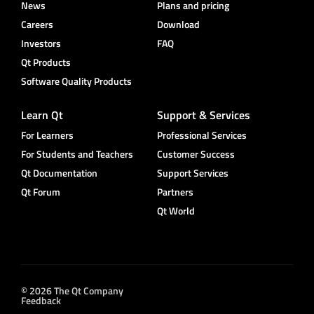
News
Plans and pricing
Careers
Download
Investors
FAQ
Qt Products
Software Quality Products
Learn Qt
Support & Services
For Learners
Professional Services
For Students and Teachers
Customer Success
Qt Documentation
Support Services
Qt Forum
Partners
Qt World
© 2026 The Qt Company
Feedback