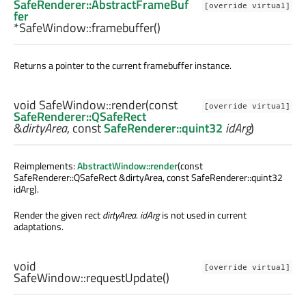
SafeRenderer::AbstractFrameBuf
[override virtual]
fer
*SafeWindow::
framebuffer
()
Returns a pointer to the current framebuffer instance.
void
SafeWindow::
render
(const
[override virtual]
SafeRenderer::QSafeRect
&
dirtyArea
, const
SafeRenderer::quint32
idArg
)
Reimplements:
AbstractWindow::render
(const
SafeRenderer::QSafeRect &dirtyArea, const SafeRenderer::quint32
idArg).
Render the given rect
dirtyArea
.
idArg
is not used in current
adaptations.
void
[override virtual]
SafeWindow::
requestUpdate
()