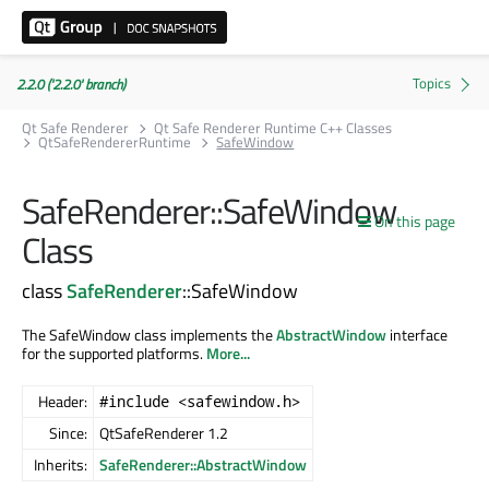
2.2.0 ('2.2.0' branch)
Qt Safe Renderer
Qt Safe Renderer Runtime C++ Classes
QtSafeRendererRuntime
SafeWindow
SafeRenderer::SafeWindow
On this page
Class
class
SafeRenderer
::SafeWindow
The SafeWindow class implements the
AbstractWindow
interface
for the supported platforms.
More...
Header:
#include <safewindow.h>
Since:
QtSafeRenderer 1.2
Inherits:
SafeRenderer::AbstractWindow