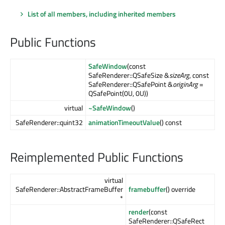
List of all members, including inherited members
Public Functions
SafeWindow
(const
SafeRenderer::QSafeSize &
sizeArg
, const
SafeRenderer::QSafePoint &
originArg
=
QSafePoint(0U, 0U))
virtual
~SafeWindow
()
SafeRenderer::quint32
animationTimeoutValue
() const
Reimplemented Public Functions
virtual
SafeRenderer::AbstractFrameBuffer
framebuffer
() override
*
render
(const
SafeRenderer::QSafeRect