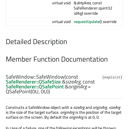
virtual void
&
dirtyArea
, const
SafeRenderer::quint32
idArg
) override
virtual void
requestUpdate
() override
Detailed Description
Member Function Documentation
SafeWindow::
SafeWindow
(const
[explicit]
SafeRenderer::QSafeSize
&
sizeArg
, const
SafeRenderer::QSafePoint
&
originArg
=
QSafePoint(0U, 0U))
Constructs a SafeWindow object with a
sizeArg
and
originArg
.
sizeArg
is the size of the target surface.
originArg
is the position of the target
surface on the screen. By default the
originArg
is at 0, 0.
In case of a failure, one of the following exceptions will be thrown: