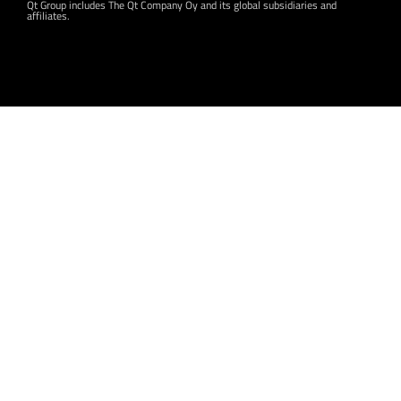
Qt Group includes The Qt Company Oy and its global subsidiaries and
affiliates.