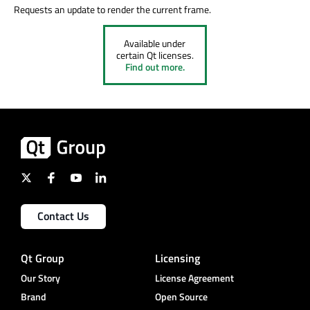
Requests an update to render the current frame.
Available under
certain Qt licenses.
Find out more.
Contact Us
Qt Group
Licensing
Our Story
License Agreement
Brand
Open Source