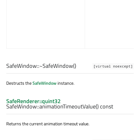
SafeWindow::
~SafeWindow
()
[virtual noexcept]
Destructs the
SafeWindow
instance.
SafeRenderer::quint32
SafeWindow::
animationTimeoutValue
() const
Returns the current animation timeout value.