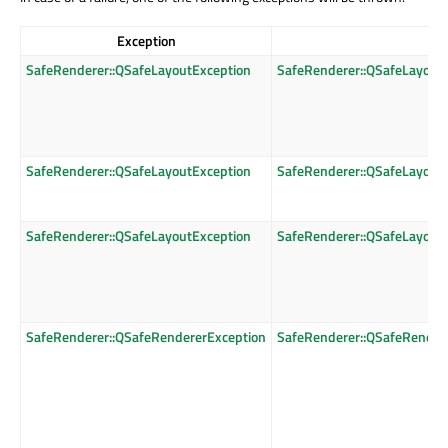
Exception
SafeRenderer::QSafeLayoutException
SafeRenderer::QSafeLayout
SafeRenderer::QSafeLayoutException
SafeRenderer::QSafeLayout
SafeRenderer::QSafeLayoutException
SafeRenderer::QSafeLayout
SafeRenderer::QSafeRendererException
SafeRenderer::QSafeRender