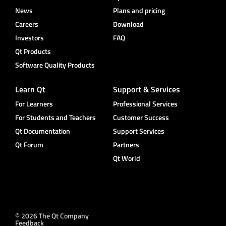
News
Plans and pricing
Careers
Download
Investors
FAQ
Qt Products
Software Quality Products
Learn Qt
Support & Services
For Learners
Professional Services
For Students and Teachers
Customer Success
Qt Documentation
Support Services
Qt Forum
Partners
Qt World
© 2026 The Qt Company
Feedback