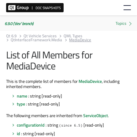
6.9.0 ('dev' branch)
Qt 6.9
Qt Vehicle Services
QML Types
QtInterfaceFramework.Media
MediaDevice
List of All Members for
MediaDevice
This is the complete list of members for
MediaDevice
, including
inherited members.
name
: string [read-only]
type
: string [read-only]
The following members are inherited from
ServiceObject
.
configurationId
: string
[read-only]
(since 6.5)
id
: string [read-only]