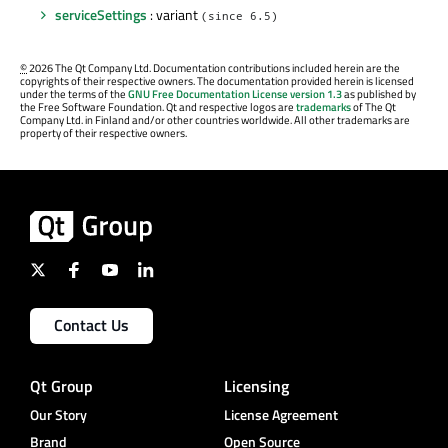
serviceSettings
: variant
(since 6.5)
©
2026 The Qt Company Ltd. Documentation contributions included herein are the
copyrights of their respective owners. The documentation provided herein is licensed
under the terms of the
GNU Free Documentation License version 1.3
as published by
the Free Software Foundation. Qt and respective logos are
trademarks
of The Qt
Company Ltd. in Finland and/or other countries worldwide. All other trademarks are
property of their respective owners.
Contact Us
Qt Group
Licensing
Our Story
License Agreement
Brand
Open Source