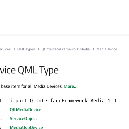
ervices
QML Types
QtInterfaceFramework.Media
MediaDevice
vice QML Type
 base item for all Media Devices.
More...
t:
import QtInterfaceFramework.Media 1.0
+:
QIfMediaDevice
s:
ServiceObject
y:
MediaUsbDevice