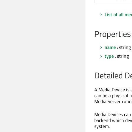
List of all m
Properties
name
: string
type
: string
Detailed D
A Media Device is a
can be a physical 
Media Server runni
Media Devices can 
backend which devi
system.