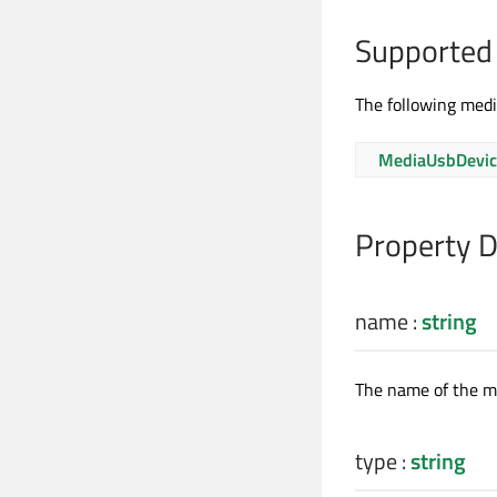
Supported
The following medi
MediaUsbDevic
Property 
name
:
string
The name of the me
type
:
string