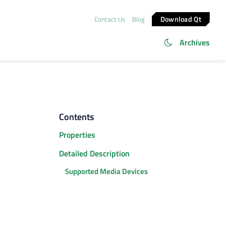
Download Qt
Contact Us
Blog
Archives
Contents
Properties
Detailed Description
Supported Media Devices