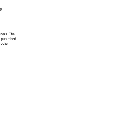
e
wners. The
 published
 other