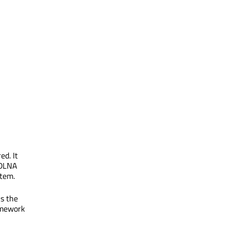
ed. It
 DLNA
stem.
ks the
amework