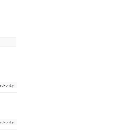
ad-only]
ad-only]