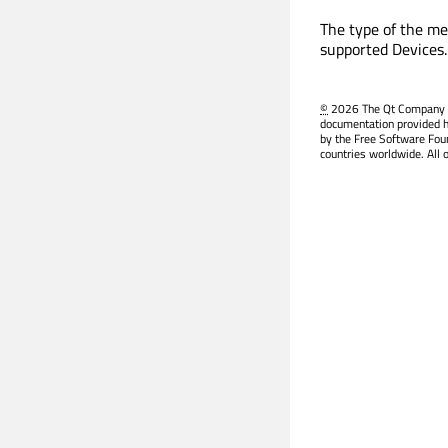
The type of the med
supported Devices.
©
2026 The Qt Company Ltd
documentation provided h
by the Free Software Fou
countries worldwide. All 