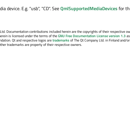
ia device. E.g. "usb", "CD". See
QmlSupportedMediaDevices
for th
. Documentation contributions included herein are the copyrights of their respective o
erein is licensed under the terms of the
GNU Free Documentation License version 1.3
as
ndation. Qt and respective logos are
trademarks
of The Qt Company Ltd. in Finland and/or
other trademarks are property of their respective owners.