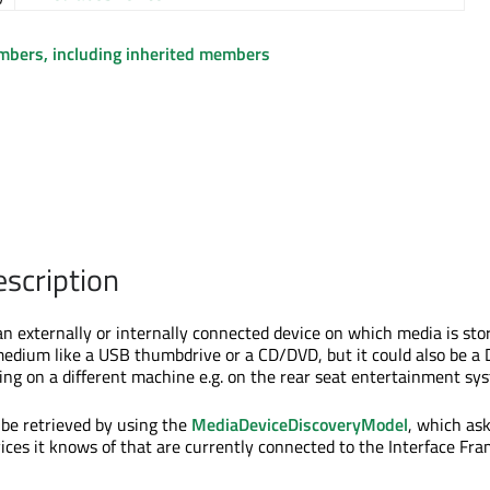
embers, including inherited members
escription
n externally or internally connected device on which media is stor
medium like a USB thumbdrive or a CD/DVD, but it could also be a
ng on a different machine e.g. on the rear seat entertainment sy
be retrieved by using the
MediaDeviceDiscoveryModel
, which as
ces it knows of that are currently connected to the Interface Fr