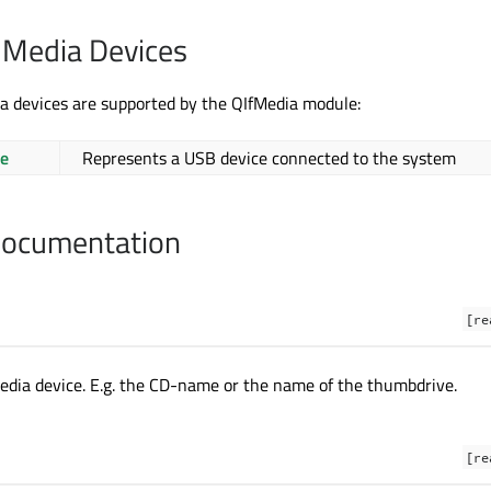
 Media Devices
a devices are supported by the QIfMedia module:
e
Represents a USB device connected to the system
Documentation
[re
dia device. E.g. the CD-name or the name of the thumbdrive.
[re