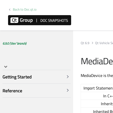
Back to Doc.qt.io
Qt 6.9
Qt Vehicle S
6.9.0 ('dev' branch)
MediaDe
MediaDevice is the
Getting Started
Import Statemen
Reference
In C+
Inherit
Inherited B