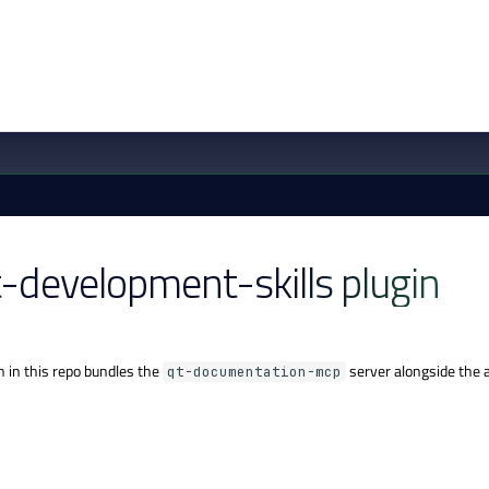
t-development-skills plugin
n in this repo bundles the
server alongside the ag
qt-documentation-mcp