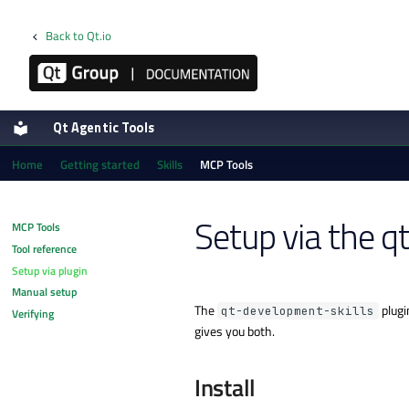
Back to Qt.io
Qt Agentic Tools
Home
Getting started
Skills
MCP Tools
Setup via the q
MCP Tools
Tool reference
Setup via plugin
Manual setup
The
plugi
qt-development-skills
Verifying
gives you both.
Install