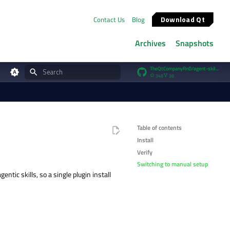
Download Qt
Contact Us
Blog
Archives
Snapshots
TheQtCompanyRnD/agent-skills
348
38
Type to start searching
Table of contents
Install
Verify
Switching to manual setup
entic skills, so a single plugin install