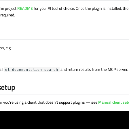
the project
README
for your AI tool of choice. Once the plugin is installed, t
 required.
n, e.g.:
all
and return results from the MCP server.
qt_documentation_search
setup
 or you're using a client that doesn't support plugins — see
Manual client se