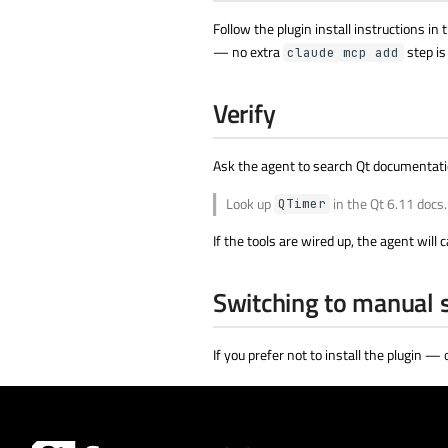
Follow the plugin install instructions in 
— no extra
step is
claude mcp add
Verify
Ask the agent to search Qt documentatio
Look up
in the Qt 6.11 docs.
QTimer
If the tools are wired up, the agent will c
Switching to manual 
If you prefer not to install the plugin —