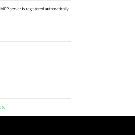
he MCP server is registered automatically
tup
.