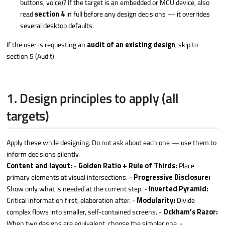
buttons, voice)? If the target is an embedded or MCU device, also
read
section 4
in full before any design decisions — it overrides
several desktop defaults.
If the user is requesting an
audit of an existing design
, skip to
section 5 (Audit).
1. Design principles to apply (all
targets)
Apply these while designing. Do not ask about each one — use them to
inform decisions silently.
Content and layout:
-
Golden Ratio + Rule of Thirds:
Place
primary elements at visual intersections. -
Progressive Disclosure:
Show only what is needed at the current step. -
Inverted Pyramid:
Critical information first, elaboration after. -
Modularity:
Divide
complex flows into smaller, self-contained screens. -
Ockham's Razor:
When two designs are equivalent, choose the simpler one. -