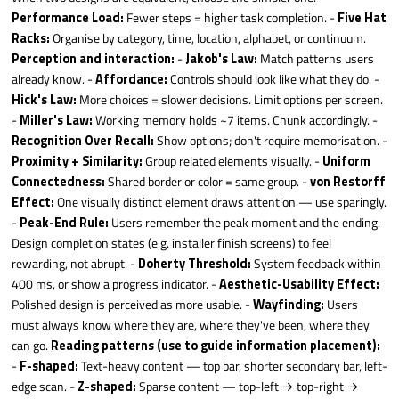
Performance Load:
Fewer steps = higher task completion. -
Five Hat
Racks:
Organise by category, time, location, alphabet, or continuum.
Perception and interaction:
-
Jakob's Law:
Match patterns users
already know. -
Affordance:
Controls should look like what they do. -
Hick's Law:
More choices = slower decisions. Limit options per screen.
-
Miller's Law:
Working memory holds ~7 items. Chunk accordingly. -
Recognition Over Recall:
Show options; don't require memorisation. -
Proximity + Similarity:
Group related elements visually. -
Uniform
Connectedness:
Shared border or color = same group. -
von Restorff
Effect:
One visually distinct element draws attention — use sparingly.
-
Peak-End Rule:
Users remember the peak moment and the ending.
Design completion states (e.g. installer finish screens) to feel
rewarding, not abrupt. -
Doherty Threshold:
System feedback within
400 ms, or show a progress indicator. -
Aesthetic-Usability Effect:
Polished design is perceived as more usable. -
Wayfinding:
Users
must always know where they are, where they've been, where they
can go.
Reading patterns (use to guide information placement):
-
F-shaped:
Text-heavy content — top bar, shorter secondary bar, left-
edge scan. -
Z-shaped:
Sparse content — top-left → top-right →