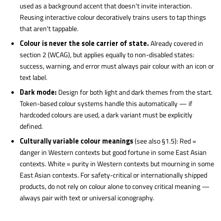
used as a background accent that doesn't invite interaction.
Reusing interactive colour decoratively trains users to tap things
that aren't tappable.
Colour is never the sole carrier of state.
Already covered in
section 2 (WCAG), but applies equally to non-disabled states:
success, warning, and error must always pair colour with an icon or
text label.
Dark mode:
Design for both light and dark themes from the start.
Token-based colour systems handle this automatically — if
hardcoded colours are used, a dark variant must be explicitly
defined.
Culturally variable colour meanings
(see also §1.5): Red =
danger in Western contexts but good fortune in some East Asian
contexts. White = purity in Western contexts but mourning in some
East Asian contexts. For safety-critical or internationally shipped
products, do not rely on colour alone to convey critical meaning —
always pair with text or universal iconography.