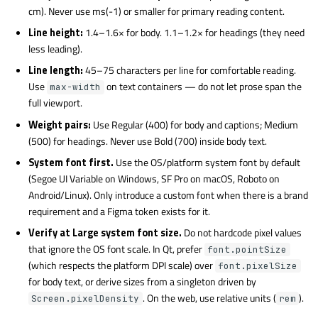
cm). Never use ms(-1) or smaller for primary reading content.
Line height:
1.4–1.6× for body. 1.1–1.2× for headings (they need
less leading).
Line length:
45–75 characters per line for comfortable reading.
Use
on text containers — do not let prose span the
max-width
full viewport.
Weight pairs:
Use Regular (400) for body and captions; Medium
(500) for headings. Never use Bold (700) inside body text.
System font first.
Use the OS/platform system font by default
(Segoe UI Variable on Windows, SF Pro on macOS, Roboto on
Android/Linux). Only introduce a custom font when there is a brand
requirement and a Figma token exists for it.
Verify at Large system font size.
Do not hardcode pixel values
that ignore the OS font scale. In Qt, prefer
font.pointSize
(which respects the platform DPI scale) over
font.pixelSize
for body text, or derive sizes from a singleton driven by
. On the web, use relative units (
).
Screen.pixelDensity
rem