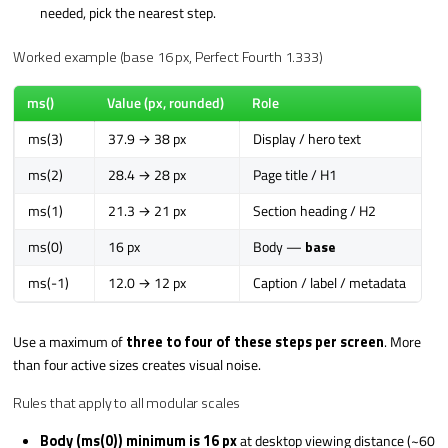
needed, pick the nearest step.
Worked example (base 16 px, Perfect Fourth 1.333)
ms()
Value (px, rounded)
Role
ms(3)
37.9 → 38 px
Display / hero text
ms(2)
28.4 → 28 px
Page title / H1
ms(1)
21.3 → 21 px
Section heading / H2
ms(0)
16 px
Body —
base
ms(-1)
12.0 → 12 px
Caption / label / metadata
Use a maximum of
three to four of these steps per screen
. More
than four active sizes creates visual noise.
Rules that apply to all modular scales
Body (ms(0)) minimum is 16 px
at desktop viewing distance (~60