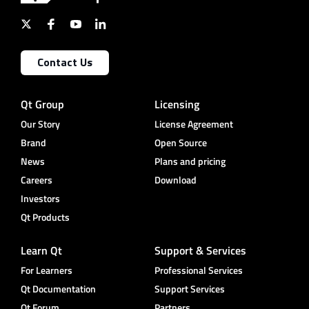
Contact Us
Qt Group
Licensing
Our Story
License Agreement
Brand
Open Source
News
Plans and pricing
Careers
Download
Investors
Qt Products
Learn Qt
Support & Services
For Learners
Professional Services
Qt Documentation
Support Services
Qt Forum
Partners