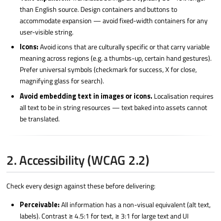
than English source. Design containers and buttons to
accommodate expansion — avoid fixed-width containers for any
user-visible string.
Icons:
Avoid icons that are culturally specific or that carry variable
meaning across regions (e.g. a thumbs-up, certain hand gestures).
Prefer universal symbols (checkmark for success, X for close,
magnifying glass for search).
Avoid embedding text in images or icons.
Localisation requires
all text to be in string resources — text baked into assets cannot
be translated.
2. Accessibility (WCAG 2.2)
Check every design against these before delivering:
Perceivable:
All information has a non-visual equivalent (alt text,
labels). Contrast ≥ 4.5:1 for text, ≥ 3:1 for large text and UI