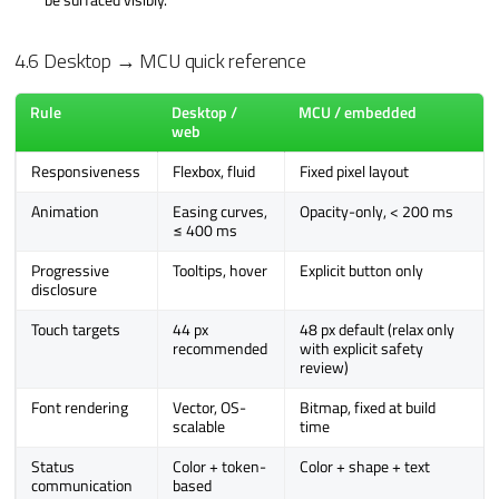
4.6 Desktop → MCU quick reference
Rule
Desktop /
MCU / embedded
web
Responsiveness
Flexbox, fluid
Fixed pixel layout
Animation
Easing curves,
Opacity-only, < 200 ms
≤ 400 ms
Progressive
Tooltips, hover
Explicit button only
disclosure
Touch targets
44 px
48 px default (relax only
recommended
with explicit safety
review)
Font rendering
Vector, OS-
Bitmap, fixed at build
scalable
time
Status
Color + token-
Color + shape + text
communication
based