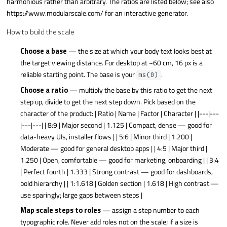
harmonious rather than arbitrary. The ratios are listed below; see also
https://www.modularscale.com/ for an interactive generator.
How to build the scale
Choose a base
— the size at which your body text looks best at
the target viewing distance. For desktop at ~60 cm, 16 px is a
reliable starting point. The base is your
.
ms(0)
Choose a ratio
— multiply the base by this ratio to get the next
step up, divide to get the next step down. Pick based on the
character of the product: | Ratio | Name | Factor | Character | |---|---
|---|---| | 8:9 | Major second | 1.125 | Compact, dense — good for
data-heavy UIs, installer flows | | 5:6 | Minor third | 1.200 |
Moderate — good for general desktop apps | | 4:5 | Major third |
1.250 | Open, comfortable — good for marketing, onboarding | | 3:4
| Perfect fourth | 1.333 | Strong contrast — good for dashboards,
bold hierarchy | | 1:1.618 | Golden section | 1.618 | High contrast —
use sparingly; large gaps between steps |
Map scale steps to roles
— assign a step number to each
typographic role. Never add roles not on the scale; if a size is