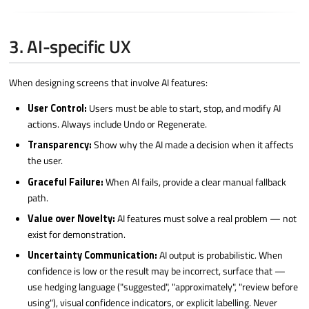
3. AI-specific UX
When designing screens that involve AI features:
User Control:
Users must be able to start, stop, and modify AI
actions. Always include Undo or Regenerate.
Transparency:
Show why the AI made a decision when it affects
the user.
Graceful Failure:
When AI fails, provide a clear manual fallback
path.
Value over Novelty:
AI features must solve a real problem — not
exist for demonstration.
Uncertainty Communication:
AI output is probabilistic. When
confidence is low or the result may be incorrect, surface that —
use hedging language ("suggested", "approximately", "review before
using"), visual confidence indicators, or explicit labelling. Never