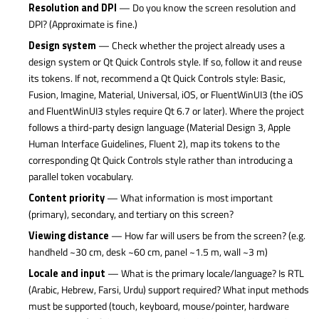
Resolution and DPI
— Do you know the screen resolution and
DPI? (Approximate is fine.)
Design system
— Check whether the project already uses a
design system or Qt Quick Controls style. If so, follow it and reuse
its tokens. If not, recommend a Qt Quick Controls style: Basic,
Fusion, Imagine, Material, Universal, iOS, or FluentWinUI3 (the iOS
and FluentWinUI3 styles require Qt 6.7 or later). Where the project
follows a third-party design language (Material Design 3, Apple
Human Interface Guidelines, Fluent 2), map its tokens to the
corresponding Qt Quick Controls style rather than introducing a
parallel token vocabulary.
Content priority
— What information is most important
(primary), secondary, and tertiary on this screen?
Viewing distance
— How far will users be from the screen? (e.g.
handheld ~30 cm, desk ~60 cm, panel ~1.5 m, wall ~3 m)
Locale and input
— What is the primary locale/language? Is RTL
(Arabic, Hebrew, Farsi, Urdu) support required? What input methods
must be supported (touch, keyboard, mouse/pointer, hardware