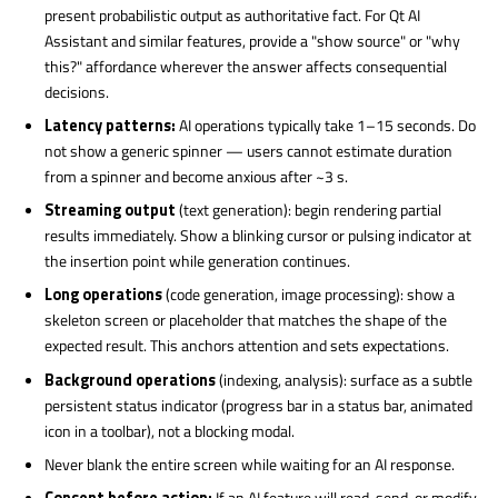
present probabilistic output as authoritative fact. For Qt AI
Assistant and similar features, provide a "show source" or "why
this?" affordance wherever the answer affects consequential
decisions.
Latency patterns:
AI operations typically take 1–15 seconds. Do
not show a generic spinner — users cannot estimate duration
from a spinner and become anxious after ~3 s.
Streaming output
(text generation): begin rendering partial
results immediately. Show a blinking cursor or pulsing indicator at
the insertion point while generation continues.
Long operations
(code generation, image processing): show a
skeleton screen or placeholder that matches the shape of the
expected result. This anchors attention and sets expectations.
Background operations
(indexing, analysis): surface as a subtle
persistent status indicator (progress bar in a status bar, animated
icon in a toolbar), not a blocking modal.
Never blank the entire screen while waiting for an AI response.