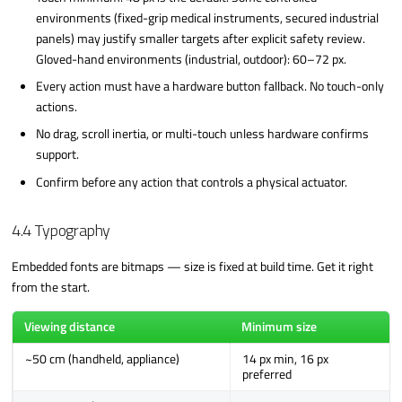
environments (fixed-grip medical instruments, secured industrial
panels) may justify smaller targets after explicit safety review.
Gloved-hand environments (industrial, outdoor): 60–72 px.
Every action must have a hardware button fallback. No touch-only
actions.
No drag, scroll inertia, or multi-touch unless hardware confirms
support.
Confirm before any action that controls a physical actuator.
4.4 Typography
Embedded fonts are bitmaps — size is fixed at build time. Get it right
from the start.
Viewing distance
Minimum size
~50 cm (handheld, appliance)
14 px min, 16 px
preferred