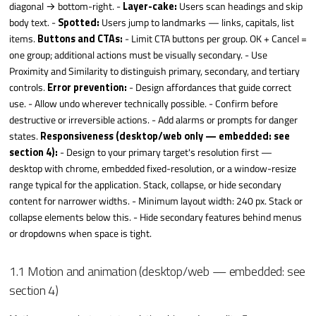
diagonal → bottom-right. -
Layer-cake:
Users scan headings and skip
body text. -
Spotted:
Users jump to landmarks — links, capitals, list
items.
Buttons and CTAs:
- Limit CTA buttons per group. OK + Cancel =
one group; additional actions must be visually secondary. - Use
Proximity and Similarity to distinguish primary, secondary, and tertiary
controls.
Error prevention:
- Design affordances that guide correct
use. - Allow undo wherever technically possible. - Confirm before
destructive or irreversible actions. - Add alarms or prompts for danger
states.
Responsiveness (desktop/web only — embedded: see
section 4):
- Design to your primary target's resolution first —
desktop with chrome, embedded fixed-resolution, or a window-resize
range typical for the application. Stack, collapse, or hide secondary
content for narrower widths. - Minimum layout width: 240 px. Stack or
collapse elements below this. - Hide secondary features behind menus
or dropdowns when space is tight.
1.1 Motion and animation (desktop/web — embedded: see
section 4)