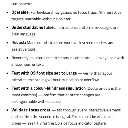
components.
Operable:
Full keyboard navigation, no focus traps. All interactive
targets reachable without a pointer.
Understandable:
Labels, instructions, and error messages are
plain language.
Robust:
Markup and structure work with screen readers and
assistive tools.
Never rely on color alone to communicate state — always pair with
shape, icon, or text.
Test with OS font size set to Large
— verify that layout
tolerates text scaling without truncation or overflow.
Test with a colour-blindness simulation
(Deuteranopia is the
most common) — confirm that all state changes are
distinguishable without colour.
Validate focus order
— tab through every interactive element
and confirm the sequence is logical. Focus must be visible at all
times — see §1.3 for the Qt-side focus indicator pattern.