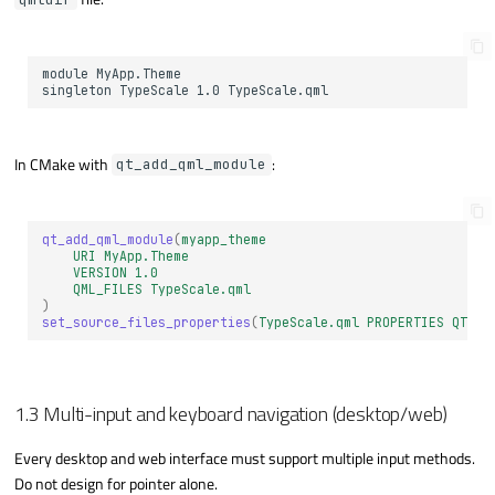
In CMake with
:
qt_add_qml_module
qt_add_qml_module
(
myapp_theme
URI
MyApp.Theme
VERSION
1.0
QML_FILES
TypeScale.qml
)
set_source_files_properties
(
TypeScale.qml
PROPERTIES
QT_QM
1.3 Multi-input and keyboard navigation (desktop/web)
Every desktop and web interface must support multiple input methods.
Do not design for pointer alone.