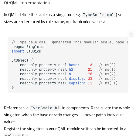
Qt/QML implementation
In QML, define the scale as a singleton (e.g.
) so
TypeScale.qml
sizes are referenced by role name, not hardcoded values:
// TypeScale.qml — generated from modular scale, base 16, 
pragma
Singleton
import
QtQuick
QtObject
{
readonly
property
real
base:
16
// ms(0)
readonly
property
real
h2:
21
// ms(1)
readonly
property
real
h1:
28
// ms(2)
readonly
property
real
display:
38
// ms(3)
readonly
property
real
caption:
12
// ms(-1)
}
Reference via
in components. Recalculate the whole
TypeScale.h1
singleton when the base or ratio changes — never patch individual
values.
Register the singleton in your QML module so it can be imported. In a
file:
qmldir