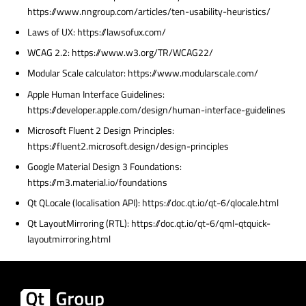
https://www.nngroup.com/articles/ten-usability-heuristics/
Laws of UX: https://lawsofux.com/
WCAG 2.2: https://www.w3.org/TR/WCAG22/
Modular Scale calculator: https://www.modularscale.com/
Apple Human Interface Guidelines:
https://developer.apple.com/design/human-interface-guidelines
Microsoft Fluent 2 Design Principles:
https://fluent2.microsoft.design/design-principles
Google Material Design 3 Foundations:
https://m3.material.io/foundations
Qt QLocale (localisation API): https://doc.qt.io/qt-6/qlocale.html
Qt LayoutMirroring (RTL): https://doc.qt.io/qt-6/qml-qtquick-
layoutmirroring.html