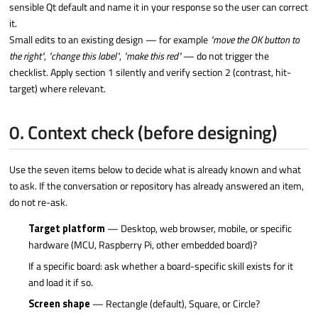
sensible Qt default and name it in your response so the user can correct
it.
Small edits to an existing design — for example
"move the OK button to
the right"
,
"change this label"
,
"make this red"
— do not trigger the
checklist. Apply section 1 silently and verify section 2 (contrast, hit-
target) where relevant.
0. Context check (before designing)
Use the seven items below to decide what is already known and what
to ask. If the conversation or repository has already answered an item,
do not re-ask.
Target platform
— Desktop, web browser, mobile, or specific
hardware (MCU, Raspberry Pi, other embedded board)?
If a specific board: ask whether a board-specific skill exists for it
and load it if so.
Screen shape
— Rectangle (default), Square, or Circle?