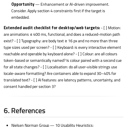
Opportunity
— Enhancement or AI-driven improvement.
Consider. Apply section 4 constraints first if the target is
embedded.
Extended audit checklist for desktop/web targets:
- [ ] Motion:
are animations ≤ 400 ms, functional, and does a reduced-motion path
exist? - [ ] Typography: are body text ≥ 16 px and no more than three
type sizes used per screen? - [ ] Keyboard: is every interactive element
reachable and operable by keyboard alone? - [ ] Colour: are all colours
token-based or semantically named? Is colour paired with a second cue
for all state changes? - [ ] Localisation: do all user-visible strings use
locale-aware formatting? Are containers able to expand 30–40% for
translated text? - [ ] AI features: are latency patterns, uncertainty, and
consent handled per section 3?
6. References
Nielsen Norman Group — 10 Usability Heuristics: