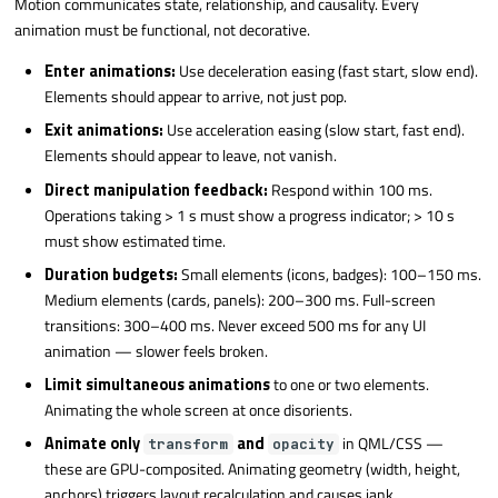
Motion communicates state, relationship, and causality. Every
animation must be functional, not decorative.
Enter animations:
Use deceleration easing (fast start, slow end).
Elements should appear to arrive, not just pop.
Exit animations:
Use acceleration easing (slow start, fast end).
Elements should appear to leave, not vanish.
Direct manipulation feedback:
Respond within 100 ms.
Operations taking > 1 s must show a progress indicator; > 10 s
must show estimated time.
Duration budgets:
Small elements (icons, badges): 100–150 ms.
Medium elements (cards, panels): 200–300 ms. Full-screen
transitions: 300–400 ms. Never exceed 500 ms for any UI
animation — slower feels broken.
Limit simultaneous animations
to one or two elements.
Animating the whole screen at once disorients.
Animate only
and
in QML/CSS —
transform
opacity
these are GPU-composited. Animating geometry (width, height,
anchors) triggers layout recalculation and causes jank.