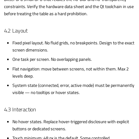
constraints. Verify the hardware data sheet and the Qt toolchain in use
before treating the table as a hard prohibition.
4.2 Layout
Fixed pixel layout. No fluid grids, no breakpoints. Design to the exact
screen dimensions.
One task per screen. No overlapping panels.
Flat navigation: move between screens, not within them. Max 2
levels deep.
System state (connected, error, active mode) must be permanently
visible — no tooltips or hover states.
4.3 Interaction
No hover states. Replace hover-triggered disclosure with explicit
buttons or dedicated screens.
Touch minimum: 48 px is the default. Some controlled