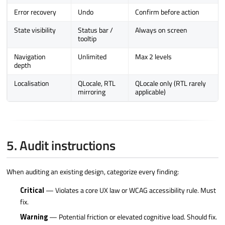
Error recovery
Undo
Confirm before action
State visibility
Status bar /
Always on screen
tooltip
Navigation
Unlimited
Max 2 levels
depth
Localisation
QLocale, RTL
QLocale only (RTL rarely
mirroring
applicable)
5. Audit instructions
When auditing an existing design, categorize every finding:
Critical
— Violates a core UX law or WCAG accessibility rule. Must
fix.
Warning
— Potential friction or elevated cognitive load. Should fix.