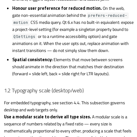
Honour user preference for reduced motion.
On the web,
gate non-essential animation behind the
prefers-reduced-
CSS media query. Qt 6.x has no built-in equivalent: expose
motion
a project-level setting (for example a singleton property bound to
or to a runtime accessibility option) and gate
QSettings
animations on it. When the user opts out, replace animation with
instant transitions — do not simply slow them down.
Spatial consistency:
Elements that move between screens
should animate in the direction that matches their destination
(forward = slide left, back = slide right for LTR layouts).
1.2 Typography scale (desktop/web)
For embedded typography, see section 4.4. This subsection governs
desktop and web targets only.
Use a modular scale to derive all type sizes.
A modular scale is a
sequence of numbers related by a fixed ratio — every size is
mathematically proportional to every other, producing a scale that feels