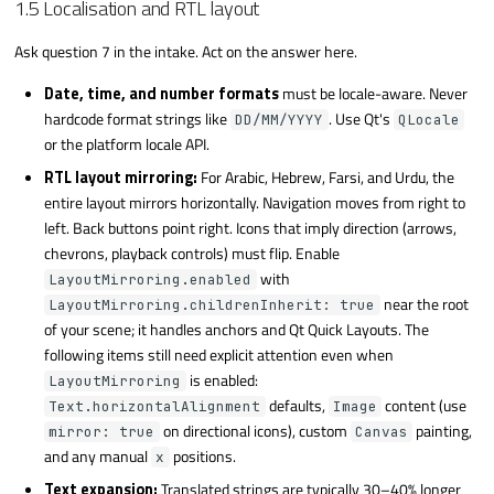
1.5 Localisation and RTL layout
Ask question 7 in the intake. Act on the answer here.
Date, time, and number formats
must be locale-aware. Never
hardcode format strings like
. Use Qt's
DD/MM/YYYY
QLocale
or the platform locale API.
RTL layout mirroring:
For Arabic, Hebrew, Farsi, and Urdu, the
entire layout mirrors horizontally. Navigation moves from right to
left. Back buttons point right. Icons that imply direction (arrows,
chevrons, playback controls) must flip. Enable
with
LayoutMirroring.enabled
near the root
LayoutMirroring.childrenInherit: true
of your scene; it handles anchors and Qt Quick Layouts. The
following items still need explicit attention even when
is enabled:
LayoutMirroring
defaults,
content (use
Text.horizontalAlignment
Image
on directional icons), custom
painting,
mirror: true
Canvas
and any manual
positions.
x
Text expansion:
Translated strings are typically 30–40% longer