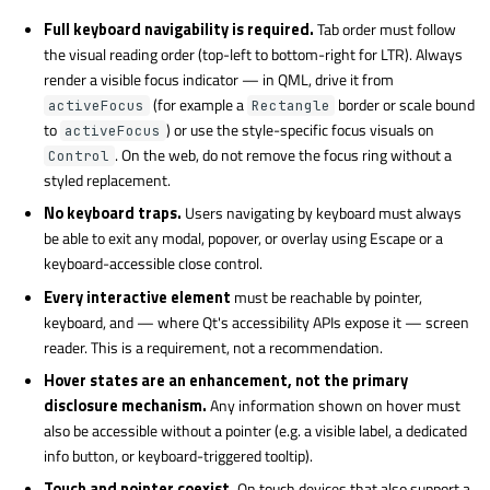
Full keyboard navigability is required.
Tab order must follow
the visual reading order (top-left to bottom-right for LTR). Always
render a visible focus indicator — in QML, drive it from
(for example a
border or scale bound
activeFocus
Rectangle
to
) or use the style-specific focus visuals on
activeFocus
. On the web, do not remove the focus ring without a
Control
styled replacement.
No keyboard traps.
Users navigating by keyboard must always
be able to exit any modal, popover, or overlay using Escape or a
keyboard-accessible close control.
Every interactive element
must be reachable by pointer,
keyboard, and — where Qt's accessibility APIs expose it — screen
reader. This is a requirement, not a recommendation.
Hover states are an enhancement, not the primary
disclosure mechanism.
Any information shown on hover must
also be accessible without a pointer (e.g. a visible label, a dedicated
info button, or keyboard-triggered tooltip).
Touch and pointer coexist.
On touch devices that also support a