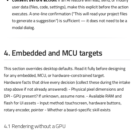
Consent before action:
If an AI feature will read, send, or modify
user data (files, code, settings), make this explicit before the action
executes. A one-line confirmation ("This will read your project files
to generate a suggestion") is sufficient — it does not need to be a
modal dialog.
4. Embedded and MCU targets
This section overrides desktop defaults. Read it fully before designing
for any embedded, MCU, or hardware-constrained target.
Hardware facts that drive every decision (collect these during the intake
step above if not already answered): - Physical pixel dimensions and
DPI - GPU present? If unknown, assume none. - Available RAM and
flash for UI assets - Input method: touchscreen, hardware buttons,
rotary encoder, pointer - Whether a board-specific skill exists
4.1 Rendering without a GPU