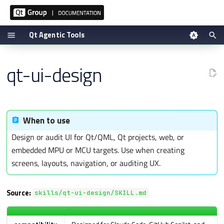
Qt Agentic Tools
T
Tool reference
qt-ui-design
y
Setup via plugin
p
Manual setup
e
t
Verifying
When to use
o
Design or audit UI for Qt/QML, Qt projects, web, or
s
embedded MPU or MCU targets. Use when creating
t
screens, layouts, navigation, or auditing UX.
a
r
Source:
t
skills/qt-ui-design/SKILL.md
s
e