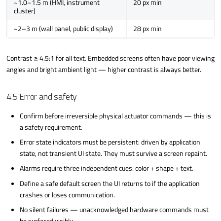
~1.0–1.5 m (HMI, instrument
20 px min
cluster)
~2–3 m (wall panel, public display)
28 px min
Contrast ≥ 4.5:1 for all text. Embedded screens often have poor viewing
angles and bright ambient light — higher contrast is always better.
4.5 Error and safety
Confirm before irreversible physical actuator commands — this is
a safety requirement.
Error state indicators must be persistent: driven by application
state, not transient UI state. They must survive a screen repaint.
Alarms require three independent cues: color + shape + text.
Define a safe default screen the UI returns to if the application
crashes or loses communication.
No silent failures — unacknowledged hardware commands must
be surfaced visibly.