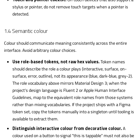
stylus or pointer, do not remove touch targets when a pointer is
detected.
1.4 Semantic colour
Colour should communicate meaning consistently across the entire
interface. Avoid arbitrary colour choices.
Use role-based tokens, not raw hex values.
Token names
should describe the role a colour plays (interactive, surface, on-
surface, error, outline), not its appearance (blue, dark-blue, grey-2).
The role vocabulary above mirrors Material Design 3; when the
project's design language is Fluent 2 or Apple Human Interface
Guidelines, map to the equivalent role names from those systems
rather than mixing vocabularies. If the project ships with a Figma
token set, copy the tokens manually into a singleton until tooling is
available to extract them.
Distinguish interactive colour from decorative colour.
A
colour used on a button to signal "this is tappable" must not also be