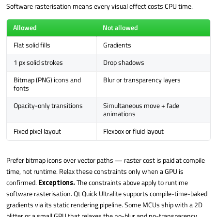
Software rasterisation means every visual effect costs CPU time.
Allowed
Not allowed
Flat solid fills
Gradients
1 px solid strokes
Drop shadows
Bitmap (PNG) icons and
Blur or transparency layers
fonts
Opacity-only transitions
Simultaneous move + fade
animations
Fixed pixel layout
Flexbox or fluid layout
Prefer bitmap icons over vector paths — raster cost is paid at compile
time, not runtime. Relax these constraints only when a GPU is
confirmed.
Exceptions.
The constraints above apply to runtime
software rasterisation. Qt Quick Ultralite supports compile-time-baked
gradients via its static rendering pipeline. Some MCUs ship with a 2D
blitter or a small GPU that relaxes the no-blur and no-transparency