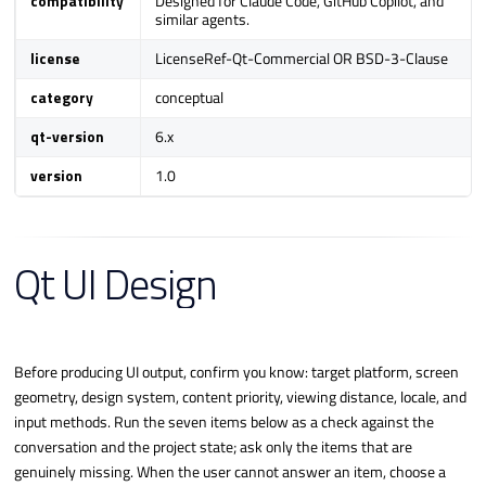
compatibility
Designed for Claude Code, GitHub Copilot, and
similar agents.
a
r
license
LicenseRef-Qt-Commercial OR BSD-3-Clause
c
category
conceptual
h
qt-version
6.x
i
n
version
1.0
g
Qt UI Design
Before producing UI output, confirm you know: target platform, screen
geometry, design system, content priority, viewing distance, locale, and
input methods. Run the seven items below as a check against the
conversation and the project state; ask only the items that are
genuinely missing. When the user cannot answer an item, choose a