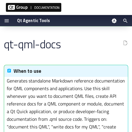
Qt Agentic Tools
T
Tool reference
qt-qml-docs
y
Setup via plugin
p
Manual setup
e
t
Verifying
When to use
o
Generates standalone Markdown reference documentation
s
for QML components and applications. Use this skill
t
whenever you want to document QML files, create API
a
reference docs for a QML component or module, document
r
a Qt Quick application, or produce developer-facing
t
documentation from .qml source code. Triggers on:
s
"document this QML", "write docs for my QML", "create
e