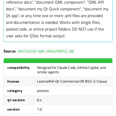
reference docs", "document QML component", "QML API
a
docs", "document my Qt Quick component", "document my
r
Qt app", or any time one or more .qml files are provided
c
and documentation is needed. Works with single files,
h
pasted code, or entire project folders. DO NOT use if the
i
user asks for QDoc format output.
n
g
Source:
skills/qt-qml-docs/SKILL.md
compatibility
Designed for Claude Code, GitHub Copilot, and
similar agents.
license
LicenseRef-Qt-Commercial OR BSD-3-Clause
category
process
qt-version
6.x
version
1.0