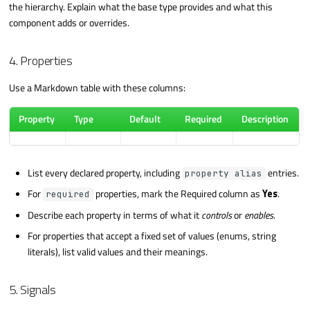
the hierarchy. Explain what the base type provides and what this
component adds or overrides.
4. Properties
Use a Markdown table with these columns:
Property
Type
Default
Required
Description
List every declared property, including
entries.
property alias
For
properties, mark the Required column as
Yes
.
required
Describe each property in terms of what it
controls
or
enables
.
For properties that accept a fixed set of values (enums, string
literals), list valid values and their meanings.
5. Signals