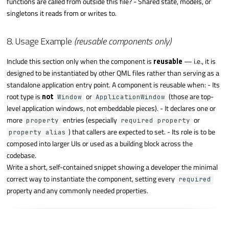
functions are called from outside this file? - Shared state, models, or
singletons it reads from or writes to.
8. Usage Example
(reusable components only)
Include this section only when the component is
reusable
— i.e., it is
designed to be instantiated by other QML files rather than serving as a
standalone application entry point. A component is reusable when: - Its
root type is
not
or
(those are top-
Window
ApplicationWindow
level application windows, not embeddable pieces). - It declares one or
more
entries (especially
or
property
required property
) that callers are expected to set. - Its role is to be
property alias
composed into larger UIs or used as a building block across the
codebase.
Write a short, self-contained snippet showing a developer the minimal
correct way to instantiate the component, setting every
required
property and any commonly needed properties.