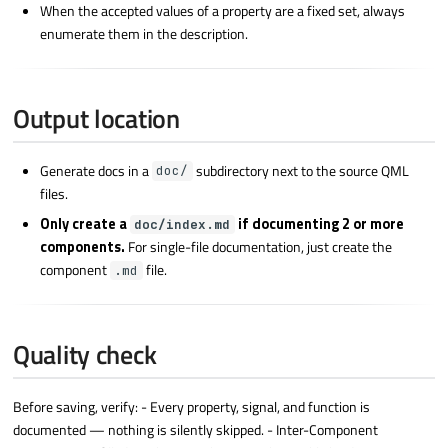
When the accepted values of a property are a fixed set, always
enumerate them in the description.
Output location
Generate docs in a
subdirectory next to the source QML
doc/
files.
Only create a
if documenting 2 or more
doc/index.md
components.
For single-file documentation, just create the
component
file.
.md
Quality check
Before saving, verify: - Every property, signal, and function is
documented — nothing is silently skipped. - Inter-Component