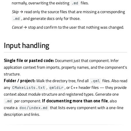
normally, overwriting the existing
files.
.md
Skip
→ read only the source files that are missing a corresponding
, and generate docs only for those.
.md
Cancel
→ stop and confirm to the user that nothing was changed.
Input handling
Single file or pasted code:
Document just that component. Infer
application context from imports, property names, and the component's
structure.
Folder / project:
Walk the directory tree, find all
files. Also read
.qml
any
,
, or C++ header files — they provide
CMakeLists.txt
qmldir
context about module structure and registered types. Generate one
per component.
If documenting more than one file
, also
.md
create a
that lists every component with a one-line
doc/index.md
description and links.