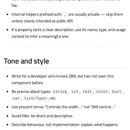
file.
Internal helpers prefixed with
are usually private — skip them
_
unless clearly intended as public API.
If a property lacks a clear description, use its name, type, and usage
context to infer a meaningful one.
Tone and style
Write for a developer who knows QML but has not seen this
component before.
Be precise about types:
,
,
,
,
,
string
int
real
color
bool
,
, etc.
var
list<Type>
Use present tense: "Controls the width…" not "Will control…"
Avoid filler: be direct and descriptive.
Describe behaviour, not implementation: explain
what
happens.