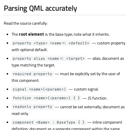
Parsing QML accurately
Read the source carefully:
The
root element
is the base type; note what it inherits.
— custom property
property <type> <name>: <default>
with optional default.
— alias; document as
property alias <name>: <target>
type matching the target.
— must be explicitly set by the user of
required property
this component.
— custom signal.
signal <name>(<params>)
— JS function.
function <name>(<params>) { }
— cannot be set externally; document as
readonly property
read-only.
— inline component
component <Name> : BaseType { }
definition; document as a separate component within the same