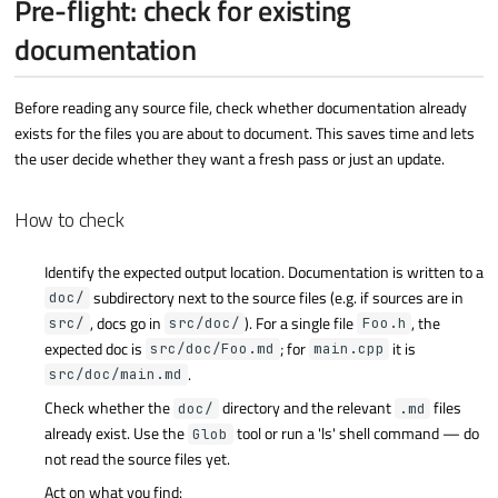
Pre-flight: check for existing
documentation
Before reading any source file, check whether documentation already
exists for the files you are about to document. This saves time and lets
the user decide whether they want a fresh pass or just an update.
How to check
Identify the expected output location. Documentation is written to a
subdirectory next to the source files (e.g. if sources are in
doc/
, docs go in
). For a single file
, the
src/
src/doc/
Foo.h
expected doc is
; for
it is
src/doc/Foo.md
main.cpp
.
src/doc/main.md
Check whether the
directory and the relevant
files
doc/
.md
already exist. Use the
tool or run a 'ls' shell command — do
Glob
not read the source files yet.
Act on what you find: