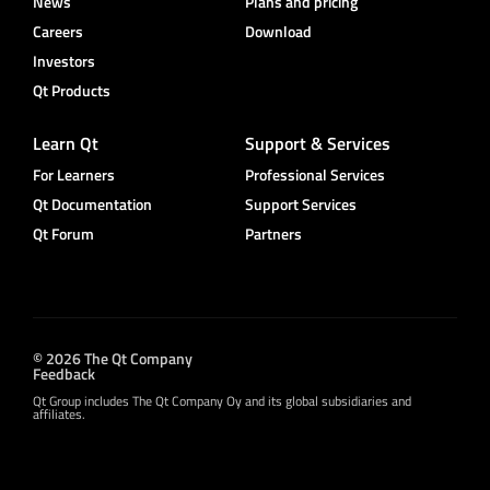
News
Plans and pricing
Careers
Download
Investors
Qt Products
Learn Qt
Support & Services
For Learners
Professional Services
Qt Documentation
Support Services
Qt Forum
Partners
© 2026 The Qt Company
Feedback
Qt Group includes The Qt Company Oy and its global subsidiaries and
affiliates.