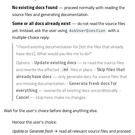
No existing docs found
— proceed normally with reading the
source files and generating documentation.
Some or all docs already exist
— do not read the source files
yet. Instead, ask the user using
with a
AskUserQuestion
multiple-choice reply:
"I found existing documentation for [list the files that already
have docs]. What would you like me to do?"
Options: -
Update existing docs
— re-read the source files
and rewrite the affected
files in place. -
Skip files that
.md
already have docs
— only generate docs for source files that
are missing documentation. -
Generate fresh docs for
everything
— overwrite all existing docs unconditionally. -
Cancel
— stop here; make no changes.
Wait for the user's choice before doing anything else.
Honour the user's choice:
Update
or
Generate fresh
→ read all relevant source files and proceed