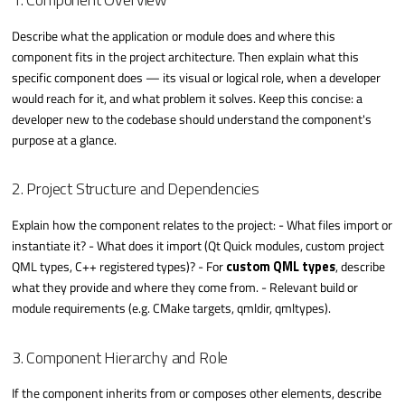
Describe what the application or module does and where this
component fits in the project architecture. Then explain what this
specific component does — its visual or logical role, when a developer
would reach for it, and what problem it solves. Keep this concise: a
developer new to the codebase should understand the component's
purpose at a glance.
2. Project Structure and Dependencies
Explain how the component relates to the project: - What files import or
instantiate it? - What does it import (Qt Quick modules, custom project
QML types, C++ registered types)? - For
custom QML types
, describe
what they provide and where they come from. - Relevant build or
module requirements (e.g. CMake targets, qmldir, qmltypes).
3. Component Hierarchy and Role
If the component inherits from or composes other elements, describe