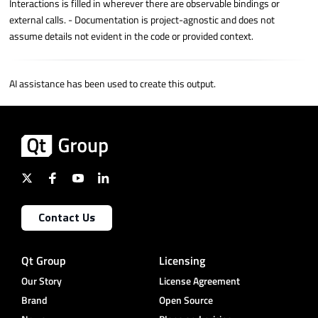
Interactions is filled in wherever there are observable bindings or
external calls. - Documentation is project-agnostic and does not
assume details not evident in the code or provided context.
AI assistance has been used to create this output.
Contact Us
Qt Group
Licensing
Our Story
License Agreement
Brand
Open Source