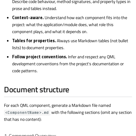
Describe code behaviour, method signatures, and property types in
prose and tables instead.
Context-aware.
Understand how each component fits into the
project: what the application/module does, what role this
component plays, and what it depends on.
Tables for properties.
Always use Markdown tables (not bullet
lists) to document properties.
Follow project conventions.
Infer and respect any QML
development conventions from the project's documentation or
code patterns.
Document structure
For each QML component, generate a Markdown file named
with the following sections (omit any section
<ComponentName>.md
that has no content):
1. Component Overview