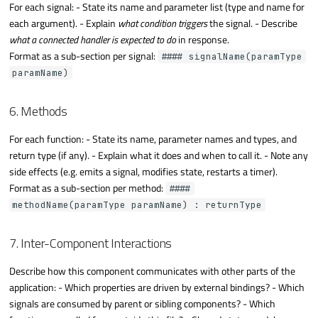
For each signal: - State its name and parameter list (type and name for
each argument). - Explain
what condition triggers
the signal. - Describe
what a connected handler is expected to do
in response.
Format as a sub-section per signal:
#### signalName(paramType
paramName)
6. Methods
For each function: - State its name, parameter names and types, and
return type (if any). - Explain what it does and when to call it. - Note any
side effects (e.g. emits a signal, modifies state, restarts a timer).
Format as a sub-section per method:
####
methodName(paramType paramName) : returnType
7. Inter-Component Interactions
Describe how this component communicates with other parts of the
application: - Which properties are driven by external bindings? - Which
signals are consumed by parent or sibling components? - Which