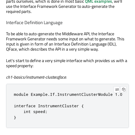
parts ourselves, which is done in most basic
QML examples
, we'll
use the Interface Framework Generator to auto-generate the
required parts.
Interface Definition Language
To be able to auto-generate the Middleware API, the Interface
Framework Generator needs some input on what to generate. This
input is given in form of an Interface Definition Language (IDL),
QFace, which describes the API in a very simple way.
Let's start to define a very simple interface which provides us with a
speed property:
ch1-basics/instrument-cluster.qface
:
module Example.If.InstrumentClusterModule 1.0

interface InstrumentCluster {

    int speed;

}