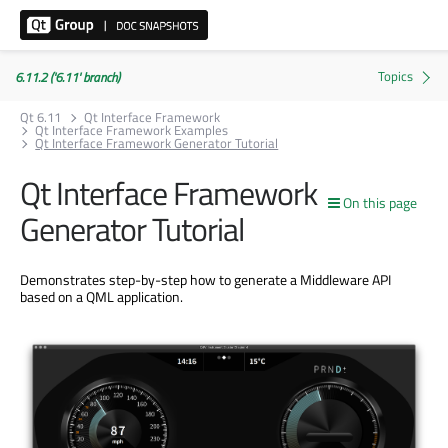
6.11.2 ('6.11' branch)
Qt 6.11
Qt Interface Framework
Qt Interface Framework Examples
Qt Interface Framework Generator Tutorial
Qt Interface Framework
On this page
Generator Tutorial
Demonstrates step-by-step how to generate a Middleware API
based on a QML application.