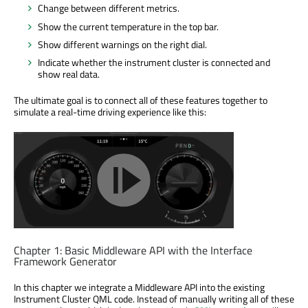
Change between different metrics.
Show the current temperature in the top bar.
Show different warnings on the right dial.
Indicate whether the instrument cluster is connected and
show real data.
The ultimate goal is to connect all of these features together to
simulate a real-time driving experience like this:
Chapter 1: Basic Middleware API with the Interface
Framework Generator
In this chapter we integrate a Middleware API into the existing
Instrument Cluster QML code. Instead of manually writing all of these