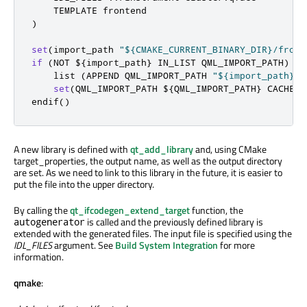
)
set
(
import_path 
"${CMAKE_CURRENT_BINARY_DIR}/front
if
(
NOT $
{
import_path
}
 IN_LIST QML_IMPORT_PATH
)
    list 
(
APPEND QML_IMPORT_PATH 
"${import_path}"
)
set
(
QML_IMPORT_PATH $
{
QML_IMPORT_PATH
}
 CACHE I
endif
()
A new library is defined with
qt_add_library
and, using CMake
target_properties, the output name, as well as the output directory
are set. As we need to link to this library in the future, it is easier to
put the file into the upper directory.
By calling the
qt_ifcodegen_extend_target
function, the
is called and the previously defined library is
autogenerator
extended with the generated files. The input file is specified using the
IDL_FILES
argument. See
Build System Integration
for more
information.
qmake
: