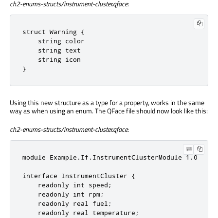
ch2-enums-structs/instrument-cluster.qface
:
struct Warning {

    string color

    string text

    string icon

}
Using this new structure as a type for a property, works in the same
way as when using an enum. The QFace file should now look like this:
ch2-enums-structs/instrument-cluster.qface
:
module Example.If.InstrumentClusterModule 1.0

interface InstrumentCluster {

    readonly int speed;

    readonly int rpm;

    readonly real fuel;

    readonly real temperature;
