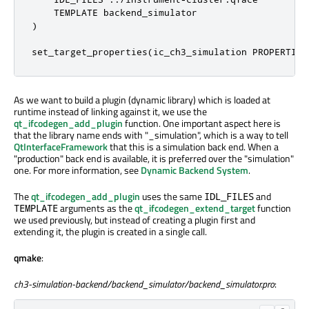
    TEMPLATE backend_simulator

)

set_target_properties(ic_ch3_simulation PROPERTIES
As we want to build a plugin (dynamic library) which is loaded at
runtime instead of linking against it, we use the
qt_ifcodegen_add_plugin
function. One important aspect here is
that the library name ends with "_simulation", which is a way to tell
QtInterfaceFramework
that this is a simulation back end. When a
"production" back end is available, it is preferred over the "simulation"
one. For more information, see
Dynamic Backend System
.
The
qt_ifcodegen_add_plugin
uses the same
and
IDL_FILES
arguments as the
qt_ifcodegen_extend_target
function
TEMPLATE
we used previously, but instead of creating a plugin first and
extending it, the plugin is created in a single call.
qmake
:
ch3-simulation-backend/backend_simulator/backend_simulator.pro
: