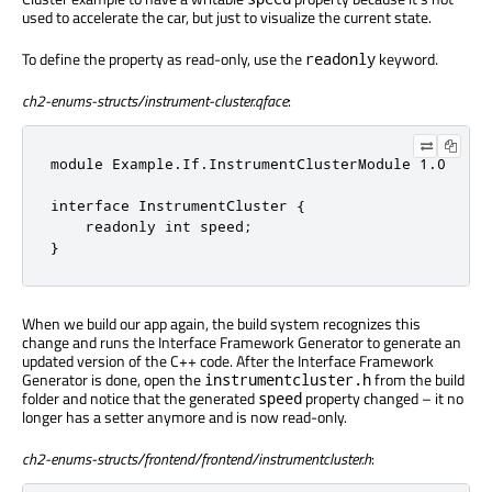
used to accelerate the car, but just to visualize the current state.
To define the property as read-only, use the
keyword.
readonly
ch2-enums-structs/instrument-cluster.qface
:
module Example.If.InstrumentClusterModule 1.0

interface InstrumentCluster {

    readonly int speed;

}
When we build our app again, the build system recognizes this
change and runs the Interface Framework Generator to generate an
updated version of the C++ code. After the Interface Framework
Generator is done, open the
from the build
instrumentcluster.h
folder and notice that the generated
property changed – it no
speed
longer has a setter anymore and is now read-only.
ch2-enums-structs/frontend/frontend/instrumentcluster.h
: