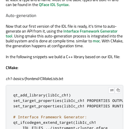
can be found in the
QFace IDL Syntax
.
Auto-generation
Now that our first version of the IDL file is ready, it's time to auto-
generate an API from it, using the
Interface Framework Generator
tool
. Using qmake this auto-generation process is integrated into the
build system and is done at compile time. similar to
moc
. With CMake,
the generation happens at configuration time.
In the following snippets we build a C++ library based on our IDL file:
CMake
:
ch1-basics/frontend/CMakeLists.txt
:
qt_add_library
(
libIc_ch1
)
set_target_properties
(
libIc_ch1 PROPERTIES OUTPUT_
set_target_properties
(
libIc_ch1 PROPERTIES RUNTIME
# Interface Framework Generator:
qt_ifcodegen_extend_target
(
libIc_ch1

    IDL_FILES 
../
instrument
-
cluster
.
qface
