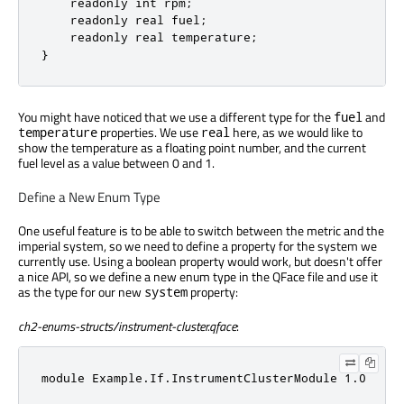
    readonly int rpm;

    readonly real fuel;

    readonly real temperature;

}
You might have noticed that we use a different type for the
and
fuel
properties. We use
here, as we would like to
temperature
real
show the temperature as a floating point number, and the current
fuel level as a value between 0 and 1.
Define a New Enum Type
One useful feature is to be able to switch between the metric and the
imperial system, so we need to define a property for the system we
currently use. Using a boolean property would work, but doesn't offer
a nice API, so we define a new enum type in the QFace file and use it
as the type for our new
property:
system
ch2-enums-structs/instrument-cluster.qface
:
module Example.If.InstrumentClusterModule 1.0
