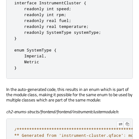
interface InstrumentCluster {

    readonly int speed;

    readonly int rpm;

    readonly real fuel;

    readonly real temperature;

    readonly SystemType systemType;

}

enum SystemType {

    Imperial,

    Metric

}
In the auto-generated code, this results in an enum which is part of
the module class, making it possible for the same enum to be used by
multiple classes which are part of the same module:
ch2-enums-structs/frontend/frontend/instrumentclustermodule.h
:
/*************************************************
** Generated from 'instrument-cluster.qface': modu