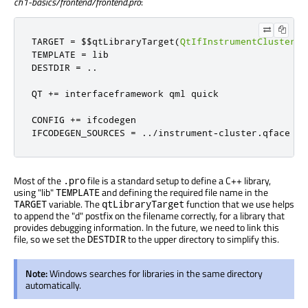
ch1-basics/frontend/frontend.pro
:
TARGET 
=
 $$qtLibraryTarget
(
QtIfInstrumentCluster
)
TEMPLATE 
=
 lib

DESTDIR 
=
..
QT 
+=
 interfaceframework qml quick

CONFIG 
+=
 ifcodegen

IFCODEGEN_SOURCES 
=
../
instrument
-
cluster
.
qface
Most of the
file is a standard setup to define a C++ library,
.pro
using "lib"
and defining the required file name in the
TEMPLATE
variable. The
function that we use helps
TARGET
qtLibraryTarget
to append the "d" postfix on the filename correctly, for a library that
provides debugging information. In the future, we need to link this
file, so we set the
to the upper directory to simplify this.
DESTDIR
Note:
Windows searches for libraries in the same directory
automatically.