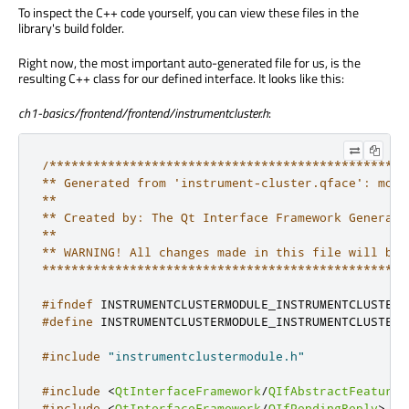
To inspect the C++ code yourself, you can view these files in the
library's build folder.
Right now, the most important auto-generated file for us, is the
resulting C++ class for our defined interface. It looks like this:
ch1-basics/frontend/frontend/instrumentcluster.h
:
/*************************************************
** Generated from 'instrument-cluster.qface': modu
**

** Created by: The Qt Interface Framework Generator
**

** WARNING! All changes made in this file will be l
**************************************************
#ifndef
 INSTRUMENTCLUSTERMODULE_INSTRUMENTCLUSTER_
#define
 INSTRUMENTCLUSTERMODULE_INSTRUMENTCLUSTER_
#include
"instrumentclustermodule.h"
#include
<
QtInterfaceFramework
/
QIfAbstractFeature
>
#include
<
QtInterfaceFramework
/
QIfPendingReply
>