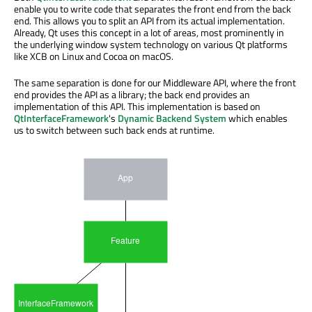
enable you to write code that separates the front end from the back
end. This allows you to split an API from its actual implementation.
Already, Qt uses this concept in a lot of areas, most prominently in
the underlying window system technology on various Qt platforms
like XCB on Linux and Cocoa on macOS.
The same separation is done for our Middleware API, where the front
end provides the API as a library; the back end provides an
implementation of this API. This implementation is based on
QtInterfaceFramework
's
Dynamic Backend System
which enables
us to switch between such back ends at runtime.