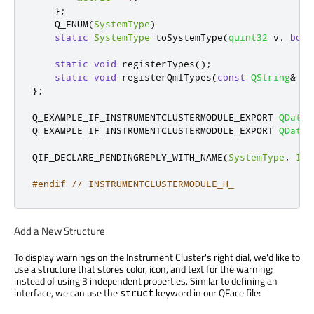
};
    Q_ENUM
(
SystemType
)
static
SystemType
 toSystemType
(
quint32
 v
,
bool
static
void
 registerTypes
();
static
void
 registerQmlTypes
(
const
QString
&
 ur
};
Q_EXAMPLE_IF_INSTRUMENTCLUSTERMODULE_EXPORT 
QDataS
Q_EXAMPLE_IF_INSTRUMENTCLUSTERMODULE_EXPORT 
QDataS
QIF_DECLARE_PENDINGREPLY_WITH_NAME
(
SystemType
,
Ins
#endif
// INSTRUMENTCLUSTERMODULE_H_
Add a New Structure
To display warnings on the Instrument Cluster's right dial, we'd like to
use a structure that stores color, icon, and text for the warning;
instead of using 3 independent properties. Similar to defining an
interface, we can use the
keyword in our QFace file:
struct