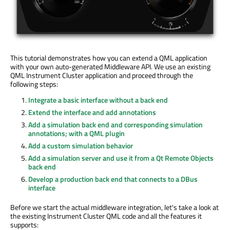
This tutorial demonstrates how you can extend a QML application
with your own auto-generated Middleware API. We use an existing
QML Instrument Cluster application and proceed through the
following steps:
Integrate a basic interface without a back end
Extend the interface and add annotations
Add a simulation back end and corresponding simulation
annotations; with a QML plugin
Add a custom simulation behavior
Add a simulation server and use it from a Qt Remote Objects
back end
Develop a production back end that connects to a DBus
interface
Before we start the actual middleware integration, let's take a look at
the existing Instrument Cluster QML code and all the features it
supports: