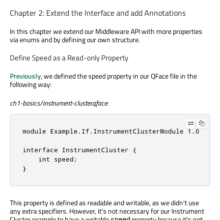
Chapter 2: Extend the Interface and add Annotations
In this chapter we extend our Middleware API with more properties
via enums and by defining our own structure.
Define Speed as a Read-only Property
Previously
, we defined the speed property in our QFace file in the
following way:
ch1-basics/instrument-cluster.qface
:
module Example.If.InstrumentClusterModule 1.0

interface InstrumentCluster {

    int speed;

}
This property is defined as readable and writable, as we didn't use
any extra specifiers. However, it's not necessary for our Instrument
Cluster example to have a writable
property because it's not
speed