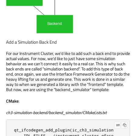
Add a Simulation Back End
For our Instrument Cluster, we'd like to add such a back end to provide
actual values. For now, we'd like to just have some simulation
behavior as we can't connect it easily to a real car. This is why such
back ends are called "simulation backend". To add this type of back
end, once again, we use the Interface Framework Generator to do the
heavy lifting for us and generate one. This work is done in a similar
way to when we generated a library with the "frontend" template.
But now, we are using the "backend_simulator" template:
CMake
:
ch3-simulation-backend/backend_simulator/CMakeLists.txt
qt_ifcodegen_add_plugin(ic_ch3_simulation

    IDL_FILES ../instrument-cluster.qface
