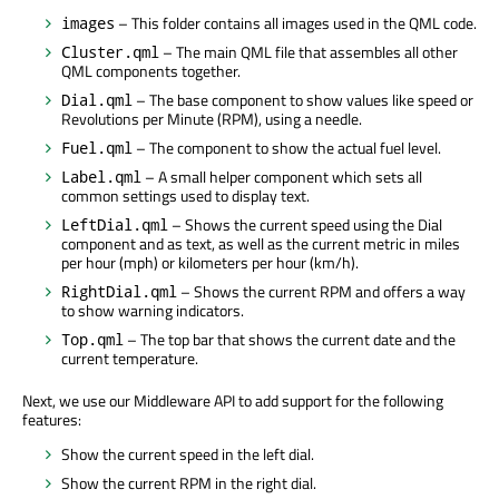
– This folder contains all images used in the QML code.
images
– The main QML file that assembles all other
Cluster.qml
QML components together.
– The base component to show values like speed or
Dial.qml
Revolutions per Minute (RPM), using a needle.
– The component to show the actual fuel level.
Fuel.qml
– A small helper component which sets all
Label.qml
common settings used to display text.
– Shows the current speed using the Dial
LeftDial.qml
component and as text, as well as the current metric in miles
per hour (mph) or kilometers per hour (km/h).
– Shows the current RPM and offers a way
RightDial.qml
to show warning indicators.
– The top bar that shows the current date and the
Top.qml
current temperature.
Next, we use our Middleware API to add support for the following
features:
Show the current speed in the left dial.
Show the current RPM in the right dial.