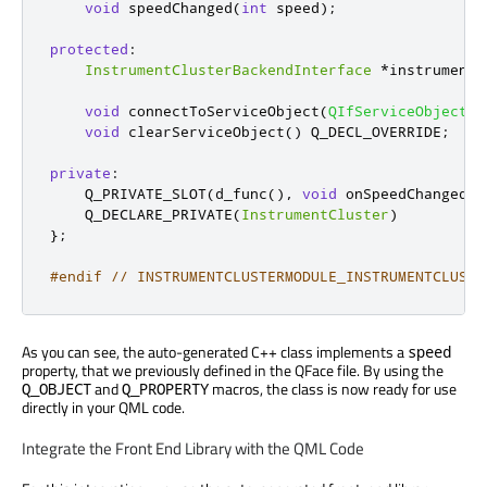
void
 speedChanged
(
int
 speed
);
protected
:
InstrumentClusterBackendInterface
*
instrumentc
void
 connectToServiceObject
(
QIfServiceObject
*
void
 clearServiceObject
()
 Q_DECL_OVERRIDE
;
private
:
    Q_PRIVATE_SLOT
(
d_func
()
,
void
 onSpeedChanged
(
i
    Q_DECLARE_PRIVATE
(
InstrumentCluster
)
};
#endif
// INSTRUMENTCLUSTERMODULE_INSTRUMENTCLUSTE
As you can see, the auto-generated C++ class implements a
speed
property, that we previously defined in the QFace file. By using the
and
macros, the class is now ready for use
Q_OBJECT
Q_PROPERTY
directly in your QML code.
Integrate the Front End Library with the QML Code