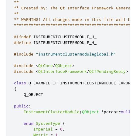
**

** Created by: The Qt Interface Framework Generator
**

** WARNING! All changes made in this file will be l
**************************************************
#ifndef
 INSTRUMENTCLUSTERMODULE_H_
#define
 INSTRUMENTCLUSTERMODULE_H_
#include
"instrumentclustermoduleglobal.h"
#include
<
QtCore
/
QObject
>
#include
<
QtInterfaceFramework
/
QIfPendingReply
>
class
 Q_EXAMPLE_IF_INSTRUMENTCLUSTERMODULE_EXPORT 
{
    Q_OBJECT

public
:
InstrumentClusterModule
(
QObject
*
parent
=
nullpt
enum
SystemType
{
Imperial
=
0
,
Metric
=
1
,