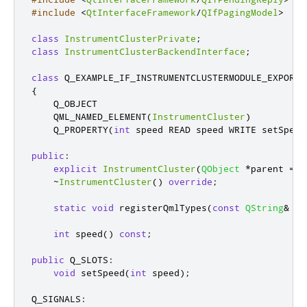
#include
<
QtInterfaceFramework
/
QIfPagingModel
>
class
InstrumentClusterPrivate
;
class
InstrumentClusterBackendInterface
;
class
 Q_EXAMPLE_IF_INSTRUMENTCLUSTERMODULE_EXPORT 
{
    Q_OBJECT

    QML_NAMED_ELEMENT
(
InstrumentCluster
)
    Q_PROPERTY
(
int
 speed READ speed WRITE setSpeed
public
:
explicit
InstrumentCluster
(
QObject
*
parent 
=
n
~
InstrumentCluster
()
override
;
static
void
 registerQmlTypes
(
const
QString
&
 ur
int
 speed
()
const
;
public
 Q_SLOTS
:
void
 setSpeed
(
int
 speed
);
Q_SIGNALS
: