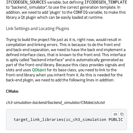
variable, but defining
IFCODEGEN_SOURCES
IFCODEGEN_TEMPLATE
to "backend_simulator", to use the correct generation template. In
addition, we need to add 'plugin' to the
variable, to make this
CONFIG
library a Qt plugin which can be easily loaded at runtime.
Link Settings and Locating Plugins
Trying to build the project file just as it is, right now, would result in
compilation and linking errors. This is because: to do the front end
and back-end separation, we need to have the back end implement a
defined interface class, that is known to the front end. This interface
is aptly called "backend interface" and is automatically generated as
part of the front-end library. Because this class provides signals and
slots and uses
QObject
for its base class, you need to link to the
front-end library when you inherit from it. As this is needed for the
back-end plugin, we need to add the following lines in addition:
CMake
:
ch3-simulation-backend/backend_simulator/CMakeLists.txt
:
target_link_libraries(ic_ch3_simulation PUBLIC