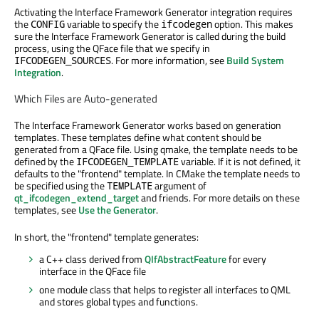
Activating the Interface Framework Generator integration requires
the
variable to specify the
option. This makes
CONFIG
ifcodegen
sure the Interface Framework Generator is called during the build
process, using the QFace file that we specify in
. For more information, see
Build System
IFCODEGEN_SOURCES
Integration
.
Which Files are Auto-generated
The Interface Framework Generator works based on generation
templates. These templates define what content should be
generated from a QFace file. Using qmake, the template needs to be
defined by the
variable. If it is not defined, it
IFCODEGEN_TEMPLATE
defaults to the "frontend" template. In CMake the template needs to
be specified using the
argument of
TEMPLATE
qt_ifcodegen_extend_target
and friends. For more details on these
templates, see
Use the Generator
.
In short, the "frontend" template generates:
a C++ class derived from
QIfAbstractFeature
for every
interface in the QFace file
one module class that helps to register all interfaces to QML
and stores global types and functions.