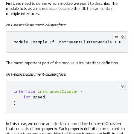
First, we need to define which module we want to describe. The
module acts as a namespace, because the IDL file can contain
multiple interfaces.
ch1-basics/instrument-cluster.qface
:
module Example.If.InstrumentClusterModule 1.0
The most important part of the module is its interface definition.
ch1-basics/instrument-cluster.qface
:
interface
InstrumentCluster
{
int
 speed
;
}
In this case, we define an interface named
InstrumentCluster
that consists of one property. Each property definition must contain
at least a type and a name. Most of the basic types are built-in and