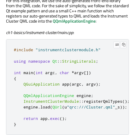
For this integration, we use the auto-generated front-end library
from the QML code. For the sake of simplicity, we follow the standard
Qt example pattern and use a small C++ main function which
registers our auto-generated types to QML and loads the Instrument
Cluster QML code into the
QQmlApplicationEngine
:
ch1-basics/instrument-cluster/main.cpp
:
#include
"instrumentclustermodule.h"
using
namespace
Qt
::
StringLiterals
;
int
 main
(
int
 argc
,
char
*
argv
[
]
)
{
QGuiApplication
 app
(
argc
,
 argv
);
QQmlApplicationEngine
 engine
;
InstrumentClusterModule
::
registerQmlTypes
();
    engine
.
load
(
QUrl
(
u
"qrc:///Cluster.qml"
_s
));
return
 app
.
exec
();
}