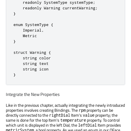
    readonly SystemType systemType;

    readonly Warning currentWarning;

}

enum SystemType {

    Imperial,

    Metric

}

struct Warning {

    string color

    string text

    string icon

}
Integrate the New Properties
Like in the previous chapter, actually integrating the newly introduced
properties involves creating Bindings. The
property can be
rpm
directly connected to the
Item's
property; the
rightDial
value
same is done for the top Item's
property. To control
temperature
which unit is displayed in the left Dial, the
Item provides
leftDial
, a bool property. As we used an enum in our QFace
metricSystem