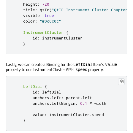
height
:
720
title
:
qsTr
(
"QtIF Instrument Cluster Chapter 1
visible
:
true
color
:
"#0c0c0c"
InstrumentCluster
{
id
:
instrumentCluster
}
Lastly, we can create a Binding for the
Item's
LeftDial
value
property to our InstrumentCluster API's
property.
speed
LeftDial
{
id
:
leftDial
anchors
.
left
:
parent
.
left
anchors
.
leftMargin
:
0.1
*
width
value
:
instrumentCluster
.
speed
}