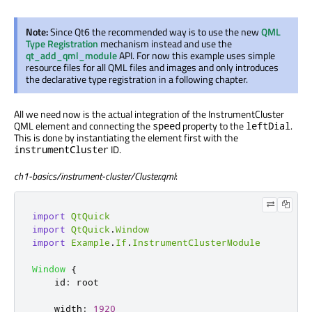
Note:
Since Qt6 the recommended way is to use the new
QML
Type Registration
mechanism instead and use the
qt_add_qml_module
API. For now this example uses simple
resource files for all QML files and images and only introduces
the declarative type registration in a following chapter.
All we need now is the actual integration of the InstrumentCluster
QML element and connecting the
property to the
.
speed
leftDial
This is done by instantiating the element first with the
ID.
instrumentCluster
ch1-basics/instrument-cluster/Cluster.qml
:
import
QtQuick
import
QtQuick
.
Window
import
Example
.
If
.
InstrumentClusterModule
Window
{
id
:
root
width
:
1920