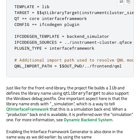
TEMPLATE 
=
 lib

TARGET 
=
 $$qtLibraryTarget
(
instrumentcluster_simul
QT 
+=
 core interfaceframework

CONFIG 
+=
 ifcodegen plugin

IFCODEGEN_TEMPLATE 
=
 backend_simulator

IFCODEGEN_SOURCES 
=
../
instrument
-
cluster
.
qface

PLUGIN_TYPE 
=
 interfaceframework

# Additional import path used to resolve QML modul
QML_IMPORT_PATH 
=
 $$OUT_PWD
/../
frontend
/
qml
Just like for the front-end library, the project file builds a
and
lib
defines the library name using
to also support
qtLibraryTarget
the Windows debug postfix. One important aspect here is that the
library name ends with "_simulation", which is a way to tell
QtInterfaceFramework
that this is a simulation back end. When a
"production" back end is available, it is preferred over the "simulation"
one. For more information, see
Dynamic Backend System
.
Enabling the Interface Framework Generator is also done in the
same way as we did earlier: by using the same