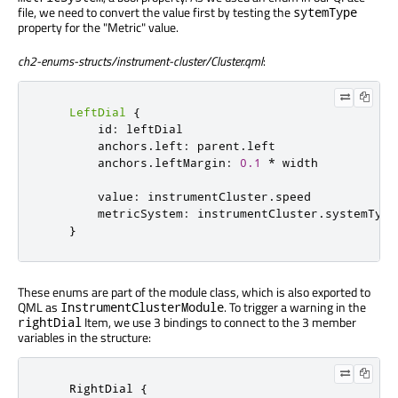
file, we need to convert the value first by testing the
sytemType
property for the "Metric" value.
ch2-enums-structs/instrument-cluster/Cluster.qml
:
LeftDial
{
id
:
leftDial
anchors
.
left
:
parent
.
left
anchors
.
leftMargin
:
0.1
*
width
value
:
instrumentCluster
.
speed
metricSystem
:
instrumentCluster
.
systemType
}
These enums are part of the module class, which is also exported to
QML as
. To trigger a warning in the
InstrumentClusterModule
Item, we use 3 bindings to connect to the 3 member
rightDial
variables in the structure:
RightDial
 {
