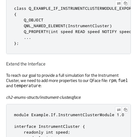
class
 Q_EXAMPLE_IF_INSTRUMENTCLUSTERMODULE_EXPORT 
{

    Q_OBJECT

    QML_NAMED_ELEMENT(InstrumentCluster)

    Q_PROPERTY(
int
 speed READ speed NOTIFY speedCh
    ...

};
Extend the Interface
To reach our goal to provide a full simulation for the Instrument
Cluster, we need to add more properties to our QFace file:
,
rpm
fuel
and
:
temperature
ch2-enums-structs/instrument-cluster.qface
:
module Example.If.InstrumentClusterModule 1.0

interface InstrumentCluster {

    readonly int speed;
