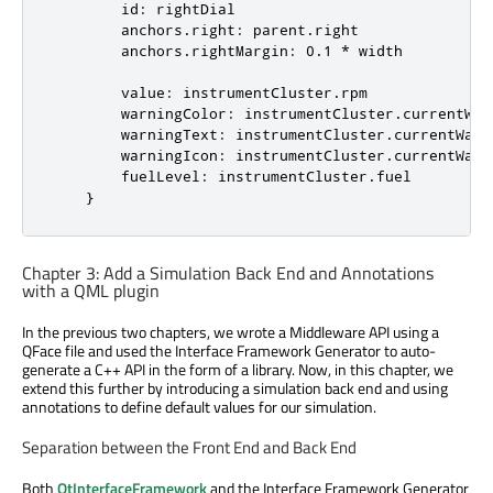
id
: 
rightDial
anchors.right
: 
parent
.
right
anchors.rightMargin
: 
0.1
*
width
value
: 
instrumentCluster
.
rpm
warningColor
: 
instrumentCluster
.
currentWar
warningText
: 
instrumentCluster
.
currentWarn
warningIcon
: 
instrumentCluster
.
currentWarn
fuelLevel
: 
instrumentCluster
.
fuel
    }
Chapter 3: Add a Simulation Back End and Annotations
with a QML plugin
In the previous two chapters, we wrote a Middleware API using a
QFace file and used the Interface Framework Generator to auto-
generate a C++ API in the form of a library. Now, in this chapter, we
extend this further by introducing a simulation back end and using
annotations to define default values for our simulation.
Separation between the Front End and Back End
Both
QtInterfaceFramework
and the Interface Framework Generator