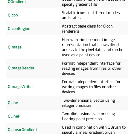
QGradient
specify gradient fills
Scalable icons in different modes
QIcon
and states
Abstract base class for QIcon
QIconEngine
renderers
Hardware-independent image
representation that allows direct
QImage
access to the pixel data, and can be
used as a paint device
Format independent interface for
QImageReader
reading images from files or other
devices
Format independent interface for
QImageWriter
writing images to files or other
devices
Two-dimensional vector using
QLine
integer precision
Two-dimensional vector using
QLineF
floating point precision
Used in combination with QBrush to
QLinearGradient
specify a linear gradient brush