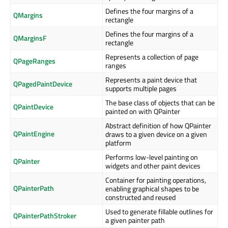
Defines the four margins of a
QMargins
rectangle
Defines the four margins of a
QMarginsF
rectangle
Represents a collection of page
QPageRanges
ranges
Represents a paint device that
QPagedPaintDevice
supports multiple pages
The base class of objects that can be
QPaintDevice
painted on with QPainter
Abstract definition of how QPainter
QPaintEngine
draws to a given device on a given
platform
Performs low-level painting on
QPainter
widgets and other paint devices
Container for painting operations,
QPainterPath
enabling graphical shapes to be
constructed and reused
Used to generate fillable outlines for
QPainterPathStroker
a given painter path