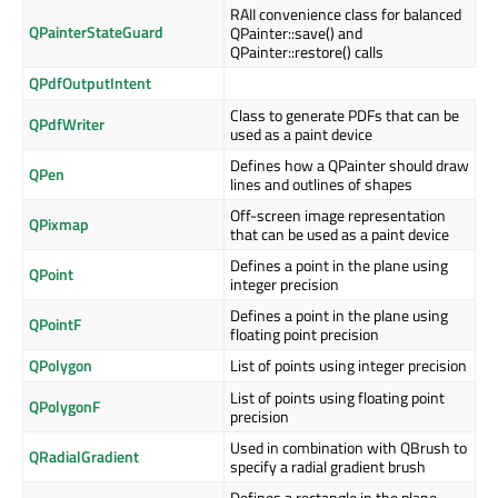
RAII convenience class for balanced
QPainterStateGuard
QPainter::save() and
QPainter::restore() calls
QPdfOutputIntent
Class to generate PDFs that can be
QPdfWriter
used as a paint device
Defines how a QPainter should draw
QPen
lines and outlines of shapes
Off-screen image representation
QPixmap
that can be used as a paint device
Defines a point in the plane using
QPoint
integer precision
Defines a point in the plane using
QPointF
floating point precision
QPolygon
List of points using integer precision
List of points using floating point
QPolygonF
precision
Used in combination with QBrush to
QRadialGradient
specify a radial gradient brush
Defines a rectangle in the plane