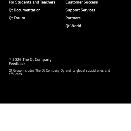
For Students and Teachers
Customer Success
Qt Documentation
Support Services
Qt Forum
Partners
Qt World
© 2026 The Qt Company
Feedback
Qt Group includes The Qt Company Oy and its global subsidiaries and
affiliates.