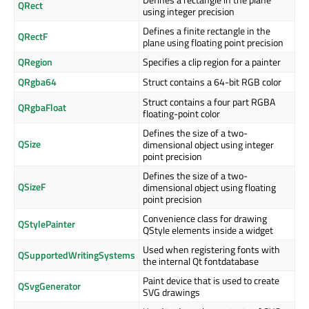
QRect
using integer precision
Defines a finite rectangle in the
QRectF
plane using floating point precision
QRegion
Specifies a clip region for a painter
QRgba64
Struct contains a 64-bit RGB color
Struct contains a four part RGBA
QRgbaFloat
floating-point color
Defines the size of a two-
QSize
dimensional object using integer
point precision
Defines the size of a two-
QSizeF
dimensional object using floating
point precision
Convenience class for drawing
QStylePainter
QStyle elements inside a widget
Used when registering fonts with
QSupportedWritingSystems
the internal Qt fontdatabase
Paint device that is used to create
QSvgGenerator
SVG drawings