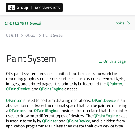
Qt 6.11.2 ('6.11' branch)
Qt 6.11
Qt GUI
Paint System
Paint System
On this page
Qt's paint system provides a unified and flexible framework for
rendering graphics on various surfaces, such as on-screen widgets,
images, and printed pages. It is primarily built around the
QPainter
,
QPaintDevice
, and
QPaintEngine
classes.
QPainter
is used to perform drawing operations,
QPaintDevice
is an
abstraction of a two-dimensional space that can be painted on using
a
QPainter
, and
QPaintEngine
provides the interface that the painter
uses to draw onto different types of devices. The
QPaintEngine
class
is used internally by
QPainter
and
QPaintDevice
, and is hidden from
application programmers unless they create their own device type.