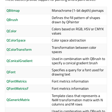
QBitmap
Monochrome (1-bit depth) pixmaps
Defines the fill pattern of shapes
QBrush
drawn by QPainter
Colors based on RGB, HSV or CMYK
QColor
values
QColorSpace
Color space abstraction
Transformation between color
QColorTransform
spaces
Used in combination with QBrush to
QConicalGradient
specify a conical gradient brush
Specifies a query for a font used for
QFont
drawing text
QFontMetrics
Font metrics information
QFontMetricsF
Font metrics information
Template class that represents a
QGenericMatrix
NxM transformation matrix with N
columns and M rows
Used in combination with QBrush to