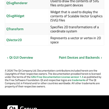
Used to draw the contents of SVG
QSvgRenderer
files onto paint devices
Widget that is used to display the
QSvgWidget
contents of Scalable Vector Graphics
(SVG) files
Specifies 2D transformations of a
QTransform
coordinate system
Represents a vector or vertex in 2D
QVector2D
space
Qt GUI Overview
Paint Devices and Backends
©
2026 The Qt Company Ltd. Documentation contributions included herein are the
copyrights of their respective owners. The documentation provided herein is licensed
under the terms of the
GNU Free Documentation License version 1.3
as published by
the Free Software Foundation. Qt and respective logos are
trademarks
of The Qt
Company Ltd. in Finland and/or other countries worldwide. All other trademarks are
property of their respective owners.