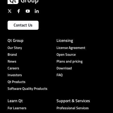
Contact Us
Qt Group
Licensing
Our Story
License Agreement
Brand
Open Source
News
Plans and pricing
Careers
Download
Investors
FAQ
Qt Products
Software Quality Products
Learn Qt
Support & Services
For Learners
Professional Services