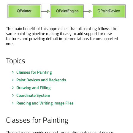
The main benefit of this approach is that all painting follows the
same painting pipeline making it easy to add support for new
features and providing default implementations for unsupported
ones.
Topics
Classes for Painting
Paint Devices and Backends
Drawing and Filling
Coordinate System
Reading and Writing Image Files
Classes for Painting
These classes provide support for painting onto a paint device.