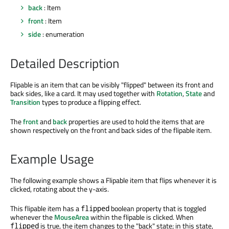
back
: Item
front
: Item
side
: enumeration
Detailed Description
Flipable is an item that can be visibly "flipped" between its front and
back sides, like a card. It may used together with
Rotation
,
State
and
Transition
types to produce a flipping effect.
The
front
and
back
properties are used to hold the items that are
shown respectively on the front and back sides of the flipable item.
Example Usage
The following example shows a Flipable item that flips whenever it is
clicked, rotating about the y-axis.
This flipable item has a
boolean property that is toggled
flipped
whenever the
MouseArea
within the flipable is clicked. When
is true, the item changes to the "back" state; in this state,
flipped