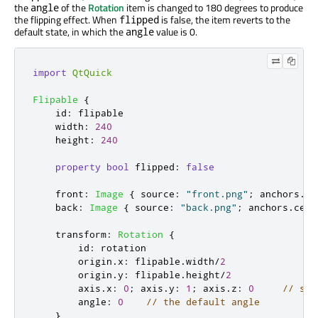
the
of the
Rotation
item is changed to 180 degrees to produce
angle
the flipping effect. When
is false, the item reverts to the
flipped
default state, in which the
value is 0.
angle
import
QtQuick
Flipable
{
id
:
flipable
width
:
240
height
:
240
property
bool
flipped
:
false
front
:
Image
{
source
:
"front.png"
;
anchors
.
ce
back
:
Image
{
source
:
"back.png"
;
anchors
.
cent
transform
:
Rotation
{
id
:
rotation
origin
.
x
:
flipable
.
width
/
2
origin
.
y
:
flipable
.
height
/
2
axis
.
x
:
0
;
axis
.
y
:
1
;
axis
.
z
:
0
// set
angle
:
0
// the default angle
}