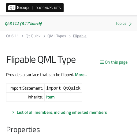
Qt 6.11.2 ('6.11' branch)
Qt 6.11
Qt Quick
QML Types
Flipable
Flipable QML Type
On this page
Provides a surface that can be flipped.
More...
Import Statement:
import QtQuick
Inherits:
Item
List of all members, including inherited members
Properties