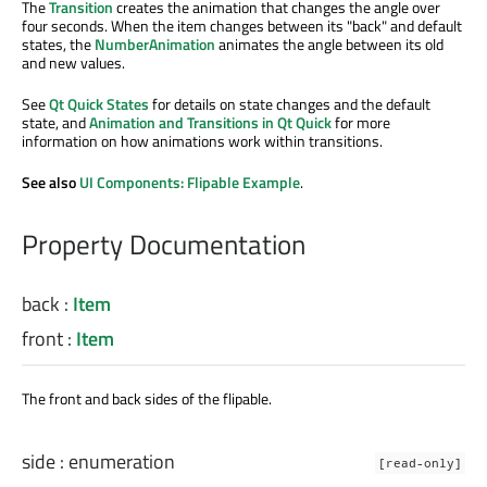
The
Transition
creates the animation that changes the angle over
four seconds. When the item changes between its "back" and default
states, the
NumberAnimation
animates the angle between its old
and new values.
See
Qt Quick States
for details on state changes and the default
state, and
Animation and Transitions in Qt Quick
for more
information on how animations work within transitions.
See also
UI Components: Flipable Example
.
Property Documentation
back
:
Item
front
:
Item
The front and back sides of the flipable.
side
:
enumeration
[read-only]