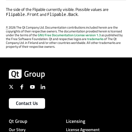
The side of the Flipable currently visible. Possible values are
and
.
Flipable.Front
Flipable.Back
©
2026 The Qt Company Ltd. Documentation contributions included herein are the
copyrights of their respective owners. The documentation provided herein is licensed
under the terms of the
GNU Free Documentation License version 1.3
as published by
the Free Software Foundation. Qt and respective logos are
trademarks
of The Qt
Company Ltd. in Finland and/or other countries worldwide. All other trademarks are
property of their respective owners.
Contact Us
Qt Group
Licensing
Our Story
License Agreement