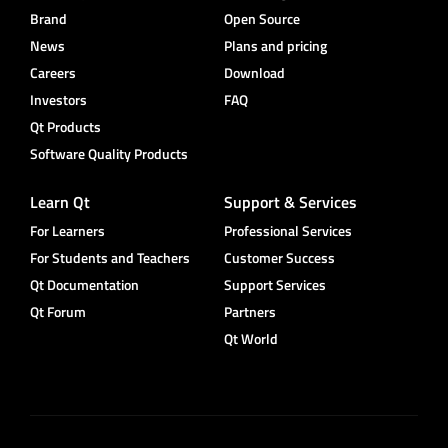
Brand
Open Source
News
Plans and pricing
Careers
Download
Investors
FAQ
Qt Products
Software Quality Products
Learn Qt
Support & Services
For Learners
Professional Services
For Students and Teachers
Customer Success
Qt Documentation
Support Services
Qt Forum
Partners
Qt World