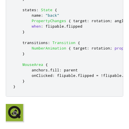
states
:
State
{
name
:
"back"
PropertyChanges
{
target
:
rotation
;
angle
:
when
:
flipable
.
flipped
}
transitions
:
Transition
{
NumberAnimation
{
target
:
rotation
;
proper
}
MouseArea
{
anchors
.
fill
:
parent
onClicked
:
flipable
.
flipped
=
!
flipable
.
fl
}
}