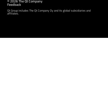
© 2026 The Qt Company
Feedback
Qt Group includes The Qt Company Oy and its global subsidiaries and
affiliates.