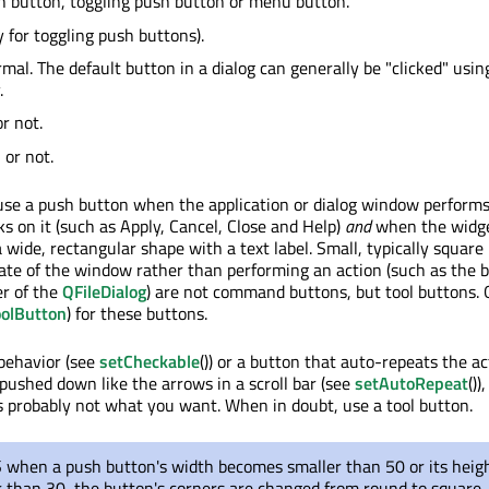
 button, toggling push button or menu button.
y for toggling push buttons).
rmal. The default button in a dialog can generally be "clicked" usin
.
r not.
or not.
 use a push button when the application or dialog window performs
s on it (such as Apply, Cancel, Close and Help)
and
when the widge
 wide, rectangular shape with a text label. Small, typically square
ate of the window rather than performing an action (such as the b
er of the
QFileDialog
) are not command buttons, but tool buttons. 
olButton
) for these buttons.
 behavior (see
setCheckable
()) or a button that auto-repeats the ac
pushed down like the arrows in a scroll bar (see
setAutoRepeat
()),
probably not what you want. When in doubt, use a tool button.
when a push button's width becomes smaller than 50 or its heig
 than 30, the button's corners are changed from round to square.