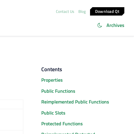
Download Qt
Contact Us
Blog
Archives
Contents
Properties
Public Functions
Reimplemented Public Functions
Public Slots
Protected Functions