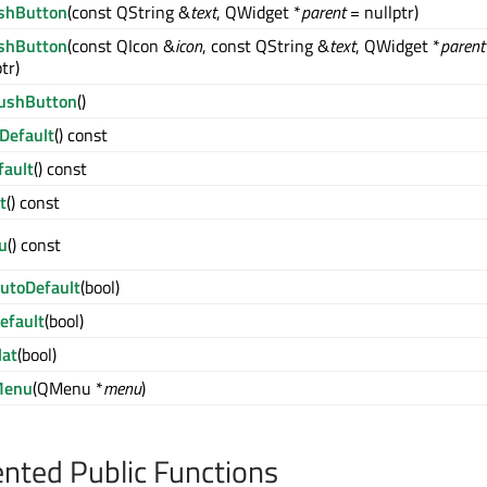
shButton
(const QString &
text
, QWidget *
parent
= nullptr)
shButton
(const QIcon &
icon
, const QString &
text
, QWidget *
parent
tr)
ushButton
()
Default
() const
fault
() const
t
() const
u
() const
utoDefault
(bool)
efault
(bool)
lat
(bool)
Menu
(QMenu *
menu
)
ted Public Functions