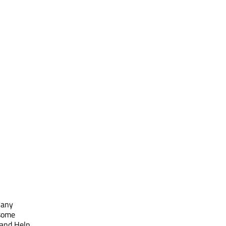
 any
 some
 and Help.