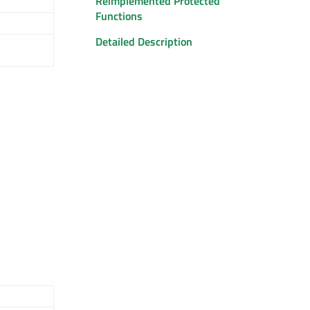
Reimplemented Protected
Functions
Detailed Description