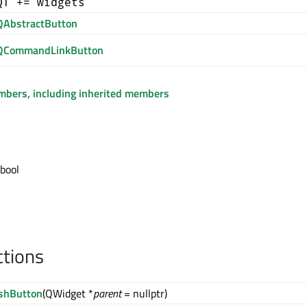
QT += widgets
QAbstractButton
QCommandLinkButton
embers, including inherited members
 bool
ctions
shButton
(QWidget *
parent
= nullptr)