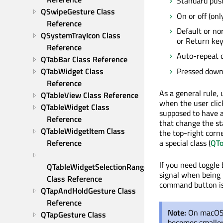
Standard push
QSwipeGesture Class 
On or off (onl
Reference
Default or no
QSystemTrayIcon Class 
or Return key
Reference
Auto-repeat o
QTabBar Class Reference
Pressed down 
QTabWidget Class 
Reference
As a general rule,
QTableView Class Reference
when the user click
QTableWidget Class 
supposed to have a
Reference
that change the st
QTableWidgetItem Class 
the top-right corn
a special class (
QTo
Reference
If you need toggle
QTableWidgetSelectionRange 
signal when being 
Class Reference
command button is 
QTapAndHoldGesture Class 
Reference
Note:
On macOS 
QTapGesture Class 
becomes smaller