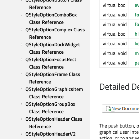
virtual bool
e
Reference
virtual void
f
QStyleOptionComboBox 
Class Reference
virtual void
f
QStyleOptionComplex Class 
virtual bool
h
Reference
virtual void
k
QStyleOptionDockWidget 
Class Reference
virtual void
m
QStyleOptionFocusRect 
virtual void
p
Class Reference
QStyleOptionFrame Class 
Reference
Detailed D
QStyleOptionGraphicsItem 
Class Reference
QStyleOptionGroupBox 
Class Reference
QStyleOptionHeader Class 
The push button, 
Reference
graphical user int
QStyleOptionHeaderV2 
action, or to answe