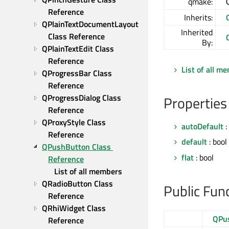
qmake:
Reference
Inherits:
QPlainTextDocumentLayout 
Inherited
Class Reference
By:
QPlainTextEdit Class 
Reference
List of all m
QProgressBar Class 
Reference
QProgressDialog Class 
Properties
Reference
QProxyStyle Class 
autoDefault
:
Reference
default
: bool
QPushButton Class 
flat
: bool
Reference
List of all members
QRadioButton Class 
Public Fun
Reference
QRhiWidget Class 
QPu
Reference