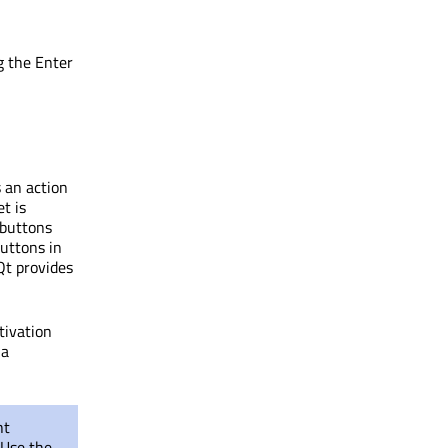
g the Enter
 an action
t is
 buttons
uttons in
Qt provides
tivation
 a
ht
 Use the