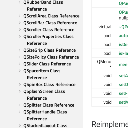
QRubberBand Class 
QPu
Reference
QPu
QScrollArea Class Reference
nullp
QScrollBar Class Reference
virtual
~QP
QScroller Class Reference
bool
auto
QScrollerProperties Class 
Reference
bool
isDe
QSizeGrip Class Reference
bool
isFla
QSizePolicy Class Reference
QMenu
QSlider Class Reference
men
*
QSpacerItem Class 
void
setA
Reference
void
setD
QSpinBox Class Reference
QSplashScreen Class 
void
setF
Reference
void
set
QSplitter Class Reference
QSplitterHandle Class 
Reference
Reimplemen
QStackedLayout Class 