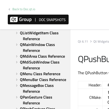
Reference
Back to Doc.qt.io
QLineEdit Class Reference
QListView Class Reference
QListWidget Class 
Reference
QListWidgetItem Class 
Reference
Qt 6.11
Qt Widget
QMainWindow Class 
Reference
QPushBu
QMdiArea Class Reference
QMdiSubWindow Class 
Reference
The QPushButton 
QMenu Class Reference
QMenuBar Class Reference
Header:
QMessageBox Class 
Reference
QPanGesture Class 
CMake:
Reference
QPinchGesture Class 