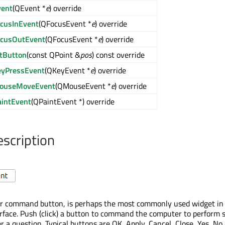
vent
(QEvent *
e
) override
ocusInEvent
(QFocusEvent *
e
) override
ocusOutEvent
(QFocusEvent *
e
) override
itButton
(const QPoint &
pos
) const override
eyPressEvent
(QKeyEvent *
e
) override
ouseMoveEvent
(QMouseEvent *
e
) override
aintEvent
(QPaintEvent *) override
escription
or command button, is perhaps the most commonly used widget in
erface. Push (click) a button to command the computer to perform
r a question. Typical buttons are OK, Apply, Cancel, Close, Yes, No