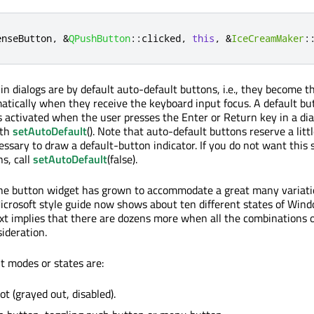
enseButton
,
&
QPushButton
::
clicked
,
this
,
&
IceCreamMaker
:
 dialogs are by default auto-default buttons, i.e., they become t
tically when they receive the keyboard input focus. A default but
s activated when the user presses the Enter or Return key in a dia
ith
setAutoDefault
(). Note that auto-default buttons reserve a litt
essary to draw a default-button indicator. If you do not want this 
s, call
setAutoDefault
(false).
the button widget has grown to accommodate a great many variati
icrosoft style guide now shows about ten different states of Win
xt implies that there are dozens more when all the combinations o
ideration.
 modes or states are:
ot (grayed out, disabled).