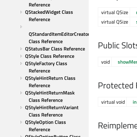
Reference
QStackedWidget Class 
virtual QSize
Reference
virtual QSize
QStandardItemEditorCreator 
Class Reference
Public Slot
QStatusBar Class Reference
QStyle Class Reference
void
showMe
QStyleFactory Class 
Reference
QStyleHintReturn Class 
Protected 
Reference
QStyleHintReturnMask 
Class Reference
virtual void
in
QStyleHintReturnVariant 
Class Reference
QStyleOption Class 
Reimpleme
Reference
QStyleOptionButton Class 