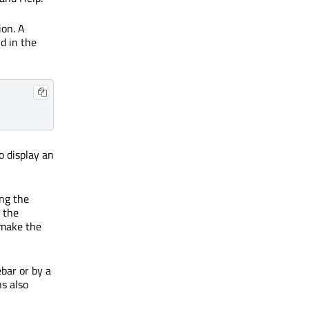
ion. A
d in the
o display an
ing the
, the
 make the
ebar or by a
ns also