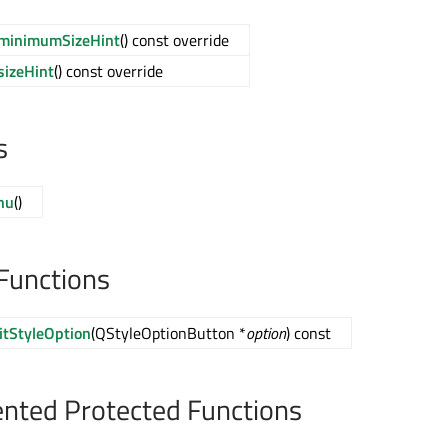
minimumSizeHint
() const override
sizeHint
() const override
s
nu
()
Functions
itStyleOption
(QStyleOptionButton *
option
) const
nted Protected Functions