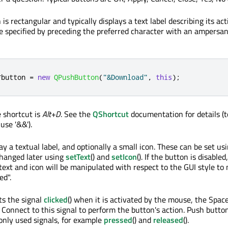
 rectangular and typically displays a text label describing its act
e specified by preceding the preferred character with an ampersan
*
button 
=
new
QPushButton
(
"&Download"
,
this
);
e shortcut is
Alt+D
. See the
QShortcut
documentation for details (t
use '&&').
y a textual label, and optionally a small icon. These can be set us
changed later using
setText
() and
setIcon
(). If the button is disabled
text and icon will be manipulated with respect to the GUI style to
ed".
ts the signal
clicked
() when it is activated by the mouse, the Spac
 Connect to this signal to perform the button's action. Push butto
nly used signals, for example
pressed
() and
released
().