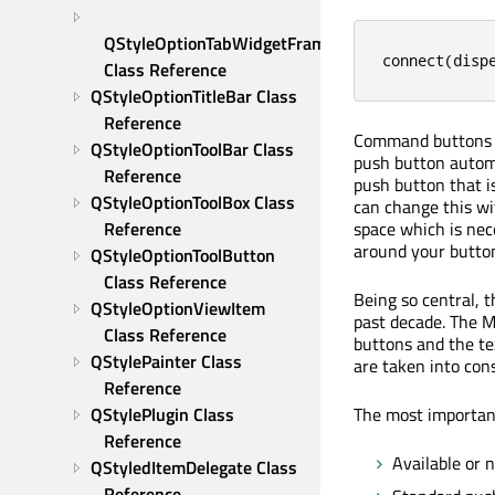
QStyleOptionTabWidgetFrame 
connect
(
disp
Class Reference
QStyleOptionTitleBar Class 
Reference
Command buttons in
QStyleOptionToolBar Class 
push button automa
Reference
push button that i
QStyleOptionToolBox Class 
can change this w
space which is nec
Reference
around your button
QStyleOptionToolButton 
Class Reference
Being so central, 
QStyleOptionViewItem 
past decade. The M
Class Reference
buttons and the te
QStylePainter Class 
are taken into cons
Reference
The most important
QStylePlugin Class 
Reference
Available or n
QStyledItemDelegate Class 
Reference