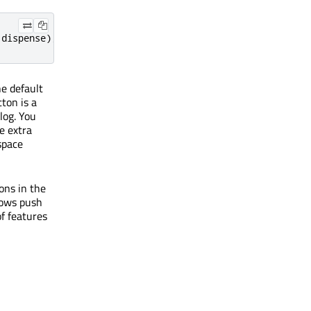
:
dispense
);
he default
ton is a
log. You
le extra
space
ons in the
dows push
f features