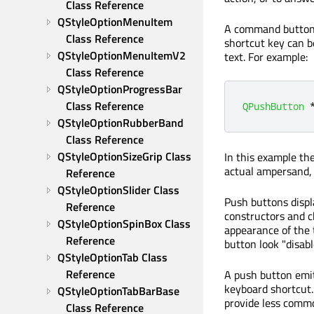
Class Reference
QStyleOptionMenuItem 
A command button is
Class Reference
shortcut key can b
QStyleOptionMenuItemV2 
text. For example:
Class Reference
QStyleOptionProgressBar 
Class Reference
QPushButton
QStyleOptionRubberBand 
Class Reference
QStyleOptionSizeGrip Class 
In this example th
actual ampersand, 
Reference
QStyleOptionSlider Class 
Push buttons displa
Reference
constructors and 
QStyleOptionSpinBox Class 
appearance of the 
Reference
button look "disabl
QStyleOptionTab Class 
Reference
A push button emi
keyboard shortcut.
QStyleOptionTabBarBase 
provide less commo
Class Reference