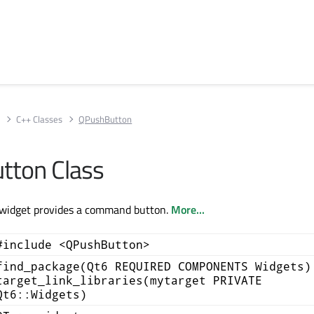
s
C++ Classes
QPushButton
tton Class
widget provides a command button.
More...
#include <QPushButton>
find_package(Qt6 REQUIRED COMPONENTS Widgets)
target_link_libraries(mytarget PRIVATE
Qt6::Widgets)