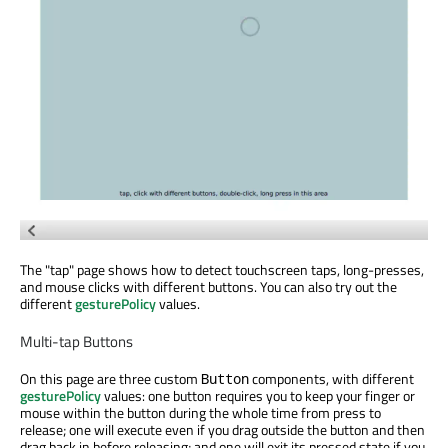
The "tap" page shows how to detect touchscreen taps, long-presses,
and mouse clicks with different buttons. You can also try out the
different
gesturePolicy
values.
Multi-tap Buttons
On this page are three custom
components, with different
Button
gesturePolicy
values: one button requires you to keep your finger or
mouse within the button during the whole time from press to
release; one will execute even if you drag outside the button and then
drag back in before releasing; and one will exit its pressed state if you