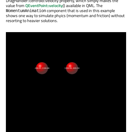
DragHandler::centroid::velocity property, which simply makes the
value from
QEventPoint::velocity
() available in QML. The
component that is used in this example
MomentumAnimation
shows one way to simulate phyics (momentum and friction) without
resorting to heavier solutions.