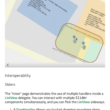
Interoperability
Sliders
The "mixer" page demonstrates the use of multiple handlers inside a
ListView
delegate. You can interact with multiple
Slider
components simultaneously, and you can flick the
ListView
sideways.
A
DragHandler
allows you to start dragging anywhere along