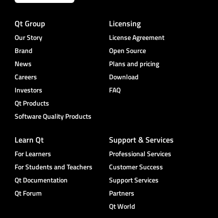
Qt Group
Licensing
Our Story
License Agreement
Brand
Open Source
News
Plans and pricing
Careers
Download
Investors
FAQ
Qt Products
Software Quality Products
Learn Qt
Support & Services
For Learners
Professional Services
For Students and Teachers
Customer Success
Qt Documentation
Support Services
Qt Forum
Partners
Qt World