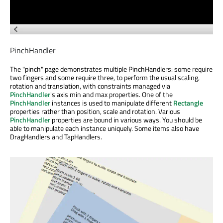
PinchHandler
The "pinch" page demonstrates multiple PinchHandlers: some require
two fingers and some require three, to perform the usual scaling,
rotation and translation, with constraints managed via
PinchHandler
's axis min and max properties. One of the
PinchHandler
instances is used to manipulate different
Rectangle
properties rather than position, scale and rotation. Various
PinchHandler
properties are bound in various ways. You should be
able to manipulate each instance uniquely. Some items also have
DragHandlers and TapHandlers.