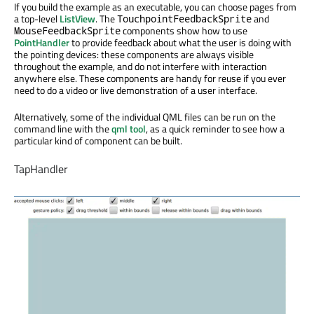
If you build the example as an executable, you can choose pages from
a top-level
ListView
. The
and
TouchpointFeedbackSprite
components show how to use
MouseFeedbackSprite
PointHandler
to provide feedback about what the user is doing with
the pointing devices: these components are always visible
throughout the example, and do not interfere with interaction
anywhere else. These components are handy for reuse if you ever
need to do a video or live demonstration of a user interface.
Alternatively, some of the individual QML files can be run on the
command line with the
qml tool
, as a quick reminder to see how a
particular kind of component can be built.
TapHandler