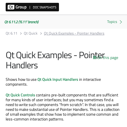
Qt 6.11.2 ('6.11' branch)
Qt 6.11
Qt Quick
Qt Quick Examples - Pointer Handlers
Qt Quick Examples - Pointer
On this page
Handlers
Shows how to use
Qt Quick Input Handlers
in interactive
components.
Qt Quick Controls
contains pre-built components that are sufficient
for many kinds of user interfaces; but you may sometimes find a
need to write such components "from scratch". In that case, you will
need to make substantial use of Pointer Handlers. This is a collection
of small examples that show how to implement some common and
less-common interaction patterns.