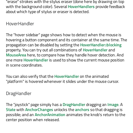
"erase" strokes with the stylus eraser (done here by drawing on top
with the background color). Several
HoverHandlers
provide feedback
about which type of stylus or eraser is detected.
HoverHandler
The "hover sidebar" page shows how to detect when the mouse is
hovering a button component and its container at the same time. The
propagation can be disabled by setting the
HoverHandler::blocking
property. You can try out all combinations of
HoverHandler
and
MouseArea
here, to compare how they handle hover detection. And
one more
HoverHandler
is used to show the current mouse position
in scene coordinates.
You can also verify that the
HoverHandler
on the animated
"platform" is hovered whenever it slides under the mouse cursor.
DragHandler
The "joystick" page simply has a
DragHandler
dragging an
Image
. A
State
with
AnchorChanges
unlocks the
anchors
so that dragging is
possible; and an
AnchorAnimation
animates the knob's return to the
center position when released.