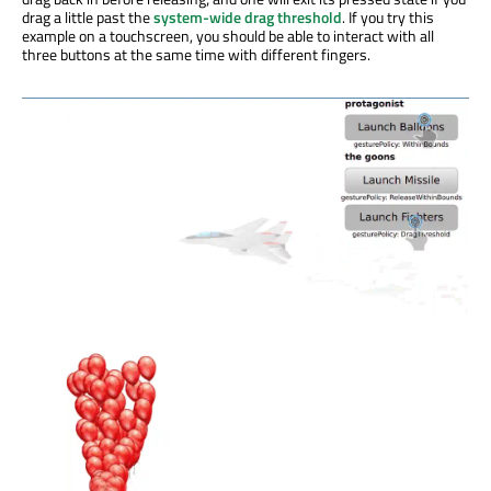
drag a little past the
system-wide drag threshold
. If you try this
example on a touchscreen, you should be able to interact with all
three buttons at the same time with different fingers.