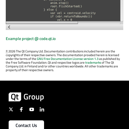
Example project @ code.qt.io
©
2026 The Qt Company Ltd. Documentation contributions included herein are the
copyrights of their respective owners. The documentation provided herein is licensed
under the terms of the
GNU Free Documentation License version 1.3
as published by
the Free Software Foundation. Qt and respective logos are
trademarks
of The Qt
Company Ltd. in Finland and/or other countries worldwide. All other trademarks are
property of their respective owners.
Contact Us