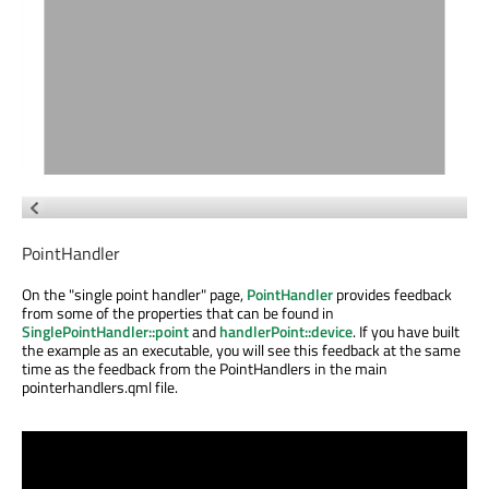
PointHandler
On the "single point handler" page,
PointHandler
provides feedback
from some of the properties that can be found in
SinglePointHandler::point
and
handlerPoint::device
. If you have built
the example as an executable, you will see this feedback at the same
time as the feedback from the PointHandlers in the main
pointerhandlers.qml file.