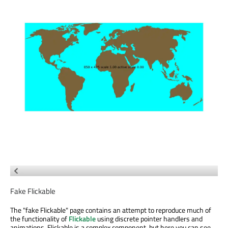
Fake Flickable
The "fake Flickable" page contains an attempt to reproduce much of
the functionality of
Flickable
using discrete pointer handlers and
animations. Flickable is a complex component, but here you can see