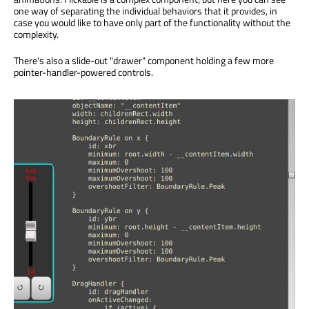
one way of separating the individual behaviors that it provides, in
case you would like to have only part of the functionality without the
complexity.
There's also a slide-out "drawer" component holding a few more
pointer-handler-powered controls.