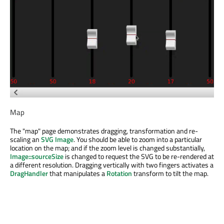
Map
The "map" page demonstrates dragging, transformation and re-
scaling an
SVG
Image
. You should be able to zoom into a particular
location on the map; and if the zoom level is changed substantially,
Image::sourceSize
is changed to request the SVG to be re-rendered at
a different resolution. Dragging vertically with two fingers activates a
DragHandler
that manipulates a
Rotation
transform to tilt the map.