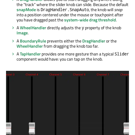
the "track" where the slider knob can slide. Because the default
snapMode
is
, the knob will
snap
DragHandler.SnapAuto
into a position centered under the mouse or touchpoint after
you have dragged past the
system-wide drag threshold
.
A
WheelHandler
directly adjusts the
property of the knob
y
Image
.
A
BoundaryRule
prevents either the
DragHandler
or the
WheelHandler
from dragging the knob too far.
A
TapHandler
provides one more gesture than a typical
Slider
component would have: you can tap on the knob.