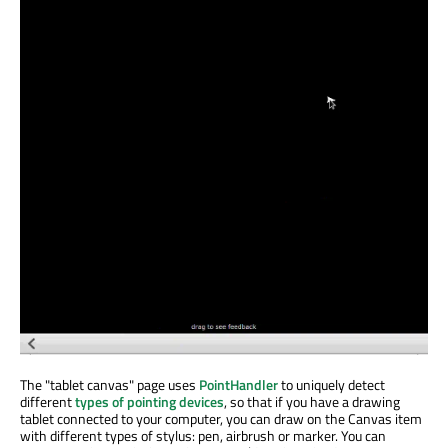
The "tablet canvas" page uses
PointHandler
to uniquely detect
different
types of pointing devices
, so that if you have a drawing
tablet connected to your computer, you can draw on the Canvas item
with different types of stylus: pen, airbrush or marker. You can