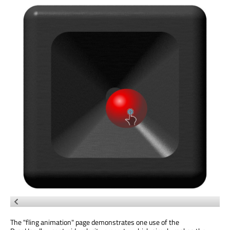
The "fling animation" page demonstrates one use of the