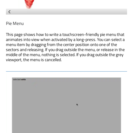
Pie Menu
This page shows how to write a touchscreen-friendly pie menu that
animates into view when activated by a long-press. You can select a
menu item by dragging from the center position onto one of the
sectors and releasing. If you drag outside the menu, or release in the
middle of the menu, nothing is selected. If you drag outside the grey
viewport, the menu is cancelled.