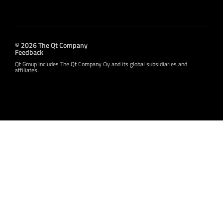
© 2026 The Qt Company
Feedback
Qt Group includes The Qt Company Oy and its global subsidiaries and
affiliates.