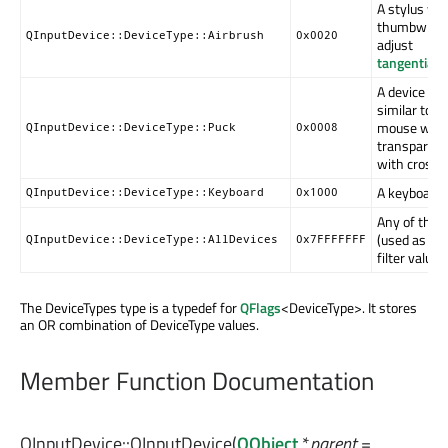
A stylus wit
thumbwheel
QInputDevice::DeviceType::Airbrush
0x0020
adjust
tangentialP
A device tha
similar to a 
mouse with
QInputDevice::DeviceType::Puck
0x0008
transparent 
with cross-
A keyboard.
QInputDevice::DeviceType::Keyboard
0x1000
Any of the 
(used as a d
QInputDevice::DeviceType::AllDevices
0x7FFFFFFF
filter value).
The DeviceTypes type is a typedef for
QFlags
<DeviceType>. It stores
an OR combination of DeviceType values.
Member Function Documentation
QInputDevice::
QInputDevice
(
QObject
*
parent
=