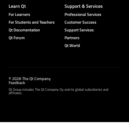
Learn Qt
Support & Services
For Learners
Professional Services
For Students and Teachers
Customer Success
Qt Documentation
Support Services
Qt Forum
Partners
Qt World
© 2026 The Qt Company
Feedback
Qt Group includes The Qt Company Oy and its global subsidiaries and
affiliates.