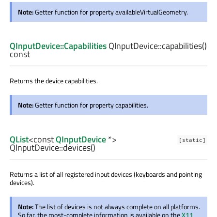
Note:
Getter function for property availableVirtualGeometry.
QInputDevice::Capabilities
QInputDevice::
capabilities
()
const
Returns the device capabilities.
Note:
Getter function for property capabilities.
QList
<const
QInputDevice
*>
[static]
QInputDevice::
devices
()
Returns a list of all registered input devices (keyboards and pointing
devices).
Note:
The list of devices is not always complete on all platforms.
So far, the most-complete information is available on the
X11