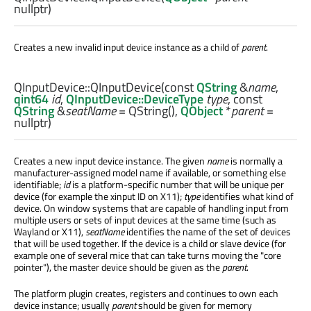
nullptr)
Creates a new invalid input device instance as a child of
parent
.
QInputDevice::
QInputDevice
(const
QString
&
name
,
qint64
id
,
QInputDevice::DeviceType
type
, const
QString
&
seatName
= QString(),
QObject
*
parent
=
nullptr)
Creates a new input device instance. The given
name
is normally a
manufacturer-assigned model name if available, or something else
identifiable;
id
is a platform-specific number that will be unique per
device (for example the xinput ID on X11);
type
identifies what kind of
device. On window systems that are capable of handling input from
multiple users or sets of input devices at the same time (such as
Wayland or X11),
seatName
identifies the name of the set of devices
that will be used together. If the device is a child or slave device (for
example one of several mice that can take turns moving the "core
pointer"), the master device should be given as the
parent
.
The platform plugin creates, registers and continues to own each
device instance; usually
parent
should be given for memory