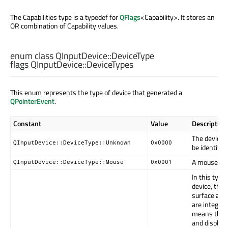
The Capabilities type is a typedef for
QFlags
<Capability>. It stores an
OR combination of Capability values.
enum class QInputDevice::
DeviceType
flags QInputDevice::
DeviceTypes
This enum represents the type of device that generated a
QPointerEvent
.
Constant
Value
Description
The device 
QInputDevice::DeviceType::Unknown
0x0000
be identified
A mouse.
QInputDevice::DeviceType::Mouse
0x0001
In this type 
device, the 
surface and
are integrat
means the 
and display 