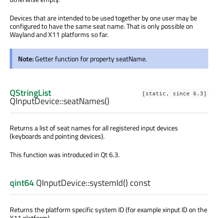
Devices that are intended to be used together by one user may be
configured to have the same seat name. That is only possible on
Wayland and X11 platforms so far.
Note:
Getter function for property seatName.
QStringList
[static, since 6.3]
QInputDevice::
seatNames
()
Returns a list of seat names for all registered input devices
(keyboards and pointing devices).
This function was introduced in Qt 6.3.
qint64
QInputDevice::
systemId
() const
Returns the platform specific system ID (for example xinput ID on the
X11 platform).