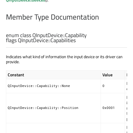
Member Type Documentation
enum class QInputDevice::
Capability
flags QInputDevice::
Capabilities
Indicates what kind of information the input device or its driver can
provide.
Constant
Value
Des
No 
QInputDevice::Capability::None
0
devi
Ind
inf
mea
QInputDevice::Capability::Position
0x0001
fam
poi
Ind
inf