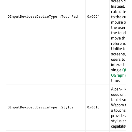
screen coor
Instead, the
calculated r
to the curre
QInputDevice::DeviceType::TouchPad
0x0004
mouse posit
the user mu
the touch-p
move this
reference po
Unlike touc
screens, Qt
users to onl
interact wit
single
QWid
QGraphicsI
time.
A pen-like d
used on a g
tablet such 
Wacom table
QInputDevice::DeviceType::Stylus
0x0010
a touchscre
provides a 
stylus sens
capability.