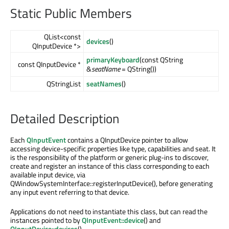
Static Public Members
QList<const
devices
()
QInputDevice *>
primaryKeyboard
(const QString
const QInputDevice *
&
seatName
= QString())
QStringList
seatNames
()
Detailed Description
Each
QInputEvent
contains a QInputDevice pointer to allow
accessing device-specific properties like type, capabilities and seat. It
is the responsibility of the platform or generic plug-ins to discover,
create and register an instance of this class corresponding to each
available input device, via
QWindowSystemInterface::registerInputDevice(), before generating
any input event referring to that device.
Applications do not need to instantiate this class, but can read the
instances pointed to by
QInputEvent::device
() and
QInputDevice::devices
().