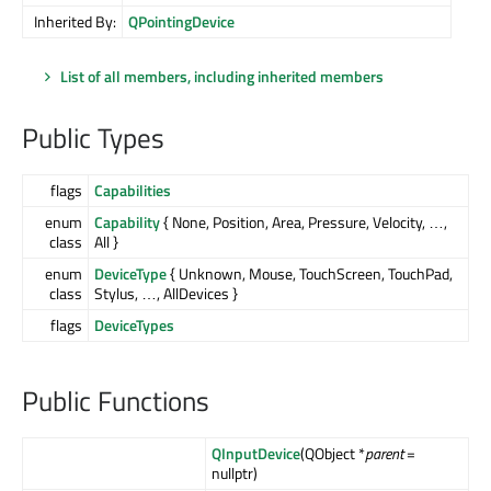
Inherited By:
QPointingDevice
List of all members, including inherited members
Public Types
flags
Capabilities
enum
Capability
{ None, Position, Area, Pressure, Velocity, …,
class
All }
enum
DeviceType
{ Unknown, Mouse, TouchScreen, TouchPad,
class
Stylus, …, AllDevices }
flags
DeviceTypes
Public Functions
QInputDevice
(QObject *
parent
=
nullptr)