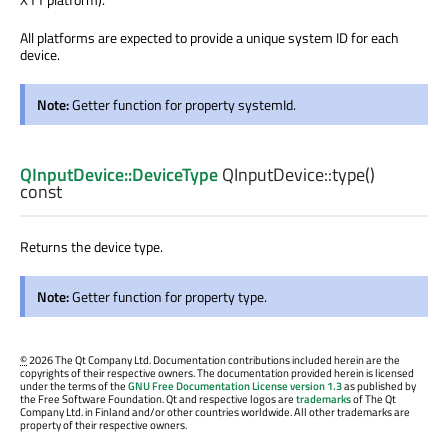
All platforms are expected to provide a unique system ID for each
device.
Note:
Getter function for property systemId.
QInputDevice::DeviceType
QInputDevice::
type
()
const
Returns the device type.
Note:
Getter function for property type.
©
2026 The Qt Company Ltd. Documentation contributions included herein are the
copyrights of their respective owners. The documentation provided herein is licensed
under the terms of the
GNU Free Documentation License version 1.3
as published by
the Free Software Foundation. Qt and respective logos are
trademarks
of The Qt
Company Ltd. in Finland and/or other countries worldwide. All other trademarks are
property of their respective owners.