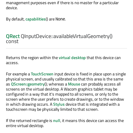
management purposes even if there is no master for a particular
device.
By default,
capabilities
() are
.
None
QRect
QInputDevice::
availableVirtualGeometry
()
const
Returns the region within the
virtual desktop
that this device can
access.
For example a
TouchScreen
input device is fixed in place upon a single
physical screen, and usually calibrated so that this area is the same
as
QScreen::geometry
(); whereas a
Mouse
can probably access all
screens on the virtual desktop. A Wacom graphics tablet may be
configured in a way that it's mapped to all screens, or only to the
screen where the user prefers to create drawings, or to the window
in which drawing occurs. A
Stylus
device that is integrated with a
touchscreen may be physically limited to that screen.
If the returned rectangle is
null
, it means this device can access the
entire virtual desktop.