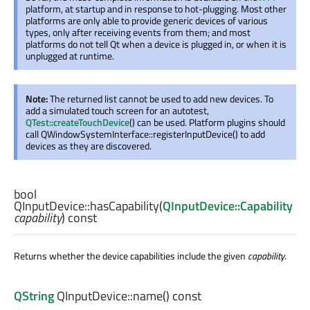
platform, at startup and in response to hot-plugging. Most other
platforms are only able to provide generic devices of various
types, only after receiving events from them; and most
platforms do not tell Qt when a device is plugged in, or when it is
unplugged at runtime.
Note:
The returned list cannot be used to add new devices. To
add a simulated touch screen for an autotest,
QTest::createTouchDevice
() can be used. Platform plugins should
call QWindowSystemInterface::registerInputDevice() to add
devices as they are discovered.
bool
QInputDevice::
hasCapability
(
QInputDevice::Capability
capability
) const
Returns whether the device capabilities include the given
capability
.
QString
QInputDevice::
name
() const