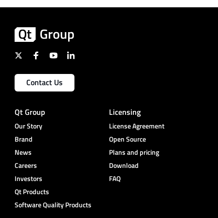
Contact Us
Qt Group
Licensing
Our Story
License Agreement
Brand
Open Source
News
Plans and pricing
Careers
Download
Investors
FAQ
Qt Products
Software Quality Products