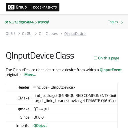
Qt 6.5.12 ('tqtc/lts-6.5' branch)
Qt 6.5
Qt GUI
C++ Classes
QInputDevice
QInputDevice Class
On this page
The QInputDevice class describes a device from which a
QInputEvent
originates.
More...
Header:
#include <QInputDevice>
find_package(Qt6 REQUIRED COMPONENTS Gui)
CMake:
target_link_libraries(mytarget PRIVATE Qt6::Gui)
qmake:
QT += gui
Since:
Qt 6.0
Inherits:
QObject