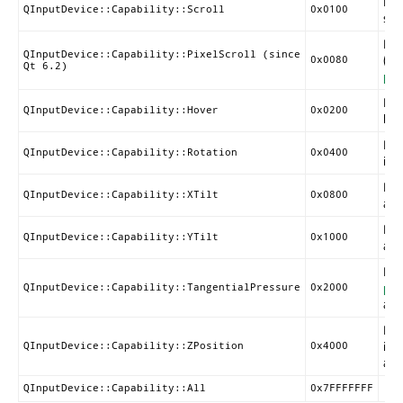
Ind
QInputDevice::Capability::Scroll
0x0100
scro
Ind
QInputDevice::Capability::PixelScroll (since
(us
0x0080
Qt 6.2)
pix
Ind
QInputDevice::Capability::Hover
0x0200
hov
Ind
QInputDevice::Capability::Rotation
0x0400
inf
Ind
QInputDevice::Capability::XTilt
0x0800
avai
Ind
QInputDevice::Capability::YTilt
0x1000
avai
Ind
pre
QInputDevice::Capability::TangentialPressure
0x2000
avai
Ind
inf
QInputDevice::Capability::ZPosition
0x4000
avai
QInputDevice::Capability::All
0x7FFFFFFF