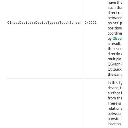
have the sa
such that th
direct relat
between th
points' phys
QInputDevice::DeviceType::TouchScreen
0x0002
positions a
coordinate 
by
QEventP
a result, Qt
the user to 
directly wit
multiple QW
QGraphicsIt
Qt Quick It
the same ti
In this type 
device, the 
surface is s
from the dis
There is not
relationship
between th
physical to
location and