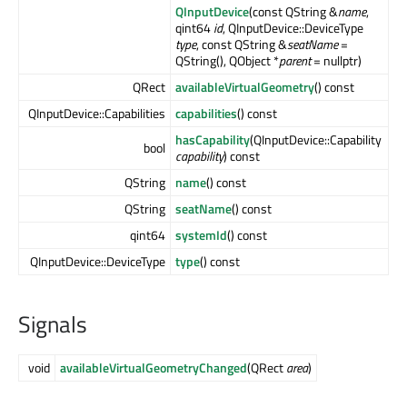
QInputDevice
(const QString &
name
,
qint64
id
, QInputDevice::DeviceType
type
, const QString &
seatName
=
QString(), QObject *
parent
= nullptr)
QRect
availableVirtualGeometry
() const
QInputDevice::Capabilities
capabilities
() const
hasCapability
(QInputDevice::Capability
bool
capability
) const
QString
name
() const
QString
seatName
() const
qint64
systemId
() const
QInputDevice::DeviceType
type
() const
Signals
void
availableVirtualGeometryChanged
(QRect
area
)