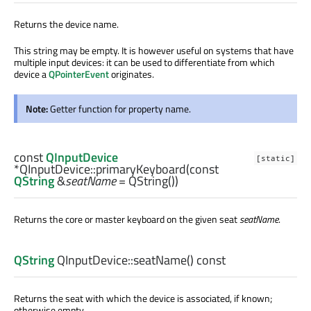
Returns the device name.
This string may be empty. It is however useful on systems that have
multiple input devices: it can be used to differentiate from which
device a
QPointerEvent
originates.
Note:
Getter function for property name.
const
QInputDevice
[static]
*QInputDevice::
primaryKeyboard
(const
QString
&
seatName
= QString())
Returns the core or master keyboard on the given seat
seatName
.
QString
QInputDevice::
seatName
() const
Returns the seat with which the device is associated, if known;
otherwise empty.