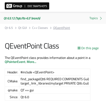
Qt 6.5.12 ('tqtc/lts-6.5' branch)
Qt 6.5
Qt GUI
C++ Classes
QEventPoint
QEventPoint Class
On this page
The QEventPoint class provides information about a point in a
QPointerEvent
.
More...
Header:
#include <QEventPoint>
find_package(Qt6 REQUIRED COMPONENTS Gui)
CMake:
target_link_libraries(mytarget PRIVATE Qt6::Gui)
qmake:
QT += gui
Since:
Qt 6.0