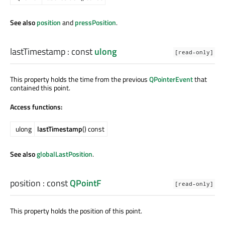
See also
position
and
pressPosition
.
lastTimestamp
: const
ulong
[read-only]
This property holds the time from the previous
QPointerEvent
that
contained this point.
Access functions:
ulong
lastTimestamp
() const
See also
globalLastPosition
.
position
: const
QPointF
[read-only]
This property holds the position of this point.