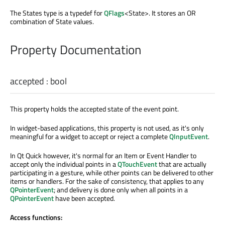
The States type is a typedef for
QFlags
<State>. It stores an OR
combination of State values.
Property Documentation
accepted
:
bool
This property holds the accepted state of the event point.
In widget-based applications, this property is not used, as it's only
meaningful for a widget to accept or reject a complete
QInputEvent
.
In Qt Quick however, it's normal for an Item or Event Handler to
accept only the individual points in a
QTouchEvent
that are actually
participating in a gesture, while other points can be delivered to other
items or handlers. For the sake of consistency, that applies to any
QPointerEvent
; and delivery is done only when all points in a
QPointerEvent
have been accepted.
Access functions: