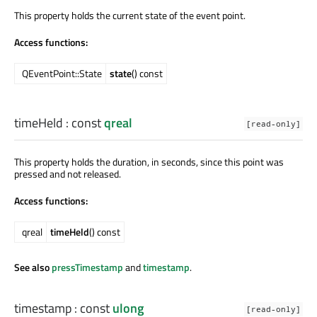
This property holds the current state of the event point.
Access functions:
QEventPoint::State
state
() const
timeHeld
: const
qreal
[read-only]
This property holds the duration, in seconds, since this point was
pressed and not released.
Access functions:
qreal
timeHeld
() const
See also
pressTimestamp
and
timestamp
.
timestamp
: const
ulong
[read-only]