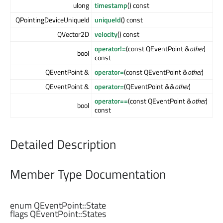
ulong
timestamp
() const
QPointingDeviceUniqueId
uniqueId
() const
QVector2D
velocity
() const
operator!=
(const QEventPoint &
other
)
bool
const
QEventPoint &
operator=
(const QEventPoint &
other
)
QEventPoint &
operator=
(QEventPoint &&
other
)
operator==
(const QEventPoint &
other
)
bool
const
Detailed Description
Member Type Documentation
enum QEventPoint::
State
flags QEventPoint::
States