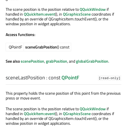
The scene position is the position relative to
QQuickWindow
if
handled in
QQuickItem::event
(), in
QGraphicsScene
coordinates if
handled by an override of QGraphicsItem::touchEvent(), or the
window position in widget applications.
Access functions:
QPointF
sceneGrabPosition
() const
See also
scenePosition
,
grabPosition
, and
globalGrabPosition
.
sceneLastPosition
: const
QPointF
[read-only]
This property holds the scene position of this point from the previous
press or move event.
The scene position is the position relative to
QQuickWindow
if
handled in
QQuickItem::event
(), in
QGraphicsScene
coordinates if
handled by an override of QGraphicsItem::touchEvent(), or the
window position in widget applications.