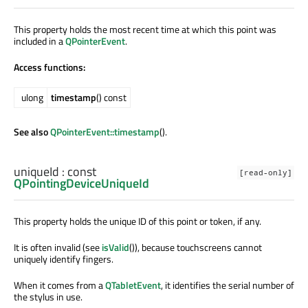
This property holds the most recent time at which this point was
included in a
QPointerEvent
.
Access functions:
ulong
timestamp
() const
See also
QPointerEvent::timestamp
().
uniqueId
: const
[read-only]
QPointingDeviceUniqueId
This property holds the unique ID of this point or token, if any.
It is often invalid (see
isValid
()), because touchscreens cannot
uniquely identify fingers.
When it comes from a
QTabletEvent
, it identifies the serial number of
the stylus in use.