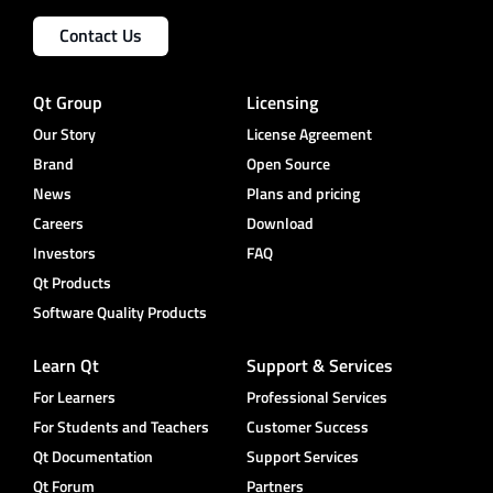
Contact Us
Qt Group
Licensing
Our Story
License Agreement
Brand
Open Source
News
Plans and pricing
Careers
Download
Investors
FAQ
Qt Products
Software Quality Products
Learn Qt
Support & Services
For Learners
Professional Services
For Students and Teachers
Customer Success
Qt Documentation
Support Services
Qt Forum
Partners