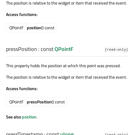
The position is relative to the widget or item that received the event.
Access functions:
QPointF
position
() const
pressPosition
: const
QPointF
[read-only]
This property holds the position at which this point was pressed.
The position is relative to the widget or item that received the event.
Access functions:
QPointF
pressPosition
() const
See also
position
.
pressTimestamp
: const
ulong
[read-only]