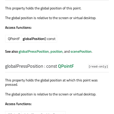
This property holds the global position of this point.
The global position is relative to the screen or virtual desktop.
Access functions:
QPointF
globalPosition
() const
See also
globalPressPosition
,
position
, and
scenePosition
.
globalPressPosition
: const
QPointF
[read-only]
This property holds the global position at which this point was
pressed.
The global position is relative to the screen or virtual desktop.
Access functions: