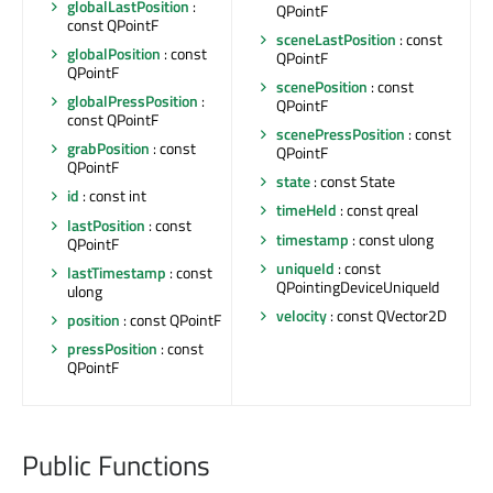
globalLastPosition
:
QPointF
const QPointF
sceneLastPosition
: const
globalPosition
: const
QPointF
QPointF
scenePosition
: const
globalPressPosition
:
QPointF
const QPointF
scenePressPosition
: const
grabPosition
: const
QPointF
QPointF
state
: const State
id
: const int
timeHeld
: const qreal
lastPosition
: const
timestamp
: const ulong
QPointF
uniqueId
: const
lastTimestamp
: const
QPointingDeviceUniqueId
ulong
velocity
: const QVector2D
position
: const QPointF
pressPosition
: const
QPointF
Public Functions