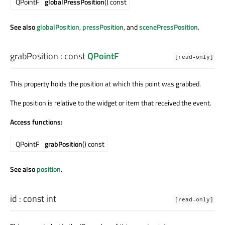
QPointF
globalPressPosition
() const
See also
globalPosition
,
pressPosition
, and
scenePressPosition
.
grabPosition
: const
QPointF
[read-only]
This property holds the position at which this point was grabbed.
The position is relative to the widget or item that received the event.
Access functions:
QPointF
grabPosition
() const
See also
position
.
id
: const
int
[read-only]