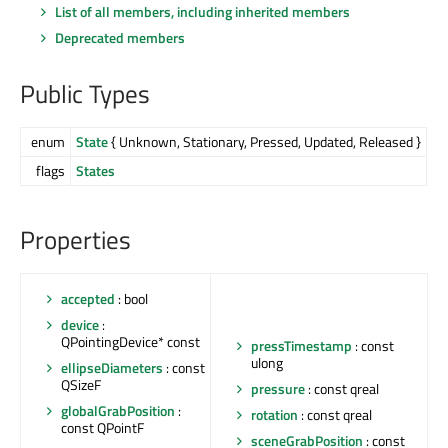
List of all members, including inherited members
Deprecated members
Public Types
enum
State
{ Unknown, Stationary, Pressed, Updated, Released }
flags
States
Properties
accepted
: bool
device
:
QPointingDevice* const
pressTimestamp
: const
ulong
ellipseDiameters
: const
QSizeF
pressure
: const qreal
globalGrabPosition
:
rotation
: const qreal
const QPointF
sceneGrabPosition
: const