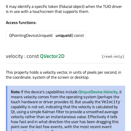
It may identify a specific token (fiducial object) when the TUIO driver
is in use with a touchscreen that supports them.
Access functions:
QPointingDeviceUniqueId
uniqueId
() const
velocity
: const
QVector2D
[read-only]
This property holds a velocity vector, in units of pixels per second, in
the coordinate. system of the screen or desktop.
Note:
If the device's capabilities include
QInputDevice::Velocity
, it
means velocity comes from the operating system (perhaps the
touch hardware or driver provides it). But usually the
Velocity
capability is not set, indicating that the velocity is calculated by
Qt, using a simple Kalman filter to provide a smoothed average
velocity rather than an instantaneous value. Effectively it tells
how fast and in what direction the user has been dragging this
point over the last few events, with the most recent event