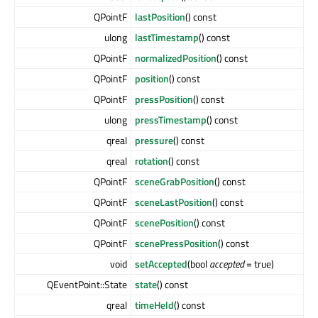
QPointF
lastPosition
() const
ulong
lastTimestamp
() const
QPointF
normalizedPosition
() const
QPointF
position
() const
QPointF
pressPosition
() const
ulong
pressTimestamp
() const
qreal
pressure
() const
qreal
rotation
() const
QPointF
sceneGrabPosition
() const
QPointF
sceneLastPosition
() const
QPointF
scenePosition
() const
QPointF
scenePressPosition
() const
void
setAccepted
(bool
accepted
= true)
QEventPoint::State
state
() const
qreal
timeHeld
() const