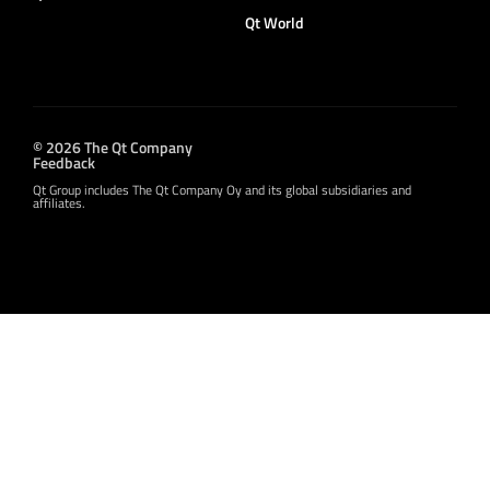
Qt World
© 2026 The Qt Company
Feedback
Qt Group includes The Qt Company Oy and its global subsidiaries and
affiliates.