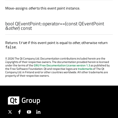
Move-assigns
other
to this event point instance.
bool
QEventPoint::
operator==
(const
QEventPoint
&
other
) const
Returns
if this event point is equal to
other
, otherwise return
true
.
false
©
2026 The Qt Company Ltd. Documentation contributions included herein are the
copyrights of their respective owners. The documentation provided herein is licensed
under the terms of the
GNU Free Documentation License version 1.3
as published by
the Free Software Foundation. Qt and respective logos are
trademarks
of The Qt
Company Ltd. in Finland and/or other countries worldwide. All other trademarks are
property of their respective owners.