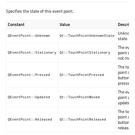
Specifies the state of this event point.
Constant
Value
Descripti
Unknow
QEventPoint::Unknown
Qt::TouchPointUnknownState
state.
The even
point did
QEventPoint::Stationary
Qt::TouchPointStationary
not move
The touc
point or
QEventPoint::Pressed
Qt::TouchPointPressed
button is
pressed.
The even
point wa
QEventPoint::Updated
Qt::TouchPointMoved
updated.
The touc
point or
QEventPoint::Released
Qt::TouchPointReleased
button w
released.