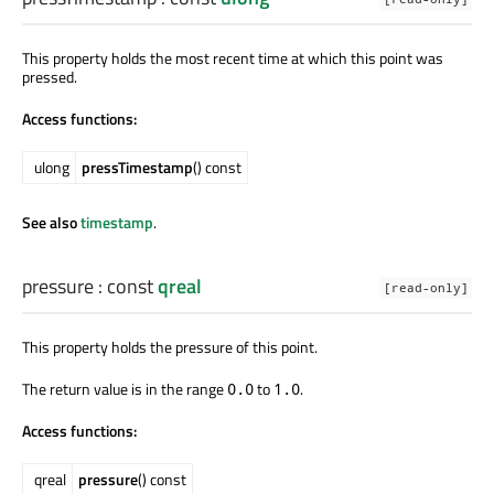
This property holds the most recent time at which this point was
pressed.
Access functions:
ulong
pressTimestamp
() const
See also
timestamp
.
pressure
: const
qreal
[read-only]
This property holds the pressure of this point.
The return value is in the range
to
.
0.0
1.0
Access functions:
qreal
pressure
() const