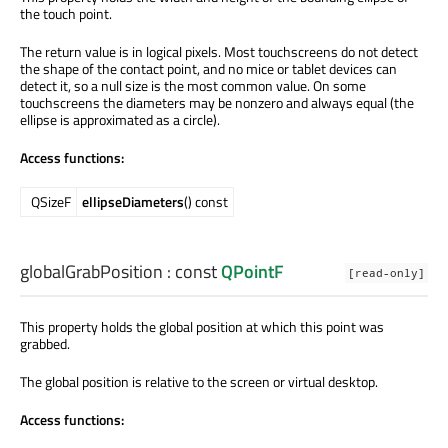
the touch point.
The return value is in logical pixels. Most touchscreens do not detect
the shape of the contact point, and no mice or tablet devices can
detect it, so a null size is the most common value. On some
touchscreens the diameters may be nonzero and always equal (the
ellipse is approximated as a circle).
Access functions:
QSizeF
ellipseDiameters
() const
globalGrabPosition
: const
QPointF
[read-only]
This property holds the global position at which this point was
grabbed.
The global position is relative to the screen or virtual desktop.
Access functions: