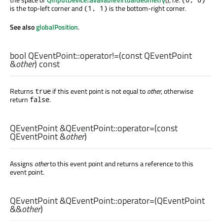
is the top-left corner and
is the bottom-right corner.
(1, 1)
See also
globalPosition
.
bool
QEventPoint::
operator!=
(const
QEventPoint
&
other
) const
Returns
if this event point is not equal to
other
, otherwise
true
return
.
false
QEventPoint
&QEventPoint::
operator=
(const
QEventPoint
&
other
)
Assigns
other
to this event point and returns a reference to this
event point.
QEventPoint
&QEventPoint::
operator=
(
QEventPoint
&&
other
)