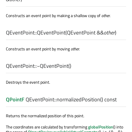
Constructs an event point by making a shallow copy of
other
.
QEventPoint::
QEventPoint
(
QEventPoint
&&
other
)
Constructs an event point by moving
other
.
QEventPoint::
~QEventPoint
()
Destroys the event point.
QPointF
QEventPoint::
normalizedPosition
() const
Returns the normalized position of this point.
The coordinates are calculated by transforming
globalPosition
() into
the space of
QInputDevice::availableVirtualGeometry
(), i.e.
(0, 0)