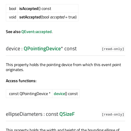
bool
isAccepted
() const
void
setAccepted
(bool
accepted
= true)
See also
QEvent::accepted
.
device
:
QPointingDevice
* const
[read-only]
This property holds the pointing device from which this event point
originates.
Access functions:
const QPointingDevice *
device
() const
ellipseDiameters
: const
QSizeF
[read-only]
This property holds the width and height of the bounding ellipse of