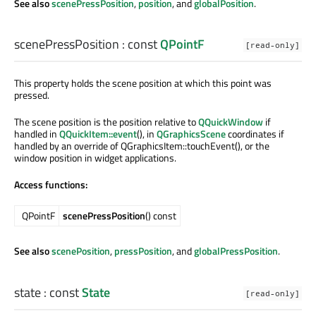
See also
scenePressPosition
,
position
, and
globalPosition
.
scenePressPosition
: const
QPointF
[read-only]
This property holds the scene position at which this point was
pressed.
The scene position is the position relative to
QQuickWindow
if
handled in
QQuickItem::event
(), in
QGraphicsScene
coordinates if
handled by an override of QGraphicsItem::touchEvent(), or the
window position in widget applications.
Access functions:
QPointF
scenePressPosition
() const
See also
scenePosition
,
pressPosition
, and
globalPressPosition
.
state
: const
State
[read-only]