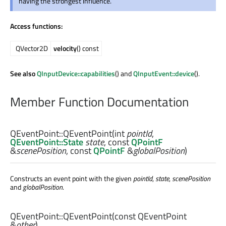
having the strongest influence.
Access functions:
QVector2D
velocity
() const
See also
QInputDevice::capabilities
() and
QInputEvent::device
().
Member Function Documentation
QEventPoint::
QEventPoint
(
int
pointId
,
QEventPoint::State
state
, const
QPointF
&
scenePosition
, const
QPointF
&
globalPosition
)
Constructs an event point with the given
pointId
,
state
,
scenePosition
and
globalPosition
.
QEventPoint::
QEventPoint
(const
QEventPoint
&
other
)