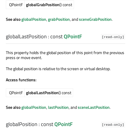
QPointF
globalGrabPosition
() const
See also
globalPosition
,
grabPosition
, and
sceneGrabPosition
.
globalLastPosition
: const
QPointF
[read-only]
This property holds the global position of this point from the previous
press or move event.
The global position is relative to the screen or virtual desktop.
Access functions:
QPointF
globalLastPosition
() const
See also
globalPosition
,
lastPosition
, and
sceneLastPosition
.
globalPosition
: const
QPointF
[read-only]