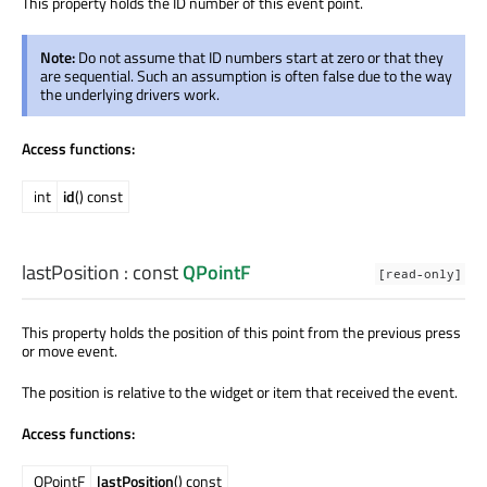
This property holds the ID number of this event point.
Note:
Do not assume that ID numbers start at zero or that they
are sequential. Such an assumption is often false due to the way
the underlying drivers work.
Access functions:
int
id
() const
lastPosition
: const
QPointF
[read-only]
This property holds the position of this point from the previous press
or move event.
The position is relative to the widget or item that received the event.
Access functions:
QPointF
lastPosition
() const