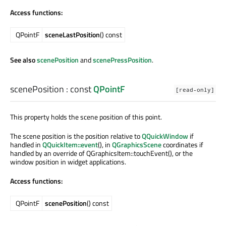
Access functions:
QPointF
sceneLastPosition
() const
See also
scenePosition
and
scenePressPosition
.
scenePosition
: const
QPointF
[read-only]
This property holds the scene position of this point.
The scene position is the position relative to
QQuickWindow
if
handled in
QQuickItem::event
(), in
QGraphicsScene
coordinates if
handled by an override of QGraphicsItem::touchEvent(), or the
window position in widget applications.
Access functions:
QPointF
scenePosition
() const