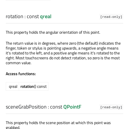
rotation
: const
qreal
[read-only]
This property holds the angular orientation of this point.
The return value is in degrees, where zero (the default) indicates the
finger, token or stylus is pointing upwards, a negative angle means
it's rotated to the left, and a positive angle means it's rotated to the
right. Most touchscreens do not detect rotation, so zero is the most
common value.
Access functions:
qreal
rotation
() const
sceneGrabPosition
: const
QPointF
[read-only]
This property holds the scene position at which this point was
grabbed.