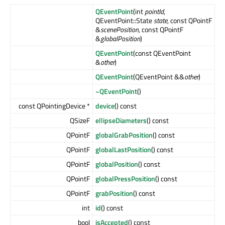
QEventPoint
(int
pointId
,
QEventPoint::State
state
, const QPointF
&
scenePosition
, const QPointF
&
globalPosition
)
QEventPoint
(const QEventPoint
&
other
)
QEventPoint
(QEventPoint &&
other
)
~QEventPoint
()
const QPointingDevice *
device
() const
QSizeF
ellipseDiameters
() const
QPointF
globalGrabPosition
() const
QPointF
globalLastPosition
() const
QPointF
globalPosition
() const
QPointF
globalPressPosition
() const
QPointF
grabPosition
() const
int
id
() const
bool
isAccepted
() const