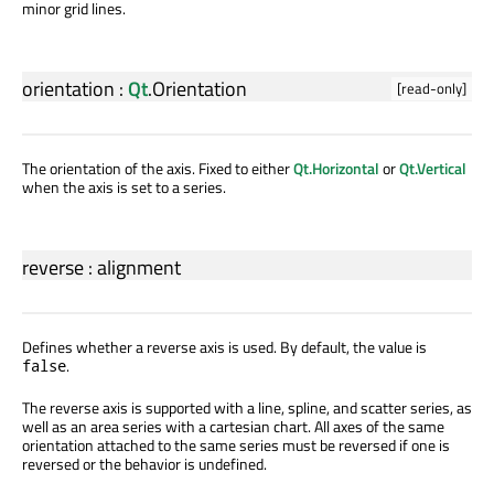
minor grid lines.
orientation
:
Qt
.
Orientation
[read-only]
The orientation of the axis. Fixed to either
Qt.Horizontal
or
Qt.Vertical
when the axis is set to a series.
reverse
:
alignment
Defines whether a reverse axis is used. By default, the value is
.
false
The reverse axis is supported with a line, spline, and scatter series, as
well as an area series with a cartesian chart. All axes of the same
orientation attached to the same series must be reversed if one is
reversed or the behavior is undefined.