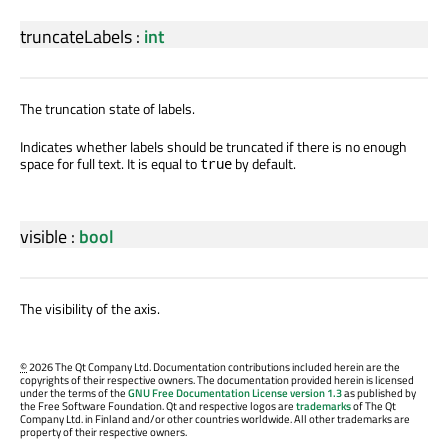
truncateLabels
:
int
The truncation state of labels.
Indicates whether labels should be truncated if there is no enough
space for full text. It is equal to
by default.
true
visible
:
bool
The visibility of the axis.
©
2026 The Qt Company Ltd. Documentation contributions included herein are the
copyrights of their respective owners. The documentation provided herein is licensed
under the terms of the
GNU Free Documentation License version 1.3
as published by
the Free Software Foundation. Qt and respective logos are
trademarks
of The Qt
Company Ltd. in Finland and/or other countries worldwide. All other trademarks are
property of their respective owners.