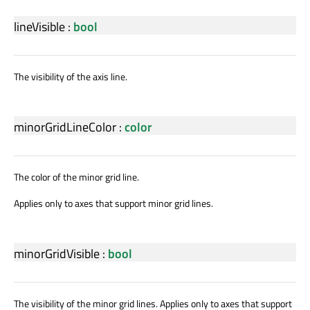
lineVisible
:
bool
The visibility of the axis line.
minorGridLineColor
:
color
The color of the minor grid line.
Applies only to axes that support minor grid lines.
minorGridVisible
:
bool
The visibility of the minor grid lines. Applies only to axes that support