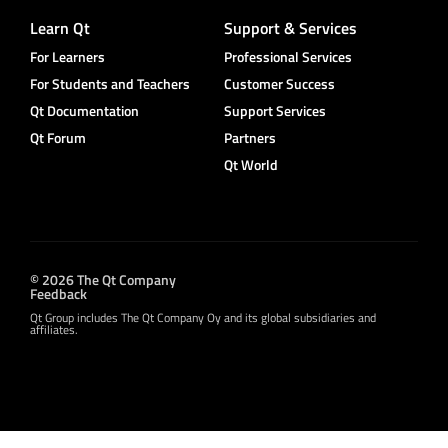
Learn Qt
Support & Services
For Learners
Professional Services
For Students and Teachers
Customer Success
Qt Documentation
Support Services
Qt Forum
Partners
Qt World
© 2026 The Qt Company
Feedback
Qt Group includes The Qt Company Oy and its global subsidiaries and
affiliates.