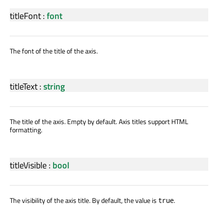
titleFont
:
font
The font of the title of the axis.
titleText
:
string
The title of the axis. Empty by default. Axis titles support HTML
formatting.
titleVisible
:
bool
The visibility of the axis title. By default, the value is
.
true