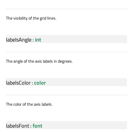
The visibility of the grid lines.
labelsAngle
:
int
The angle of the axis labels in degrees.
labelsColor
:
color
The color of the axis labels.
labelsFont
:
font