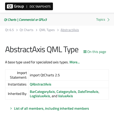
Qt Charts | Commercial or GPLv3
Qt 6.5
Qt Charts
QML Types
AbstractAxis
AbstractAxis QML Type
On this page
A base type used for specialized axis types.
More...
Import
import QtCharts 2.5
Statement:
Instantiates:
QAbstractAxis
BarCategoryAxis
,
CategoryAxis
,
DateTimeAxis
,
Inherited By:
LogValueAxis
, and
ValueAxis
List of all members, including inherited members