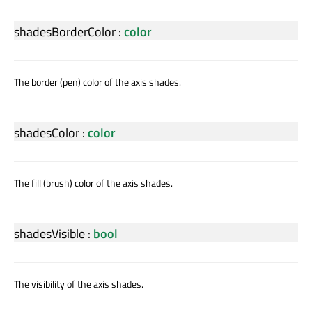
shadesBorderColor
:
color
The border (pen) color of the axis shades.
shadesColor
:
color
The fill (brush) color of the axis shades.
shadesVisible
:
bool
The visibility of the axis shades.