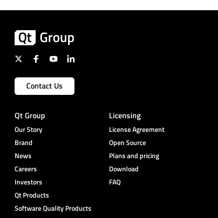
Contact Us
Qt Group
Licensing
Our Story
License Agreement
Brand
Open Source
News
Plans and pricing
Careers
Download
Investors
FAQ
Qt Products
Software Quality Products