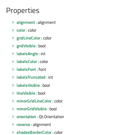
Properties
alignment
: alignment
color
: color
gridLineColor
: color
gridVisible
: bool
labelsAngle
: int
labelsColor
: color
labelsFont
: font
labelsTruncated
: int
labelsVisible
: bool
lineVisible
: bool
minorGridLineColor
: color
minorGridVisible
: bool
orientation
: Qt.Orientation
reverse
: alignment
shadesBorderColor
: color