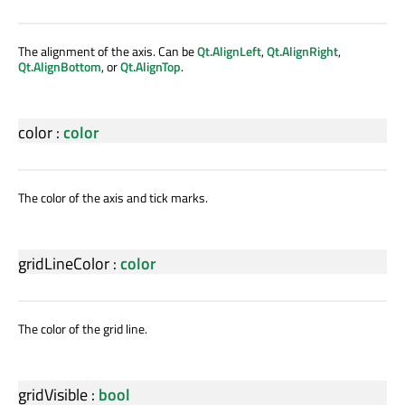
The alignment of the axis. Can be
Qt.AlignLeft
,
Qt.AlignRight
,
Qt.AlignBottom
, or
Qt.AlignTop
.
color
:
color
The color of the axis and tick marks.
gridLineColor
:
color
The color of the grid line.
gridVisible
:
bool