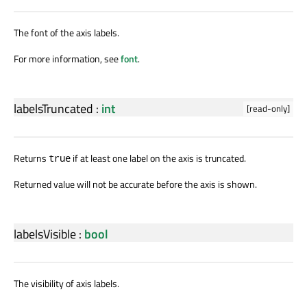
The font of the axis labels.
For more information, see
font
.
labelsTruncated
:
int
[read-only]
Returns
if at least one label on the axis is truncated.
true
Returned value will not be accurate before the axis is shown.
labelsVisible
:
bool
The visibility of axis labels.