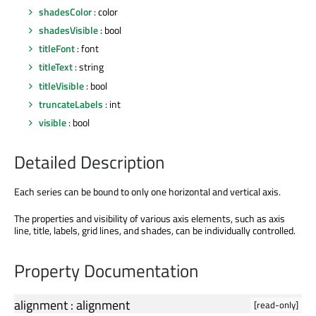
shadesColor
: color
shadesVisible
: bool
titleFont
: font
titleText
: string
titleVisible
: bool
truncateLabels
: int
visible
: bool
Detailed Description
Each series can be bound to only one horizontal and vertical axis.
The properties and visibility of various axis elements, such as axis
line, title, labels, grid lines, and shades, can be individually controlled.
Property Documentation
alignment
:
alignment
[read-only]