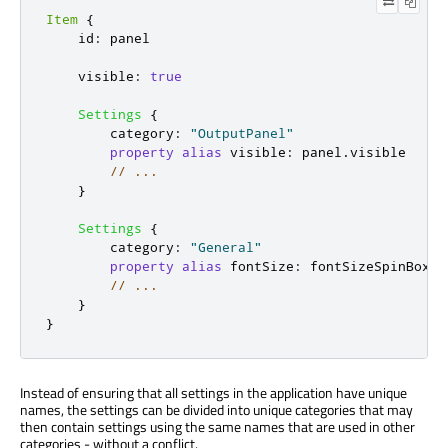
Item
{
id
:
panel
visible
:
true
Settings
{
category
:
"OutputPanel"
property
alias
visible
:
panel
.
visible
// ...
}
Settings
{
category
:
"General"
property
alias
fontSize
:
fontSizeSpinBox
.
v
// ...
}
}
Instead of ensuring that all settings in the application have unique
names, the settings can be divided into unique categories that may
then contain settings using the same names that are used in other
categories - without a conflict.