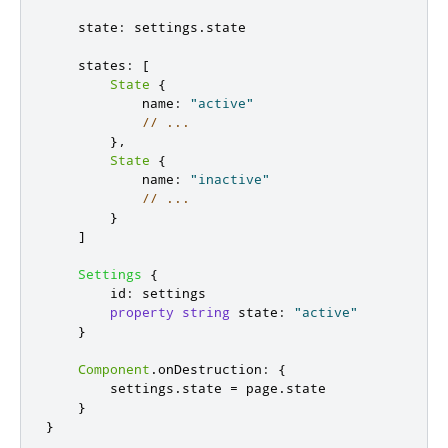
state
:
settings
.
state
states
:
[
State
{
name
:
"active"
// ...
},
State
{
name
:
"inactive"
// ...
}
]
Settings
{
id
:
settings
property
string
state
:
"active"
}
Component
.
onDestruction
:
{
settings
.
state
=
page
.
state
}
}