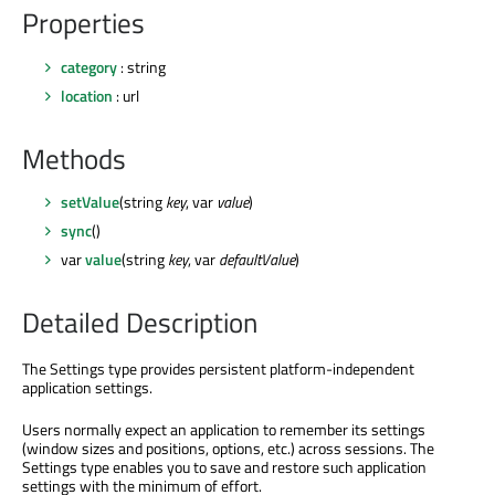
Properties
category
: string
location
: url
Methods
setValue
(string
key
, var
value
)
sync
()
var
value
(string
key
, var
defaultValue
)
Detailed Description
The Settings type provides persistent platform-independent
application settings.
Users normally expect an application to remember its settings
(window sizes and positions, options, etc.) across sessions. The
Settings type enables you to save and restore such application
settings with the minimum of effort.