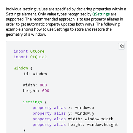
Individual setting values are specified by declaring properties within a
Settings element. Only value types recognized by
QSettings
are
supported. The recommended approach is to use property aliases in
order to get automatic property updates both ways. The following
example shows how to use Settings to store and restore the
geometry of a window.
import
QtCore
import
QtQuick
Window
{
id
:
window
width
:
800
height
:
600
Settings
{
property
alias
x
:
window
.
x
property
alias
y
:
window
.
y
property
alias
width
:
window
.
width
property
alias
height
:
window
.
height
}