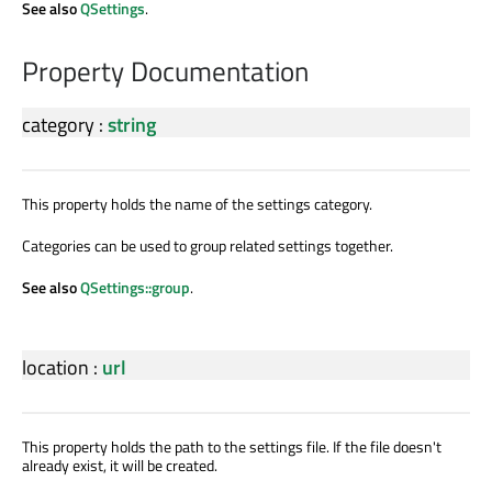
See also
QSettings
.
Property Documentation
category
:
string
This property holds the name of the settings category.
Categories can be used to group related settings together.
See also
QSettings::group
.
location
:
url
This property holds the path to the settings file. If the file doesn't
already exist, it will be created.