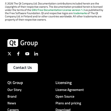
©
2026 The Qt Company Ltd. Documentation contributions included herein are the
copyrights of their respective owners. The documentation provided herein is licensed
under the terms of the
GNU Free Documentation License version 1.3
as published by
the Free Software Foundation. Qt and respective logos are
trademarks
of The Qt
Company Ltd. in Finland and/or other countries worldwide. All other trademarks are
property of their respective owners.
Contact Us
Qt Group
Licensing
Our Story
License Agreement
Brand
Open Source
News
Plans and pricing
Careers
Download