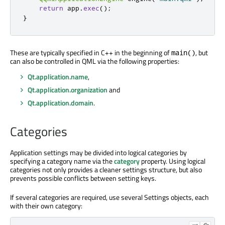
return
 app
.
exec
();
}
These are typically specified in C++ in the beginning of
, but
main()
can also be controlled in QML via the following properties:
Qt.application.name
,
Qt.application.organization
and
Qt.application.domain
.
Categories
Application settings may be divided into logical categories by
specifying a category name via the
category
property. Using logical
categories not only provides a cleaner settings structure, but also
prevents possible conflicts between setting keys.
If several categories are required, use several Settings objects, each
with their own category: