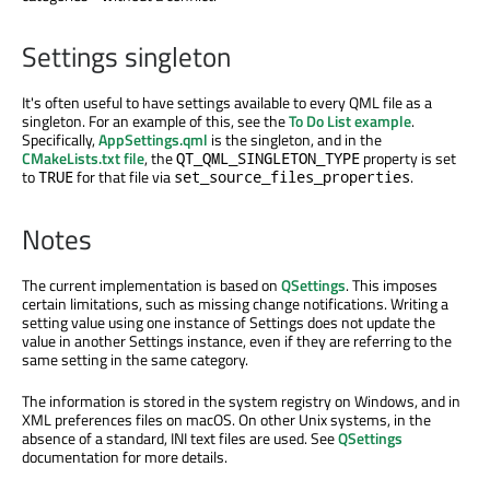
Settings singleton
It's often useful to have settings available to every QML file as a
singleton. For an example of this, see the
To Do List example
.
Specifically,
AppSettings.qml
is the singleton, and in the
CMakeLists.txt file
, the
property is set
QT_QML_SINGLETON_TYPE
to
for that file via
.
TRUE
set_source_files_properties
Notes
The current implementation is based on
QSettings
. This imposes
certain limitations, such as missing change notifications. Writing a
setting value using one instance of Settings does not update the
value in another Settings instance, even if they are referring to the
same setting in the same category.
The information is stored in the system registry on Windows, and in
XML preferences files on macOS. On other Unix systems, in the
absence of a standard, INI text files are used. See
QSettings
documentation for more details.