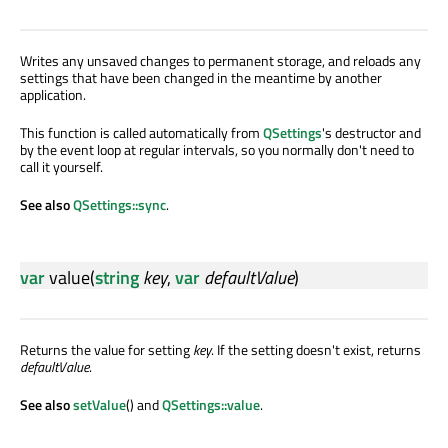
Writes any unsaved changes to permanent storage, and reloads any
settings that have been changed in the meantime by another
application.
This function is called automatically from
QSettings
's destructor and
by the event loop at regular intervals, so you normally don't need to
call it yourself.
See also
QSettings::sync
.
var
value
(
string
key
,
var
defaultValue
)
Returns the value for setting
key
. If the setting doesn't exist, returns
defaultValue
.
See also
setValue
() and
QSettings::value
.