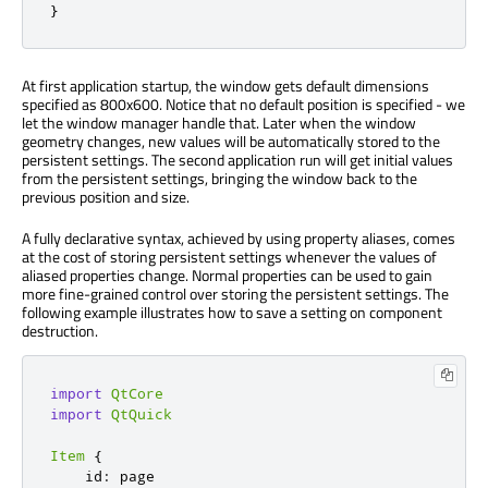
}
At first application startup, the window gets default dimensions
specified as 800x600. Notice that no default position is specified - we
let the window manager handle that. Later when the window
geometry changes, new values will be automatically stored to the
persistent settings. The second application run will get initial values
from the persistent settings, bringing the window back to the
previous position and size.
A fully declarative syntax, achieved by using property aliases, comes
at the cost of storing persistent settings whenever the values of
aliased properties change. Normal properties can be used to gain
more fine-grained control over storing the persistent settings. The
following example illustrates how to save a setting on component
destruction.
import
QtCore
import
QtQuick
Item
{
id
:
page