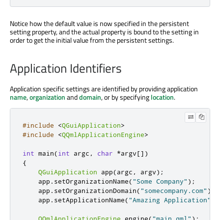
Notice how the default value is now specified in the persistent
setting property, and the actual property is bound to the setting in
order to get the initial value from the persistent settings.
Application Identifiers
Application specific settings are identified by providing application
name
,
organization
and
domain
, or by specifying
location
.
#include
<
QGuiApplication
>
#include
<
QQmlApplicationEngine
>
int
 main
(
int
 argc
,
char
*
argv
[
]
)
{
QGuiApplication
 app
(
argc
,
 argv
);
    app
.
setOrganizationName
(
"Some Company"
);
    app
.
setOrganizationDomain
(
"somecompany.com"
);
    app
.
setApplicationName
(
"Amazing Application"
);
QQmlApplicationEngine
 engine
(
"main.qml"
);