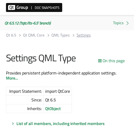
Qt 6.5.12 ('tqtc/lts-6.5' branch)
Qt 6.5
Qt QML Core
QML Types
Settings
Settings QML Type
On this page
Provides persistent platform-independent application settings.
More...
Import Statement:
import QtCore
Since:
Qt 6.5
Inherits:
QtObject
List of all members, including inherited members