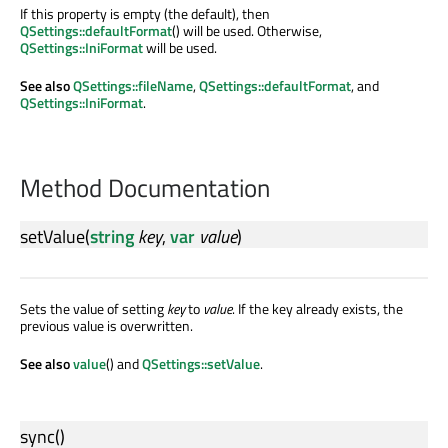
If this property is empty (the default), then
QSettings::defaultFormat
() will be used. Otherwise,
QSettings::IniFormat
will be used.
See also
QSettings::fileName
,
QSettings::defaultFormat
, and
QSettings::IniFormat
.
Method Documentation
setValue
(
string
key
,
var
value
)
Sets the value of setting
key
to
value
. If the key already exists, the
previous value is overwritten.
See also
value
() and
QSettings::setValue
.
sync
()