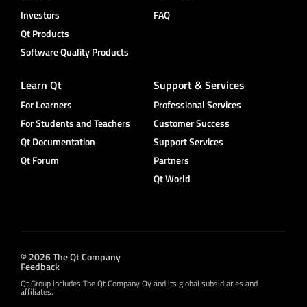
Investors
FAQ
Qt Products
Software Quality Products
Learn Qt
Support & Services
For Learners
Professional Services
For Students and Teachers
Customer Success
Qt Documentation
Support Services
Qt Forum
Partners
Qt World
© 2026 The Qt Company
Feedback
Qt Group includes The Qt Company Oy and its global subsidiaries and
affiliates.