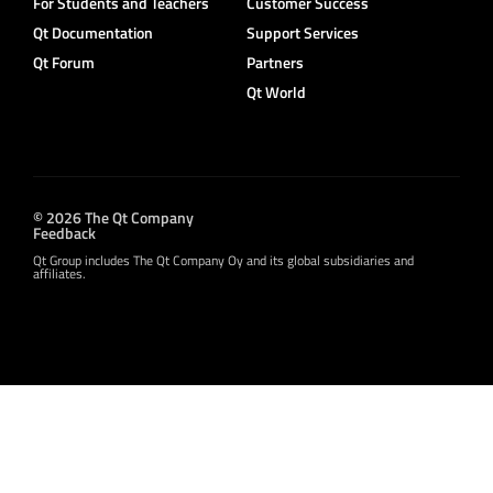
For Students and Teachers
Customer Success
Qt Documentation
Support Services
Qt Forum
Partners
Qt World
© 2026 The Qt Company
Feedback
Qt Group includes The Qt Company Oy and its global subsidiaries and
affiliates.