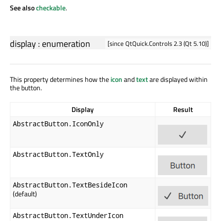
See also
checkable
.
display
:
enumeration
[since QtQuick.Controls 2.3 (Qt 5.10)]
This property determines how the
icon
and
text
are displayed within
the button.
Display
Result
AbstractButton.IconOnly
AbstractButton.TextOnly
AbstractButton.TextBesideIcon
(default)
AbstractButton.TextUnderIcon