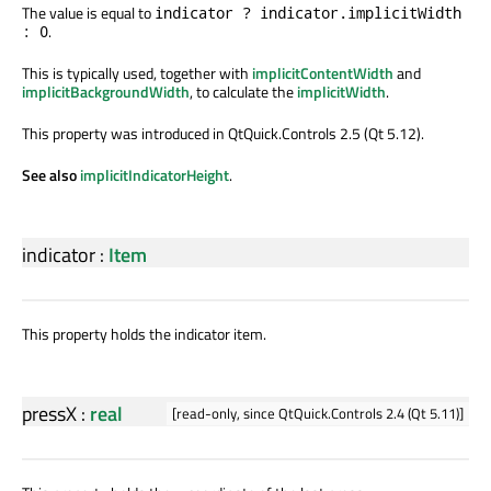
The value is equal to
indicator ? indicator.implicitWidth
.
: 0
This is typically used, together with
implicitContentWidth
and
implicitBackgroundWidth
, to calculate the
implicitWidth
.
This property was introduced in QtQuick.Controls 2.5 (Qt 5.12).
See also
implicitIndicatorHeight
.
indicator
:
Item
This property holds the indicator item.
pressX
:
real
[read-only, since QtQuick.Controls 2.4 (Qt 5.11)]