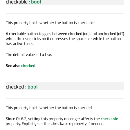
checkable
:
bool
This property holds whether the button is checkable.
A checkable button toggles between checked (on) and unchecked (off)
when the user clicks on it or presses the space bar while the button
has active focus.
The default value is
.
false
See also
checked
.
checked
:
bool
This property holds whether the button is checked.
Since Qt 6.2, setting this property no longer affects the
checkable
property. Explicitly set the
property if needed.
checkable