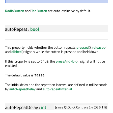
RadioButton
and
TabButton
are auto-exclusive by default.
autoRepeat
:
bool
This property holds whether the button repeats
pressed
(),
released
()
and
clicked
() signals while the button is pressed and held down.
If this property is set to
, the
pressAndHold
() signal will not be
true
emitted.
The default value is
.
false
The initial delay and the repetition interval are defined in milliseconds
by
autoRepeatDelay
and
autoRepeatInterval
.
autoRepeatDelay
:
int
[since QtQuick.Controls 2.4 (Qt 5.11)]