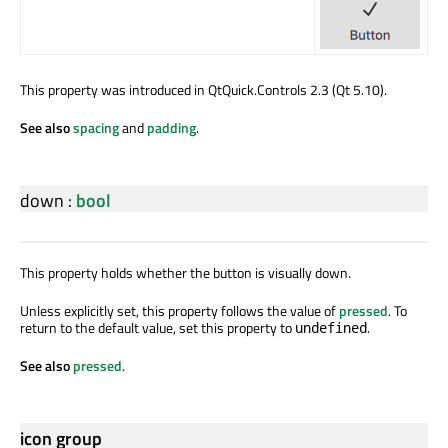
This property was introduced in QtQuick.Controls 2.3 (Qt 5.10).
See also
spacing
and
padding
.
down
:
bool
This property holds whether the button is visually down.
Unless explicitly set, this property follows the value of
pressed
. To
return to the default value, set this property to
.
undefined
See also
pressed
.
icon group