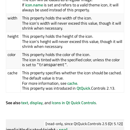
If
icon.name
is set and refers to a valid theme icon, it will
always be used instead of this property.
width
This property holds the width of the icon.
The icon's width will never exceed this value, though it will
shrink when necessary.
height
This property holds the height of the icon.
The icon's height will never exceed this value, though it will
shrink when necessary.
color
This property holds the color of the icon.
The icon is tinted with the specified color, unless the color
is set to
.
"transparent"
cache
This property specifies whether the icon should be cached.
The default value is true.
For more information, see
cache
.
This property was introduced in
QtQuick
.Controls 2.13.
See also
text
,
display
, and
Icons in Qt Quick Controls
.
[read-only, since QtQuick.Controls 2.5 (Qt 5.12)]
implicitIndicatorHeight
:
real