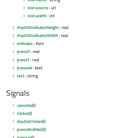
icon.source
: url
icon.width
: int
implicitIndicatorHeight
: real
implicitIndicatorWidth
: real
indicator
: Item
pressX
: real
pressY
: real
pressed
: bool
text
: string
Signals
canceled
()
clicked
()
doubleClicked
()
pressAndHold
()
pressed
()