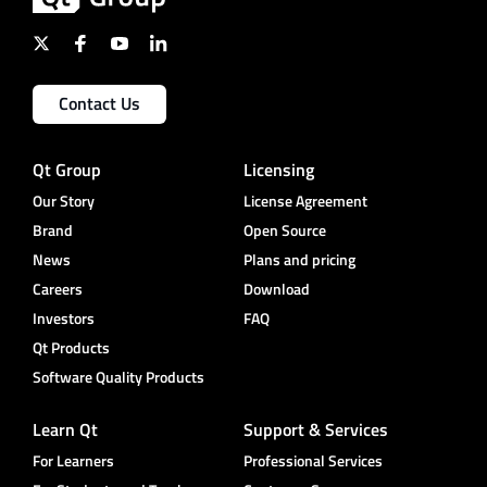
Contact Us
Qt Group
Licensing
Our Story
License Agreement
Brand
Open Source
News
Plans and pricing
Careers
Download
Investors
FAQ
Qt Products
Software Quality Products
Learn Qt
Support & Services
For Learners
Professional Services