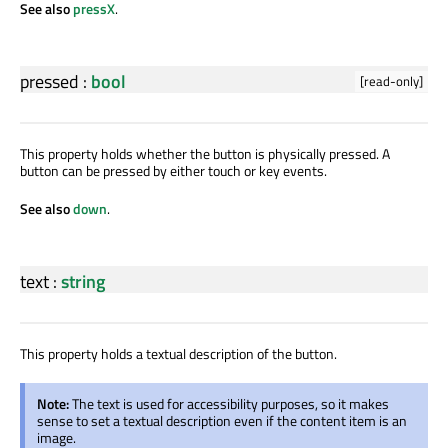
See also
pressX
.
pressed
:
bool
[read-only]
This property holds whether the button is physically pressed. A
button can be pressed by either touch or key events.
See also
down
.
text
:
string
This property holds a textual description of the button.
Note:
The text is used for accessibility purposes, so it makes
sense to set a textual description even if the content item is an
image.