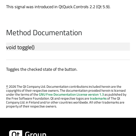
This signal was introduced in QtQuick.Controls 2.2 (Qt 5.9).
Method Documentation
void
toggle
()
Toggles the checked state of the button.
©
2026 The Qt Company Ltd. Documentation contributions included herein are the
copyrights of their respective owners. The documentation provided herein is licensed
under the terms of the
GNU Free Documentation License version 1.3
as published by
the Free Software Foundation. Qt and respective logos are
trademarks
of The Qt
Company Ltd. in Finland and/or other countries worldwide. All other trademarks are
property of their respective owners.