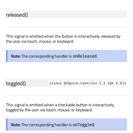
released
()
This signal is emitted when the button is interactively released by
the user via touch, mouse, or keyboard.
Note:
The corresponding handler is
.
onReleased
toggled
()
[since QtQuick.Controls 2.2 (Qt 5.9)]
This signal is emitted when a checkable button is interactively
toggled by the user via touch, mouse, or keyboard.
Note:
The corresponding handler is
.
onToggled