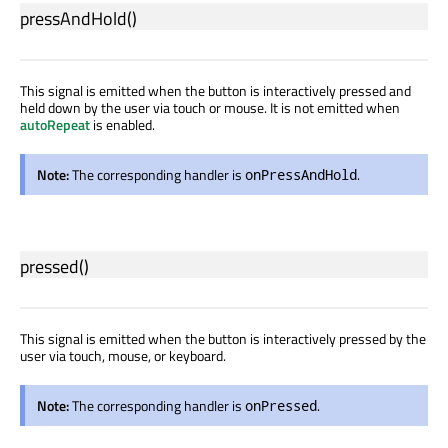
pressAndHold
()
This signal is emitted when the button is interactively pressed and
held down by the user via touch or mouse. It is not emitted when
autoRepeat
is enabled.
Note:
The corresponding handler is
.
onPressAndHold
pressed
()
This signal is emitted when the button is interactively pressed by the
user via touch, mouse, or keyboard.
Note:
The corresponding handler is
.
onPressed