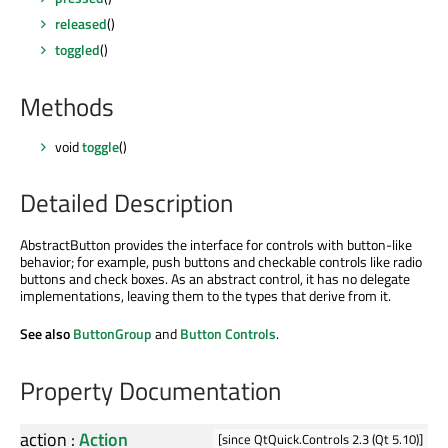
released
()
toggled
()
Methods
void
toggle
()
Detailed Description
AbstractButton provides the interface for controls with button-like
behavior; for example, push buttons and checkable controls like radio
buttons and check boxes. As an abstract control, it has no delegate
implementations, leaving them to the types that derive from it.
See also
ButtonGroup
and
Button Controls
.
Property Documentation
action
:
Action
[since QtQuick.Controls 2.3 (Qt 5.10)]