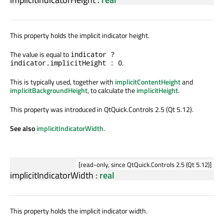
This property holds the implicit indicator height.
The value is equal to
indicator ?
.
indicator.implicitHeight : 0
This is typically used, together with
implicitContentHeight
and
implicitBackgroundHeight
, to calculate the
implicitHeight
.
This property was introduced in QtQuick.Controls 2.5 (Qt 5.12).
See also
implicitIndicatorWidth
.
[read-only, since QtQuick.Controls 2.5 (Qt 5.12)]
implicitIndicatorWidth
:
real
This property holds the implicit indicator width.