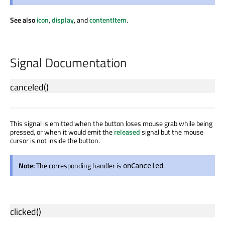
See also
icon
,
display
, and
contentItem
.
Signal Documentation
canceled
()
This signal is emitted when the button loses mouse grab while being
pressed, or when it would emit the
released
signal but the mouse
cursor is not inside the button.
Note:
The corresponding handler is
.
onCanceled
clicked
()