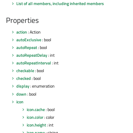
List of all members, including inherited members
Properties
action
: Action
autoExclusive
: bool
autoRepeat
: bool
autoRepeatDelay
: int
autoRepeatInterval
: int
checkable
: bool
checked
: bool
display
: enumeration
down
: bool
icon
icon.cache
: bool
icon.color
: color
icon.height
: int
icon.name
: string