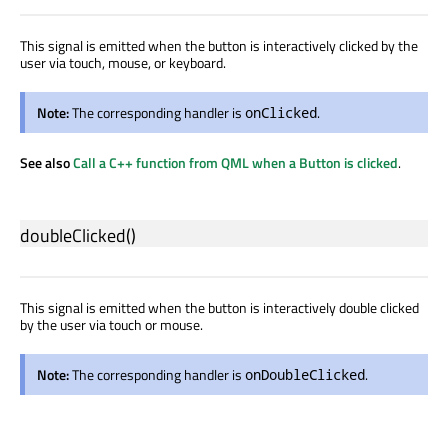
This signal is emitted when the button is interactively clicked by the
user via touch, mouse, or keyboard.
Note:
The corresponding handler is
.
onClicked
See also
Call a C++ function from QML when a Button is clicked
.
doubleClicked
()
This signal is emitted when the button is interactively double clicked
by the user via touch or mouse.
Note:
The corresponding handler is
.
onDoubleClicked