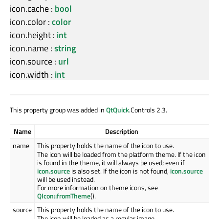
icon.cache
:
bool
icon.color
:
color
icon.height
:
int
icon.name
:
string
icon.source
:
url
icon.width
:
int
This property group was added in
QtQuick
.Controls 2.3.
Name
Description
name
This property holds the name of the icon to use.
The icon will be loaded from the platform theme. If the icon
is found in the theme, it will always be used; even if
icon.source
is also set. If the icon is not found,
icon.source
will be used instead.
For more information on theme icons, see
QIcon::fromTheme
().
source
This property holds the name of the icon to use.
The icon will be loaded as a regular image.