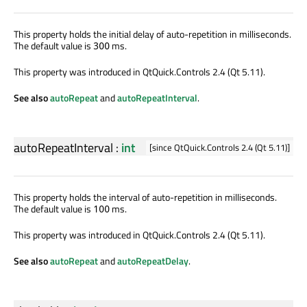
This property holds the initial delay of auto-repetition in milliseconds.
The default value is
ms.
300
This property was introduced in QtQuick.Controls 2.4 (Qt 5.11).
See also
autoRepeat
and
autoRepeatInterval
.
autoRepeatInterval
:
int
[since QtQuick.Controls 2.4 (Qt 5.11)]
This property holds the interval of auto-repetition in milliseconds.
The default value is
ms.
100
This property was introduced in QtQuick.Controls 2.4 (Qt 5.11).
See also
autoRepeat
and
autoRepeatDelay
.