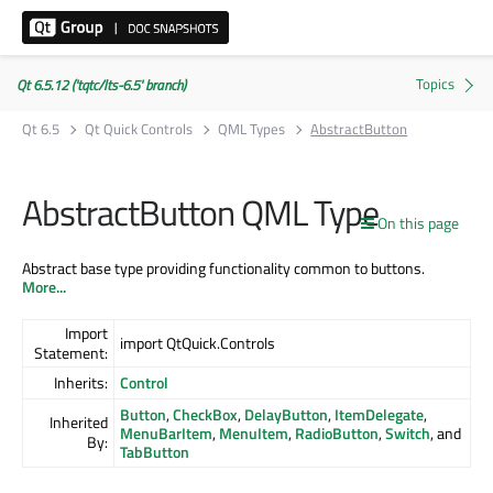
Qt 6.5.12 ('tqtc/lts-6.5' branch)
Qt 6.5
Qt Quick Controls
QML Types
AbstractButton
AbstractButton QML Type
On this page
Abstract base type providing functionality common to buttons.
More...
Import
import QtQuick.Controls
Statement:
Inherits:
Control
Button
,
CheckBox
,
DelayButton
,
ItemDelegate
,
Inherited
MenuBarItem
,
MenuItem
,
RadioButton
,
Switch
, and
By:
TabButton