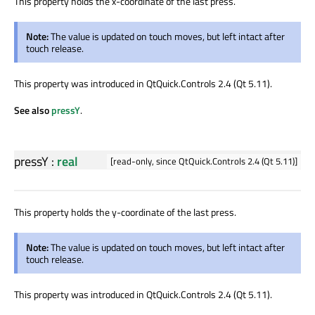
This property holds the x-coordinate of the last press.
Note:
The value is updated on touch moves, but left intact after
touch release.
This property was introduced in QtQuick.Controls 2.4 (Qt 5.11).
See also
pressY
.
pressY
:
real
[read-only, since QtQuick.Controls 2.4 (Qt 5.11)]
This property holds the y-coordinate of the last press.
Note:
The value is updated on touch moves, but left intact after
touch release.
This property was introduced in QtQuick.Controls 2.4 (Qt 5.11).