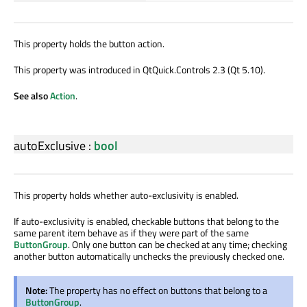
This property holds the button action.
This property was introduced in QtQuick.Controls 2.3 (Qt 5.10).
See also
Action
.
autoExclusive
:
bool
This property holds whether auto-exclusivity is enabled.
If auto-exclusivity is enabled, checkable buttons that belong to the
same parent item behave as if they were part of the same
ButtonGroup
. Only one button can be checked at any time; checking
another button automatically unchecks the previously checked one.
Note:
The property has no effect on buttons that belong to a
ButtonGroup
.