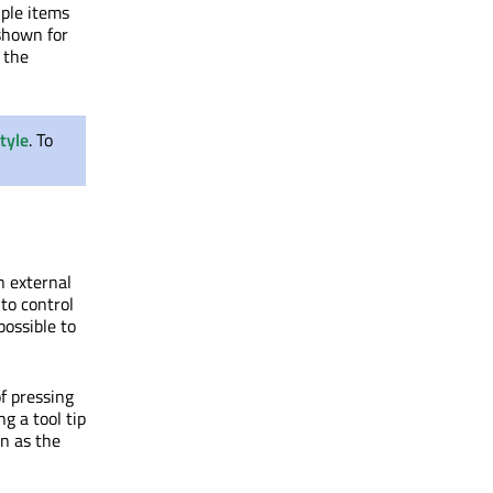
iple items
 shown for
 the
tyle
. To
n external
 to control
possible to
of pressing
g a tool tip
on as the