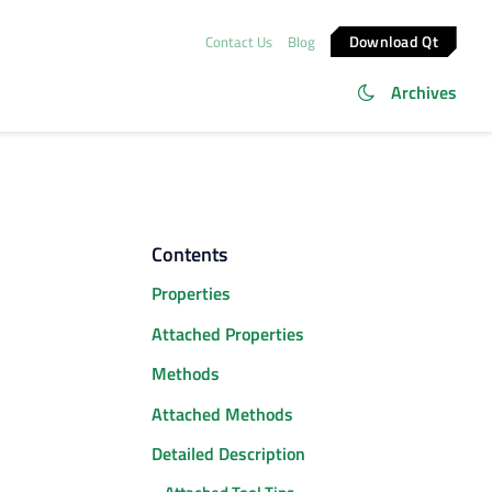
Download Qt
Contact Us
Blog
Archives
Contents
Properties
Attached Properties
Methods
Attached Methods
Detailed Description