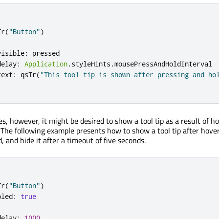
Tr
(
"Button"
)
visible
:
pressed
delay
:
Application
.
styleHints
.
mousePressAndHoldInterval
text
:
qsTr
(
"This tool tip is shown after pressing and ho
s, however, it might be desired to show a tool tip as a result of h
. The following example presents how to show a tool tip after hove
, and hide it after a timeout of five seconds.
Tr
(
"Button"
)
bled
:
true
delay
:
1000