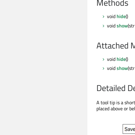
Methods
void
hide
()
void
show
(st
Attached 
void
hide
()
void
show
(st
Detailed D
A tool tip is a shor
placed above or be