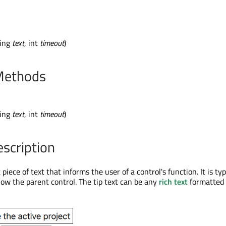
ring
text
, int
timeout
)
Methods
ring
text
, int
timeout
)
escription
t piece of text that informs the user of a control's function. It is typ
low the parent control. The tip text can be any
rich text
formatted 