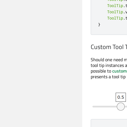
ToolTip
.
ToolTip
.
ToolTip
.
}
Custom Tool 
Should one need mo
tool tip instances a
possible to
custom
presents a tool tip