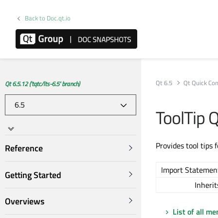
Back to Doc.qt.io
Qt 6.5
Qt Quick Con
Qt 6.5.12 ('tqtc/lts-6.5' branch)
ToolTip 
Provides tool tips 
Reference
Import Statemen
Getting Started
Inherit
Overviews
List of all m