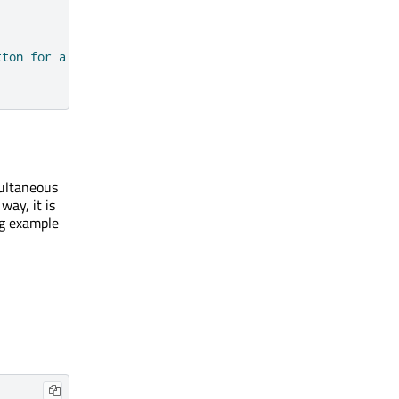
tton for a second."
)
multaneous
way, it is
ng example