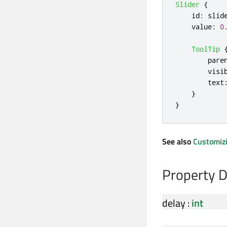
Slider
{
id
:
slid
value
:
0
ToolTip
pare
visi
text
}
}
See also
Customizi
Property 
delay
:
int