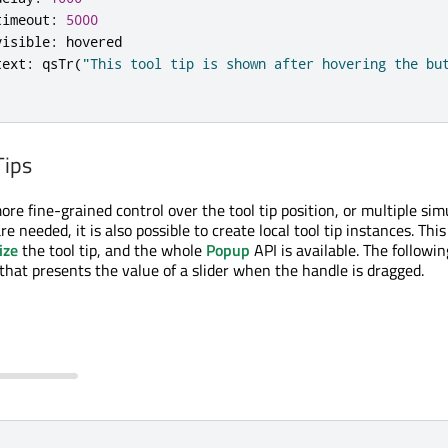
timeout
:
5000
visible
:
hovered
text
:
qsTr
(
"This tool tip is shown after hovering the bu
Tips
re fine-grained control over the tool tip position, or multiple si
re needed, it is also possible to create local tool tip instances. This 
ize
the tool tip, and the whole
Popup
API is available. The followi
 that presents the value of a slider when the handle is dragged.