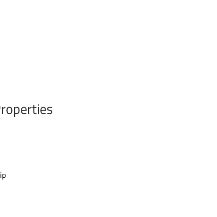
roperties
ip