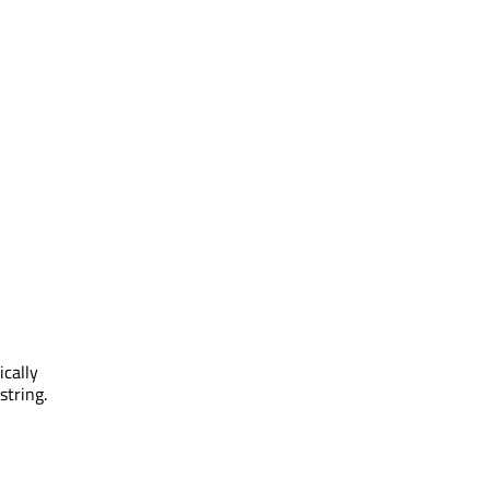
ically
string.