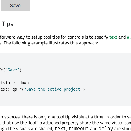
 Tips
orward way to setup tool tips for controls is to specify
text
and
vi
. The following example illustrates this approach:
Tr
(
"Save"
)
visible
:
down
text
:
qsTr
(
"Save the active project"
)
stances, there is only one tool tip visible at a time. In order to s
s that use the ToolTip attached property share the same visual tool
ugh the visuals are shared,
,
and
are stor
text
timeout
delay