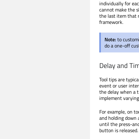
individually for e
cannot make the sha
the last item that 
framework.
Note:
to custom
do a one-off cus
Delay and Ti
Tool tips are typic
event or user inter
the delay when a to
implement varying 
For example, on tou
and holding down a
until the press-and
button is released.