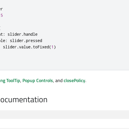
er
.5
{
nt
:
slider
.
handle
ble
:
slider
.
pressed
:
slider
.
value
.
toFixed
(
1
)
ng ToolTip
,
Popup Controls
, and
closePolicy
.
Documentation