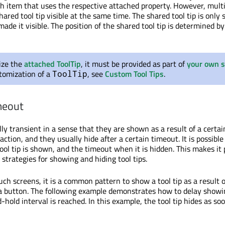
ach item that uses the respective attached property. However, mult
red tool tip visible at the same time. The shared tool tip is only
made it visible. The position of the shared tool tip is determined by
ize the
attached ToolTip
, it must be provided as part of
your own s
tomization of a
, see
Custom Tool Tips
.
ToolTip
meout
ally transient in a sense that they are shown as a result of a certai
action, and they usually hide after a certain timeout. It is possible
ol tip is shown, and the timeout when it is hidden. This makes it 
strategies for showing and hiding tool tips.
ch screens, it is a common pattern to show a tool tip as a result 
 button. The following example demonstrates how to delay showin
-hold interval is reached. In this example, the tool tip hides as so