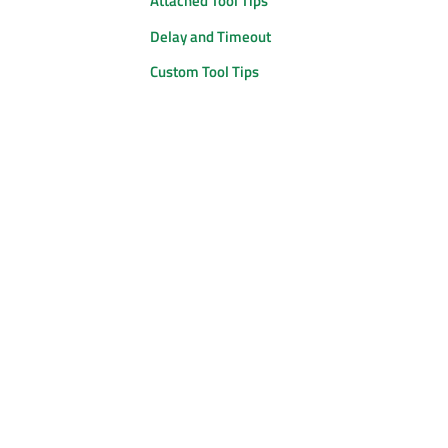
Attached Tool Tips
Delay and Timeout
Custom Tool Tips