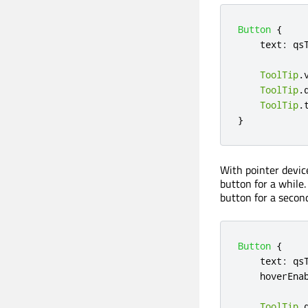
Button
{
text
:
qs
ToolTip
.
ToolTip
.
ToolTip
.
}
With pointer device
button for a while
button for a second
Button
{
text
:
qs
hoverEna
ToolTip
.