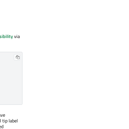
sibility
via
ave
 tip label
ed