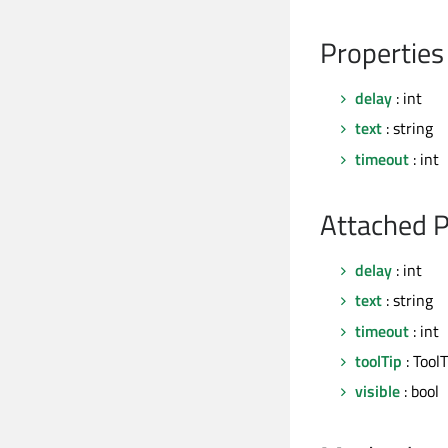
Properties
delay
: int
text
: string
timeout
: int
Attached P
delay
: int
text
: string
timeout
: int
toolTip
: ToolT
visible
: bool