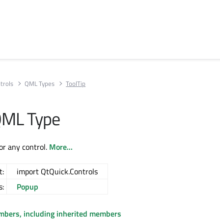
trols
QML Types
ToolTip
QML Type
for any control.
More...
t:
import QtQuick.Controls
s:
Popup
embers, including inherited members