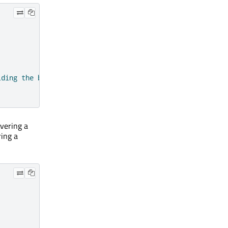
lding the button down."
)
overing a
ring a