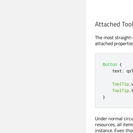
Attached Tool
The most straight-f
attached properties
Button
{
text
:
qs
ToolTip
.
ToolTip
.
}
Under normal circum
resources, all item
instance. Even tho