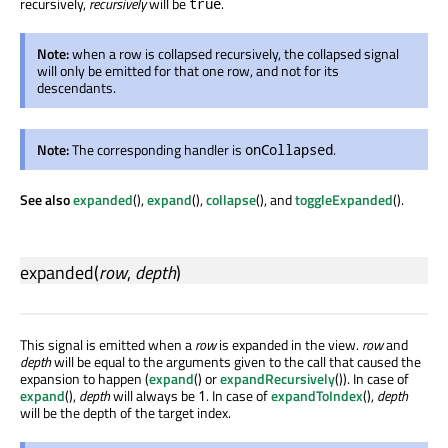
recursively,
recursively
will be
.
true
Note:
when a row is collapsed recursively, the collapsed signal
will only be emitted for that one row, and not for its
descendants.
Note:
The corresponding handler is
.
onCollapsed
See also
expanded
(),
expand
(),
collapse
(), and
toggleExpanded
().
expanded
(
row
,
depth
)
This signal is emitted when a
row
is expanded in the view.
row
and
depth
will be equal to the arguments given to the call that caused the
expansion to happen (
expand
() or
expandRecursively
()). In case of
expand
(),
depth
will always be
. In case of
expandToIndex
(),
depth
1
will be the depth of the target index.