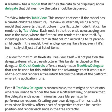
A TreeView has a
model
that defines the data to be displayed, and a
delegate
that defines how the data should be displayed.
TreeView inherits
TableView
. This means that even if the model has
a parent-child tree structure, TreeView is internally using a proxy
model that converts that structure into a flat table model that can be
rendered by
TableView
. Each node in the tree ends up occupying one
row in the table, where the first column renders the tree itself. By
indenting each delegate item in that column according to its parent-
child depth in the model, it will end up looking like a tree, even if it's
technically still just a flat list of items.
To allow for maximum flexibility, TreeView itself will not position the
delegate items into a tree structure. This burden is placed on the
delegate.
Qt Quick Controls
offers a ready-made
TreeViewDelegate
that can be used for this, which has the advantage that it works out-
of-the-box and renders a tree which follows the style of the platform
where the application runs.
Even if
TreeViewDelegate
is customizable, there might be situations
where you want to render the tree in a different way, or ensure that
the delegate ends up as minimal as possible, perhaps for
performance reasons. Creating your own delegate from scratch is
easy, since TreeView offers a set of properties that can be used to
position and render each node in the tree correctly.