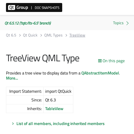
Qt 6.5.12 ('tqtc/lts-6.5' branch)
Qt 6.5
Qt Quick
QML Types
TreeView
TreeView QML Type
On this page
Provides a tree view to display data from a
QAbstractItemModel
.
More...
Import Statement:
import QtQuick
Since:
Qt 6.3
Inherits:
TableView
List of all members, including inherited members