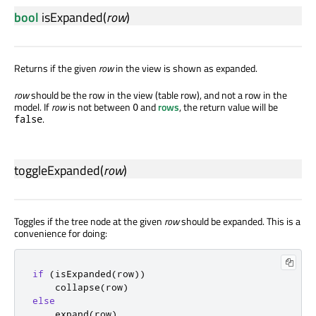
bool
isExpanded
(
row
)
Returns if the given
row
in the view is shown as expanded.
row
should be the row in the view (table row), and not a row in the
model. If
row
is not between
and
rows
, the return value will be
0
.
false
toggleExpanded
(
row
)
Toggles if the tree node at the given
row
should be expanded. This is a
convenience for doing:
if
(
isExpanded
(
row
))
    collapse
(
row
)
else
    expand
(
row
)