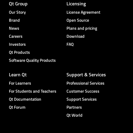
Qt Group
Licensing
Our Story
License Agreement
Brand
Open Source
News
Plans and pricing
Careers
Download
Investors
FAQ
Qt Products
Software Quality Products
Learn Qt
Support & Services
For Learners
Professional Services
For Students and Teachers
Customer Success
Qt Documentation
Support Services
Qt Forum
Partners
Qt World