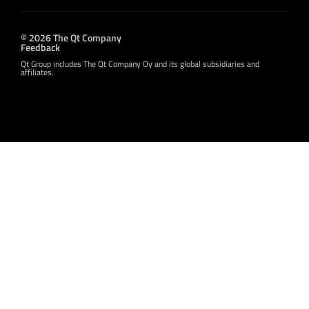
© 2026 The Qt Company
Feedback
Qt Group includes The Qt Company Oy and its global subsidiaries and
affiliates.