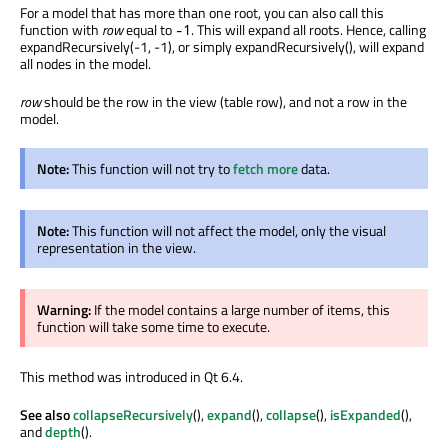
For a model that has more than one root, you can also call this
function with
row
equal to
. This will expand all roots. Hence, calling
-1
expandRecursively(-1, -1), or simply expandRecursively(), will expand
all nodes in the model.
row
should be the row in the view (table row), and not a row in the
model.
Note:
This function will not try to
fetch more
data.
Note:
This function will not affect the model, only the visual
representation in the view.
Warning:
If the model contains a large number of items, this
function will take some time to execute.
This method was introduced in Qt 6.4.
See also
collapseRecursively
(),
expand
(),
collapse
(),
isExpanded
(),
and
depth
().