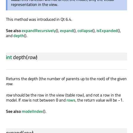
representation in the view.
This method was introduced in Qt 6.4.
See also
expandRecursively
(),
expand
(),
collapse
(),
isExpanded
(),
and
depth
().
int
depth
(
row
)
Returns the depth (the number of parents up to the root) of the given
row
.
row
should be the row in the view (table row), and not a row in the
model. If
row
is not between
and
rows
, the return value will be
.
0
-1
See also
modelIndex
().
expand
(
row
)