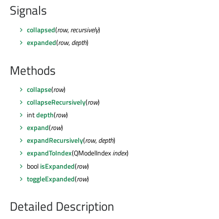
Signals
collapsed
(
row
,
recursively
)
expanded
(
row
,
depth
)
Methods
collapse
(
row
)
collapseRecursively
(
row
)
int
depth
(
row
)
expand
(
row
)
expandRecursively
(
row
,
depth
)
expandToIndex
(QModelIndex
index
)
bool
isExpanded
(
row
)
toggleExpanded
(
row
)
Detailed Description