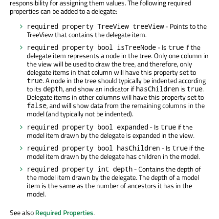
responsibility for assigning them values. The following required
properties can be added to a delegate:
- Points to the
required property TreeView treeView
TreeView that contains the delegate item.
- Is
if the
required property bool isTreeNode
true
delegate item represents a node in the tree. Only one column in
the view will be used to draw the tree, and therefore, only
delegate items in that column will have this property set to
. A node in the tree should typically be indented according
true
to its
, and show an indicator if
is
.
depth
hasChildren
true
Delegate items in other columns will have this property set to
, and will show data from the remaining columns in the
false
model (and typically not be indented).
- Is
if the
required property bool expanded
true
model item drawn by the delegate is expanded in the view.
- Is
if the
required property bool hasChildren
true
model item drawn by the delegate has children in the model.
- Contains the depth of
required property int depth
the model item drawn by the delegate. The depth of a model
item is the same as the number of ancestors it has in the
model.
See also
Required Properties
.