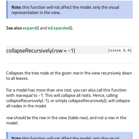
Note:
this function will not affect the model, only the visual
representation in the view.
See also
expand
() and
isExpanded
().
collapseRecursively
(
row
= -1)
[since 6.4]
Collapses the tree node at the given
row
in the view recursively down
to all leaves.
For a model has more than one root, you can also call this function
with
row
equal to
. This will collapse all roots. Hence, calling
-1
collapseRecursively(-1), or simply collapseRecursively(), will collapse
all nodes in the model.
row
should be the row in the view (table row), and not a row in the
model.
Note:
this function will not affect the model, only the visual