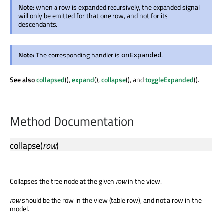
Note:
when a row is expanded recursively, the expanded signal
will only be emitted for that one row, and not for its
descendants.
Note:
The corresponding handler is
.
onExpanded
See also
collapsed
(),
expand
(),
collapse
(), and
toggleExpanded
().
Method Documentation
collapse
(
row
)
Collapses the tree node at the given
row
in the view.
row
should be the row in the view (table row), and not a row in the
model.