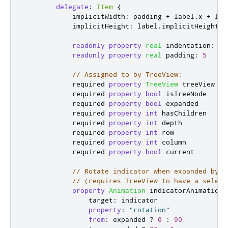
delegate
:
Item
{
implicitWidth
:
padding
+
label
.
x
+
lab
implicitHeight
:
label
.
implicitHeight
*
readonly
property
real
indentation
:
20
readonly
property
real
padding
:
5
// Assigned to by TreeView:
            required 
property
TreeView
treeView
            required 
property
bool
isTreeNode
            required 
property
bool
expanded
            required 
property
int
hasChildren
            required 
property
int
depth
            required 
property
int
row
            required 
property
int
column
            required 
property
bool
current
// Rotate indicator when expanded by t
// (requires TreeView to have a select
property
Animation
indicatorAnimation
:
target
:
indicator
property
:
"rotation"
from
:
expanded
?
0
:
90