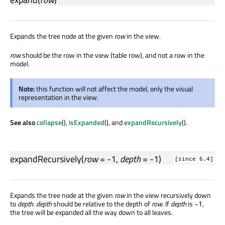
Expands the tree node at the given
row
in the view.
row
should be the row in the view (table row), and not a row in the
model.
Note:
this function will not affect the model, only the visual
representation in the view.
See also
collapse
(),
isExpanded
(), and
expandRecursively
().
expandRecursively
(
row
= -1,
depth
= -1)
[since 6.4]
Expands the tree node at the given
row
in the view recursively down
to
depth
.
depth
should be relative to the depth of
row
. If
depth
is
,
-1
the tree will be expanded all the way down to all leaves.