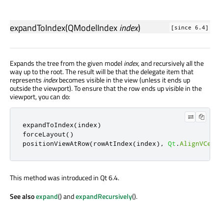
expandToIndex
(
QModelIndex
index
)
[since 6.4]
Expands the tree from the given model
index
, and recursively all the
way up to the root. The result will be that the delegate item that
represents
index
becomes visible in the view (unless it ends up
outside the viewport). To ensure that the row ends up visible in the
viewport, you can do:
expandToIndex
(
index
)
forceLayout
()
positionViewAtRow
(
rowAtIndex
(
index
)
,
Qt
.
AlignVCent
This method was introduced in Qt 6.4.
See also
expand
() and
expandRecursively
().