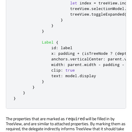
let
 index 
=
treeView
.
index
treeView
.
selectionModel
.
se
treeView
.
toggleExpanded
(
ro
}
}
}
Label
{
id
:
label
x
:
padding
+
(
isTreeNode
?
(
depth
anchors
.
verticalCenter
:
parent
.
ver
width
:
parent
.
width
-
padding
-
x
clip
:
true
text
:
model
.
display
}
}
}
}
The properties that are marked as
will be filled in by
required
TreeView, and are similar to attached properties. By marking them as
required, the delegate indirectly informs TreeView that it should take