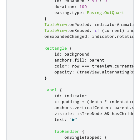
to
:
expanded
?
90
:
0
duration
:
100
easing
.
type
:
Easing
.
OutQuart
}
TableView
.
onPooled
:
indicatorAnimation
TableView
.
onReused
:
if
(
current
)
indic
onExpandedChanged
:
indicator
.
rotation
Rectangle
{
id
:
background
anchors
.
fill
:
parent
color
:
row
===
treeView
.
currentRow
opacity
:
(
treeView
.
alternatingRows
}
Label
{
id
:
indicator
x
:
padding
+
(
depth
*
indentation
)
anchors
.
verticalCenter
:
parent
.
ver
visible
:
isTreeNode
&&
hasChildren
text
:
"▶"
TapHandler
{
onSingleTapped
:
{