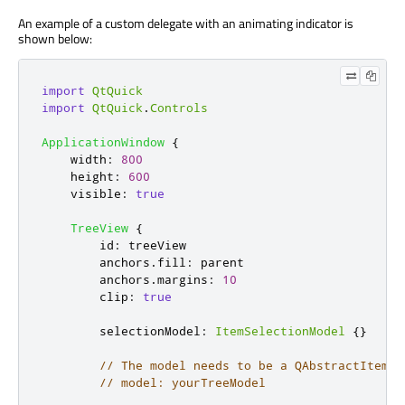
An example of a custom delegate with an animating indicator is
shown below:
import
QtQuick
import
QtQuick
.
Controls
ApplicationWindow
{
width
:
800
height
:
600
visible
:
true
TreeView
{
id
:
treeView
anchors
.
fill
:
parent
anchors
.
margins
:
10
clip
:
true
selectionModel
:
ItemSelectionModel
{}
// The model needs to be a QAbstractItemMo
// model: yourTreeModel