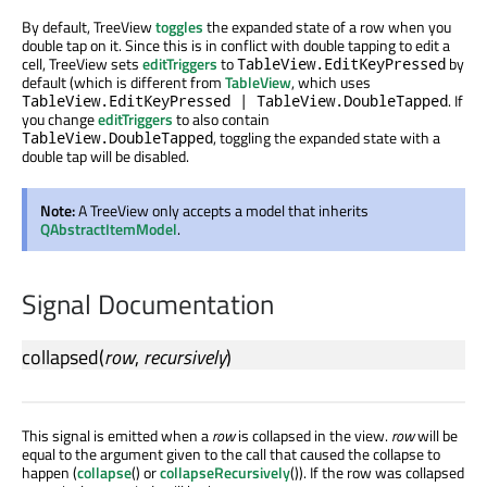
By default, TreeView
toggles
the expanded state of a row when you
double tap on it. Since this is in conflict with double tapping to edit a
cell, TreeView sets
editTriggers
to
by
TableView.EditKeyPressed
default (which is different from
TableView
, which uses
. If
TableView.EditKeyPressed | TableView.DoubleTapped
you change
editTriggers
to also contain
, toggling the expanded state with a
TableView.DoubleTapped
double tap will be disabled.
Note:
A TreeView only accepts a model that inherits
QAbstractItemModel
.
Signal Documentation
collapsed
(
row
,
recursively
)
This signal is emitted when a
row
is collapsed in the view.
row
will be
equal to the argument given to the call that caused the collapse to
happen (
collapse
() or
collapseRecursively
()). If the row was collapsed