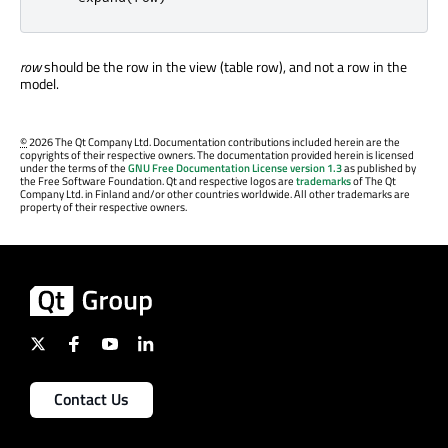
row
should be the row in the view (table row), and not a row in the
model.
©
2026 The Qt Company Ltd. Documentation contributions included herein are the
copyrights of their respective owners. The documentation provided herein is licensed
under the terms of the
GNU Free Documentation License version 1.3
as published by
the Free Software Foundation. Qt and respective logos are
trademarks
of The Qt
Company Ltd. in Finland and/or other countries worldwide. All other trademarks are
property of their respective owners.
Contact Us