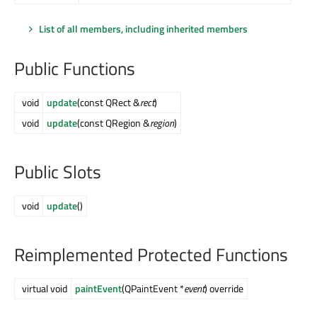
List of all members, including inherited members
Public Functions
void
update
(const QRect &
rect
)
void
update
(const QRegion &
region
)
Public Slots
void
update
()
Reimplemented Protected Functions
virtual void
paintEvent
(QPaintEvent *
event
) override