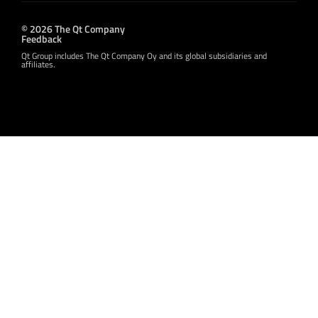
© 2026 The Qt Company
Feedback
Qt Group includes The Qt Company Oy and its global subsidiaries and
affiliates.