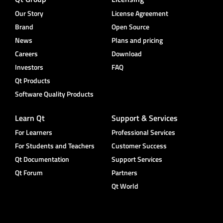
Our Story
License Agreement
Brand
Open Source
News
Plans and pricing
Careers
Download
Investors
FAQ
Qt Products
Software Quality Products
Learn Qt
Support & Services
For Learners
Professional Services
For Students and Teachers
Customer Success
Qt Documentation
Support Services
Qt Forum
Partners
Qt World