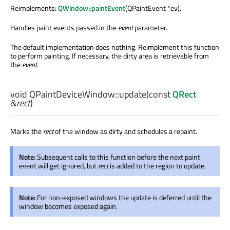
Reimplements:
QWindow::paintEvent
(QPaintEvent *ev).
Handles paint events passed in the
event
parameter.
The default implementation does nothing. Reimplement this function
to perform painting. If necessary, the dirty area is retrievable from
the
event
.
void
QPaintDeviceWindow::
update
(const
QRect
&
rect
)
Marks the
rect
of the window as dirty and schedules a repaint.
Note:
Subsequent calls to this function before the next paint
event will get ignored, but
rect
is added to the region to update.
Note:
For non-exposed windows the update is deferred until the
window becomes exposed again.