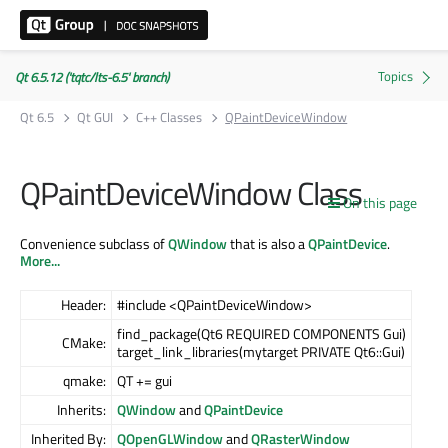
Qt 6.5.12 ('tqtc/lts-6.5' branch)
Qt 6.5
Qt GUI
C++ Classes
QPaintDeviceWindow
QPaintDeviceWindow Class
On this page
Convenience subclass of
QWindow
that is also a
QPaintDevice
.
More...
Header:
#include <QPaintDeviceWindow>
find_package(Qt6 REQUIRED COMPONENTS Gui)
CMake:
target_link_libraries(mytarget PRIVATE Qt6::Gui)
qmake:
QT += gui
Inherits:
QWindow
and
QPaintDevice
Inherited By:
QOpenGLWindow
and
QRasterWindow