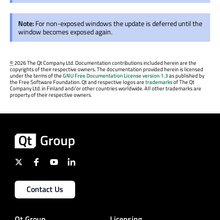
Note:
For non-exposed windows the update is deferred until the
window becomes exposed again.
©
2026 The Qt Company Ltd. Documentation contributions included herein are the
copyrights of their respective owners. The documentation provided herein is licensed
under the terms of the
GNU Free Documentation License version 1.3
as published by
the Free Software Foundation. Qt and respective logos are
trademarks
of The Qt
Company Ltd. in Finland and/or other countries worldwide. All other trademarks are
property of their respective owners.
Contact Us
Qt Group
Licensing