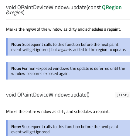
void
QPaintDeviceWindow::
update
(const
QRegion
&
region
)
Marks the
region
of the window as dirty and schedules a repaint.
Note:
Subsequent calls to this function before the next paint
event will get ignored, but
region
is added to the region to update.
Note:
For non-exposed windows the update is deferred until the
window becomes exposed again.
void
QPaintDeviceWindow::
update
()
[slot]
Marks the entire window as dirty and schedules a repaint.
Note:
Subsequent calls to this function before the next paint
event will get ignored.