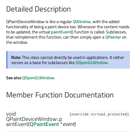
Detailed Description
QPaintDeviceWindow is like a regular
QWindow
, with the added
functionality of being a paint device too. Whenever the content needs
to be updated, the virtual
paintEvent
() function is called. Subclasses,
that reimplement this function, can then simply open a
QPainter
on
the window.
Note:
This class cannot directly be used in applications. It rather
serves as a base for subclasses like
QOpenGLWindow
.
See also
QOpenGLWindow
.
Member Function Documentation
void
[override virtual protected]
QPaintDeviceWindow::
p
aintEvent
(
QPaintEvent
*
event
)