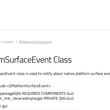
++ Classes
QPlatformSurfaceEvent
mSurfaceEvent Class
ceEvent class is used to notify about native platform surface ev
lude <QPlatformSurfaceEvent>
_package(Qt6 REQUIRED COMPONENTS Gui)
t_link_libraries(mytarget PRIVATE Qt6::Gui)
= gui