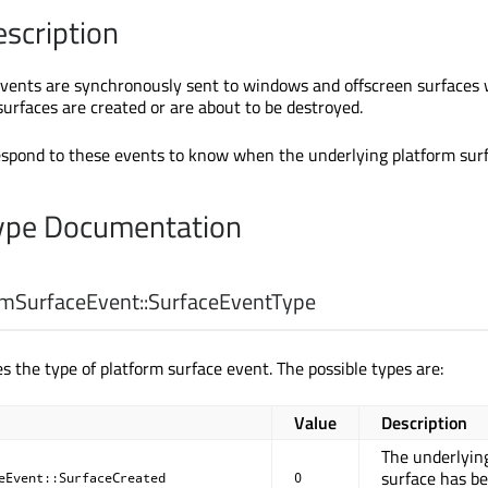
escription
vents are synchronously sent to windows and offscreen surfaces 
surfaces are created or are about to be destroyed.
espond to these events to know when the underlying platform surf
pe Documentation
mSurfaceEvent::
SurfaceEventType
s the type of platform surface event. The possible types are:
Value
Description
The underlyin
surface has b
eEvent::SurfaceCreated
0