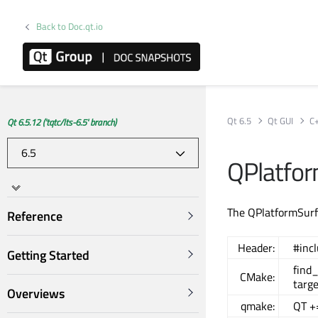
Back to Doc.qt.io
Qt 6.5
Qt GUI
C
Qt 6.5.12 ('tqtc/lts-6.5' branch)
QPlatfor
The QPlatformSurfa
Reference
Header:
#inc
Getting Started
find
CMake:
targe
Overviews
qmake:
QT +