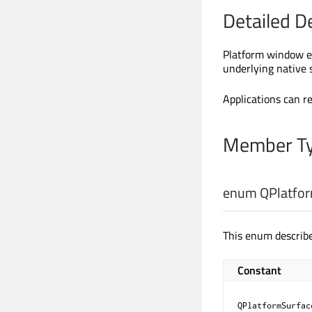
Detailed D
Platform window e
underlying native 
Applications can r
Member Ty
enum QPlatfor
This enum describe
Constant
QPlatformSurfac