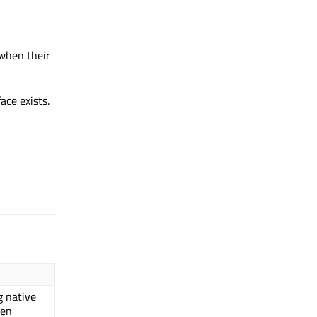
when their
ace exists.
g native
een