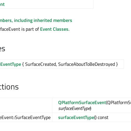
nt
embers, including inherited members
faceEvent is part of
Event Classes
.
es
eEventType
{ SurfaceCreated, SurfaceAboutToBeDestroyed }
ctions
QPlatformSurfaceEvent
(QPlatformS
surfaceEventType
)
eEvent::SurfaceEventType
surfaceEventType
() const