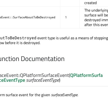
created
The underlyin
surface will be
eEvent::SurfaceAboutToBeDestroyed
1
destroyed imm
after this eve
event type is useful as a means of stoppin
outToBeDestroyed
w before it is destroyed.
nction Documentation
aceEvent::
QPlatformSurfaceEvent
(
QPlatformSurfa
aceEventType
surfaceEventType
)
orm surface event for the given
surfaceEventType
.