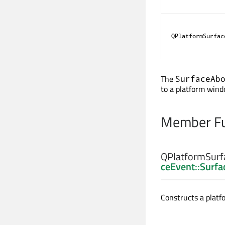
QPlatformSurfac
The
SurfaceAb
to a platform windo
Member Fu
QPlatformSurf
ceEvent::Surf
Constructs a platf