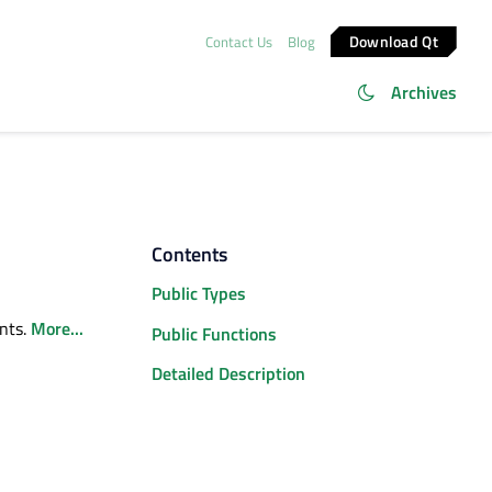
Download Qt
Contact Us
Blog
Archives
Contents
Public Types
ents.
More...
Public Functions
Detailed Description