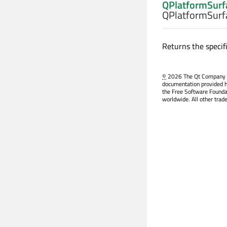
QPlatformSurf
QPlatformSurf
Returns the specifi
©
2026 The Qt Company Ltd
documentation provided h
the Free Software Founda
worldwide. All other trad