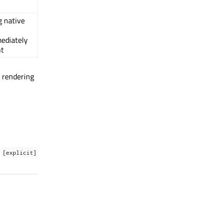
g native
ediately
nt
g rendering
[explicit]