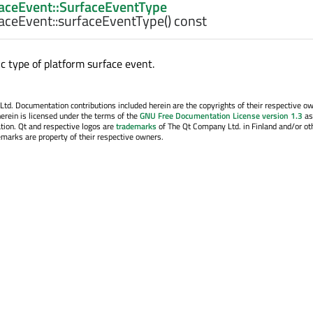
aceEvent::SurfaceEventType
aceEvent::
surfaceEventType
() const
c type of platform surface event.
. Documentation contributions included herein are the copyrights of their respective o
erein is licensed under the terms of the
GNU Free Documentation License version 1.3
as
tion. Qt and respective logos are
trademarks
of The Qt Company Ltd. in Finland and/or ot
emarks are property of their respective owners.