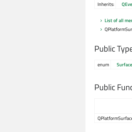
Inherits:
QEve
List of all m
QPlatformSur
Public Typ
enum
Surfac
Public Fun
QPlatformSurfac