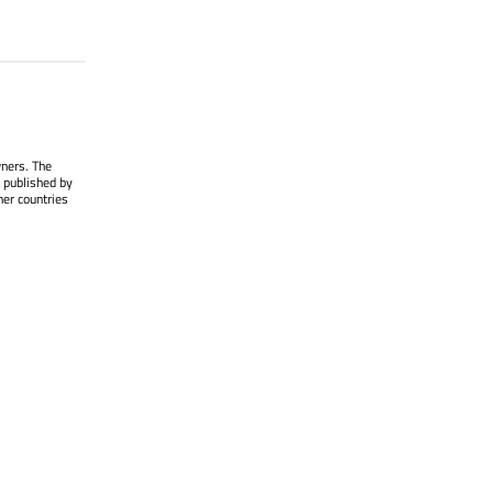
wners. The
 published by
her countries