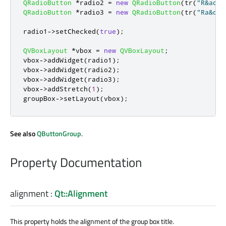
QRadioButton
*
radio2 
=
new
QRadioButton
(
tr
(
"R&adio
QRadioButton
*
radio3 
=
new
QRadioButton
(
tr
(
"Ra&dio
radio1
-
>
setChecked
(
true
);
QVBoxLayout
*
vbox 
=
new
QVBoxLayout
;
vbox
-
>
addWidget
(
radio1
);
vbox
-
>
addWidget
(
radio2
);
vbox
-
>
addWidget
(
radio3
);
vbox
-
>
addStretch
(
1
);
groupBox
-
>
setLayout
(
vbox
);
See also
QButtonGroup
.
Property Documentation
alignment
:
Qt::Alignment
This property holds the alignment of the group box title.