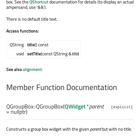
box. See the
QShortcut
documentation for details (to display an actual
ampersand, use '&&').
There is no default title text.
Access functions:
QString
title
() const
void
setTitle
(const QString &
title
)
See also
alignment
.
Member Function Documentation
QGroupBox::
QGroupBox
(
QWidget
*
parent
[explicit]
= nullptr)
Constructs a group box widget with the given
parent
but with no title.