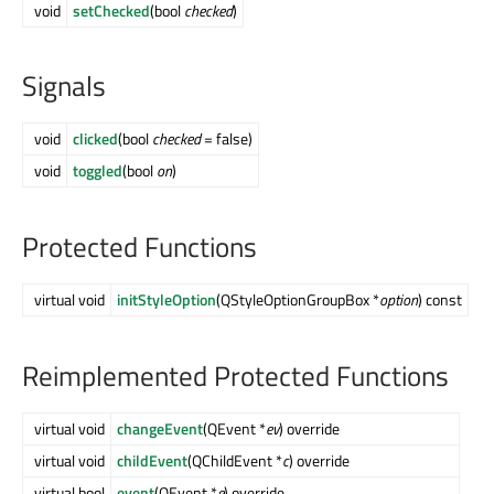
void
setChecked
(bool
checked
)
Signals
void
clicked
(bool
checked
= false)
void
toggled
(bool
on
)
Protected Functions
virtual void
initStyleOption
(QStyleOptionGroupBox *
option
) const
Reimplemented Protected Functions
virtual void
changeEvent
(QEvent *
ev
) override
virtual void
childEvent
(QChildEvent *
c
) override
virtual bool
event
(QEvent *
e
) override