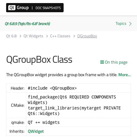
Qt 6.8.9 ('tqtc/lts-6.8' branch)
Qt 6.8
Qt Widgets
C++ Classes
QGroupBox
QGroupBox Class
On this page
The QGroupBox widget provides a group box frame with a title.
More...
Header:
#include <QGroupBox>
find_package(Qt6 REQUIRED COMPONENTS
Widgets)
CMake:
target_link_libraries(mytarget PRIVATE
Qt6::Widgets)
qmake:
QT += widgets
Inherits:
QWidget