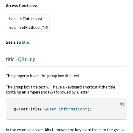
Access functions:
bool
isFlat
() const
void
setFlat
(bool
flat
)
See also
title
.
title
:
QString
This property holds the group box title text
The group box title text will have a keyboard shortcut if the title
contains an ampersand ('&') followed by a letter.
g
-
>
setTitle
(
"&User information"
);
In the example above,
Alt+U
moves the keyboard focus to the group