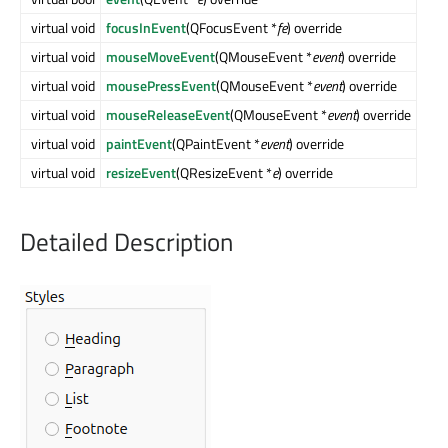
virtual void
focusInEvent
(QFocusEvent *
fe
) override
virtual void
mouseMoveEvent
(QMouseEvent *
event
) override
virtual void
mousePressEvent
(QMouseEvent *
event
) override
virtual void
mouseReleaseEvent
(QMouseEvent *
event
) override
virtual void
paintEvent
(QPaintEvent *
event
) override
virtual void
resizeEvent
(QResizeEvent *
e
) override
Detailed Description