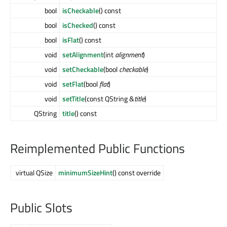
bool
isCheckable
() const
bool
isChecked
() const
bool
isFlat
() const
void
setAlignment
(int
alignment
)
void
setCheckable
(bool
checkable
)
void
setFlat
(bool
flat
)
void
setTitle
(const QString &
title
)
QString
title
() const
Reimplemented Public Functions
virtual QSize
minimumSizeHint
() const override
Public Slots