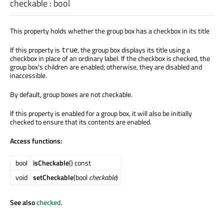
checkable
:
bool
This property holds whether the group box has a checkbox in its title
If this property is
, the group box displays its title using a
true
checkbox in place of an ordinary label. If the checkbox is checked, the
group box's children are enabled; otherwise, they are disabled and
inaccessible.
By default, group boxes are not checkable.
If this property is enabled for a group box, it will also be initially
checked to ensure that its contents are enabled.
Access functions:
bool
isCheckable
() const
void
setCheckable
(bool
checkable
)
See also
checked
.