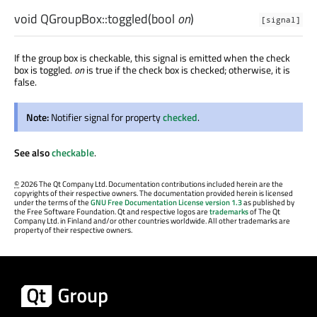
void
QGroupBox::
toggled
(
bool
on
)
[signal]
If the group box is checkable, this signal is emitted when the check
box is toggled.
on
is true if the check box is checked; otherwise, it is
false.
Note:
Notifier signal for property
checked
.
See also
checkable
.
©
2026 The Qt Company Ltd. Documentation contributions included herein are the
copyrights of their respective owners. The documentation provided herein is licensed
under the terms of the
GNU Free Documentation License version 1.3
as published by
the Free Software Foundation. Qt and respective logos are
trademarks
of The Qt
Company Ltd. in Finland and/or other countries worldwide. All other trademarks are
property of their respective owners.