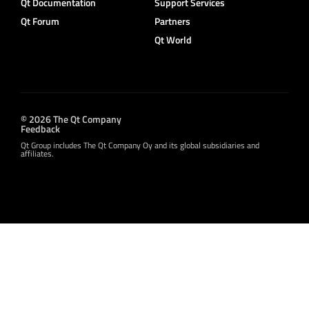
Qt Documentation
Support Services
Qt Forum
Partners
Qt World
© 2026 The Qt Company
Feedback
Qt Group includes The Qt Company Oy and its global subsidiaries and
affiliates.