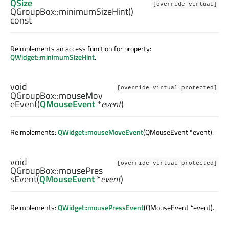
QSize
[override virtual]
QGroupBox::
minimumSizeHint
()
const
Reimplements an access function for property:
QWidget::minimumSizeHint
.
void
[override virtual protected]
QGroupBox::
mouseMov
eEvent
(
QMouseEvent
*
event
)
Reimplements:
QWidget::mouseMoveEvent
(QMouseEvent *event).
void
[override virtual protected]
QGroupBox::
mousePres
sEvent
(
QMouseEvent
*
event
)
Reimplements:
QWidget::mousePressEvent
(QMouseEvent *event).