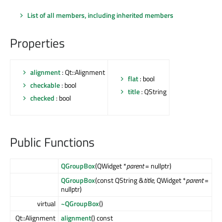
List of all members, including inherited members
Properties
alignment
: Qt::Alignment
flat
: bool
checkable
: bool
title
: QString
checked
: bool
Public Functions
QGroupBox
(QWidget *
parent
= nullptr)
QGroupBox
(const QString &
title
, QWidget *
parent
=
nullptr)
virtual
~QGroupBox
()
Qt::Alignment
alignment
() const