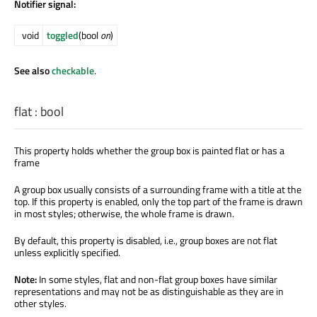
Notifier signal:
void
toggled
(bool
on
)
See also
checkable
.
flat
:
bool
This property holds whether the group box is painted flat or has a
frame
A group box usually consists of a surrounding frame with a title at the
top. If this property is enabled, only the top part of the frame is drawn
in most styles; otherwise, the whole frame is drawn.
By default, this property is disabled, i.e., group boxes are not flat
unless explicitly specified.
Note:
In some styles, flat and non-flat group boxes have similar
representations and may not be as distinguishable as they are in
other styles.