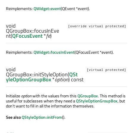
Reimplements:
QWidget::event
(QEvent *event).
void
[override virtual protected]
QGroupBox::
focusInEve
nt
(
QFocusEvent
*
fe
)
Reimplements:
QWidget::focusInEvent
(QFocusEvent *event).
void
[virtual protected]
QGroupBox::
initStyleOption
(
QSt
yleOptionGroupBox
*
option
) const
Initialize
option
with the values from this
QGroupBox
. This method is
useful for subclasses when they need a
QStyleOptionGroupBox
, but
don't want to fill in all the information themselves.
See also
QStyleOption::initFrom
().