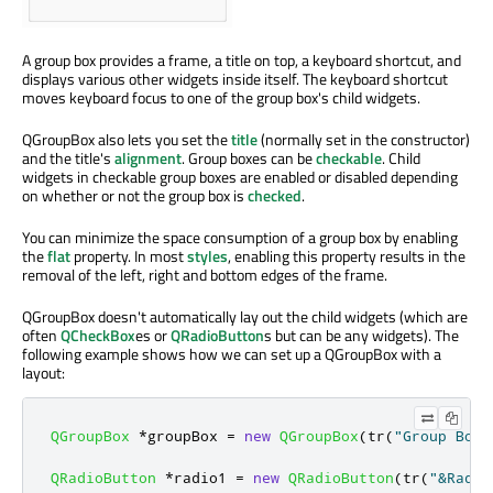
A group box provides a frame, a title on top, a keyboard shortcut, and
displays various other widgets inside itself. The keyboard shortcut
moves keyboard focus to one of the group box's child widgets.
QGroupBox also lets you set the
title
(normally set in the constructor)
and the title's
alignment
. Group boxes can be
checkable
. Child
widgets in checkable group boxes are enabled or disabled depending
on whether or not the group box is
checked
.
You can minimize the space consumption of a group box by enabling
the
flat
property. In most
styles
, enabling this property results in the
removal of the left, right and bottom edges of the frame.
QGroupBox doesn't automatically lay out the child widgets (which are
often
QCheckBox
es or
QRadioButton
s but can be any widgets). The
following example shows how we can set up a QGroupBox with a
layout:
QGroupBox
*
groupBox 
=
new
QGroupBox
(
tr
(
"Group Box 
QRadioButton
*
radio1 
=
new
QRadioButton
(
tr
(
"&Radio