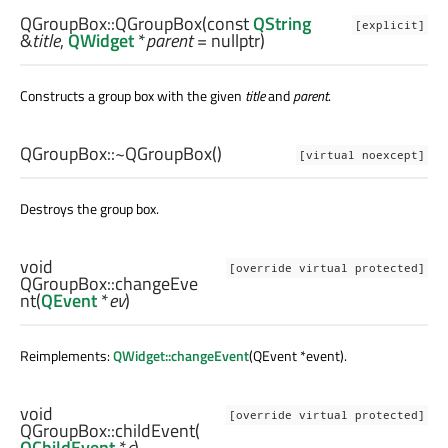
QGroupBox::
QGroupBox
(const
QString
[explicit]
&
title
,
QWidget
*
parent
= nullptr)
Constructs a group box with the given
title
and
parent
.
QGroupBox::
~QGroupBox
()
[virtual noexcept]
Destroys the group box.
void
[override virtual protected]
QGroupBox::
changeEve
nt
(
QEvent
*
ev
)
Reimplements:
QWidget::changeEvent
(QEvent *event).
void
[override virtual protected]
QGroupBox::
childEvent
(
QChildEvent
*
c
)