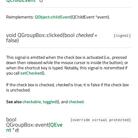
Reimplements:
QObject::childEvent
(QChildEvent *event).
void
QGroupBox::
clicked
(
bool
checked
=
[signal]
false)
This signal is emitted when the check box is activated (i.e., pressed
down then released while the mouse cursor is inside the button), or
when the shortcut key is typed. Notably, this signal is
not
emitted if
you call
setChecked
().
If the check box is checked,
checked
is true; it is false if the check box
is unchecked.
See also
checkable
,
toggled
(), and
checked
.
bool
[override virtual protected]
QGroupBox::
event
(
QEve
nt
*
e
)