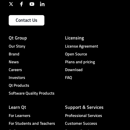
Contact Us
Qt Group
Licensing
Our Story
License Agreement
Brand
Open Source
News
Plans and pricing
Careers
Download
Investors
FAQ
Qt Products
Software Quality Products
Learn Qt
Support & Services
For Learners
Professional Services
For Students and Teachers
Customer Success