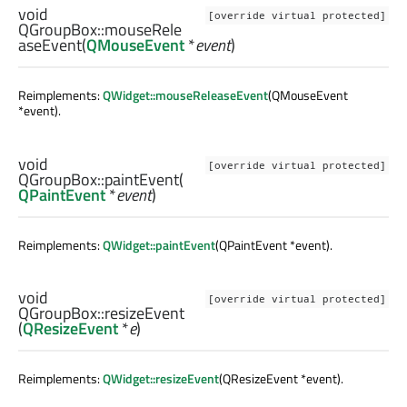
void
[override virtual protected]
QGroupBox::
mouseRele
aseEvent
(
QMouseEvent
*
event
)
Reimplements:
QWidget::mouseReleaseEvent
(QMouseEvent
*event).
void
[override virtual protected]
QGroupBox::
paintEvent
(
QPaintEvent
*
event
)
Reimplements:
QWidget::paintEvent
(QPaintEvent *event).
void
[override virtual protected]
QGroupBox::
resizeEvent
(
QResizeEvent
*
e
)
Reimplements:
QWidget::resizeEvent
(QResizeEvent *event).