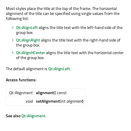
Most styles place the title at the top of the frame. The horizontal
alignment of the title can be specified using single values from the
following list:
Qt::AlignLeft
aligns the title text with the left-hand side of the
group box.
Qt::AlignRight
aligns the title text with the right-hand side of
the group box.
Qt::AlignHCenter
aligns the title text with the horizontal center
of the group box.
The default alignment is
Qt::AlignLeft
.
Access functions:
Qt::Alignment
alignment
() const
void
setAlignment
(int
alignment
)
See also
Qt::Alignment
.