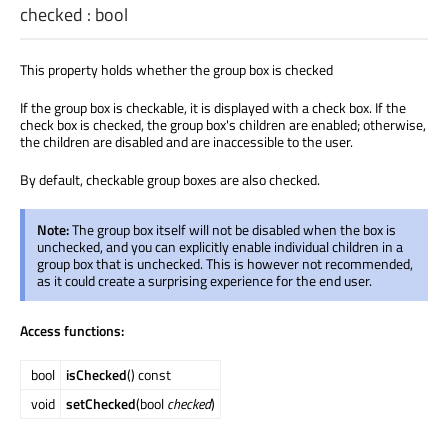
checked
:
bool
This property holds whether the group box is checked
If the group box is checkable, it is displayed with a check box. If the
check box is checked, the group box's children are enabled; otherwise,
the children are disabled and are inaccessible to the user.
By default, checkable group boxes are also checked.
Note:
The group box itself will not be disabled when the box is
unchecked, and you can explicitly enable individual children in a
group box that is unchecked. This is however not recommended,
as it could create a surprising experience for the end user.
Access functions:
bool
isChecked
() const
void
setChecked
(bool
checked
)