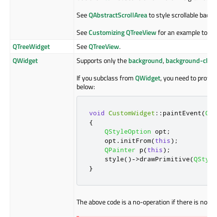
See
QAbstractScrollArea
to style scrollable back
See
Customizing QTreeView
for an example to st
QTreeWidget
See
QTreeView
.
QWidget
Supports only the
background
,
background-clip
If you subclass from
QWidget
, you need to provi
below:
void
CustomWidget
::
paintEvent
(
QPa
{
QStyleOption
 opt
;
    opt
.
initFrom
(
this
);
QPainter
 p
(
this
);
    style
()
-
>
drawPrimitive
(
QStyle
}
The above code is a no-operation if there is no st