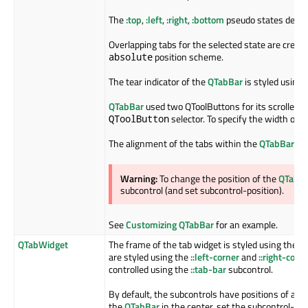
The
:top
,
:left
,
:right
,
:bottom
pseudo states depend
Overlapping tabs for the selected state are creat
position scheme.
absolute
The tear indicator of the
QTabBar
is styled using
QTabBar
used two QToolButtons for its scrollers 
selector. To specify the width of t
QToolButton
The alignment of the tabs within the
QTabBar
is 
Warning:
To change the position of the
QTabB
subcontrol (and set subcontrol-position).
See
Customizing QTabBar
for an example.
QTabWidget
The frame of the tab widget is styled using the
::
are styled using the
::left-corner
and
::right-corn
controlled using the
::tab-bar
subcontrol.
By default, the subcontrols have positions of a
QT
the
QTabBar
in the center, set the subcontrol-pos