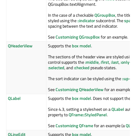
QGroupBox::textAlignment.
In the case of a checkable
QGroupBox
, the title 
styled using the
::indicator
subcontrol. The
spaci
spacing between the text and indicator.
See
Customizing QGroupBox
for an example.
QHeaderView
Supports the
box model
.
The sections of the header view are styled using
control supports the
:middle
,
:first
,
:last
,
:only-on
:selected
, and
:checked
pseudo states.
The sort indicator can be styled using the
::up-ar
See
Customizing QHeaderView
for an example.
QLabel
Supports the
box model
. Does not support the
:h
Since 4.3, setting a stylesheet on a
QLabel
automa
property to
QFrame::StyledPanel
.
See
Customizing QFrame
for an example (a
QLab
QLineEdit
Supports the
box model
.