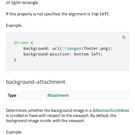
rectangle.
origin
If this property is not specified, the alignment is
.
top
left
Example:
QFrame
{
    background
:
 url
(:
/
images
/
footer
.
png
);
    background
-
position
:
 bottom left
;
}
background-attachment
Type
Attachment
Determines whether the background-image in a
QAbstractScrollArea
is scrolled or fixed with respect to the viewport. By default, the
background-image scrolls with the viewport.
Example: