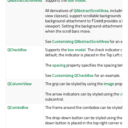
QAbstractScrollArea
Supports the
box model
.
All derivatives of
QAbstractScrollArea
, including
Q
view classes), support scrollable backgrounds us
background-attachment to
provides a bac
fixed
viewport. Setting the background-attachment to
when the scroll bars move.
See
Customizing QAbstractScrollArea
for an exa
QCheckBox
Supports the
box model
. The check indicator can
default, the indicator is placed in the Top Left co
The
spacing
property specifies the spacing betwee
See
Customizing QCheckBox
for an example.
QColumnView
The grip can be styled by using the
image
property
The arrow indicators can by styled using the
::le
subcontrol.
QComboBox
The frame around the combobox can be styled us
The drop-down button can be styled using the
::
down button is placed in the top right corner of t