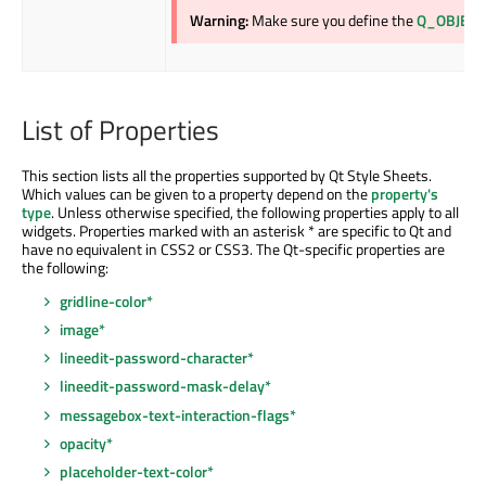
Warning:
Make sure you define the
Q_OBJECT
List of Properties
This section lists all the properties supported by Qt Style Sheets.
Which values can be given to a property depend on the
property's
type
. Unless otherwise specified, the following properties apply to all
widgets. Properties marked with an asterisk * are specific to Qt and
have no equivalent in CSS2 or CSS3. The Qt-specific properties are
the following:
gridline-color*
image*
lineedit-password-character*
lineedit-password-mask-delay*
messagebox-text-interaction-flags*
opacity*
placeholder-text-color*