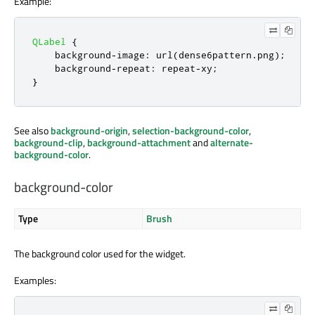
Example:
QLabel
{
    background
-
image
:
 url
(
dense6pattern
.
png
);
    background
-
repeat
:
 repeat
-
xy
;
}
See also
background-origin
,
selection-background-color
,
background-clip
,
background-attachment
and
alternate-
background-color
.
background-color
Type
Brush
The background color used for the widget.
Examples: