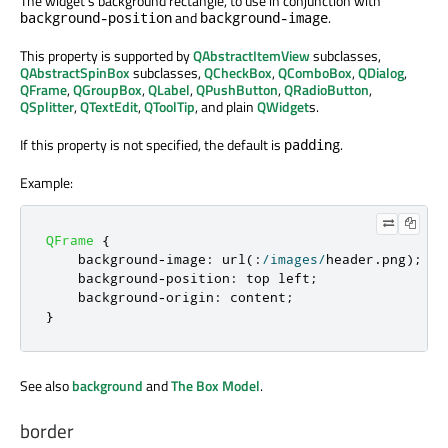
The widget's background rectangle, to use in conjunction with
and
.
background-position
background-image
This property is supported by
QAbstractItemView
subclasses,
QAbstractSpinBox
subclasses,
QCheckBox
,
QComboBox
,
QDialog
,
QFrame
,
QGroupBox
,
QLabel
,
QPushButton
,
QRadioButton
,
QSplitter
,
QTextEdit
,
QToolTip
, and plain
QWidget
s.
If this property is not specified, the default is
.
padding
Example:
QFrame
{
    background
-
image
:
 url
(:
/
images
/
header
.
png
);
    background
-
position
:
 top left
;
    background
-
origin
:
 content
;
}
See also
background
and
The Box Model
.
border