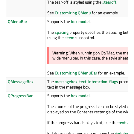
The tear-off is styled using the
::tearoff
.
See
Customizing QMenu
for an example.
QMenuBar
Supports the
box model
.
The
spacing
property specifies the spacing betwe
using the
::item
subcontrol.
Warning:
When running on Qt/Mac, the menu b
wide menu bar. In this case, the style sheet wil
See
Customizing QMenuBar
for an example.
QMessageBox
The
messagebox-text-interaction-flags
property 
text in the message box.
QProgressBar
Supports the
box model
.
The chunks of the progress bar can be styled usi
displayed on the Contents rectangle of the widge
If the progress bar displays text, use the
text-ali
Indeterminate progress bars have the
:indetermi