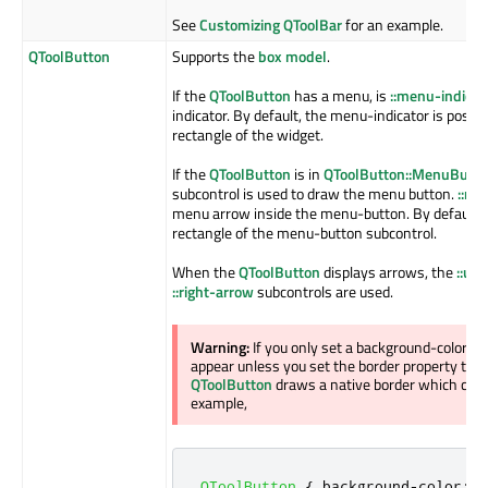
See
Customizing QToolBar
for an example.
QToolButton
Supports the
box model
.
If the
QToolButton
has a menu, is
::menu-indicat
indicator. By default, the menu-indicator is posit
rectangle of the widget.
If the
QToolButton
is in
QToolButton::MenuButt
subcontrol is used to draw the menu button.
::me
menu arrow inside the menu-button. By default, it
rectangle of the menu-button subcontrol.
When the
QToolButton
displays arrows, the
::up
::right-arrow
subcontrols are used.
Warning:
If you only set a background-color o
appear unless you set the border property to so
QToolButton
draws a native border which comp
example,
QToolButton
{
 background
-
color
:
 r