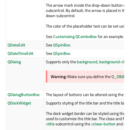
The arrow mark inside the drop-down button can 
subcontrol. By default, the arrow is placed in the
down subcontrol.
The color of the placeholder text can be set using
See
Customizing QComboBox
for an example.
QDateEdit
See
QSpinBox
.
QDateTimeEdit
See
QSpinBox
.
QDialog
Supports only the
background
,
background-clip
Warning:
Make sure you define the
Q_OBJECT
QDialogButtonBox
The layout of buttons can be altered using the
bu
QDockWidget
Supports styling of the title bar and the title ba
The dock widget border can be styled using the
b
used to customize the title bar. The close and flo
::title
subcontrol using the
::close-button
and
::f