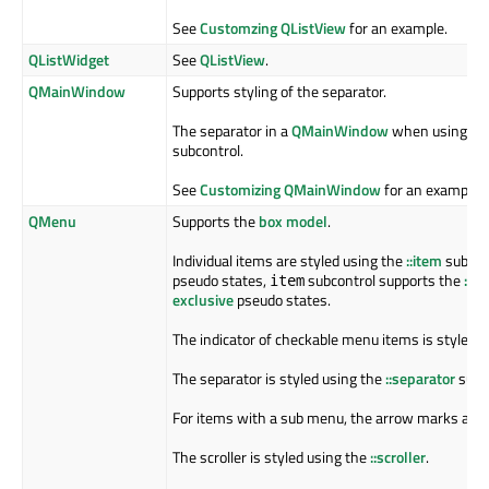
See
Customzing QListView
for an example.
QListWidget
See
QListView
.
QMainWindow
Supports styling of the separator.
The separator in a
QMainWindow
when using
QD
subcontrol.
See
Customizing QMainWindow
for an example.
QMenu
Supports the
box model
.
Individual items are styled using the
::item
subcont
pseudo states,
subcontrol supports the
:se
item
exclusive
pseudo states.
The indicator of checkable menu items is styled 
The separator is styled using the
::separator
subco
For items with a sub menu, the arrow marks are 
The scroller is styled using the
::scroller
.