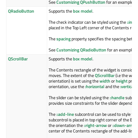
See
Customizing QPushButton
for an example.
QRadioButton
Supports the
box model
.
The check indicator can be styled using the
::indi
placed in the Top Left corner of the Contents rect
The
spacing
property specifies the spacing betwee
See
Customizing QRadioButton
for an example.
QScrollBar
Supports the
box model
.
The Contents rectangle of the widget is considere
moves. The extent of the
QScrollBar
(i.e the wid
orientation) is set using the
width
or
height
prope
orientation, use the
:horizontal
and the
:vertical
p
The slider can be styled using the
::handle
subcont
provides size constraints for the slider depending
The
::add-line
subcontrol can be used to style the 
subcontrol is placed in top right corner of the Bo
the orientation the
::right-arrow
or
::down-arrow
center of the Contents rectangle of the add-line 