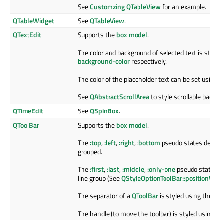
See
Customzing QTableView
for an example.
QTableWidget
See
QTableView
.
QTextEdit
Supports the
box model
.
The color and background of selected text is styl
background-color
respectively.
The color of the placeholder text can be set using
See
QAbstractScrollArea
to style scrollable back
QTimeEdit
See
QSpinBox
.
QToolBar
Supports the
box model
.
The
:top
,
:left
,
:right
,
:bottom
pseudo states depend
grouped.
The
:first
,
:last
,
:middle
,
:only-one
pseudo states i
line group (See
QStyleOptionToolBar::positionWit
The separator of a
QToolBar
is styled using the
::
The handle (to move the toolbar) is styled using 