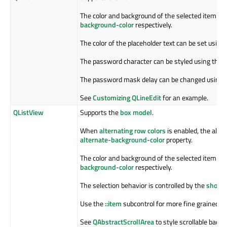
The color and background of the selected item is 
background-color
respectively.
The color of the placeholder text can be set using
The password character can be styled using the
l
The password mask delay can be changed using 
See
Customizing QLineEdit
for an example.
QListView
Supports the
box model
.
When
alternating row colors
is enabled, the alter
alternate-background-color
property.
The color and background of the selected item is 
background-color
respectively.
The selection behavior is controlled by the
show-d
Use the
::item
subcontrol for more fine grained co
See
QAbstractScrollArea
to style scrollable back