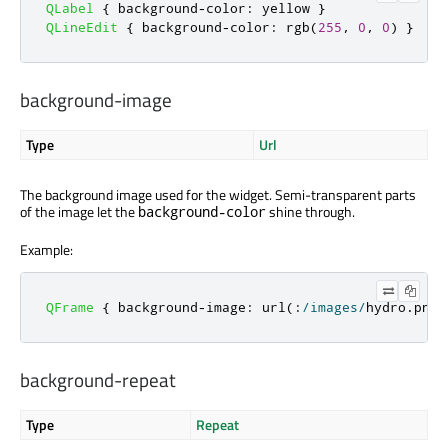
QLabel
{
 background
-
color
:
 yellow 
}
QLineEdit
{
 background
-
color
:
 rgb
(
255
,
0
,
0
)
}
background-image
Type
Url
The background image used for the widget. Semi-transparent parts
of the image let the
shine through.
background-color
Example:
QFrame
{
 background
-
image
:
 url
(:
/
images
/
hydro
.
png
)
background-repeat
Type
Repeat