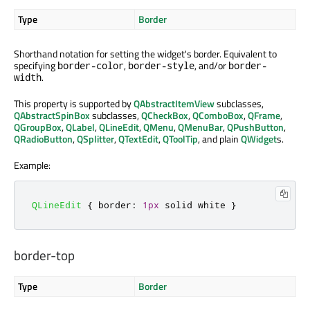
Type
Border
Shorthand notation for setting the widget's border. Equivalent to
specifying
,
, and/or
border-color
border-style
border-
.
width
This property is supported by
QAbstractItemView
subclasses,
QAbstractSpinBox
subclasses,
QCheckBox
,
QComboBox
,
QFrame
,
QGroupBox
,
QLabel
,
QLineEdit
,
QMenu
,
QMenuBar
,
QPushButton
,
QRadioButton
,
QSplitter
,
QTextEdit
,
QToolTip
, and plain
QWidget
s.
Example:
QLineEdit
{
 border
:
1px
 solid white 
}
border-top
Type
Border