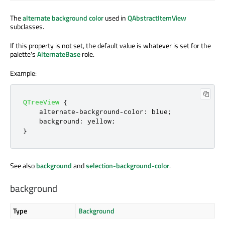
The
alternate background color
used in
QAbstractItemView
subclasses.
If this property is not set, the default value is whatever is set for the
palette's
AlternateBase
role.
Example:
QTreeView
{
    alternate
-
background
-
color
:
 blue
;
    background
:
 yellow
;
}
See also
background
and
selection-background-color
.
background
Type
Background