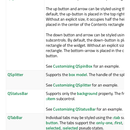
The up button and arrow can be styled using the
default, the up-button is placed in the top right c
Without an explicit size, it occupies half the heig
placed in the center of the Contents rectangle of
The down button and arrow can be styled using 
subcontrols. By default, the down-button is place
rectangle of the widget. Without an explicit size, i
rectangle. The bottom-arrow is placed in the cen
button.
See
Customizing QSpinBox
for an example.
QSplitter
Supports the
box model
. The handle of the splitt
See
Customizing QSplitter
for an example.
QStatusBar
Supports only the
background
property. The frame
::item
subcontrol.
See
Customizing QStatusBar
for an example.
QTabBar
Individual tabs may be styled using the
::tab
subco
button
. The tabs support the
:only-one
,
:first
,
:las
selected
,
:selected
pseudo states.