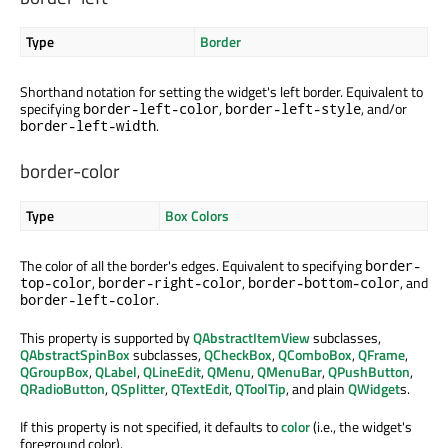
Type
Border
Shorthand notation for setting the widget's left border. Equivalent to
specifying
,
, and/or
border-left-color
border-left-style
.
border-left-width
border-color
Type
Box Colors
The color of all the border's edges. Equivalent to specifying
border-
,
,
, and
top-color
border-right-color
border-bottom-color
.
border-left-color
This property is supported by
QAbstractItemView
subclasses,
QAbstractSpinBox
subclasses,
QCheckBox
,
QComboBox
,
QFrame
,
QGroupBox
,
QLabel
,
QLineEdit
,
QMenu
,
QMenuBar
,
QPushButton
,
QRadioButton
,
QSplitter
,
QTextEdit
,
QToolTip
, and plain
QWidget
s.
If this property is not specified, it defaults to
color
(i.e., the widget's
foreground color).