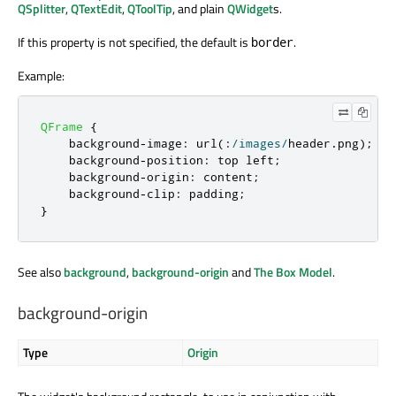
QSplitter
,
QTextEdit
,
QToolTip
, and plain
QWidget
s.
If this property is not specified, the default is
.
border
Example:
QFrame
{
    background
-
image
:
 url
(:
/
images
/
header
.
png
);
    background
-
position
:
 top left
;
    background
-
origin
:
 content
;
    background
-
clip
:
 padding
;
}
See also
background
,
background-origin
and
The Box Model
.
background-origin
Type
Origin