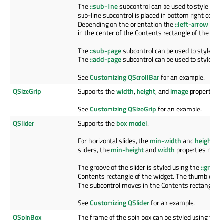
The
::sub-line
subcontrol can be used to style the 
sub-line subcontrol is placed in bottom right corn
Depending on the orientation the
::left-arrow
or
in the center of the Contents rectangle of the sub
The
::sub-page
subcontrol can be used to style the
The
::add-page
subcontrol can be used to style the
See
Customizing QScrollBar
for an example.
QSizeGrip
Supports the
width
,
height
, and
image
properties
See
Customizing QSizeGrip
for an example.
QSlider
Supports the
box model
.
For horizontal slides, the
min-width
and
height
pr
sliders, the
min-height
and
width
properties must
The groove of the slider is styled using the
::groo
Contents rectangle of the widget. The thumb of th
The subcontrol moves in the Contents rectangle o
See
Customizing QSlider
for an example.
QSpinBox
The frame of the spin box can be styled using th