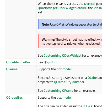
When the title bar is vertical, the
:vertical
pseudo c
QDockWidget::DockWidgetFeature
, the
:closable
set.
Note:
Use QMainWindow::separator to style th
Warning:
The style sheet has no effect when
native top level windows when undocked.
See
Customizing QDockWidget
for an example.
QDoubleSpinBox
See
QSpinBox
.
QFrame
Supports the
box model
.
Since 4.3, setting a stylesheet on a
QLabel
automa
property to
QFrame::StyledPanel
.
See
Customizing QFrame
for an example.
QGroupBox
Supports the
box model
.
The title can be styled using the
::title
subcontrol. 