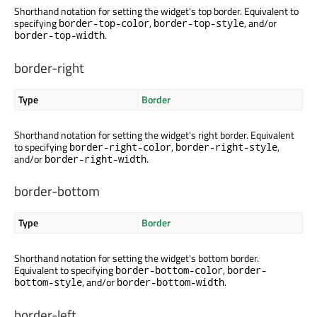
Shorthand notation for setting the widget's top border. Equivalent to
specifying
,
, and/or
border-top-color
border-top-style
.
border-top-width
border-right
Type
Border
Shorthand notation for setting the widget's right border. Equivalent
to specifying
,
,
border-right-color
border-right-style
and/or
.
border-right-width
border-bottom
Type
Border
Shorthand notation for setting the widget's bottom border.
Equivalent to specifying
,
border-bottom-color
border-
, and/or
.
bottom-style
border-bottom-width
border-left