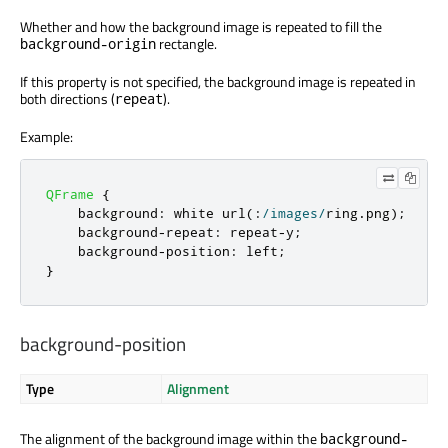
Whether and how the background image is repeated to fill the
rectangle.
background-origin
If this property is not specified, the background image is repeated in
both directions (
).
repeat
Example:
QFrame
{
    background
:
 white url
(:
/
images
/
ring
.
png
);
    background
-
repeat
:
 repeat
-
y
;
    background
-
position
:
 left
;
}
background-position
Type
Alignment
The alignment of the background image within the
background-