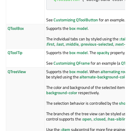
See
Customizing QToolButton
for an example.
QToolBox
Supports the
box model
.
The individual tabs can by styled using the
::tab
su
:first
,
:last
,
:middle
,
:previous-selected
,
:next-se
QToolTip
Supports the
box model
. The
opacity
property cont
See
Customizing QFrame
for an example (a
QTool
QTreeView
Supports the
box model
. When
alternating row c
be styled using the
alternate-background-color
p
The color and background of the selected item is 
background-color
respectively.
The selection behavior is controlled by the
show-d
The branches of the tree view can be styled usin
control supports the
:open
,
:closed
,
:has-sibling
a
Use the
::item
subcontrol for more fine grained co