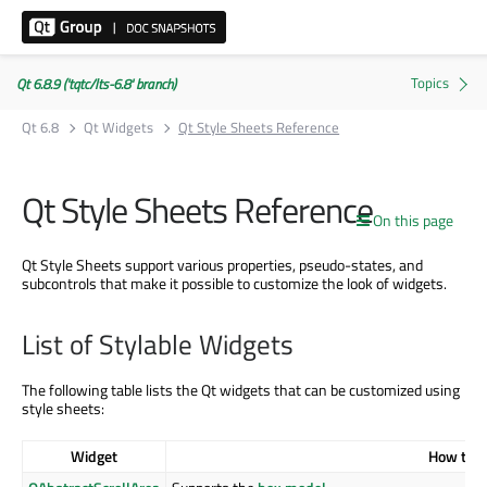
Qt 6.8.9 ('tqtc/lts-6.8' branch)
Qt 6.8
Qt Widgets
Qt Style Sheets Reference
Qt Style Sheets Reference
On this page
Qt Style Sheets support various properties, pseudo-states, and
subcontrols that make it possible to customize the look of widgets.
List of Stylable Widgets
The following table lists the Qt widgets that can be customized using
style sheets:
Widget
How to S