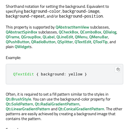
Shorthand notation for setting the background. Equivalent to
specifying
,
,
background-color
background-image
, and/or
.
background-repeat
background-position
This property is supported by
QAbstractItemView
subclasses,
QAbstractSpinBox
subclasses,
QCheckBox
,
QComboBox
,
QDialog
,
QFrame
,
QGroupBox
,
QLabel
,
QLineEdit
,
QMenu
,
QMenuBar
,
QPushButton
,
QRadioButton
,
QSplitter
,
QTextEdit
,
QToolTip
, and
plain
QWidget
s.
Example:
QTextEdit
{
 background
:
 yellow 
}
Often, it is required to set a fill pattern similar to the styles in
Qt::BrushStyle
. You can use the background-color property for
Qt::SolidPattern
,
Qt::RadialGradientPattern
,
Qt::LinearGradientPattern
and
Qt::ConicalGradientPattern
. The other
patterns are easily achieved by creating a background image that
contains the pattern.