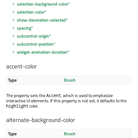
selection-background-color*
selection-color*
show-decoration-selected*
spacing*
subcontrol-origin*
subcontrol-position*
widget-animation-duration*
accent-color
Type
Brush
The property sets the
, which is used to emphasize
Accent
interactive UI elements. If this property is not set, it defaults to the
color.
highlight
alternate-background-color
Type
Brush