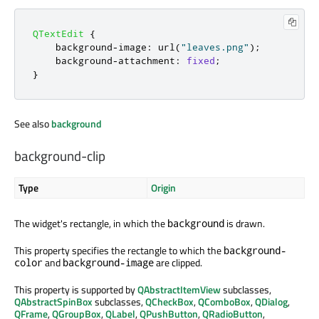
QTextEdit
{
    background
-
image
:
 url
(
"leaves.png"
);
    background
-
attachment
:
fixed
;
}
See also
background
background-clip
Type
Origin
The widget's rectangle, in which the
is drawn.
background
This property specifies the rectangle to which the
background-
and
are clipped.
color
background-image
This property is supported by
QAbstractItemView
subclasses,
QAbstractSpinBox
subclasses,
QCheckBox
,
QComboBox
,
QDialog
,
QFrame
,
QGroupBox
,
QLabel
,
QPushButton
,
QRadioButton
,