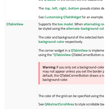
The
:top
,
:left
,
:right
,
:bottom
pseudo states depend
See
Customizing QTabWidget
for an example.
QTableView
Supports the
box model
. When
alternating row c
be styled using the
alternate-background-color
p
The color and background of the selected item is 
background-color
respectively.
The corner widget in a
QTableView
is implemente
using the "
QTableView
QTableCornerButton::sectio
Warning:
If you only set a background-color 
may not appear unless you set the border prope
default, the QTableCornerButton draws a nativ
background-color.
The color of the grid can be specified using the
gr
See
QAbstractScrollArea
to style scrollable back