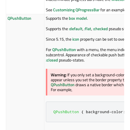
See
Customizing QProgressBar
for an example.
QPushButton
Supports the
box model
.
Supports the
:default
,
:flat
,
:checked
pseudo stat
Since 5.15, the
icon
property can be set to overrid
For
QPushButton
with a menu, the menu indicato
subcontrol. Appearance of checkable push button
:closed
pseudo-states.
Warning:
If you only set a background-color o
appear unless you set the border property to so
QPushButton
draws a native border which com
For example,
QPushButton
{
 background
-
color
:
 r