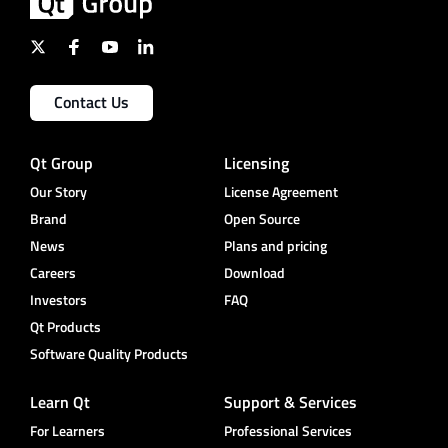
Contact Us
Qt Group
Licensing
Our Story
License Agreement
Brand
Open Source
News
Plans and pricing
Careers
Download
Investors
FAQ
Qt Products
Software Quality Products
Learn Qt
Support & Services
For Learners
Professional Services