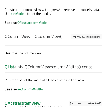
Constructs a column view with a
parent
to represent a model's data.
Use
setModel
() to set the model.
See also
QAbstractItemModel
.
QColumnView::
~QColumnView
()
[virtual noexcept]
Destroys the column view.
QList
<
int
> QColumnView::
columnWidths
() const
Returns a list of the width of all the columns in this view.
See also
setColumnWidths
().
QAbstractItemView
[virtual protected]