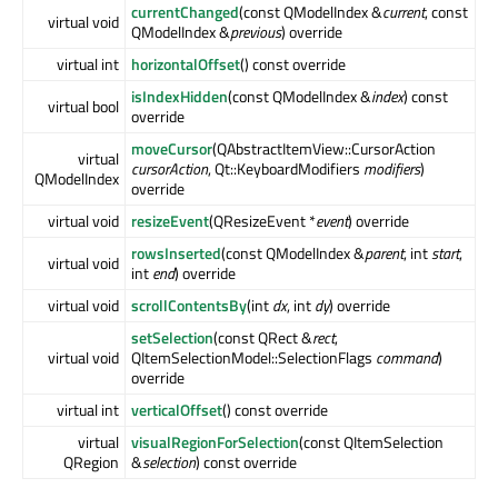
currentChanged
(const QModelIndex &
current
, const
virtual void
QModelIndex &
previous
) override
virtual int
horizontalOffset
() const override
isIndexHidden
(const QModelIndex &
index
) const
virtual bool
override
moveCursor
(QAbstractItemView::CursorAction
virtual
cursorAction
, Qt::KeyboardModifiers
modifiers
)
QModelIndex
override
virtual void
resizeEvent
(QResizeEvent *
event
) override
rowsInserted
(const QModelIndex &
parent
, int
start
,
virtual void
int
end
) override
virtual void
scrollContentsBy
(int
dx
, int
dy
) override
setSelection
(const QRect &
rect
,
virtual void
QItemSelectionModel::SelectionFlags
command
)
override
virtual int
verticalOffset
() const override
virtual
visualRegionForSelection
(const QItemSelection
QRegion
&
selection
) const override