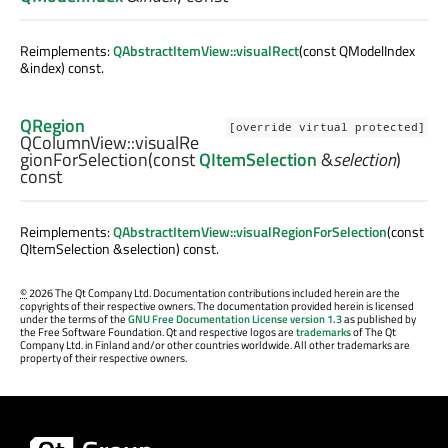
Reimplements:
QAbstractItemView::visualRect
(const QModelIndex
&index) const.
QRegion
[override virtual protected]
QColumnView::
visualRe
gionForSelection
(const
QItemSelection
&
selection
)
const
Reimplements:
QAbstractItemView::visualRegionForSelection
(const
QItemSelection &selection) const.
©
2026 The Qt Company Ltd. Documentation contributions included herein are the
copyrights of their respective owners. The documentation provided herein is licensed
under the terms of the
GNU Free Documentation License version 1.3
as published by
the Free Software Foundation. Qt and respective logos are
trademarks
of The Qt
Company Ltd. in Finland and/or other countries worldwide. All other trademarks are
property of their respective owners.