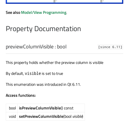
See also
Model/View Programming
.
Property Documentation
previewColumnVisible
:
bool
[since 6.11]
This property holds whether the preview column is visible
By default,
is set to true
visible
This enumeration was introduced in Qt 6.11.
Access functions:
bool
isPreviewColumnVisible
() const
void
setPreviewColumnVisible
(bool
visible
)