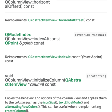
QColumnView::
horizont
alOffset
() const
Reimplements:
QAbstractItemView::horizontalOffset
() const.
QModelIndex
[override virtual]
QColumnView::
indexAt
(const
QPoint
&
point
) const
Reimplements:
QAbstractItemView::indexAt
(const QPoint &point)
const.
void
[protected]
QColumnView::
initializeColumn
(
QAbstra
ctItemView
*
column
) const
Copies the behavior and options of the column view and applies them
to the
column
such as the
iconSize
(),
textElideMode
() and
alternatingRowColors
(). This can be useful when reimplementing
createColumn
().