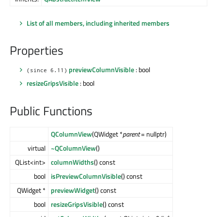
List of all members, including inherited members
Properties
previewColumnVisible
: bool
(since 6.11)
resizeGripsVisible
: bool
Public Functions
QColumnView
(QWidget *
parent
= nullptr)
virtual
~QColumnView
()
QList<int>
columnWidths
() const
bool
isPreviewColumnVisible
() const
QWidget *
previewWidget
() const
bool
resizeGripsVisible
() const