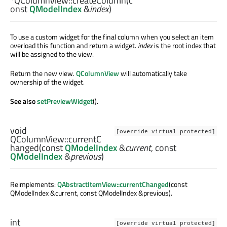
*QColumnView::
createColumn
(c
onst
QModelIndex
&
index
)
To use a custom widget for the final column when you select an item
overload this function and return a widget.
index
is the root index that
will be assigned to the view.
Return the new view.
QColumnView
will automatically take
ownership of the widget.
See also
setPreviewWidget
().
void
[override virtual protected]
QColumnView::
currentC
hanged
(const
QModelIndex
&
current
, const
QModelIndex
&
previous
)
Reimplements:
QAbstractItemView::currentChanged
(const
QModelIndex &current, const QModelIndex &previous).
int
[override virtual protected]