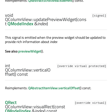
Reimplements:
QAbstractScrollArea::sizeHint
() const.
void
[signal]
QColumnView::
updatePreviewWidget
(cons
t
QModelIndex
&
index
)
This signal is emitted when the preview widget should be updated to
provide rich information about
index
See also
previewWidget
().
int
[override virtual protected]
QColumnView::
verticalO
ffset
() const
Reimplements:
QAbstractItemView::verticalOffset
() const.
QRect
[override virtual]
QColumnView::
visualRect
(const
QModelIndex
&
index
) const