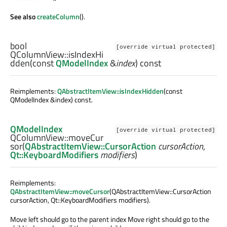
See also
createColumn
().
bool
[override virtual protected]
QColumnView::
isIndexHi
dden
(const
QModelIndex
&
index
) const
Reimplements:
QAbstractItemView::isIndexHidden
(const
QModelIndex &index) const.
QModelIndex
[override virtual protected]
QColumnView::
moveCur
sor
(
QAbstractItemView::CursorAction
cursorAction
,
Qt::KeyboardModifiers
modifiers
)
Reimplements:
QAbstractItemView::moveCursor
(QAbstractItemView::CursorAction
cursorAction, Qt::KeyboardModifiers modifiers).
Move left should go to the parent index Move right should go to the