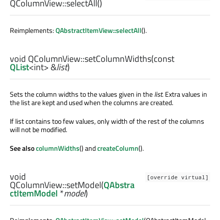
QColumnView::
selectAll
()
Reimplements:
QAbstractItemView::selectAll
().
void
QColumnView::
setColumnWidths
(const
QList
<
int
> &
list
)
Sets the column widths to the values given in the
list
. Extra values in
the list are kept and used when the columns are created.
If list contains too few values, only width of the rest of the columns
will not be modified.
See also
columnWidths
() and
createColumn
().
void
[override virtual]
QColumnView::
setModel
(
QAbstra
ctItemModel
*
model
)