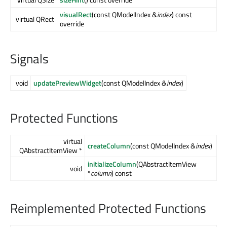
visualRect
(const QModelIndex &
index
) const
virtual QRect
override
Signals
void
updatePreviewWidget
(const QModelIndex &
index
)
Protected Functions
virtual
createColumn
(const QModelIndex &
index
)
QAbstractItemView *
initializeColumn
(QAbstractItemView
void
*
column
) const
Reimplemented Protected Functions