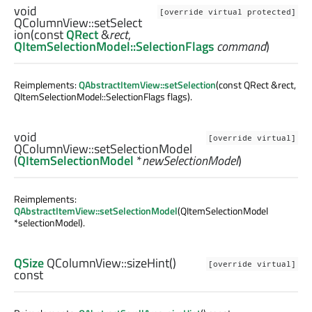
void
[override virtual protected]
QColumnView::
setSelect
ion
(const
QRect
&
rect
,
QItemSelectionModel::SelectionFlags
command
)
Reimplements:
QAbstractItemView::setSelection
(const QRect &rect,
QItemSelectionModel::SelectionFlags flags).
void
[override virtual]
QColumnView::
setSelectionModel
(
QItemSelectionModel
*
newSelectionModel
)
Reimplements:
QAbstractItemView::setSelectionModel
(QItemSelectionModel
*selectionModel).
QSize
QColumnView::
sizeHint
()
[override virtual]
const