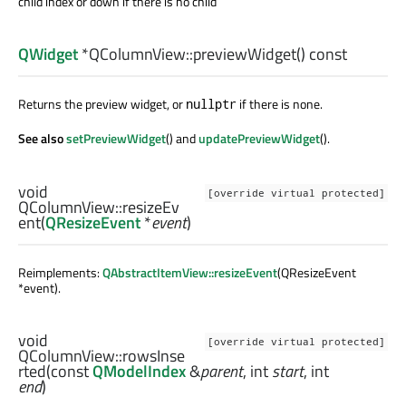
child index or down if there is no child
QWidget
*QColumnView::
previewWidget
() const
Returns the preview widget, or
if there is none.
nullptr
See also
setPreviewWidget
() and
updatePreviewWidget
().
void
[override virtual protected]
QColumnView::
resizeEv
ent
(
QResizeEvent
*
event
)
Reimplements:
QAbstractItemView::resizeEvent
(QResizeEvent
*event).
void
[override virtual protected]
QColumnView::
rowsInse
rted
(const
QModelIndex
&
parent
,
int
start
,
int
end
)