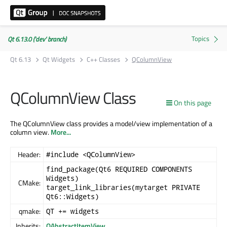
Qt 6.13.0 ('dev' branch)
Qt 6.13
Qt Widgets
C++ Classes
QColumnView
QColumnView Class
On this page
The QColumnView class provides a model/view implementation of a
column view.
More...
Header:
#include <QColumnView>
find_package(Qt6 REQUIRED COMPONENTS
Widgets)
CMake:
target_link_libraries(mytarget PRIVATE
Qt6::Widgets)
qmake:
QT += widgets
Inherits:
QAbstractItemView