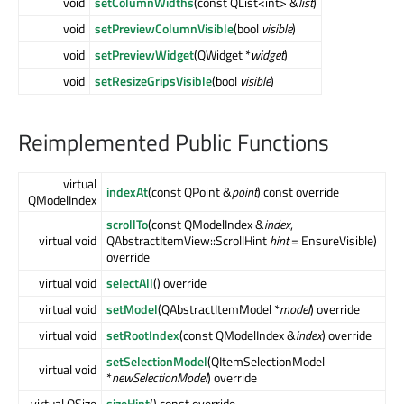
void
setColumnWidths
(const QList<int> &
list
)
void
setPreviewColumnVisible
(bool
visible
)
void
setPreviewWidget
(QWidget *
widget
)
void
setResizeGripsVisible
(bool
visible
)
Reimplemented Public Functions
virtual
indexAt
(const QPoint &
point
) const override
QModelIndex
scrollTo
(const QModelIndex &
index
,
virtual void
QAbstractItemView::ScrollHint
hint
= EnsureVisible)
override
virtual void
selectAll
() override
virtual void
setModel
(QAbstractItemModel *
model
) override
virtual void
setRootIndex
(const QModelIndex &
index
) override
setSelectionModel
(QItemSelectionModel
virtual void
*
newSelectionModel
) override
virtual QSize
sizeHint
() const override