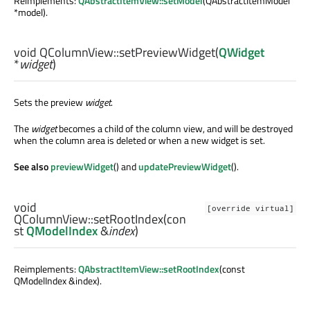
Reimplements:
QAbstractItemView::setModel
(QAbstractItemModel
*model).
void
QColumnView::
setPreviewWidget
(
QWidget
*
widget
)
Sets the preview
widget
.
The
widget
becomes a child of the column view, and will be destroyed
when the column area is deleted or when a new widget is set.
See also
previewWidget
() and
updatePreviewWidget
().
void
[override virtual]
QColumnView::
setRootIndex
(con
st
QModelIndex
&
index
)
Reimplements:
QAbstractItemView::setRootIndex
(const
QModelIndex &index).