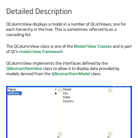
Detailed Description
QColumnView displays a model in a number of QListViews, one for
each hierarchy in the tree. This is sometimes referred to as a
cascading list.
The QColumnView class is one of the
Model/View Classes
and is part
of Qt's
model/view framework
.
QColumnView implements the interfaces defined by the
QAbstractItemView
class to allow it to display data provided by
models derived from the
QAbstractItemModel
class.