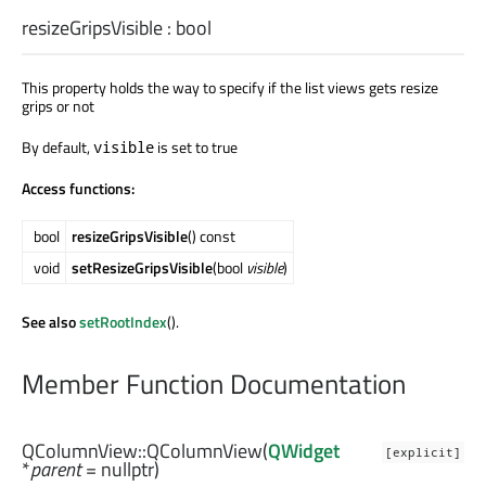
resizeGripsVisible
:
bool
This property holds the way to specify if the list views gets resize
grips or not
By default,
is set to true
visible
Access functions:
bool
resizeGripsVisible
() const
void
setResizeGripsVisible
(bool
visible
)
See also
setRootIndex
().
Member Function Documentation
QColumnView::
QColumnView
(
QWidget
[explicit]
*
parent
= nullptr)