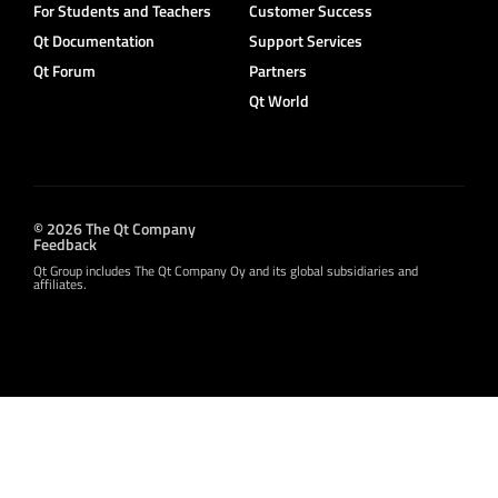
For Students and Teachers
Customer Success
Qt Documentation
Support Services
Qt Forum
Partners
Qt World
© 2026 The Qt Company
Feedback
Qt Group includes The Qt Company Oy and its global subsidiaries and
affiliates.