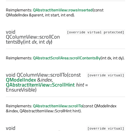
Reimplements:
QAbstractItemView::rowsInserted
(const
QModelIndex &parent, int start, int end).
void
[override virtual protected]
QColumnView::
scrollCon
tentsBy
(
int
dx
,
int
dy
)
Reimplements:
QAbstractScrollArea::scrollContentsBy
(int dx, int dy).
void
QColumnView::
scrollTo
(const
[override virtual]
QModelIndex
&
index
,
QAbstractItemView::ScrollHint
hint
=
EnsureVisible)
Reimplements:
QAbstractItemView::scrollTo
(const QModelIndex
&index, QAbstractItemView::ScrollHint hint).
void
[override virtual]